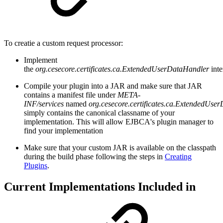
To creatie a custom request processor:
Implement
the
org.cesecore.certificates.ca.ExtendedUserDataHandler
int
Compile your plugin into a JAR and make sure that JAR
contains a manifest file under
META-
INF/services
named
org.cesecore.certificates.ca.ExtendedUs
simply contains the canonical classname of your
implementation. This will allow EJBCA's plugin manager to
find your implementation
Make sure that your custom JAR is available on the classpath
during the build phase following the steps in
Creating
Plugins
.
Current Implementations Included in