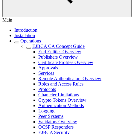
Main
Introduction
Installation
Operations
EJBCA CA Concept Guide
End Entities Overview
Publishers Overview
Certificate Profiles Overview
Approvals
Services
Remote Authenticators Overview
Roles and Access Rules
Protocols
Character Limitations
Crypto Tokens Overview
Authentication Methods
Logging
Peer Systems
Validators Overview
OCSP Responders
EJBCA Security