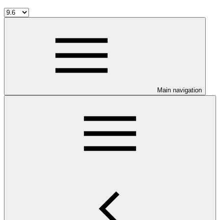
Main navigation