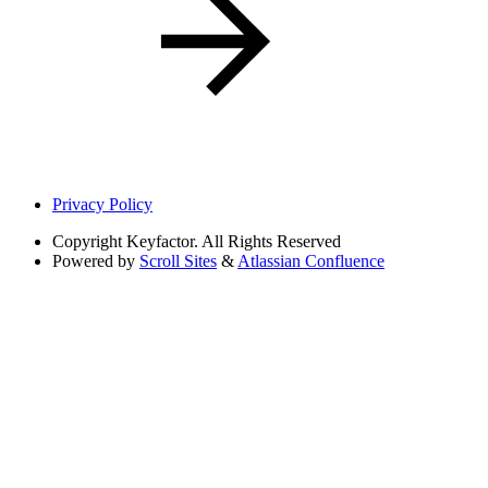
Privacy Policy
Copyright
Keyfactor. All Rights Reserved
Powered by
Scroll Sites
&
Atlassian Confluence