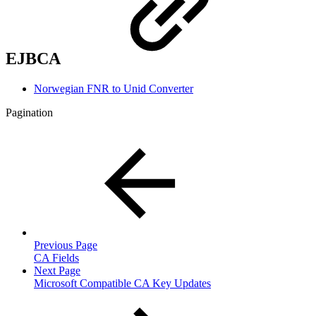
EJBCA
Norwegian FNR to Unid Converter
Pagination
Previous Page
CA Fields
Next Page
Microsoft Compatible CA Key Updates