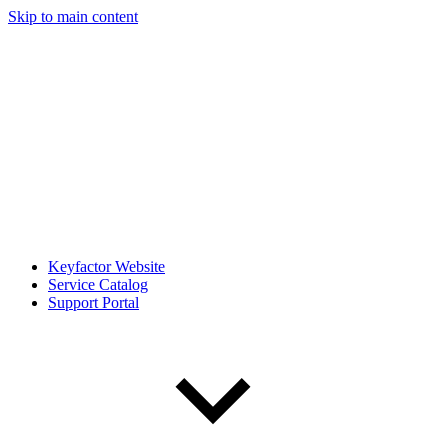
Skip to main content
Keyfactor Website
Service Catalog
Support Portal