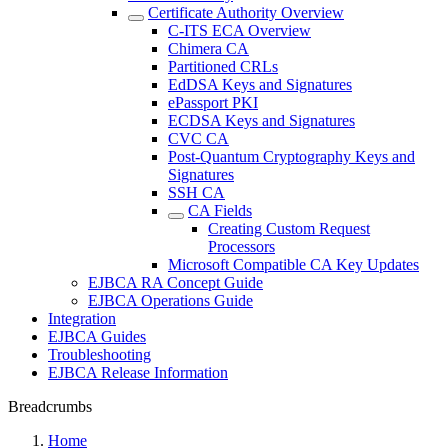
Certificate Authority Overview
C-ITS ECA Overview
Chimera CA
Partitioned CRLs
EdDSA Keys and Signatures
ePassport PKI
ECDSA Keys and Signatures
CVC CA
Post-Quantum Cryptography Keys and
Signatures
SSH CA
CA Fields
Creating Custom Request
Processors
Microsoft Compatible CA Key Updates
EJBCA RA Concept Guide
EJBCA Operations Guide
Integration
EJBCA Guides
Troubleshooting
EJBCA Release Information
Breadcrumbs
Home