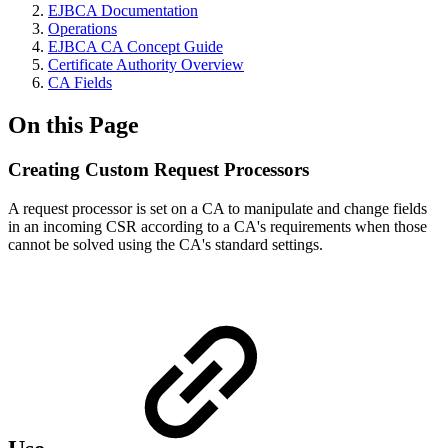
EJBCA Documentation
Operations
EJBCA CA Concept Guide
Certificate Authority Overview
CA Fields
On this Page
Creating Custom Request Processors
A request processor is set on a CA to manipulate and change fields
in an incoming CSR according to a CA's requirements when those
cannot be solved using the CA's standard settings.