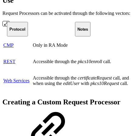
Use
Request Processors can be activated through the following vectors:
Protocol
Notes
CMP
Only in RA Mode
REST
Accessible through the
pkcs10enroll
call.
Accessible through the
certificateRequest
call, and
Web Services
when using the
editUser
with
pkcs10Request
call.
Creating a Custom Request Processor