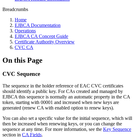
Breadcrumbs
Home
EJBCA Documentation
Operations
EJBCA CA Concept Guide
Certificate Authority Overview
CVC CA
On this Page
CVC Sequence
The sequence in the holder reference of EAC CVC certificates
should identify a public key. For CAs created and managed by
EJBCA this sequence is normally an automatic property in the CA
token, starting with 00001 and increased when new keys are
generated (renew CA with enabled option to renew keys).
You can also set a specific value for the initial sequence, which will
then be increased when renewing keys, or you can change the
sequence at any time. For more information, see the
Key Sequence
section in
CA Fields
.