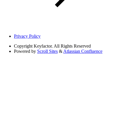
Privacy Policy
Copyright
Keyfactor. All Rights Reserved
Powered by
Scroll Sites
&
Atlassian Confluence