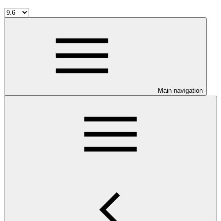
Main navigation