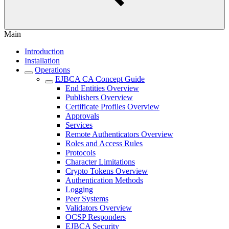
Main
Introduction
Installation
Operations
EJBCA CA Concept Guide
End Entities Overview
Publishers Overview
Certificate Profiles Overview
Approvals
Services
Remote Authenticators Overview
Roles and Access Rules
Protocols
Character Limitations
Crypto Tokens Overview
Authentication Methods
Logging
Peer Systems
Validators Overview
OCSP Responders
EJBCA Security