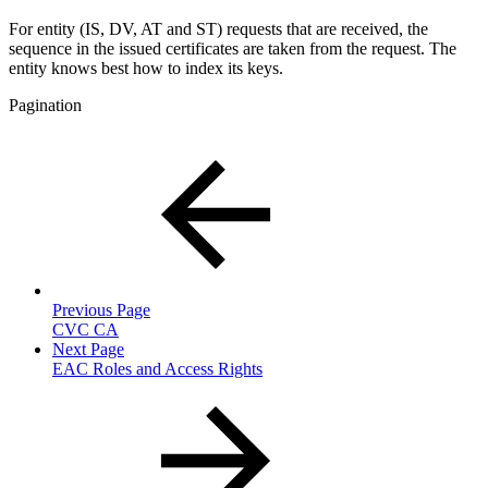
For entity (IS, DV, AT and ST) requests that are received, the
sequence in the issued certificates are taken from the request. The
entity knows best how to index its keys.
Pagination
Previous Page
CVC CA
Next Page
EAC Roles and Access Rights