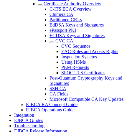
Certificate Authority Overview
C-ITS ECA Overview
Chimera CA
Partitioned CRLs
EdDSA Keys and Signatures
ePassport PKI
ECDSA Keys and Signatures
CVC CA
CVC Sequence
EAC Roles and Access Rights
Inspection Systems
Using HSMs
PEM Requests
SPOC TLS Certificates
Post-Quantum Cryptography Keys and
Signatures
SSH CA
CA Fields
Microsoft Compatible CA Key Updates
EJBCA RA Concept Guide
EJBCA Operations Guide
Integration
EJBCA Guides
Troubleshooting
EJBCA Release Information