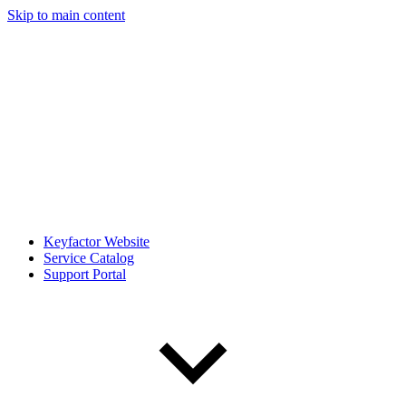
Skip to main content
Keyfactor Website
Service Catalog
Support Portal