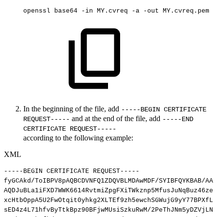
openssl
base64
-in
MY.cvreq
-a
-out
MY.cvreq.pem
In the beginning of the file, add
-----BEGIN CERTIFICATE
and at the end of the file, add
REQUEST-----
-----END
CERTIFICATE REQUEST-----
according to the following example:
XML
-----BEGIN
CERTIFICATE
REQUEST-----
fyGCAkd/ToIBPV8pAQBCDVNFQ1ZDQVBLMDAwMDF/SYIBFQYKBAB/AAc
AQDJuBLa1iFXD7WWK6614RvtmiZpgFXiTWkznp5MfusJuNqBuz46zeF
xcHtbOppA5U2FwOtqit0yhkg2XLTEf9zh5ewchSGWujG9yY77BPXfLg
sED4z4L71hfvByTtkBpz90BFjwMUsiSzkuRwM/2PeThJNm5yDZVjLNF