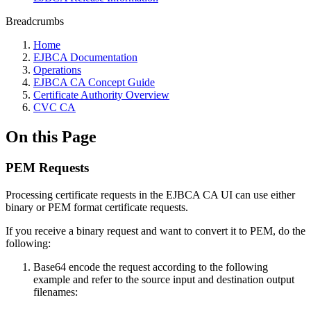
Breadcrumbs
Home
EJBCA Documentation
Operations
EJBCA CA Concept Guide
Certificate Authority Overview
CVC CA
On this Page
PEM Requests
Processing certificate requests in the EJBCA CA UI can use either
binary or PEM format certificate requests.
If you receive a binary request and want to convert it to PEM, do the
following:
Base64 encode the request according to the following
example and refer to the source input and destination output
filenames: