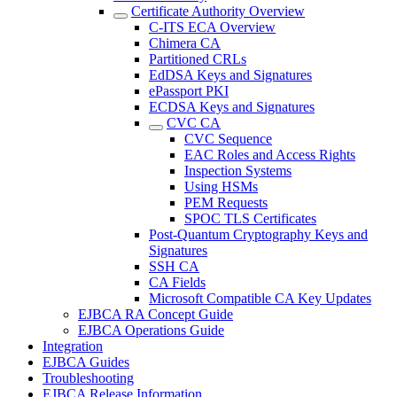
Certificate Authority Overview
C-ITS ECA Overview
Chimera CA
Partitioned CRLs
EdDSA Keys and Signatures
ePassport PKI
ECDSA Keys and Signatures
CVC CA
CVC Sequence
EAC Roles and Access Rights
Inspection Systems
Using HSMs
PEM Requests
SPOC TLS Certificates
Post-Quantum Cryptography Keys and
Signatures
SSH CA
CA Fields
Microsoft Compatible CA Key Updates
EJBCA RA Concept Guide
EJBCA Operations Guide
Integration
EJBCA Guides
Troubleshooting
EJBCA Release Information