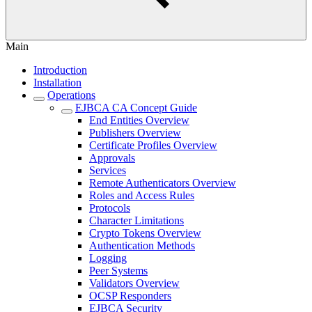
Main
Introduction
Installation
Operations
EJBCA CA Concept Guide
End Entities Overview
Publishers Overview
Certificate Profiles Overview
Approvals
Services
Remote Authenticators Overview
Roles and Access Rules
Protocols
Character Limitations
Crypto Tokens Overview
Authentication Methods
Logging
Peer Systems
Validators Overview
OCSP Responders
EJBCA Security