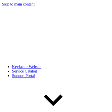
Skip to main content
Keyfactor Website
Service Catalog
Support Portal