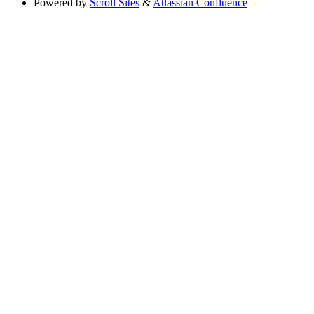
Powered by
Scroll Sites
&
Atlassian Confluence