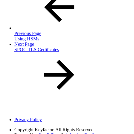
Previous Page
Using HSMs
Next Page
SPOC TLS Certificates
Privacy Policy
Copyright
Keyfactor. All Rights Reserved