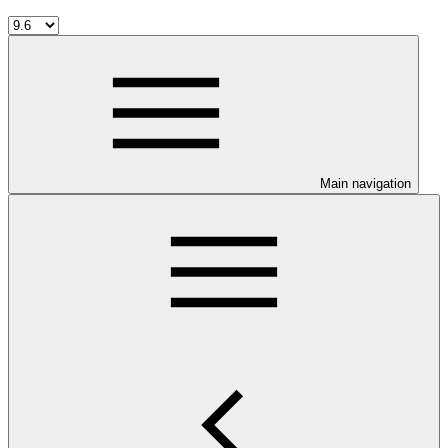
Main navigation