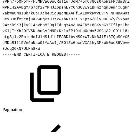
7PRh77oQkofk/FvMNVa60u6RsT1urJdM7+5mCvGOs0KoWzFMCdm3rZr
MPRL42AVDgY/G7df27YMHJZ6psnEYC6n30yw91BFnzhqmDem4xugRnp
YabWe8NsIBk/k6bFXcheCiqDggMBAAFfIA1DWkRWVEVTVFNFMDAwXze
HexB3Mfx5cnjCaRw8qPsC3zxw+bRXB3t1Y1pzA/Ely0HL8/y/SYpXKI
R4zKDSK3jkv914oVMpM3DqlFdLqY4aAHV4FN5+6BKvbGYZEfips1ba8
vKljIrXbf0fVSNhhnCAfM9DxKrlxZP10mLb0cWs5JSGjA2i0DlH18zK
htgSjlz2FnisHnIUlHS1dlLIFABDfbvNS9+WTzNN8JlFi37QpSC+C5X
dMDaR1l15Vn6mNsw9lYaAcIj/EOlZcGocnVXAlhy3MkWk0ue85Vbvwg
8JcqQ6xN7ULMh8xW
-----END
CERTIFICATE
REQUEST-----
Pagination