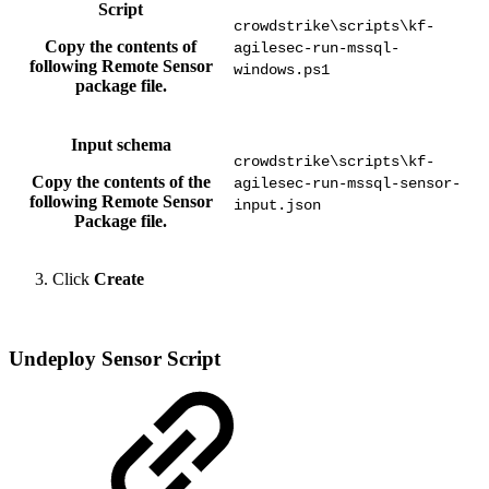
Script
crowdstrike\scripts\kf-
Copy the contents of
agilesec-run-mssql-
following Remote Sensor
windows.ps1
package file.
Input schema
crowdstrike\scripts\kf-
Copy the contents of the
agilesec-run-mssql-sensor-
following Remote Sensor
input.json
Package file.
Click
Create
Undeploy Sensor Script