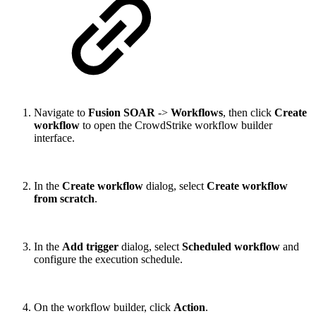
Navigate to
Fusion SOAR
->
Workflows
, then click
Create
workflow
to open the CrowdStrike workflow builder
interface.
In the
Create workflow
dialog, select
Create workflow
from scratch
.
In the
Add trigger
dialog, select
Scheduled workflow
and
configure the execution schedule.
On the workflow builder, click
Action
.