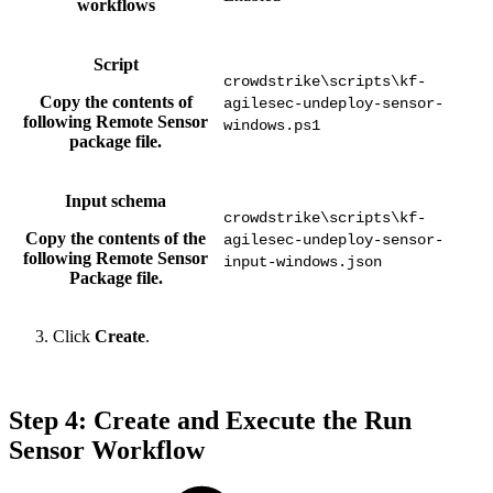
workflows
Script
crowdstrike\scripts\kf-
Copy the contents of
agilesec-undeploy-sensor-
following Remote Sensor
windows.ps1
package file.
Input schema
crowdstrike\scripts\kf-
Copy the contents of the
agilesec-undeploy-sensor-
following Remote Sensor
input-windows.json
Package file.
Click
Create
.
Step 4: Create and Execute the Run
Sensor Workflow