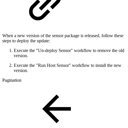
When a new version of the sensor package is released, follow these
steps to deploy the update:
Execute the "Un-deploy Sensor" workflow to remove the old
version.
Execute the "Run Host Sensor" workflow to install the new
version.
Pagination