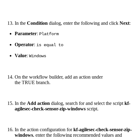
In the
Condition
dialog, enter the following and click
Next
:
Parameter
:
Platform
Operator
:
is equal to
Value
:
Windows
On the workflow builder, add an action under
the TRUE branch.
In the
Add action
dialog, search for and select the script
kf-
agilesec-check-sensor-zip-windows
script.
In the action configuration for
kf-agilesec-check-sensor-zip-
windows
, enter the following recommended values and