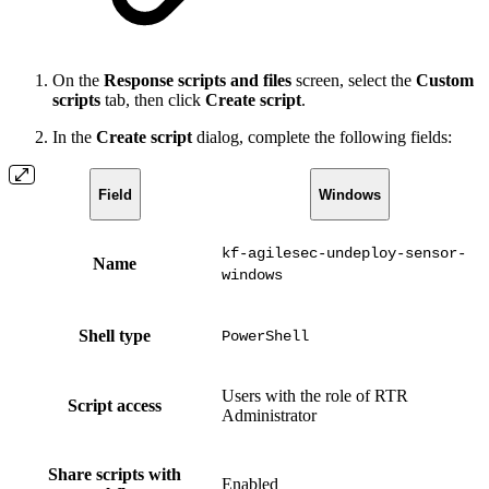
On the
Response scripts and files
screen, select the
Custom
scripts
tab, then click
Create script
.
In the
Create script
dialog, complete the following fields:
Field
Windows
kf-agilesec-undeploy-sensor-
Name
windows
Shell type
PowerShell
Users with the role of RTR
Script access
Administrator
Share scripts with
Enabled