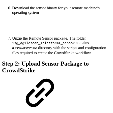
Download the sensor binary for your remote machine’s
operating system
Unzip the Remote Sensor package. The folder
contains
isg_agilescan_<platform>_sensor
a
directory with the scripts and configuration
crowdstrike
files required to create the CrowdStrike workflow.
Step 2: Upload Sensor Package to
CrowdStrike