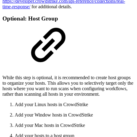
https://developer.crowdstrike.com/api-reference/collections/real-
time-response/
for additional details.
Optional: Host Group
While this step is optional, it is recommended to create host groups
to organize your hosts. This allows you to selectively target only the
hosts where you want to run scans when configuring workflows,
rather than scanning all hosts in your environment.
Add your Linux hosts in CrowdStrike
Add your Window hosts in CrowdStrike
Add your Mac hosts in CrowdStrike
Add your hosts to a host group