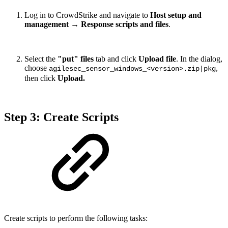
Log in to CrowdStrike and navigate to
Host setup and
management
→
Response scripts and files
.
Select the
"put" files
tab and click
Upload file
. In the dialog,
choose
,
agilesec_sensor_windows_<version>.zip|pkg
then click
Upload.
Step 3: Create Scripts
Create scripts to perform the following tasks: