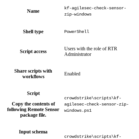
kf-agilesec-check-sensor-
Name
zip-windows
Shell type
PowerShell
Users with the role of RTR
Script access
Administrator
Share scripts with
Enabled
workflows
Script
crowdstrike\scripts\kf-
Copy the contents of
agilesec-check-sensor-zip-
following Remote Sensor
windows.ps1
package file.
Input schema
crowdstrike\scripts\kf-