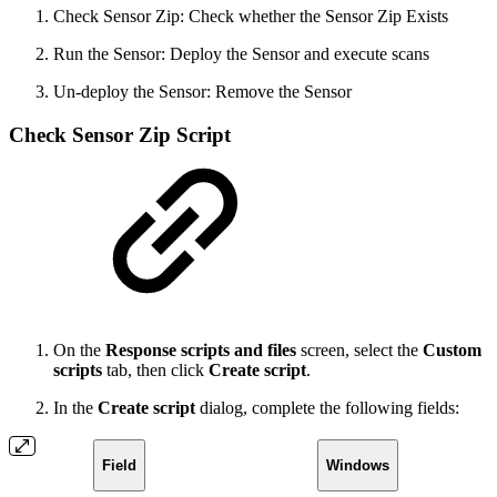
Check Sensor Zip: Check whether the Sensor Zip Exists
Run the Sensor: Deploy the Sensor and execute scans
Un-deploy the Sensor: Remove the Sensor
Check Sensor Zip Script
On the
Response scripts and files
screen, select the
Custom
scripts
tab, then click
Create script
.
In the
Create script
dialog, complete the following fields:
Field
Windows