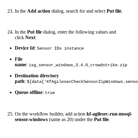
In the
Add action
dialog, search for and select
Put file
.
In the
Put file
dialog, enter the following values and
click
Next
:
Device Id
:
Sensor IDs instance
File
name
:
isg_sensor_windows_3.4.0_crowdstrike.zip
Destination directory
path
:
${data['KfAgilesecCheckSensorZipWindows.senso
Queue offline
:
true
On the workflow builder, add action
kf-agilesec-run-mssql-
sensor-windows
(same as 20) under the
Put file
.