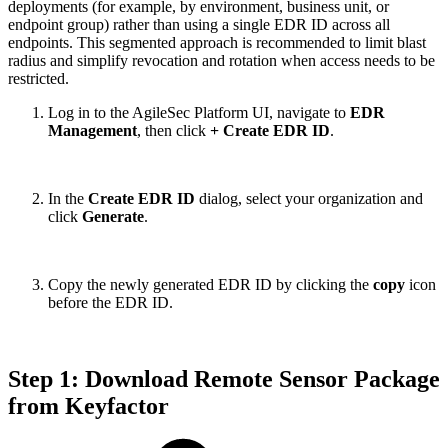
deployments (for example, by environment, business unit, or
endpoint group) rather than using a single EDR ID across all
endpoints. This segmented approach is recommended to limit blast
radius and simplify revocation and rotation when access needs to be
restricted.
Log in to the AgileSec Platform UI, navigate to
EDR
Management
, then click
+ Create EDR ID
.
In the
Create EDR ID
dialog, select your organization and
click
Generate
.
Copy the newly generated EDR ID by clicking the
copy
icon
before the EDR ID.
Step 1: Download Remote Sensor Package
from Keyfactor