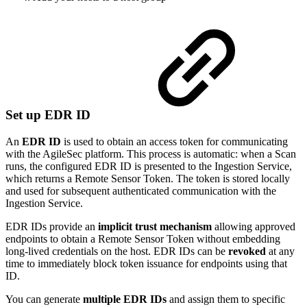
Set up EDR ID
An
EDR ID
is used to obtain an access token for communicating
with the AgileSec platform. This process is automatic: when a Scan
runs, the configured EDR ID is presented to the Ingestion Service,
which returns a Remote Sensor Token. The token is stored locally
and used for subsequent authenticated communication with the
Ingestion Service.
EDR IDs provide an
implicit trust mechanism
allowing approved
endpoints to obtain a Remote Sensor Token without embedding
long-lived credentials on the host. EDR IDs can be
revoked
at any
time to immediately block token issuance for endpoints using that
ID.
You can generate
multiple EDR IDs
and assign them to specific