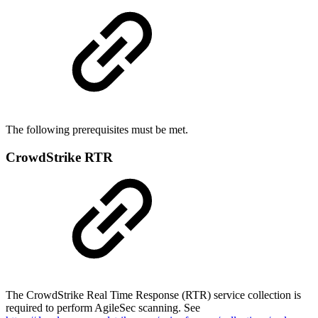
The following prerequisites must be met.
CrowdStrike RTR
The CrowdStrike Real Time Response (RTR) service collection is
required to perform AgileSec scanning. See