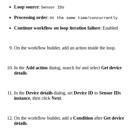
Loop source
:
Sensor IDs
Processing order
:
At the same time/concurrently
Continue workflow on loop iteration failure
: Enabled
On the workflow builder, add an action inside the loop.
In the
Add action
dialog, search for and select
Get device
details
.
In the
Device details
dialog, set
Device ID
to
Sensor IDs
instance
, then click
Next
.
On the workflow builder, add a
Condition
after
Get device
details
.