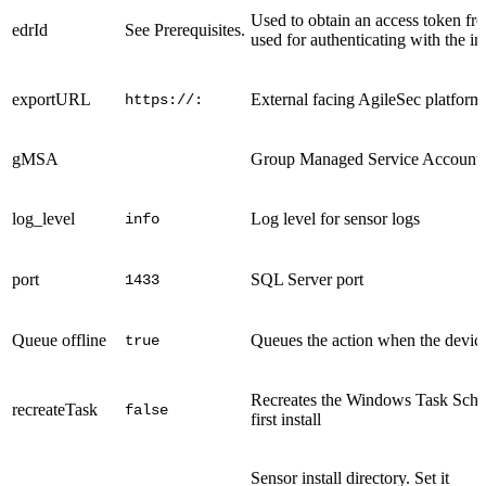
Used to obtain an access token fr
edrId
See Prerequisites.
used for authenticating with the in
exportURL
External facing AgileSec platfo
https://:
gMSA
Group Managed Service Account u
log_level
Log level for sensor logs
info
port
SQL Server port
1433
Queue offline
Queues the action when the device 
true
Recreates the Windows Task Schedu
recreateTask
false
first install
Sensor install directory. Set it