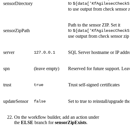
to
sensorDirectory
${data['KfAgilesecCheckSe
to use output from check sensor zi
Path to the sensor ZIP. Set it
to
sensorZipPath
${data['KfAgilesecCheckSe
use output from check sensor zip 
server
SQL Server hostname or IP addre
127.0.0.1
spn
(leave empty)
Reserved for future support. Leave
trust
Trust self-signed certificates
true
updateSensor
Set to true to reinstall/upgrade the
false
On the workflow builder, add an action under
the
ELSE
branch for
sensorZipExists
.