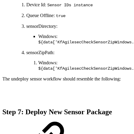
Device Id:
Sensor IDs instance
Queue Offline:
true
sensorDirectory:
Windows:
${data['KfAgilesecCheckSensorZipWindows.
sensorZipPath:
Windows:
${data['KfAgilesecCheckSensorZipWindows.
The undeploy sensor workflow should resemble the following:
Step 7: Deploy New Sensor Package