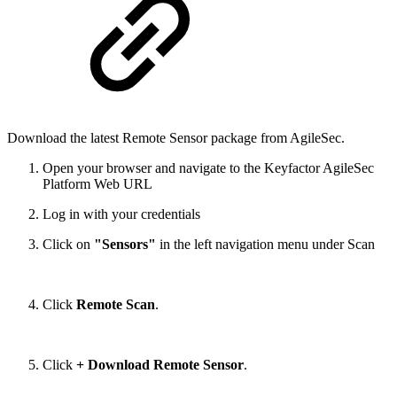
Download the latest Remote Sensor package from AgileSec.
Open your browser and navigate to the Keyfactor AgileSec
Platform Web URL
Log in with your credentials
Click on
"Sensors"
in the left navigation menu under Scan
Click
Remote Scan
.
Click
+ Download Remote Sensor
.