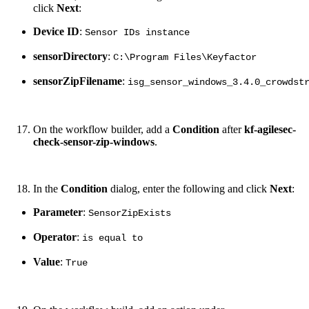
click
Next
:
Device ID
:
Sensor IDs instance
sensorDirectory
:
C:\Program Files\Keyfactor
sensorZipFilename
:
isg_sensor_windows_3.4.0_crowdst
On the workflow builder, add a
Condition
after
kf-agilesec-
check-sensor-zip-windows
.
In the
Condition
dialog, enter the following and click
Next
:
Parameter
:
SensorZipExists
Operator
:
is equal to
Value
:
True