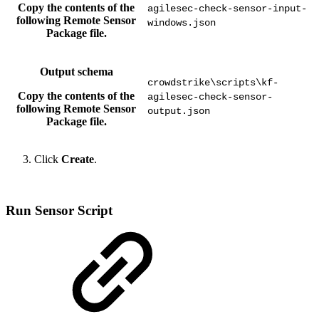
Copy the contents of the
agilesec-check-sensor-input-
following Remote Sensor
windows.json
Package file.
Output schema
crowdstrike\scripts\kf-
Copy the contents of the
agilesec-check-sensor-
following Remote Sensor
output.json
Package file.
Click
Create
.
Run Sensor Script