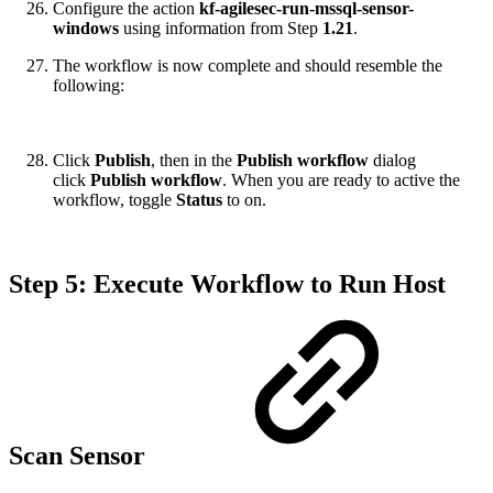
Configure the action
kf-agilesec-run-mssql-sensor-
windows
using information from Step
1.21
.
The workflow is now complete and should resemble the
following:
Click
Publish
, then in the
Publish workflow
dialog
click
Publish workflow
. When you are ready to active the
workflow, toggle
Status
to on.
Step 5: Execute Workflow to Run Host
Scan Sensor