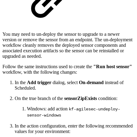
You may need to un-deploy the sensor to upgrade to a newer
version or remove the sensor from an endpoint. The un-deployment
workflow cleanly removes the deployed sensor components and
associated execution artifacts so the sensor can be reinstalled or
upgraded as needed.
Follow the same instructions used to create the
"Run host sensor"
workflow, with the following changes:
In the
Add trigger
dialog, select
On-demand
instead of
Scheduled.
On the true branch of the
sensorZipExists
condition:
Windows: add action
kf-agilesec-undeploy-
sensor-windows
In the action configuration, enter the following recommended
values for your environment: