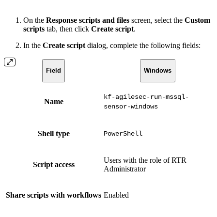
On the
Response scripts and files
screen, select the
Custom
scripts
tab, then click
Create script
.
In the
Create script
dialog, complete the following fields:
Field
Windows
kf-agilesec-run-mssql-
Name
sensor-windows
Shell type
PowerShell
Users with the role of RTR
Script access
Administrator
Share scripts with workflows
Enabled