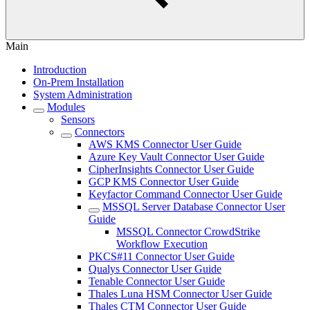
Main
Introduction
On-Prem Installation
System Administration
Modules
Sensors
Connectors
AWS KMS Connector User Guide
Azure Key Vault Connector User Guide
CipherInsights Connector User Guide
GCP KMS Connector User Guide
Keyfactor Command Connector User Guide
MSSQL Server Database Connector User
Guide
MSSQL Connector CrowdStrike
Workflow Execution
PKCS#11 Connector User Guide
Qualys Connector User Guide
Tenable Connector User Guide
Thales Luna HSM Connector User Guide
Thales CTM Connector User Guide