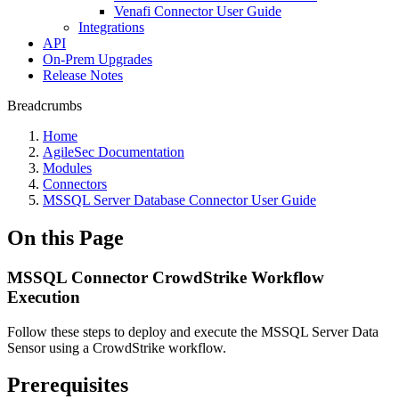
Venafi Connector User Guide
Integrations
API
On-Prem Upgrades
Release Notes
Breadcrumbs
Home
AgileSec Documentation
Modules
Connectors
MSSQL Server Database Connector User Guide
On this Page
MSSQL Connector CrowdStrike Workflow
Execution
Follow these steps to deploy and execute the MSSQL Server Data
Sensor using a CrowdStrike workflow.
Prerequisites