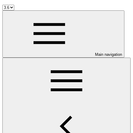
Main navigation