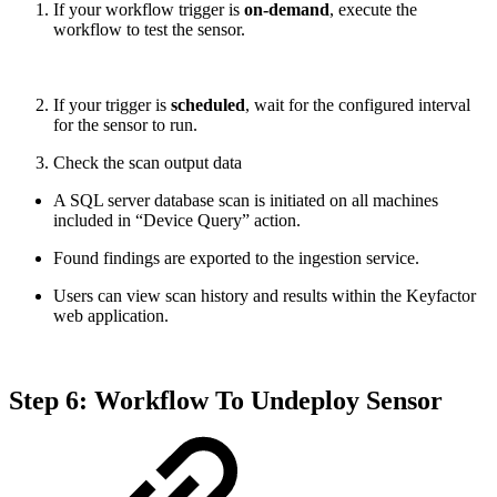
If your workflow trigger is
on-demand
, execute the
workflow to test the sensor.
If your trigger is
scheduled
, wait for the configured interval
for the sensor to run.
Check the scan output data
A SQL server database scan is initiated on all machines
included in “Device Query” action.
Found findings are exported to the ingestion service.
Users can view scan history and results within the Keyfactor
web application.
Step 6: Workflow To Undeploy Sensor