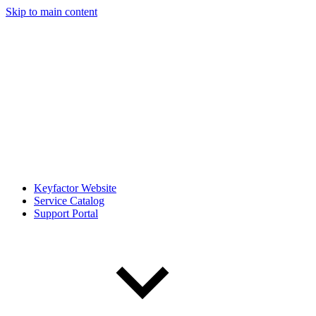
Skip to main content
Keyfactor Website
Service Catalog
Support Portal