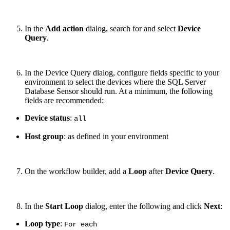
In the
Add action
dialog, search for and select
Device
Query
.
In the Device Query dialog, configure fields specific to your
environment to select the devices where the SQL Server
Database Sensor should run. At a minimum, the following
fields are recommended:
Device status
:
all
Host group
: as defined in your environment
On the workflow builder, add a
Loop
after
Device Query
.
In the
Start Loop
dialog, enter the following and click
Next
:
Loop type
:
For each