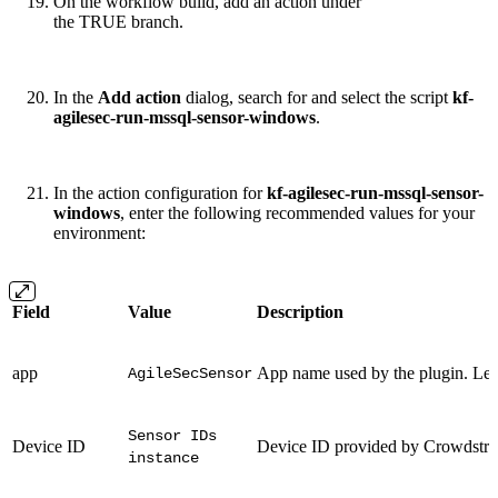
On the workflow build, add an action under
the TRUE branch.
In the
Add action
dialog, search for and select the script
kf-
agilesec-run-mssql-sensor-windows
.
In the action configuration for
kf-agilesec-run-mssql-sensor-
windows
, enter the following recommended values for your
environment:
Field
Value
Description
app
App name used by the plugin. Lea
AgileSecSensor
Sensor IDs
Device ID
Device ID provided by Crowdstri
instance