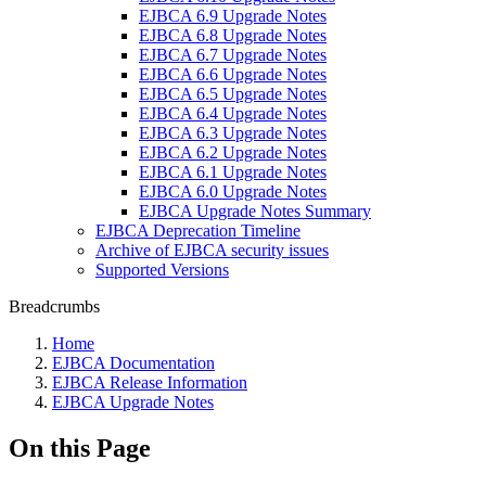
EJBCA 6.9 Upgrade Notes
EJBCA 6.8 Upgrade Notes
EJBCA 6.7 Upgrade Notes
EJBCA 6.6 Upgrade Notes
EJBCA 6.5 Upgrade Notes
EJBCA 6.4 Upgrade Notes
EJBCA 6.3 Upgrade Notes
EJBCA 6.2 Upgrade Notes
EJBCA 6.1 Upgrade Notes
EJBCA 6.0 Upgrade Notes
EJBCA Upgrade Notes Summary
EJBCA Deprecation Timeline
Archive of EJBCA security issues
Supported Versions
Breadcrumbs
Home
EJBCA Documentation
EJBCA Release Information
EJBCA Upgrade Notes
On this Page