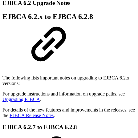
EJBCA 6.2 Upgrade Notes
EJBCA 6.2.x to EJBCA 6.2.8
The following lists important notes on upgrading to EJBCA 6.2.x
versions:
For upgrade instructions and information on upgrade paths, see
Upgrading EJBCA
.
For details of the new features and improvements in the releases, see
the
EJBCA Release Notes
.
EJBCA 6.2.7 to EJBCA 6.2.8