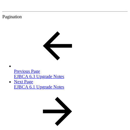
Pagination
Previous Page
EJBCA 6.3 Upgrade Notes
Next Page
EJBCA 6.1 Upgrade Notes