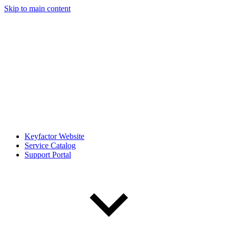
Skip to main content
Keyfactor Website
Service Catalog
Support Portal