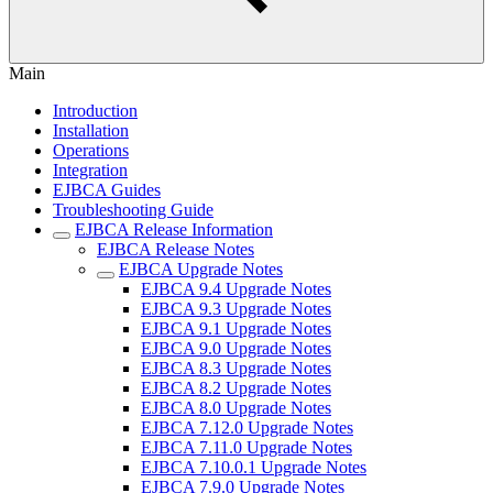
Main
Introduction
Installation
Operations
Integration
EJBCA Guides
Troubleshooting Guide
EJBCA Release Information
EJBCA Release Notes
EJBCA Upgrade Notes
EJBCA 9.4 Upgrade Notes
EJBCA 9.3 Upgrade Notes
EJBCA 9.1 Upgrade Notes
EJBCA 9.0 Upgrade Notes
EJBCA 8.3 Upgrade Notes
EJBCA 8.2 Upgrade Notes
EJBCA 8.0 Upgrade Notes
EJBCA 7.12.0 Upgrade Notes
EJBCA 7.11.0 Upgrade Notes
EJBCA 7.10.0.1 Upgrade Notes
EJBCA 7.9.0 Upgrade Notes