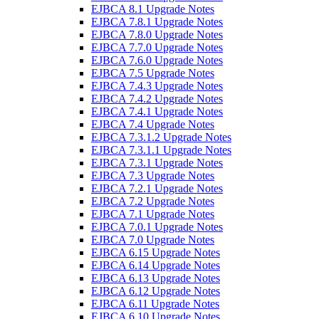
EJBCA 8.1 Upgrade Notes
EJBCA 7.8.1 Upgrade Notes
EJBCA 7.8.0 Upgrade Notes
EJBCA 7.7.0 Upgrade Notes
EJBCA 7.6.0 Upgrade Notes
EJBCA 7.5 Upgrade Notes
EJBCA 7.4.3 Upgrade Notes
EJBCA 7.4.2 Upgrade Notes
EJBCA 7.4.1 Upgrade Notes
EJBCA 7.4 Upgrade Notes
EJBCA 7.3.1.2 Upgrade Notes
EJBCA 7.3.1.1 Upgrade Notes
EJBCA 7.3.1 Upgrade Notes
EJBCA 7.3 Upgrade Notes
EJBCA 7.2.1 Upgrade Notes
EJBCA 7.2 Upgrade Notes
EJBCA 7.1 Upgrade Notes
EJBCA 7.0.1 Upgrade Notes
EJBCA 7.0 Upgrade Notes
EJBCA 6.15 Upgrade Notes
EJBCA 6.14 Upgrade Notes
EJBCA 6.13 Upgrade Notes
EJBCA 6.12 Upgrade Notes
EJBCA 6.11 Upgrade Notes
EJBCA 6.10 Upgrade Notes