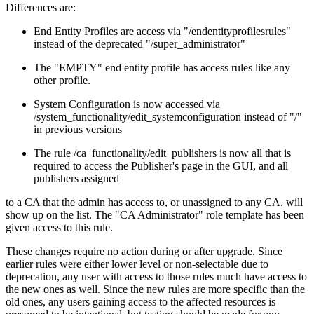
Differences are:
End Entity Profiles are access via "/endentityprofilesrules"
instead of the deprecated "/super_administrator"
The "EMPTY" end entity profile has access rules like any
other profile.
System Configuration is now accessed via
/system_functionality/edit_systemconfiguration instead of "/"
in previous versions
The rule /ca_functionality/edit_publishers is now all that is
required to access the Publisher's page in the GUI, and all
publishers assigned
to a CA that the admin has access to, or unassigned to any CA, will
show up on the list. The "CA Administrator" role template has been
given access to this rule.
These changes require no action during or after upgrade. Since
earlier rules were either lower level or non-selectable due to
deprecation, any user with access to those rules much have access to
the new ones as well. Since the new rules are more specific than the
old ones, any users gaining access to the affected resources is