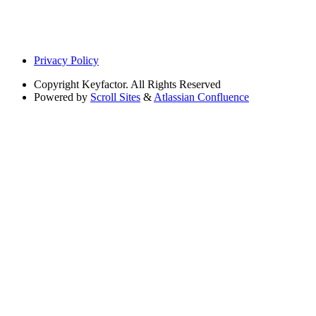
Privacy Policy
Copyright
Keyfactor. All Rights Reserved
Powered by
Scroll Sites
&
Atlassian Confluence