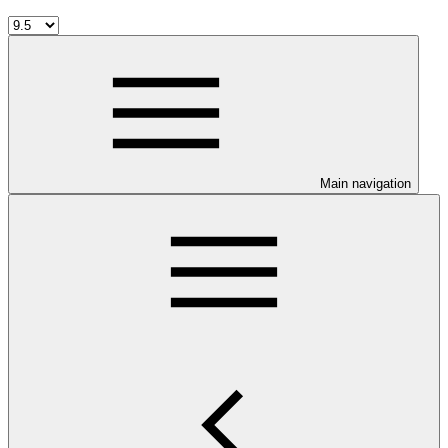
Main navigation