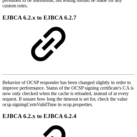
presumed to be intentional, but testing should be made for any
custom roles.
EJBCA 6.2.x to EJBCA 6.2.7
Behavior of OCSP responder has been changed slightly in order to
improve performance. Status of the OCSP signing certificate's CA is
now only checked when the cache is reloaded, instead of at every
request. If unsure how long the timeout is set for, check the value
ocsp.signingCertsValidTime in ocsp.properties.
EJBCA 6.2.x to EJBCA 6.2.4