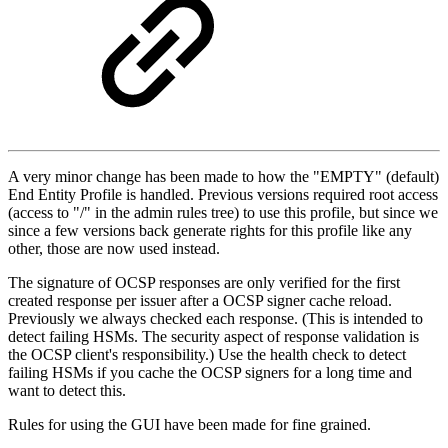
A very minor change has been made to how the "EMPTY" (default)
End Entity Profile is handled. Previous versions required root access
(access to "/" in the admin rules tree) to use this profile, but since we
since a few versions back generate rights for this profile like any
other, those are now used instead.
The signature of OCSP responses are only verified for the first
created response per issuer after a OCSP signer cache reload.
Previously we always checked each response. (This is intended to
detect failing HSMs. The security aspect of response validation is
the OCSP client's responsibility.) Use the health check to detect
failing HSMs if you cache the OCSP signers for a long time and
want to detect this.
Rules for using the GUI have been made for fine grained.