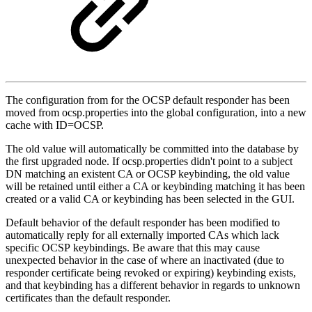
The configuration from for the OCSP default responder has been
moved from ocsp.properties into the global configuration, into a new
cache with ID=OCSP.
The old value will automatically be committed into the database by
the first upgraded node. If ocsp.properties didn't point to a subject
DN matching an existent CA or OCSP keybinding, the old value
will be retained until either a CA or keybinding matching it has been
created or a valid CA or keybinding has been selected in the GUI.
Default behavior of the default responder has been modified to
automatically reply for all externally imported CAs which lack
specific OCSP keybindings. Be aware that this may cause
unexpected behavior in the case of where an inactivated (due to
responder certificate being revoked or expiring) keybinding exists,
and that keybinding has a different behavior in regards to unknown
certificates than the default responder.