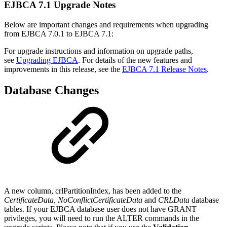
EJBCA 7.1 Upgrade Notes
Below are important changes and requirements when upgrading
from EJBCA 7.0.1 to EJBCA 7.1:
For upgrade instructions and information on upgrade paths,
see
Upgrading EJBCA
. For details of the new features and
improvements in this release, see the
EJBCA 7.1 Release Notes
.
Database Changes
A new column, crlPartitionIndex, has been added to the
CertificateData, NoConflictCertificateData
and
CRLData
database
tables. If your EJBCA database user does not have GRANT
privileges, you will need to run the ALTER commands in the