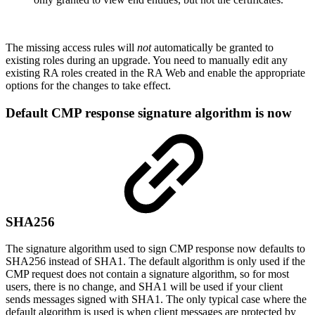
The missing access rules will
not
automatically be granted to
existing roles during an upgrade. You need to manually edit any
existing RA roles created in the RA Web and enable the appropriate
options for the changes to take effect.
Default CMP response signature algorithm is now
SHA256
The signature algorithm used to sign CMP response now defaults to
SHA256 instead of SHA1. The default algorithm is only used if the
CMP request does not contain a signature algorithm, so for most
users, there is no change, and SHA1 will be used if your client
sends messages signed with SHA1. The only typical case where the
default algorithm is used is when client messages are protected by