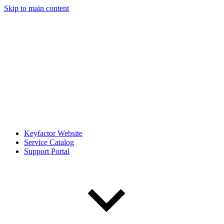
Skip to main content
Keyfactor Website
Service Catalog
Support Portal