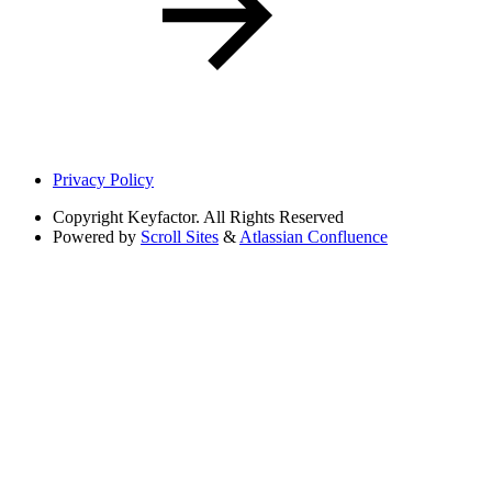
Privacy Policy
Copyright
Keyfactor. All Rights Reserved
Powered by
Scroll Sites
&
Atlassian Confluence