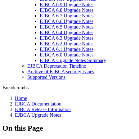
EJBCA 6.9 Upgrade Notes
EJBCA 6.8 Upgrade Notes
EJBCA 6.7 Upgrade Notes
EJBCA 6.6 Upgrade Notes
EJBCA 6.5 Upgrade Notes
EJBCA 6.4 Upgrade Notes
EJBCA 6.3 Upgrade Notes
EJBCA 6.2 Upgrade Notes
EJBCA 6.1 Upgrade Notes
EJBCA 6.0 Upgrade Notes
EJBCA Upgrade Notes Summary
EJBCA Deprecation Timeline
Archive of EJBCA security issues
Supported Versions
Breadcrumbs
Home
EJBCA Documentation
EJBCA Release Information
EJBCA Upgrade Notes
On this Page