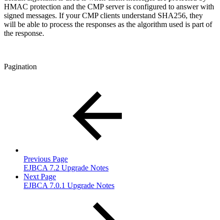
HMAC protection and the CMP server is configured to answer with
signed messages. If your CMP clients understand SHA256, they
will be able to process the responses as the algorithm used is part of
the response.
Pagination
Previous Page
EJBCA 7.2 Upgrade Notes
Next Page
EJBCA 7.0.1 Upgrade Notes