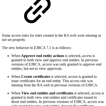
Some access rules for roles created in the RA web were missing or
not set properly.
The new behavior in EJBCA 7.1 is as follows:
When
Approve end entity actions
is selected, access is
granted to both view and approve end entities. In previous
versions of EJBCA, access was only granted to approve end
entities, but not to view approvals.
When
Create certificates
is selected, access is granted to
issue certificates for an end entity. This access rule was
missing from the RA web in previous versions of EJBCA.
When
View end entities and certificates
is selected, access is
granted to both view end entities and certificates issued to
those end entities. In previous versions of EJBCA, access was
only granted to view end entities, but not the certificates.