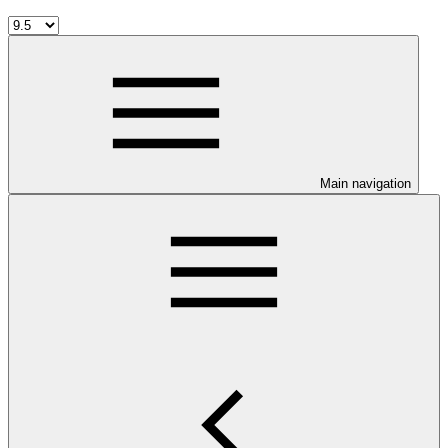
Main navigation