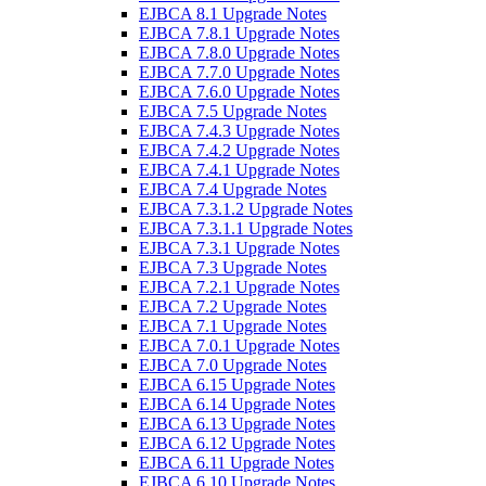
EJBCA 8.1 Upgrade Notes
EJBCA 7.8.1 Upgrade Notes
EJBCA 7.8.0 Upgrade Notes
EJBCA 7.7.0 Upgrade Notes
EJBCA 7.6.0 Upgrade Notes
EJBCA 7.5 Upgrade Notes
EJBCA 7.4.3 Upgrade Notes
EJBCA 7.4.2 Upgrade Notes
EJBCA 7.4.1 Upgrade Notes
EJBCA 7.4 Upgrade Notes
EJBCA 7.3.1.2 Upgrade Notes
EJBCA 7.3.1.1 Upgrade Notes
EJBCA 7.3.1 Upgrade Notes
EJBCA 7.3 Upgrade Notes
EJBCA 7.2.1 Upgrade Notes
EJBCA 7.2 Upgrade Notes
EJBCA 7.1 Upgrade Notes
EJBCA 7.0.1 Upgrade Notes
EJBCA 7.0 Upgrade Notes
EJBCA 6.15 Upgrade Notes
EJBCA 6.14 Upgrade Notes
EJBCA 6.13 Upgrade Notes
EJBCA 6.12 Upgrade Notes
EJBCA 6.11 Upgrade Notes
EJBCA 6.10 Upgrade Notes