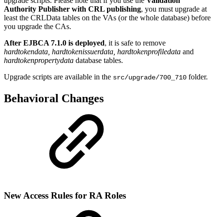
upgrade scripts. Please note that if you use the
Validation
Authority Publisher with CRL publishing
, you must upgrade at
least the CRLData tables on the VAs (or the whole database) before
you upgrade the CAs.
After EJBCA 7.1.0 is deployed
, it is safe to remove
hardtokendata, hardtokenissuerdata, hardtokenprofiledata
and
hardtokenpropertydata
database tables.
Upgrade scripts are available in the
folder.
src/upgrade/700_710
Behavioral Changes
New Access Rules for RA Roles