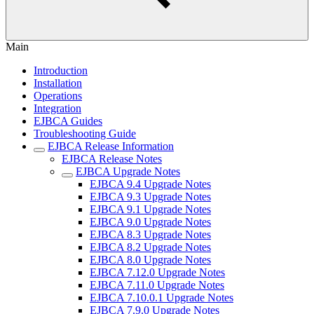
Main
Introduction
Installation
Operations
Integration
EJBCA Guides
Troubleshooting Guide
EJBCA Release Information
EJBCA Release Notes
EJBCA Upgrade Notes
EJBCA 9.4 Upgrade Notes
EJBCA 9.3 Upgrade Notes
EJBCA 9.1 Upgrade Notes
EJBCA 9.0 Upgrade Notes
EJBCA 8.3 Upgrade Notes
EJBCA 8.2 Upgrade Notes
EJBCA 8.0 Upgrade Notes
EJBCA 7.12.0 Upgrade Notes
EJBCA 7.11.0 Upgrade Notes
EJBCA 7.10.0.1 Upgrade Notes
EJBCA 7.9.0 Upgrade Notes