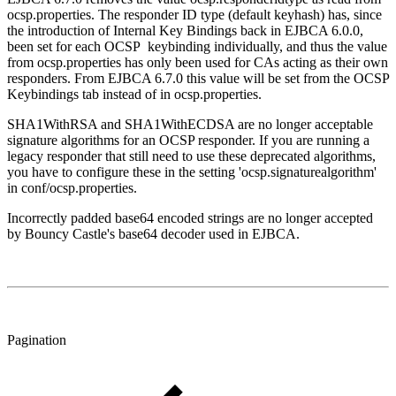
ocsp.properties. The responder ID type (default keyhash) has, since
the introduction of Internal Key Bindings back in EJBCA 6.0.0,
been set for each OCSP keybinding individually, and thus the value
from ocsp.properties has only been used for CAs acting as their own
responders. From EJBCA 6.7.0 this value will be set from the OCSP
Keybindings tab instead of in ocsp.properties.
SHA1WithRSA and SHA1WithECDSA are no longer acceptable
signature algorithms for an OCSP responder. If you are running a
legacy responder that still need to use these deprecated algorithms,
you have to configure these in the setting 'ocsp.signaturealgorithm'
in conf/ocsp.properties.
Incorrectly padded base64 encoded strings are no longer accepted
by Bouncy Castle's base64 decoder used in EJBCA.
Pagination