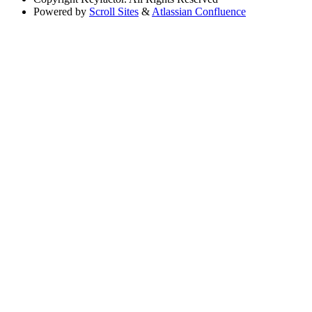
Powered by
Scroll Sites
&
Atlassian Confluence