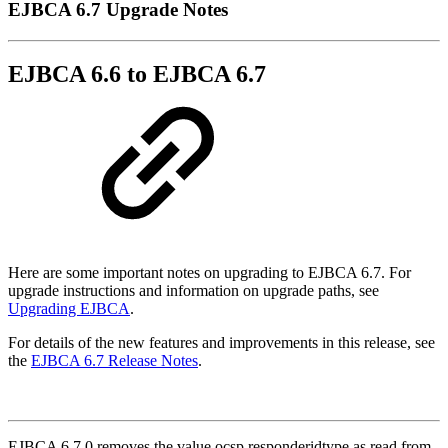
EJBCA 6.7 Upgrade Notes
EJBCA 6.6 to EJBCA 6.7
Here are some important notes on upgrading to EJBCA 6.7. For
upgrade instructions and information on upgrade paths, see
Upgrading EJBCA
.
For details of the new features and improvements in this release, see
the
EJBCA 6.7 Release Notes
.
EJBCA 6.7.0 removes the value ocsp.responderidtype as read from