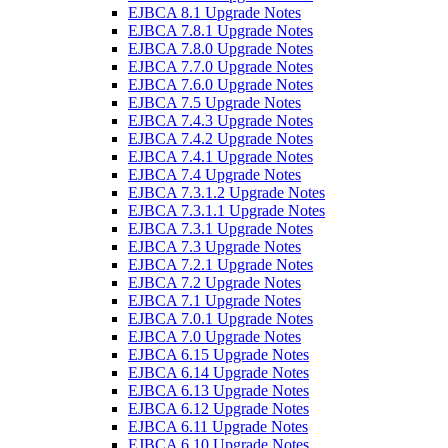
EJBCA 8.1 Upgrade Notes
EJBCA 7.8.1 Upgrade Notes
EJBCA 7.8.0 Upgrade Notes
EJBCA 7.7.0 Upgrade Notes
EJBCA 7.6.0 Upgrade Notes
EJBCA 7.5 Upgrade Notes
EJBCA 7.4.3 Upgrade Notes
EJBCA 7.4.2 Upgrade Notes
EJBCA 7.4.1 Upgrade Notes
EJBCA 7.4 Upgrade Notes
EJBCA 7.3.1.2 Upgrade Notes
EJBCA 7.3.1.1 Upgrade Notes
EJBCA 7.3.1 Upgrade Notes
EJBCA 7.3 Upgrade Notes
EJBCA 7.2.1 Upgrade Notes
EJBCA 7.2 Upgrade Notes
EJBCA 7.1 Upgrade Notes
EJBCA 7.0.1 Upgrade Notes
EJBCA 7.0 Upgrade Notes
EJBCA 6.15 Upgrade Notes
EJBCA 6.14 Upgrade Notes
EJBCA 6.13 Upgrade Notes
EJBCA 6.12 Upgrade Notes
EJBCA 6.11 Upgrade Notes
EJBCA 6.10 Upgrade Notes