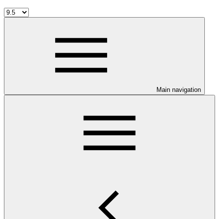
Main navigation