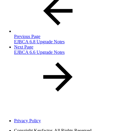
Previous Page
EJBCA 6.8 Upgrade Notes
Next Page
EJBCA 6.6 Upgrade Notes
Privacy Policy
Copyright
Keyfactor. All Rights Reserved