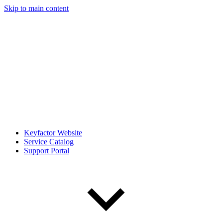
Skip to main content
Keyfactor Website
Service Catalog
Support Portal