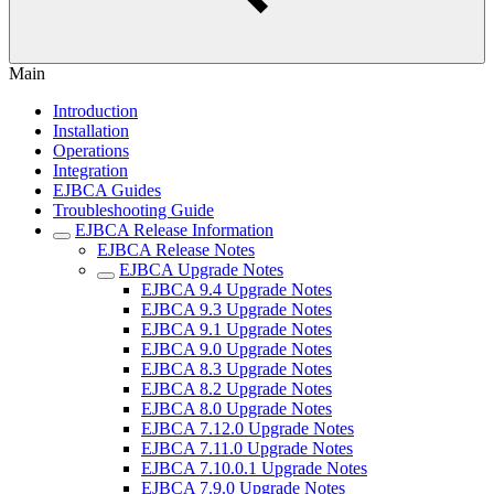
Main
Introduction
Installation
Operations
Integration
EJBCA Guides
Troubleshooting Guide
EJBCA Release Information
EJBCA Release Notes
EJBCA Upgrade Notes
EJBCA 9.4 Upgrade Notes
EJBCA 9.3 Upgrade Notes
EJBCA 9.1 Upgrade Notes
EJBCA 9.0 Upgrade Notes
EJBCA 8.3 Upgrade Notes
EJBCA 8.2 Upgrade Notes
EJBCA 8.0 Upgrade Notes
EJBCA 7.12.0 Upgrade Notes
EJBCA 7.11.0 Upgrade Notes
EJBCA 7.10.0.1 Upgrade Notes
EJBCA 7.9.0 Upgrade Notes