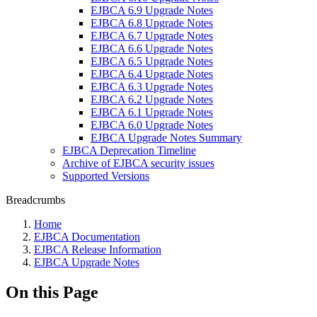
EJBCA 6.9 Upgrade Notes
EJBCA 6.8 Upgrade Notes
EJBCA 6.7 Upgrade Notes
EJBCA 6.6 Upgrade Notes
EJBCA 6.5 Upgrade Notes
EJBCA 6.4 Upgrade Notes
EJBCA 6.3 Upgrade Notes
EJBCA 6.2 Upgrade Notes
EJBCA 6.1 Upgrade Notes
EJBCA 6.0 Upgrade Notes
EJBCA Upgrade Notes Summary
EJBCA Deprecation Timeline
Archive of EJBCA security issues
Supported Versions
Breadcrumbs
Home
EJBCA Documentation
EJBCA Release Information
EJBCA Upgrade Notes
On this Page