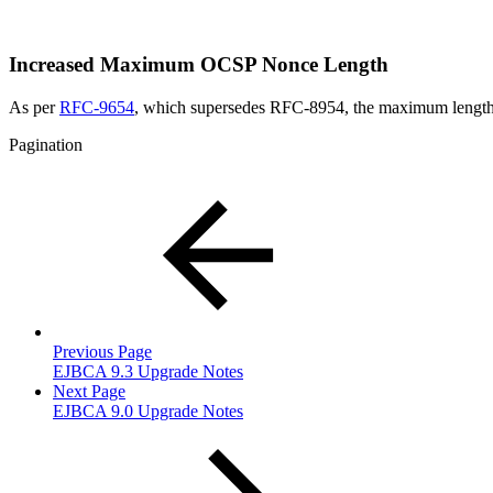
Increased Maximum OCSP Nonce Length
As per
RFC-9654
, which supersedes RFC-8954, the maximum length o
Pagination
Previous Page
EJBCA 9.3 Upgrade Notes
Next Page
EJBCA 9.0 Upgrade Notes