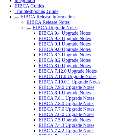
Integration
EJBCA Guides
Troubleshooting Guide
EJBCA Release Information
EJBCA Release Notes
EJBCA Upgrade Notes
EJBCA 9.4 Upgrade Notes
EJBCA 9.3 Upgrade Notes
EJBCA 9.1 Upgrade Notes
EJBCA 9.0 Upgrade Notes
EJBCA 8.3 Upgrade Notes
EJBCA 8.2 Upgrade Notes
EJBCA 8.0 Upgrade Notes
EJBCA 7.12.0 Upgrade Notes
EJBCA 7.11.0 Upgrade Notes
EJBCA 7.10.0.1 Upgrade Notes
EJBCA 7.9.0 Upgrade Notes
EJBCA 8.1 Upgrade Notes
EJBCA 7.8.1 Upgrade Notes
EJBCA 7.8.0 Upgrade Notes
EJBCA 7.7.0 Upgrade Notes
EJBCA 7.6.0 Upgrade Notes
EJBCA 7.5 Upgrade Notes
EJBCA 7.4.3 Upgrade Notes
EJBCA 7.4.2 Upgrade Notes