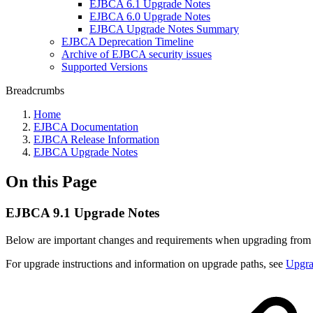
EJBCA 6.1 Upgrade Notes
EJBCA 6.0 Upgrade Notes
EJBCA Upgrade Notes Summary
EJBCA Deprecation Timeline
Archive of EJBCA security issues
Supported Versions
Breadcrumbs
Home
EJBCA Documentation
EJBCA Release Information
EJBCA Upgrade Notes
On this Page
EJBCA 9.1 Upgrade Notes
Below are important changes and requirements when upgrading fro
For upgrade instructions and information on upgrade paths, see
Upgr