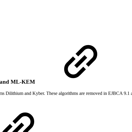
SA and ML-KEM
hms Dilithium and Kyber. These algorithms are removed in EJBCA 9.1