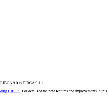
m EJBCA 9.0 to EJBCA 9.1.1.
ading EJBCA
. For details of the new features and improvements in this 