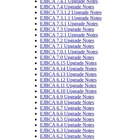
EJBCA 7.4.1 Upgrade Notes
EJBCA 7.4 Upgrade Notes
EJBCA 7.3.1.2 Upgrade Notes
EJBCA 7.3.1.1 Upgrade Notes
EJBCA 7.3.1 Upgrade Notes
EJBCA 7.3 Upgrade Notes
EJBCA 7.2.1 Upgrade Notes
EJBCA 7.2 Upgrade Notes
EJBCA 7.1 Upgrade Notes
EJBCA 7.0.1 Upgrade Notes
EJBCA 7.0 Upgrade Notes
EJBCA 6.15 Upgrade Notes
EJBCA 6.14 Upgrade Notes
EJBCA 6.13 Upgrade Notes
EJBCA 6.12 Upgrade Notes
EJBCA 6.11 Upgrade Notes
EJBCA 6.10 Upgrade Notes
EJBCA 6.9 Upgrade Notes
EJBCA 6.8 Upgrade Notes
EJBCA 6.7 Upgrade Notes
EJBCA 6.6 Upgrade Notes
EJBCA 6.5 Upgrade Notes
EJBCA 6.4 Upgrade Notes
EJBCA 6.3 Upgrade Notes
EJBCA 6.2 Upgrade Notes