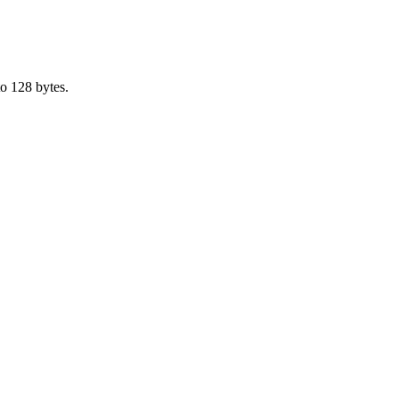
o 128 bytes.