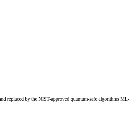
 and replaced by the NIST-approved quantum-safe algorithms ML-