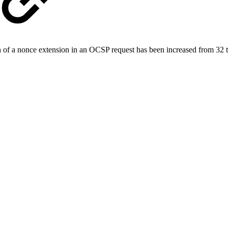
f a nonce extension in an OCSP request has been increased from 32 t