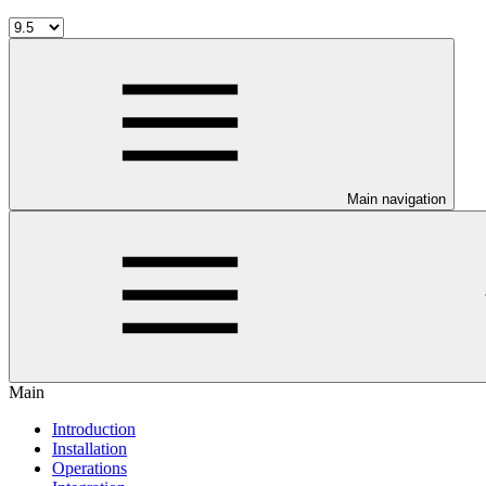
Main navigation
Main
Introduction
Installation
Operations