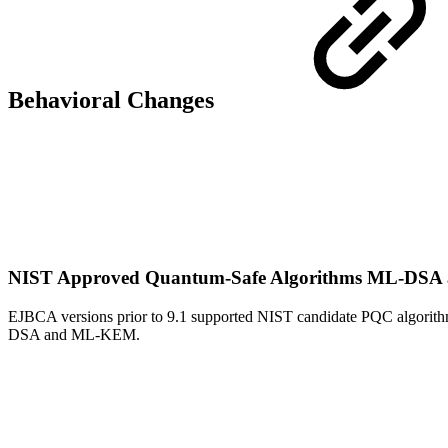
Behavioral Changes
NIST Approved Quantum-Safe Algorithms ML-D
EJBCA versions prior to 9.1 supported NIST candidate PQC algorit
DSA and ML-KEM.