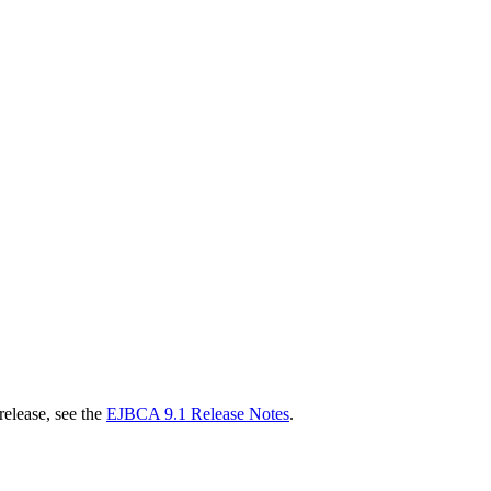
release, see the
EJBCA 9.1 Release Notes
.