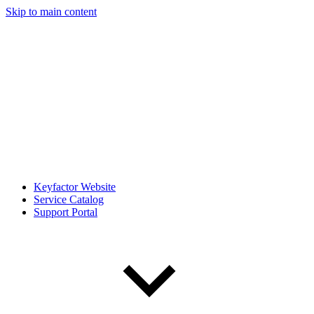
Skip to main content
Keyfactor Website
Service Catalog
Support Portal