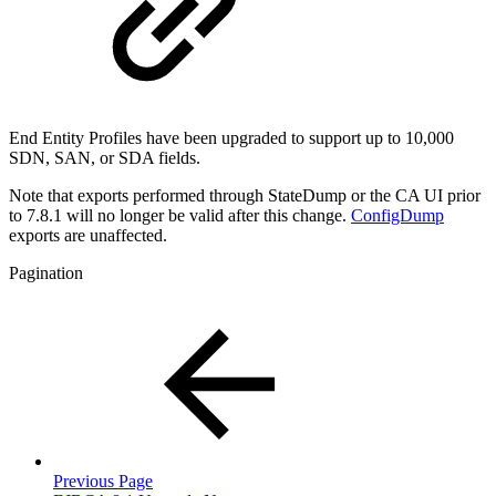
End Entity Profiles have been upgraded to support up to 10,000
SDN, SAN, or SDA fields.
Note that exports performed through StateDump or the CA UI prior
to 7.8.1 will no longer be valid after this change.
ConfigDump
exports are unaffected.
Pagination
Previous Page