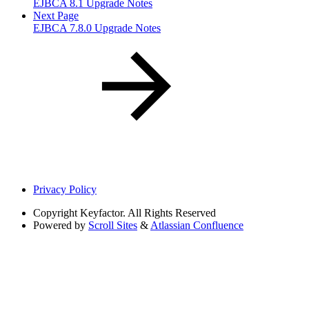
EJBCA 8.1 Upgrade Notes
Next Page
EJBCA 7.8.0 Upgrade Notes
Privacy Policy
Copyright
Keyfactor. All Rights Reserved
Powered by
Scroll Sites
&
Atlassian Confluence