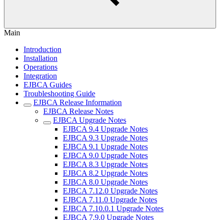
Main
Introduction
Installation
Operations
Integration
EJBCA Guides
Troubleshooting Guide
EJBCA Release Information
EJBCA Release Notes
EJBCA Upgrade Notes
EJBCA 9.4 Upgrade Notes
EJBCA 9.3 Upgrade Notes
EJBCA 9.1 Upgrade Notes
EJBCA 9.0 Upgrade Notes
EJBCA 8.3 Upgrade Notes
EJBCA 8.2 Upgrade Notes
EJBCA 8.0 Upgrade Notes
EJBCA 7.12.0 Upgrade Notes
EJBCA 7.11.0 Upgrade Notes
EJBCA 7.10.0.1 Upgrade Notes
EJBCA 7.9.0 Upgrade Notes