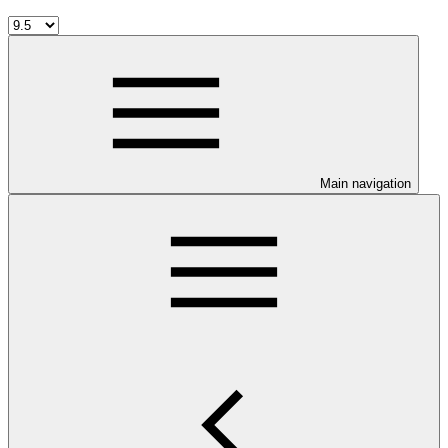
Main navigation