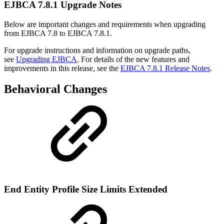
EJBCA 7.8.1 Upgrade Notes
Below are important changes and requirements when upgrading
from EJBCA 7.8 to EJBCA 7.8.1.
For upgrade instructions and information on upgrade paths,
see
Upgrading EJBCA
. For details of the new features and
improvements in this release, see the
EJBCA 7.8.1 Release Notes
.
Behavioral Changes
End Entity Profile Size Limits Extended