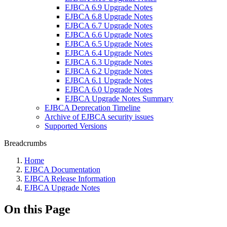
EJBCA 6.9 Upgrade Notes
EJBCA 6.8 Upgrade Notes
EJBCA 6.7 Upgrade Notes
EJBCA 6.6 Upgrade Notes
EJBCA 6.5 Upgrade Notes
EJBCA 6.4 Upgrade Notes
EJBCA 6.3 Upgrade Notes
EJBCA 6.2 Upgrade Notes
EJBCA 6.1 Upgrade Notes
EJBCA 6.0 Upgrade Notes
EJBCA Upgrade Notes Summary
EJBCA Deprecation Timeline
Archive of EJBCA security issues
Supported Versions
Breadcrumbs
Home
EJBCA Documentation
EJBCA Release Information
EJBCA Upgrade Notes
On this Page