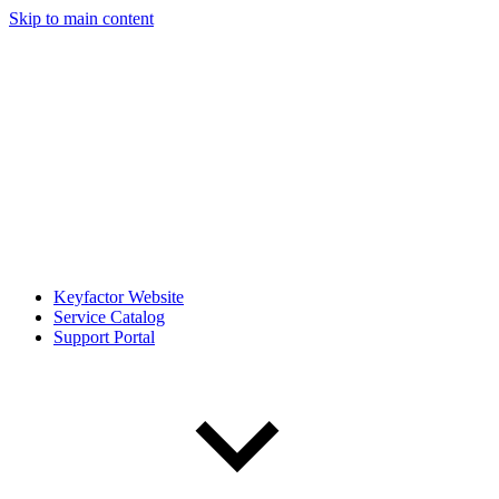
Skip to main content
Keyfactor Website
Service Catalog
Support Portal