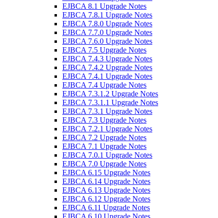
EJBCA 8.1 Upgrade Notes
EJBCA 7.8.1 Upgrade Notes
EJBCA 7.8.0 Upgrade Notes
EJBCA 7.7.0 Upgrade Notes
EJBCA 7.6.0 Upgrade Notes
EJBCA 7.5 Upgrade Notes
EJBCA 7.4.3 Upgrade Notes
EJBCA 7.4.2 Upgrade Notes
EJBCA 7.4.1 Upgrade Notes
EJBCA 7.4 Upgrade Notes
EJBCA 7.3.1.2 Upgrade Notes
EJBCA 7.3.1.1 Upgrade Notes
EJBCA 7.3.1 Upgrade Notes
EJBCA 7.3 Upgrade Notes
EJBCA 7.2.1 Upgrade Notes
EJBCA 7.2 Upgrade Notes
EJBCA 7.1 Upgrade Notes
EJBCA 7.0.1 Upgrade Notes
EJBCA 7.0 Upgrade Notes
EJBCA 6.15 Upgrade Notes
EJBCA 6.14 Upgrade Notes
EJBCA 6.13 Upgrade Notes
EJBCA 6.12 Upgrade Notes
EJBCA 6.11 Upgrade Notes
EJBCA 6.10 Upgrade Notes