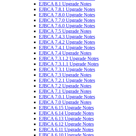
EJBCA 8.1 Upgrade Notes
EJBCA 7.8.1 Upgrade Notes
EJBCA 7.8.0 Upgrade Notes
EJBCA 7.7.0 Upgrade Notes
EJBCA 7.6.0 Upgrade Notes
EJBCA 7.5 Upgrade Notes
EJBCA 7.4.3 Upgrade Notes
EJBCA 7.4.2 Upgrade Notes
EJBCA 7.4.1 Upgrade Notes
EJBCA 7.4 Upgrade Notes
EJBCA 7.3.1.2 Upgrade Notes
EJBCA 7.3.1.1 Upgrade Notes
EJBCA 7.3.1 Upgrade Notes
EJBCA 7.3 Upgrade Notes
EJBCA 7.2.1 Upgrade Notes
EJBCA 7.2 Upgrade Notes
EJBCA 7.1 Upgrade Notes
EJBCA 7.0.1 Upgrade Notes
EJBCA 7.0 Upgrade Notes
EJBCA 6.15 Upgrade Notes
EJBCA 6.14 Upgrade Notes
EJBCA 6.13 Upgrade Notes
EJBCA 6.12 Upgrade Notes
EJBCA 6.11 Upgrade Notes
EJBCA 6.10 Upgrade Notes