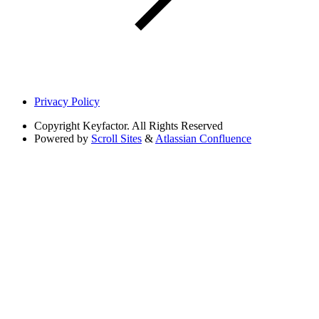
Privacy Policy
Copyright
Keyfactor. All Rights Reserved
Powered by
Scroll Sites
&
Atlassian Confluence