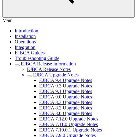
Main
Introduction
Installation
Operations
Integration
EJBCA Guides
Troubleshooting Guide
EJBCA Release Information
EJBCA Release Notes
EJBCA Upgrade Notes
EJBCA 9.4 Upgrade Notes
EJBCA 9.3 Upgrade Notes
EJBCA 9.1 Upgrade Notes
EJBCA 9.0 Upgrade Notes
EJBCA 8.3 Upgrade Notes
EJBCA 8.2 Upgrade Notes
EJBCA 8.0 Upgrade Notes
EJBCA 7.12.0 Upgrade Notes
EJBCA 7.11.0 Upgrade Notes
EJBCA 7.10.0.1 Upgrade Notes
EJBCA 7.9.0 Upgrade Notes