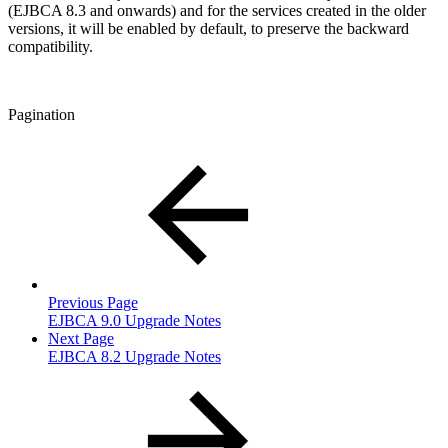
(EJBCA 8.3 and onwards) and for the services created in the older
versions, it will be enabled by default, to preserve the backward
compatibility.
Pagination
Previous Page
EJBCA 9.0 Upgrade Notes
Next Page
EJBCA 8.2 Upgrade Notes