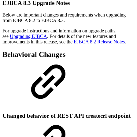
EJBCA 8.3 Upgrade Notes
Below are important changes and requirements when upgrading
from EJBCA 8.2 to EJBCA 8.3.
For upgrade instructions and information on upgrade paths,
see
Upgrading EJBCA
. For details of the new features and
improvements in this release, see the
EJBCA 8.2 Release Notes
.
Behavioral Changes
Changed behavior of REST API createcrl endpoint