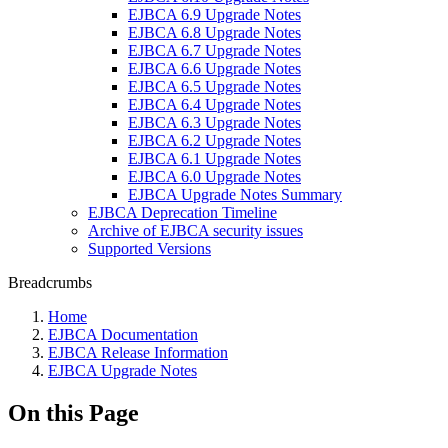
EJBCA 6.9 Upgrade Notes
EJBCA 6.8 Upgrade Notes
EJBCA 6.7 Upgrade Notes
EJBCA 6.6 Upgrade Notes
EJBCA 6.5 Upgrade Notes
EJBCA 6.4 Upgrade Notes
EJBCA 6.3 Upgrade Notes
EJBCA 6.2 Upgrade Notes
EJBCA 6.1 Upgrade Notes
EJBCA 6.0 Upgrade Notes
EJBCA Upgrade Notes Summary
EJBCA Deprecation Timeline
Archive of EJBCA security issues
Supported Versions
Breadcrumbs
Home
EJBCA Documentation
EJBCA Release Information
EJBCA Upgrade Notes
On this Page