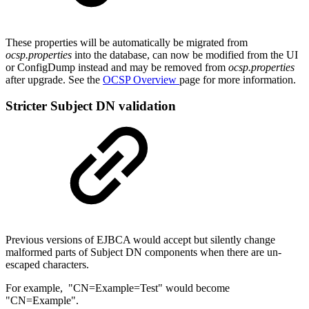
These properties will be automatically be migrated from
ocsp.properties
into the database, can now be modified from the UI
or ConfigDump instead and may be removed from
ocsp.properties
after upgrade. See the
OCSP Overview
page for more information.
Stricter Subject DN validation
Previous versions of EJBCA would accept but silently change
malformed parts of Subject DN components when there are un-
escaped characters.
For example, "CN=Example=Test" would become
"CN=Example".