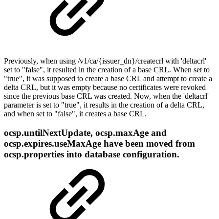
Previously, when using /v1/ca/{issuеr_dn}/createcrl with 'deltacrl'
set to "false", it resulted in the creation of a base CRL. When set to
"true", it was supposed to create a base CRL and attempt to create a
delta CRL, but it was empty because no certificates were revoked
since the previous base CRL was created. Now, when the 'deltacrl'
parameter is set to "true", it results in the creation of a delta CRL,
and when set to "false", it creates a base CRL.
ocsp.untilNextUpdate, ocsp.maxAge and
ocsp.expires.useMaxAge have been moved from
ocsp.properties into database configuration.