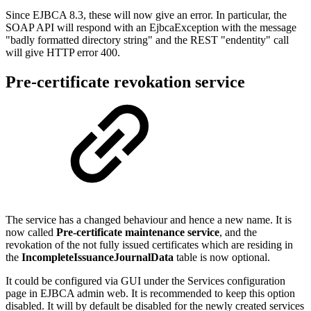
Since EJBCA 8.3, these will now give an error. In particular, the
SOAP API will respond with an EjbcaException with the message
"badly formatted directory string" and the REST "endentity" call
will give HTTP error 400.
Pre-certificate revokation service
The service has a changed behaviour and hence a new name. It is
now called
Pre-certificate maintenance service
, and the
revokation of the not fully issued certificates which are residing in
the
IncompleteIssuanceJournalData
table is now optional.
It could be configured via GUI under the Services configuration
page in EJBCA admin web. It is recommended to keep this option
disabled. It will by default be disabled for the newly created services