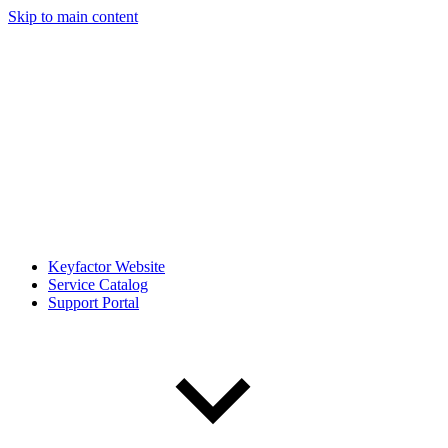
Skip to main content
Keyfactor Website
Service Catalog
Support Portal