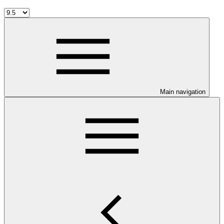
Main navigation