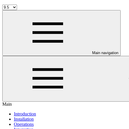
Main navigation
Main
Introduction
Installation
Operations