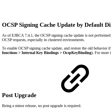
OCSP Signing Cache Update by Default Di
As of EJBCA 7.4.1, the OCSP signing cache update is not performed b
OCSP requests, especially in clustered environments.
To enable OCSP signing cache update, and restore the old behavior if
functions > Internal Key Bindings > OcspKeyBinding
). For more 
Post Upgrade
Being a minor release, no post upgrade is required.