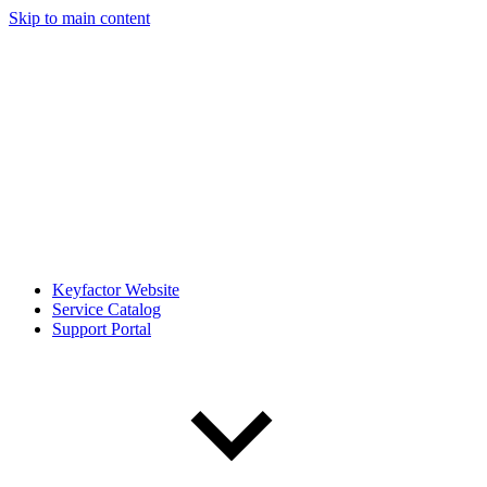
Skip to main content
Keyfactor Website
Service Catalog
Support Portal