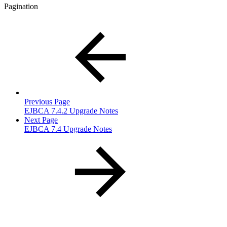
Pagination
Previous Page
EJBCA 7.4.2 Upgrade Notes
Next Page
EJBCA 7.4 Upgrade Notes