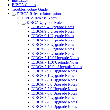
Integration
EJBCA Guides
Troubleshooting Guide
EJBCA Release Information
EJBCA Release Notes
EJBCA Upgrade Notes
EJBCA 9.4 Upgrade Notes
EJBCA 9.3 Upgrade Notes
EJBCA 9.1 Upgrade Notes
EJBCA 9.0 Upgrade Notes
EJBCA 8.3 Upgrade Notes
EJBCA 8.2 Upgrade Notes
EJBCA 8.0 Upgrade Notes
EJBCA 7.12.0 Upgrade Notes
EJBCA 7.11.0 Upgrade Notes
EJBCA 7.10.0.1 Upgrade Notes
EJBCA 7.9.0 Upgrade Notes
EJBCA 8.1 Upgrade Notes
EJBCA 7.8.1 Upgrade Notes
EJBCA 7.8.0 Upgrade Notes
EJBCA 7.7.0 Upgrade Notes
EJBCA 7.6.0 Upgrade Notes
EJBCA 7.5 Upgrade Notes
EJBCA 7.4.3 Upgrade Notes
EJBCA 7.4.2 Upgrade Notes