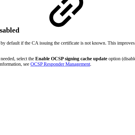
sabled
y default if the CA issuing the certificate is not known. This improv
 needed, select the
Enable OCSP signing cache update
option (disabl
information, see
OCSP Responder Management
.