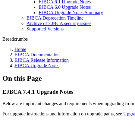
EJBCA 6.1 Upgrade Notes
EJBCA 6.0 Upgrade Notes
EJBCA Upgrade Notes Summary
EJBCA Deprecation Timeline
Archive of EJBCA security issues
Supported Versions
Breadcrumbs
Home
EJBCA Documentation
EJBCA Release Information
EJBCA Upgrade Notes
On this Page
EJBCA 7.4.1 Upgrade Notes
Below are important changes and requirements when upgrading fro
For upgrade instructions and information on upgrade paths, see
Upgr