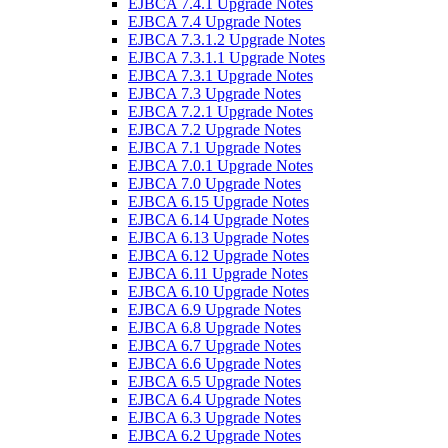
EJBCA 7.4.1 Upgrade Notes
EJBCA 7.4 Upgrade Notes
EJBCA 7.3.1.2 Upgrade Notes
EJBCA 7.3.1.1 Upgrade Notes
EJBCA 7.3.1 Upgrade Notes
EJBCA 7.3 Upgrade Notes
EJBCA 7.2.1 Upgrade Notes
EJBCA 7.2 Upgrade Notes
EJBCA 7.1 Upgrade Notes
EJBCA 7.0.1 Upgrade Notes
EJBCA 7.0 Upgrade Notes
EJBCA 6.15 Upgrade Notes
EJBCA 6.14 Upgrade Notes
EJBCA 6.13 Upgrade Notes
EJBCA 6.12 Upgrade Notes
EJBCA 6.11 Upgrade Notes
EJBCA 6.10 Upgrade Notes
EJBCA 6.9 Upgrade Notes
EJBCA 6.8 Upgrade Notes
EJBCA 6.7 Upgrade Notes
EJBCA 6.6 Upgrade Notes
EJBCA 6.5 Upgrade Notes
EJBCA 6.4 Upgrade Notes
EJBCA 6.3 Upgrade Notes
EJBCA 6.2 Upgrade Notes