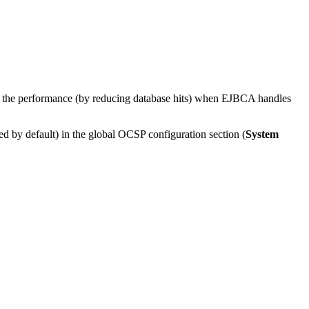
es the performance (by reducing database hits) when EJBCA handles
ed by default) in the global OCSP configuration section (
System