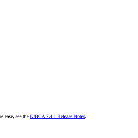
release, see the
EJBCA 7.4.1 Release Notes
.