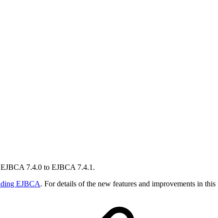
m EJBCA 7.4.0 to EJBCA 7.4.1.
ading EJBCA
. For details of the new features and improvements in this 