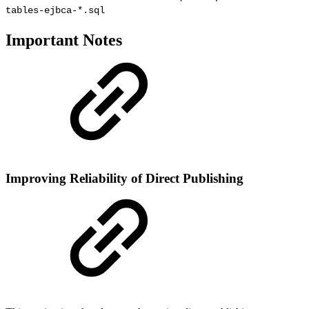
tables-ejbca-*.sql
Important Notes
Improving Reliability of Direct Publishing