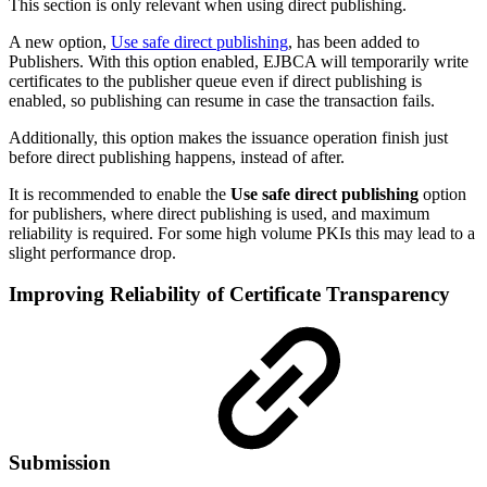
This section is only relevant when using direct publishing.
A new option,
Use safe direct publishing
, has been added to
Publishers. With this option enabled, EJBCA will temporarily write
certificates to the publisher queue even if direct publishing is
enabled, so publishing can resume in case the transaction fails.
Additionally, this option makes the issuance operation finish just
before direct publishing happens, instead of after.
It is recommended to enable the
Use safe direct publishing
option
for publishers, where direct publishing is used, and maximum
reliability is required. For some high volume PKIs this may lead to a
slight performance drop.
Improving Reliability of Certificate Transparency
Submission