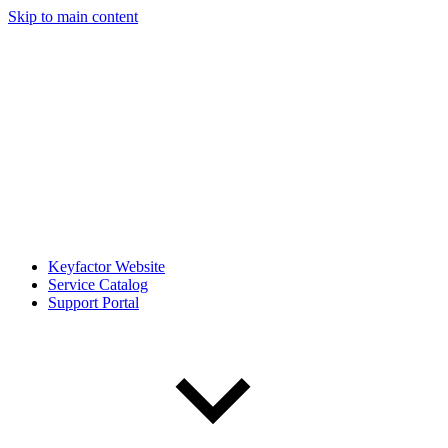
Skip to main content
Keyfactor Website
Service Catalog
Support Portal