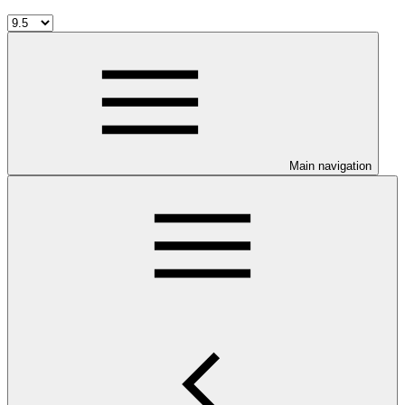
Main navigation