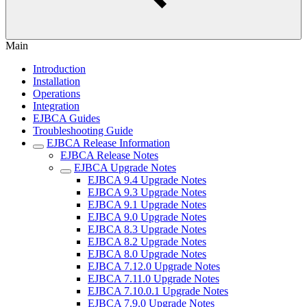
Main
Introduction
Installation
Operations
Integration
EJBCA Guides
Troubleshooting Guide
EJBCA Release Information
EJBCA Release Notes
EJBCA Upgrade Notes
EJBCA 9.4 Upgrade Notes
EJBCA 9.3 Upgrade Notes
EJBCA 9.1 Upgrade Notes
EJBCA 9.0 Upgrade Notes
EJBCA 8.3 Upgrade Notes
EJBCA 8.2 Upgrade Notes
EJBCA 8.0 Upgrade Notes
EJBCA 7.12.0 Upgrade Notes
EJBCA 7.11.0 Upgrade Notes
EJBCA 7.10.0.1 Upgrade Notes
EJBCA 7.9.0 Upgrade Notes