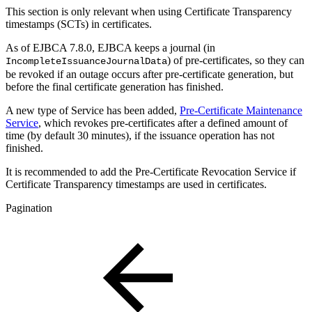
This section is only relevant when using Certificate Transparency
timestamps (SCTs) in certificates.
As of EJBCA 7.8.0, EJBCA keeps a journal (in
) of pre-certificates, so they can
IncompleteIssuanceJournalData
be revoked if an outage occurs after pre-certificate generation, but
before the final certificate generation has finished.
A new type of Service has been added,
Pre-Certificate Maintenance
Service
, which revokes pre-certificates after a defined amount of
time (by default 30 minutes), if the issuance operation has not
finished.
It is recommended to add the Pre-Certificate Revocation Service if
Certificate Transparency timestamps are used in certificates.
Pagination