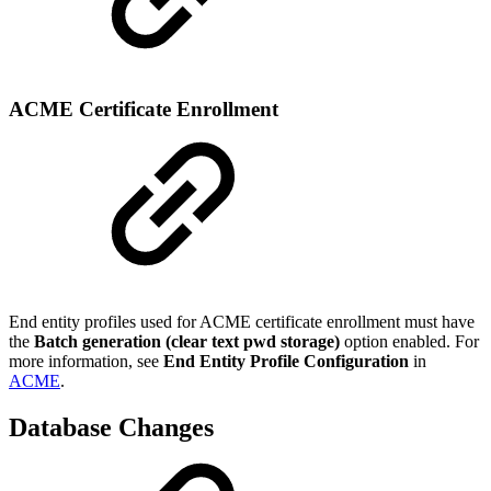
ACME Certificate Enrollment
End entity profiles used for ACME certificate enrollment must have
the
Batch generation (clear text pwd storage)
option enabled. For
more information, see
End Entity Profile Configuration
in
ACME
.
Database Changes