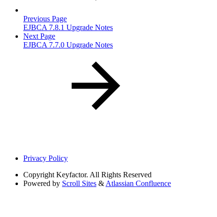
Previous Page
EJBCA 7.8.1 Upgrade Notes
Next Page
EJBCA 7.7.0 Upgrade Notes
Privacy Policy
Copyright
Keyfactor. All Rights Reserved
Powered by
Scroll Sites
&
Atlassian Confluence