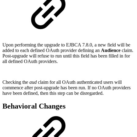
Upon performing the upgrade to EJBCA 7.8.0, a new field will be
added to each defined OAuth provider defining an
Audience
claim.
Post-upgrade will refuse to run until this field has been filled in for
all defined OAuth providers.
Checking the
aud
claim for all OAuth authenticated users will
commence after post-upgrade has been run. If no OAuth providers
have been defined, then this step can be disregarded.
Behavioral Changes