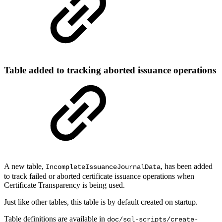
Table added to tracking aborted issuance operations
A new table,
, has been added
IncompleteIssuanceJournalData
to track failed or aborted certificate issuance operations when
Certificate Transparency is being used.
Just like other tables, this table is by default created on startup.
Table definitions are available in
doc/sql-scripts/create-