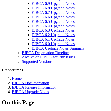
EJBCA 6.9 Upgrade Notes
EJBCA 6.8 Upgrade Notes
EJBCA 6.7 Upgrade Notes
EJBCA 6.6 Upgrade Notes
EJBCA 6.5 Upgrade Notes
EJBCA 6.4 Upgrade Notes
EJBCA 6.3 Upgrade Notes
EJBCA 6.2 Upgrade Notes
EJBCA 6.1 Upgrade Notes
EJBCA 6.0 Upgrade Notes
EJBCA Upgrade Notes Summary
EJBCA Deprecation Timeline
Archive of EJBCA security issues
Supported Versions
Breadcrumbs
Home
EJBCA Documentation
EJBCA Release Information
EJBCA Upgrade Notes
On this Page