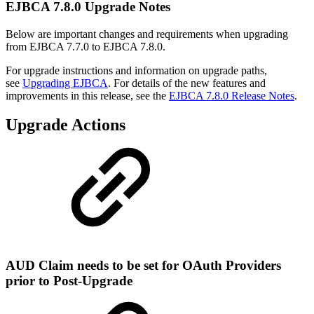
EJBCA 7.8.0 Upgrade Notes
Below are important changes and requirements when upgrading
from EJBCA 7.7.0 to EJBCA 7.8.0.
For upgrade instructions and information on upgrade paths,
see
Upgrading EJBCA
. For details of the new features and
improvements in this release, see the
EJBCA 7.8.0 Release Notes
.
Upgrade Actions
AUD Claim needs to be set for OAuth Providers
prior to Post-Upgrade