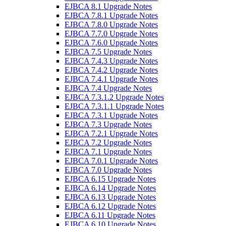
EJBCA 8.1 Upgrade Notes
EJBCA 7.8.1 Upgrade Notes
EJBCA 7.8.0 Upgrade Notes
EJBCA 7.7.0 Upgrade Notes
EJBCA 7.6.0 Upgrade Notes
EJBCA 7.5 Upgrade Notes
EJBCA 7.4.3 Upgrade Notes
EJBCA 7.4.2 Upgrade Notes
EJBCA 7.4.1 Upgrade Notes
EJBCA 7.4 Upgrade Notes
EJBCA 7.3.1.2 Upgrade Notes
EJBCA 7.3.1.1 Upgrade Notes
EJBCA 7.3.1 Upgrade Notes
EJBCA 7.3 Upgrade Notes
EJBCA 7.2.1 Upgrade Notes
EJBCA 7.2 Upgrade Notes
EJBCA 7.1 Upgrade Notes
EJBCA 7.0.1 Upgrade Notes
EJBCA 7.0 Upgrade Notes
EJBCA 6.15 Upgrade Notes
EJBCA 6.14 Upgrade Notes
EJBCA 6.13 Upgrade Notes
EJBCA 6.12 Upgrade Notes
EJBCA 6.11 Upgrade Notes
EJBCA 6.10 Upgrade Notes