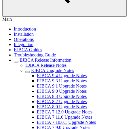
Main
Introduction
Installation
Operations
Integration
EJBCA Guides
Troubleshooting Guide
EJBCA Release Information
EJBCA Release Notes
EJBCA Upgrade Notes
EJBCA 9.4 Upgrade Notes
EJBCA 9.3 Upgrade Notes
EJBCA 9.1 Upgrade Notes
EJBCA 9.0 Upgrade Notes
EJBCA 8.3 Upgrade Notes
EJBCA 8.2 Upgrade Notes
EJBCA 8.0 Upgrade Notes
EJBCA 7.12.0 Upgrade Notes
EJBCA 7.11.0 Upgrade Notes
EJBCA 7.10.0.1 Upgrade Notes
EJBCA 7.9.0 Upgrade Notes