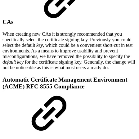
CAs
When creating new CAs it is strongly recommended that you
specifically select the certificate signing key. Previously you could
select the default
key
, which could be a convenient short-cut in test
environments. As a means to improve usability and prevent
misconfigurations, we have removed the possibility to specify the
default key
for the certificate signing key. Generally, the change will
not be noticeable as this is what most users already do.
Automatic Certificate Management Environment
(ACME) RFC 8555 Compliance