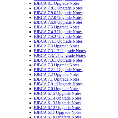
EJBCA 8.1 Upgrade Notes
EJBCA 7.8.1 Upgrade Notes
EJBCA 7.8.0 Upgrade Notes
EJBCA 7.7.0 Upgrade Notes
EJBCA 7.6.0 Upgrade Notes
EJBCA 7.5 Upgrade Notes
EJBCA 7.4.3 Upgrade Notes
EJBCA 7.4.2 Upgrade Notes
EJBCA 7.4.1 Upgrade Notes
EJBCA 7.4 Upgrade Notes
EJBCA 7.3.1.2 Upgrade Notes
EJBCA 7.3.1.1 Upgrade Notes
EJBCA 7.3.1 Upgrade Notes
EJBCA 7.3 Upgrade Notes
EJBCA 7.2.1 Upgrade Notes
EJBCA 7.2 Upgrade Notes
EJBCA 7.1 Upgrade Notes
EJBCA 7.0.1 Upgrade Notes
EJBCA 7.0 Upgrade Notes
EJBCA 6.15 Upgrade Notes
EJBCA 6.14 Upgrade Notes
EJBCA 6.13 Upgrade Notes
EJBCA 6.12 Upgrade Notes
EJBCA 6.11 Upgrade Notes
EJBCA 6.10 Upgrade Notes