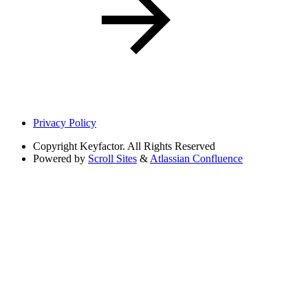
Privacy Policy
Copyright
Keyfactor. All Rights Reserved
Powered by
Scroll Sites
&
Atlassian Confluence