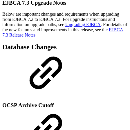
EJBCA 7.3 Upgrade Notes
Below are important changes and requirements when upgrading
from EJBCA 7.2 to EJBCA 7.3. For upgrade instructions and
information on upgrade paths, see
Upgrading EJBCA
. For details of
the new features and improvements in this release, see the
EJBCA
7.3 Release Notes
.
Database Changes
OCSP Archive Cutoff