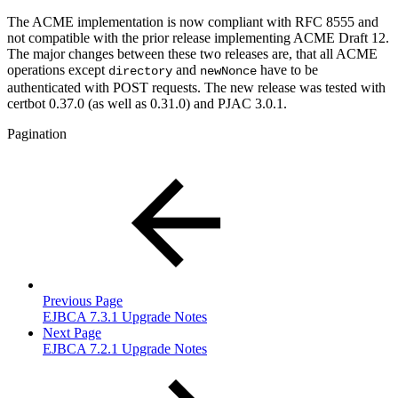
The ACME implementation is now compliant with RFC 8555 and
not compatible with the prior release implementing ACME Draft 12.
The major changes between these two releases are, that all ACME
operations except
and
have to be
directory
newNonce
authenticated with POST requests. The new release was tested with
certbot 0.37.0 (as well as 0.31.0) and PJAC 3.0.1.
Pagination
Previous Page
EJBCA 7.3.1 Upgrade Notes
Next Page
EJBCA 7.2.1 Upgrade Notes