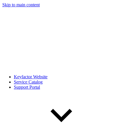
Skip to main content
Keyfactor Website
Service Catalog
Support Portal