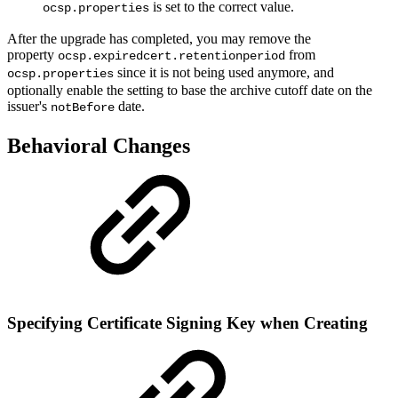
is set to the correct value.
ocsp.properties
After the upgrade has completed, you may remove the
property
from
ocsp.expiredcert.retentionperiod
since it is not being used anymore, and
ocsp.properties
optionally enable the setting to base the archive cutoff date on the
issuer's
date.
notBefore
Behavioral Changes
Specifying Certificate Signing Key when Creating