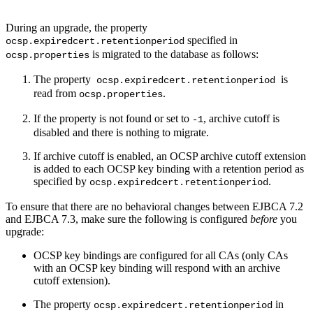
During an upgrade, the property
specified in
ocsp.expiredcert.retentionperiod
is migrated to the database as follows:
ocsp.properties
The property
is
ocsp.expiredcert.retentionperiod
read from
.
ocsp.properties
If the property is not found or set to
, archive cutoff is
-1
disabled and there is nothing to migrate.
If archive cutoff is enabled, an OCSP archive cutoff extension
is added to each OCSP key binding with a retention period as
specified by
.
ocsp.expiredcert.retentionperiod
To ensure that there are no behavioral changes between EJBCA 7.2
and EJBCA 7.3, make sure the following is configured
before
you
upgrade:
OCSP key bindings are configured for all CAs (only CAs
with an OCSP key binding will respond with an archive
cutoff extension).
The property
in
ocsp.expiredcert.retentionperiod