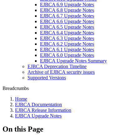
EJBCA 6.9 Upgrade Notes
EJBCA 6.8 Upgrade Notes
EJBCA 6.7 Upgrade Notes
EJBCA 6.6 Upgrade Notes
EJBCA 6.5 Upgrade Notes
EJBCA 6.4 Upgrade Notes
EJBCA 6.3 Upgrade Notes
EJBCA 6.2 Upgrade Notes
EJBCA 6.1 Upgrade Notes
EJBCA 6.0 Upgrade Notes
EJBCA Upgrade Notes Summary
EJBCA Deprecation Timeline
Archive of EJBCA security issues
Supported Versions
Breadcrumbs
Home
EJBCA Documentation
EJBCA Release Information
EJBCA Upgrade Notes
On this Page