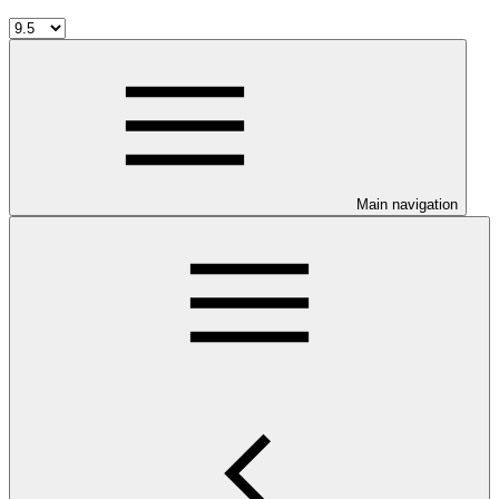
Main navigation