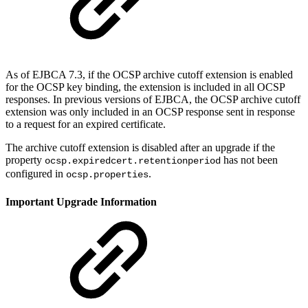
As of EJBCA 7.3, if the OCSP archive cutoff extension is enabled
for the OCSP key binding, the extension is included in all OCSP
responses. In previous versions of EJBCA, the OCSP archive cutoff
extension was only included in an OCSP response sent in response
to a request for an expired certificate.
The archive cutoff extension is disabled after an upgrade if the
property
has not been
ocsp.expiredcert.retentionperiod
configured in
.
ocsp.properties
Important Upgrade Information