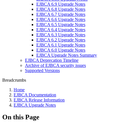
EJBCA 6.9 Upgrade Notes
EJBCA 6.8 Upgrade Notes
EJBCA 6.7 Upgrade Notes
EJBCA 6.6 Upgrade Notes
EJBCA 6.5 Upgrade Notes
EJBCA 6.4 Upgrade Notes
EJBCA 6.3 Upgrade Notes
EJBCA 6.2 Upgrade Notes
EJBCA 6.1 Upgrade Notes
EJBCA 6.0 Upgrade Notes
EJBCA Upgrade Notes Summary
EJBCA Deprecation Timeline
Archive of EJBCA security issues
Supported Versions
Breadcrumbs
Home
EJBCA Documentation
EJBCA Release Information
EJBCA Upgrade Notes
On this Page