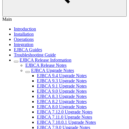
Main
Introduction
Installation
Operations
Integration
EJBCA Guides
Troubleshooting Guide
EJBCA Release Information
EJBCA Release Notes
EJBCA Upgrade Notes
EJBCA 9.4 Upgrade Notes
EJBCA 9.3 Upgrade Notes
EJBCA 9.1 Upgrade Notes
EJBCA 9.0 Upgrade Notes
EJBCA 8.3 Upgrade Notes
EJBCA 8.2 Upgrade Notes
EJBCA 8.0 Upgrade Notes
EJBCA 7.12.0 Upgrade Notes
EJBCA 7.11.0 Upgrade Notes
EJBCA 7.10.0.1 Upgrade Notes
EJBCA 7.9.0 Upgrade Notes