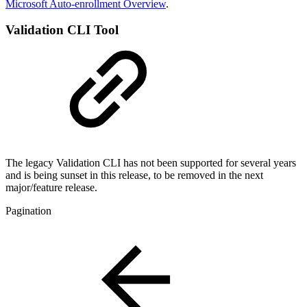
Microsoft Auto-enrollment Overview
.
Validation CLI Tool
The legacy Validation CLI has not been supported for several years
and is being sunset in this release, to be removed in the next
major/feature release.
Pagination