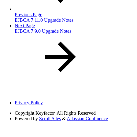
Previous Page
EJBCA 7.11.0 Upgrade Notes
Next Page
EJBCA 7.9.0 Upgrade Notes
Privacy Policy
Copyright
Keyfactor. All Rights Reserved
Powered by
Scroll Sites
&
Atlassian Confluence