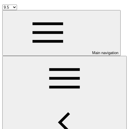
Main navigation