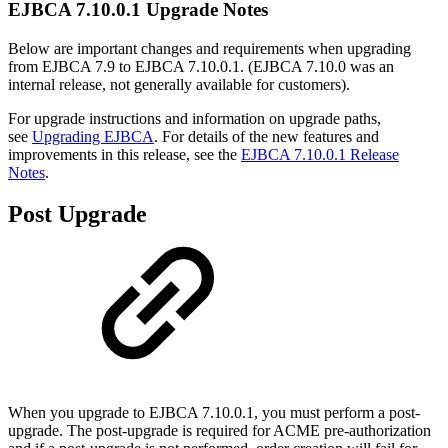
EJBCA 7.10.0.1 Upgrade Notes
Below are important changes and requirements when upgrading
from EJBCA 7.9 to EJBCA 7.10.0.1. (EJBCA 7.10.0 was an
internal release, not generally available for customers).
For upgrade instructions and information on upgrade paths,
see
Upgrading EJBCA
. For details of the new features and
improvements in this release, see the
EJBCA 7.10.0.1 Release
Notes
.
Post Upgrade
When you upgrade to EJBCA 7.10.0.1, you must perform a post-
upgrade. The post-upgrade is required for ACME pre-authorization