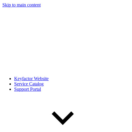
Skip to main content
Keyfactor Website
Service Catalog
Support Portal