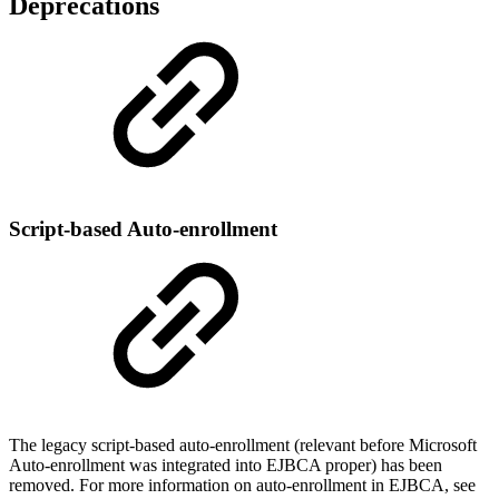
Deprecations
Script-based Auto-enrollment
The legacy script-based auto-enrollment (relevant before Microsoft
Auto-enrollment was integrated into EJBCA proper) has been
removed. For more information on
auto-enrollment in EJBCA, see