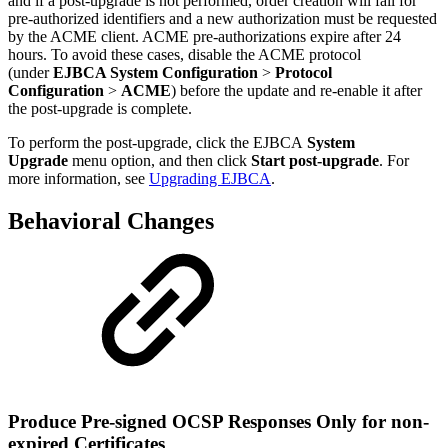
and if a post-upgrade is not performed, order creation will fail for
pre-authorized identifiers and a new authorization must be requested
by the ACME client. ACME pre-authorizations expire after 24
hours. To avoid these cases, disable the ACME protocol
(under
EJBCA System Configuration
>
Protocol
Configuration
>
ACME
)
before the update and re-enable it after
the post-upgrade is complete.
To perform the post-upgrade, click the EJBCA
System
Upgrade
menu option, and then click
Start post-upgrade
. For
more information, see
Upgrading EJBCA
.
Behavioral Changes
Produce Pre-signed OCSP Responses Only for non-
expired Certificates