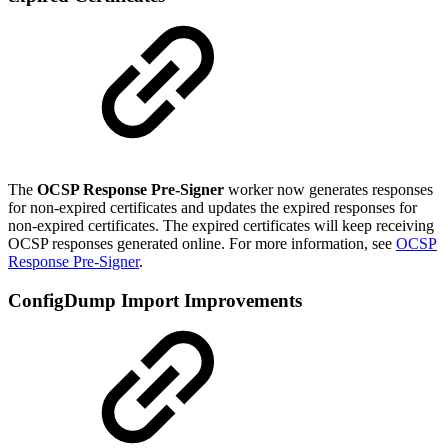
The
OCSP Response Pre-Signer
worker now generates responses
for non-expired certificates and updates the expired responses for
non-expired certificates. The expired certificates will keep receiving
OCSP responses generated online. For more information, see
OCSP
Response Pre-Signer
.
ConfigDump Import Improvements