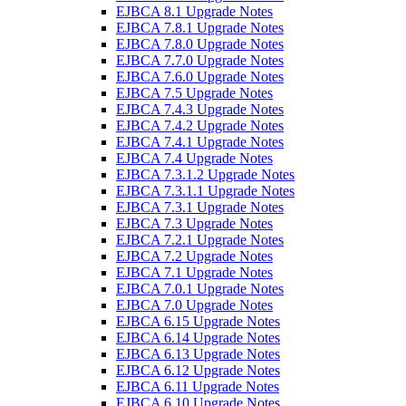
EJBCA 8.1 Upgrade Notes
EJBCA 7.8.1 Upgrade Notes
EJBCA 7.8.0 Upgrade Notes
EJBCA 7.7.0 Upgrade Notes
EJBCA 7.6.0 Upgrade Notes
EJBCA 7.5 Upgrade Notes
EJBCA 7.4.3 Upgrade Notes
EJBCA 7.4.2 Upgrade Notes
EJBCA 7.4.1 Upgrade Notes
EJBCA 7.4 Upgrade Notes
EJBCA 7.3.1.2 Upgrade Notes
EJBCA 7.3.1.1 Upgrade Notes
EJBCA 7.3.1 Upgrade Notes
EJBCA 7.3 Upgrade Notes
EJBCA 7.2.1 Upgrade Notes
EJBCA 7.2 Upgrade Notes
EJBCA 7.1 Upgrade Notes
EJBCA 7.0.1 Upgrade Notes
EJBCA 7.0 Upgrade Notes
EJBCA 6.15 Upgrade Notes
EJBCA 6.14 Upgrade Notes
EJBCA 6.13 Upgrade Notes
EJBCA 6.12 Upgrade Notes
EJBCA 6.11 Upgrade Notes
EJBCA 6.10 Upgrade Notes