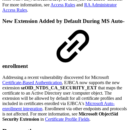
For more information, see
Access Rules
and
RA Administrator
Access Rules
.
New Extension Added by Default During MS Auto-
enrollment
Addressing a recent vulnerability discovered for Microsoft
Certificate-Based Authentication
, EJBCA now supports the new
extension
szOID_NTDS_CA_SECURITY_EXT
that maps the
certificate to an Active Directory user /computer object. The
extension will be allowed by default for all certificate profiles and
included in certificates enrolled via EJBCA's
Microsoft Auto-
enrollment integration
. Enrollment via other endpoints and protocols
is not affected. For more information, see
Microsoft ObjectSid
Security Extension
in
Certificate Profile Fields
.