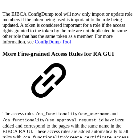
The EJBCA ConfigDump tool will now only import or update role
members if the token being used is important to the role being
updated. A token is considered important for a role if the access
rights granted to the token by the role are not duplicated in some
other role that has the same token as a member. For more
information, see
ConfigDump Tool
More Fine-grained Access Rules for RA GUI
The access rules
and
/ca_functionality/use_username
have been
/ca_functionality/use_approval_request_id
added and correspond to the pages with the same name in the
EJBCA RA UI. These access rules are added automatically to all
roles with
.
/ca_functionality/create_certificate access