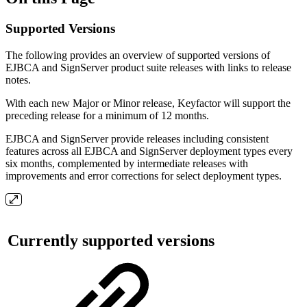
Supported Versions
The following provides an overview of supported versions of
EJBCA and SignServer product suite releases with links to release
notes.
With each new Major or Minor release, Keyfactor will support the
preceding release for a minimum of 12 months.
EJBCA and SignServer provide releases including consistent
features across all EJBCA and SignServer deployment types every
six months, complemented by intermediate releases with
improvements and error corrections for select deployment types.
Currently supported versions