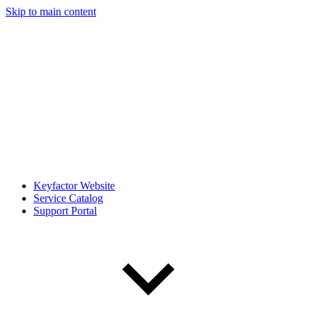
Skip to main content
Keyfactor Website
Service Catalog
Support Portal