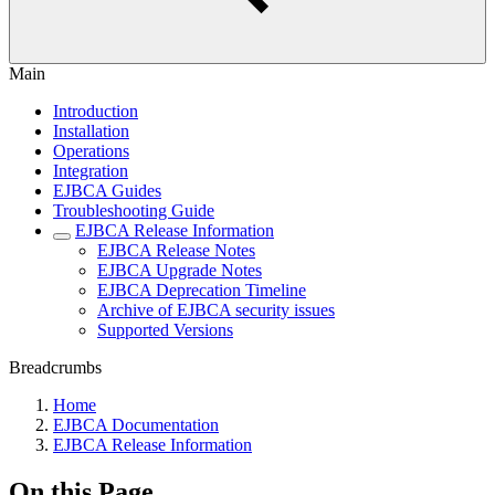
Main
Introduction
Installation
Operations
Integration
EJBCA Guides
Troubleshooting Guide
EJBCA Release Information
EJBCA Release Notes
EJBCA Upgrade Notes
EJBCA Deprecation Timeline
Archive of EJBCA security issues
Supported Versions
Breadcrumbs
Home
EJBCA Documentation
EJBCA Release Information
On this Page