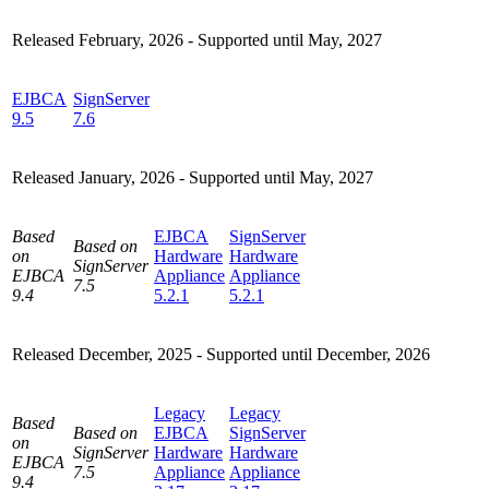
Released February, 2026 -
Supported until May, 2027
EJBCA
SignServer
9.5
7.6
Released January, 2026 -
Supported until May, 2027
Based
EJBCA
SignServer
Based on
on
Hardware
Hardware
SignServer
EJBCA
Appliance
Appliance
7.5
9.4
5.2.1
5.2.1
Released December, 2025 - Supported until December, 2026
Legacy
Legacy
Based
Based on
EJBCA
SignServer
on
SignServer
Hardware
Hardware
EJBCA
7.5
Appliance
Appliance
9.4