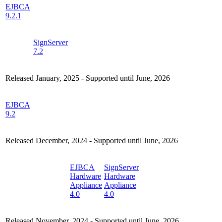
EJBCA
9.2.1
SignServer
7.2
Released January, 2025 - Supported until June, 2026
EJBCA
9.2
Released December, 2024 - Supported until June, 2026
EJBCA
SignServer
Hardware
Hardware
Appliance
Appliance
4.0
4.0
Released November, 2024 - Supported until June, 2026