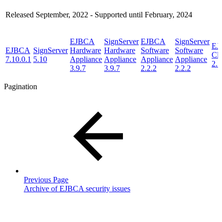
Released September, 2022 - Supported until February, 2024
EJBCA
SignServer
EJBCA
SignServer
EJ
EJBCA
SignServer
Hardware
Hardware
Software
Software
Cl
7.10.0.1
5.10
Appliance
Appliance
Appliance
Appliance
2.1
3.9.7
3.9.7
2.2.2
2.2.2
Pagination
Previous Page
Archive of EJBCA security issues