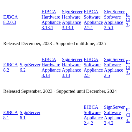
EJBCA
SignServer
EJBCA
SignServer
EJ
EJBCA
Hardware
Hardware
Software
Software
Cl
8.2.0.3
Appliance
Appliance
Appliance
Appliance
3.4
3.13.1
3.13.1
2.5.1
2.5.1
Released December, 2023 - Supported until June, 2025
EJBCA
SignServer
EJBCA
SignServer
EJ
EJBCA
SignServer
Hardware
Hardware
Software
Software
Cl
8.2
6.2
Appliance
Appliance
Appliance
Appliance
3.4
3.13
3.13
2.5
2.5
Released September, 2023 - Supported until December, 2024
EJBCA
SignServer
EJ
EJBCA
SignServer
Software
Software
Cl
8.1
6.1
Appliance
Appliance
3.3
2.4.2
2.4.2