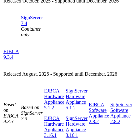
Released October, 2025 - Supported until December, 2026
SignServer
7.4
Container
only
EJBCA
9.3.4
Released August, 2025 - Supported until December, 2026
EJBCA
SignServer
Hardware
Hardware
Appliance
Appliance
Based
EJBCA
SignServer
Based on
5.1.2
5.1.2
on
Software
Software
SignServer
EJBCA
Appliance
Appliance
EJBCA
SignServer
7.3
9.3.3
2.8.2
2.8.2
Hardware
Hardware
Appliance
Appliance
3.16.1
3.16.1