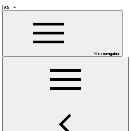
Main navigation