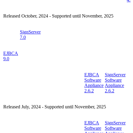
Released October, 2024 - Supported until November, 2025
SignServer
7.0
EJBCA
9.0
EJBCA
SignServer
Software
Software
Appliance
Appliance
2.6.2
2.6.2
Released July, 2024 - Supported until November, 2025
EJBCA
SignServer
Software
Software