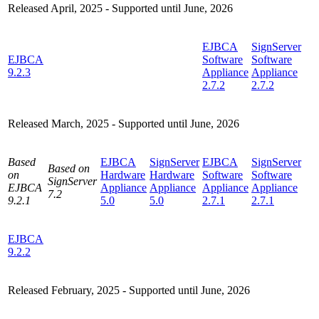
Released April, 2025 - Supported until June, 2026
EJBCA
SignServer
EJBCA
Software
Software
9.2.3
Appliance
Appliance
2.7.2
2.7.2
Released March, 2025 - Supported until June, 2026
Based
EJBCA
SignServer
EJBCA
SignServer
Based on
on
Hardware
Hardware
Software
Software
SignServer
EJBCA
Appliance
Appliance
Appliance
Appliance
7.2
9.2.1
5.0
5.0
2.7.1
2.7.1
EJBCA
9.2.2
Released February, 2025 - Supported until June, 2026