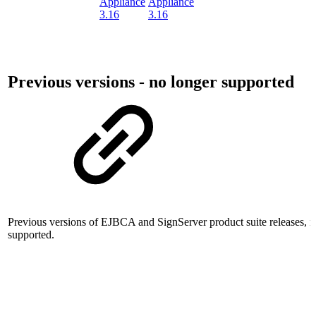
Appliance
Appliance
3.16
3.16
Previous versions - no longer supported
Previous versions of EJBCA and SignServer product suite releases, n
supported.