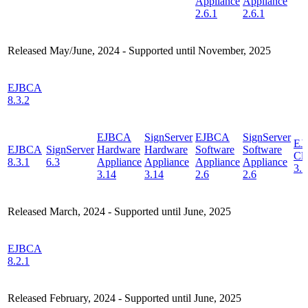
Appliance
Appliance
2.6.1
2.6.1
Released May/June, 2024 - Supported until November, 2025
EJBCA
8.3.2
EJBCA
SignServer
EJBCA
SignServer
EJ
EJBCA
SignServer
Hardware
Hardware
Software
Software
Cl
8.3.1
6.3
Appliance
Appliance
Appliance
Appliance
3.5
3.14
3.14
2.6
2.6
Released March, 2024 - Supported until June, 2025
EJBCA
8.2.1
Released February, 2024 - Supported until June, 2025