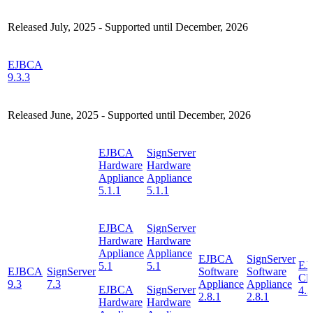
Released July, 2025 - Supported until December, 2026
EJBCA
9.3.3
Released June, 2025 - Supported until December, 2026
EJBCA
SignServer
Hardware
Hardware
Appliance
Appliance
5.1.1
5.1.1
EJBCA
SignServer
Hardware
Hardware
Appliance
Appliance
EJBCA
SignServer
EJ
5.1
5.1
EJBCA
SignServer
Software
Software
Cl
9.3
7.3
Appliance
Appliance
EJBCA
SignServer
4.3
2.8.1
2.8.1
Hardware
Hardware