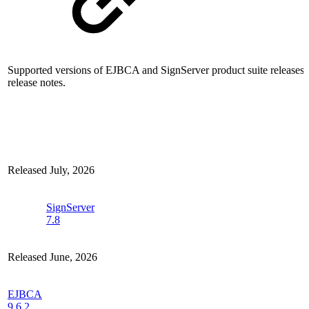
Supported versions of EJBCA and SignServer product suite releases w
release notes.
Released July, 2026
SignServer
7.8
Released June, 2026
EJBCA
9.6.2