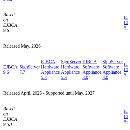
Based
EJ
on
Cl
EJBCA
5.1
9.6
Released May, 2026
EJBCA
SignServer
EJBCA
SignServer
EJ
EJBCA
SignServer
Hardware
Hardware
Software
Software
Cl
9.6
7.7
Appliance
Appliance
Appliance
Appliance
5.1
5.3
5.3
3.0
3.0
Released April, 2026 -
Supported until May, 2027
Based
EJ
on
Cl
EJBCA
5.0
9.5.1