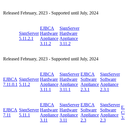
Released February, 2023 - Supported until July, 2024
EJBCA
SignServer
SignServer
Hardware
Hardware
5.11.2.1
Appliance
Appliance
3.11.2
3.11.2
Released February, 2023 - Supported until July, 2024
EJBCA
SignServer
EJBCA
SignServer
EJBCA
SignServer
Hardware
Hardware
Software
Software
7.11.0.1
5.11.2
Appliance
Appliance
Appliance
Appliance
3.11.1
3.11.1
2.3.1
2.3.1
EJBCA
SignServer
EJBCA
SignServer
EJ
EJBCA
SignServer
Hardware
Hardware
Software
Software
Cl
7.11
5.11.1
Appliance
Appliance
Appliance
Appliance
3.0
3.11
3.11
2.3
2.3