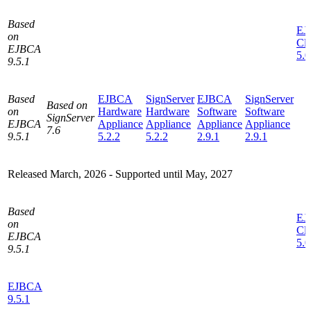
Based
EJ
on
Cl
EJBCA
5.0
9.5.1
Based
EJBCA
SignServer
EJBCA
SignServer
Based on
on
Hardware
Hardware
Software
Software
SignServer
EJBCA
Appliance
Appliance
Appliance
Appliance
7.6
9.5.1
5.2.2
5.2.2
2.9.1
2.9.1
Released March, 2026 -
Supported until May, 2027
Based
EJ
on
Cl
EJBCA
5.0
9.5.1
EJBCA
9.5.1