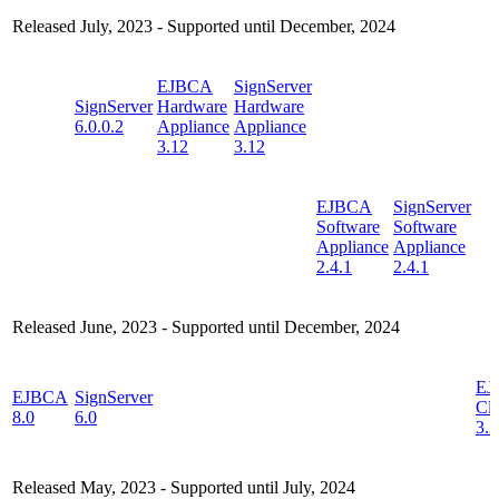
Released July, 2023 - Supported until December, 2024
EJBCA
SignServer
SignServer
Hardware
Hardware
6.0.0.2
Appliance
Appliance
3.12
3.12
EJBCA
SignServer
Software
Software
Appliance
Appliance
2.4.1
2.4.1
Released June, 2023 - Supported until December, 2024
EJ
EJBCA
SignServer
Cl
8.0
6.0
3.2
Released May, 2023 - Supported until July, 2024