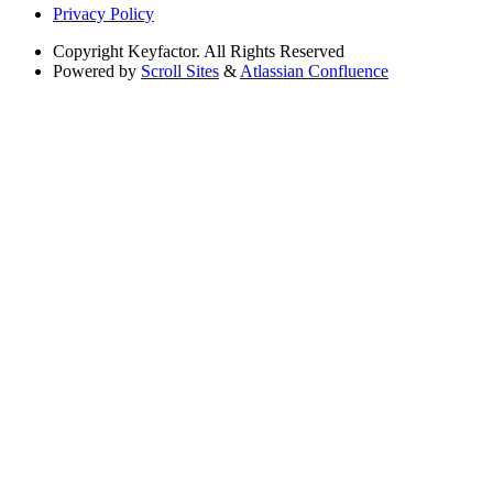
Privacy Policy
Copyright
Keyfactor. All Rights Reserved
Powered by
Scroll Sites
&
Atlassian Confluence