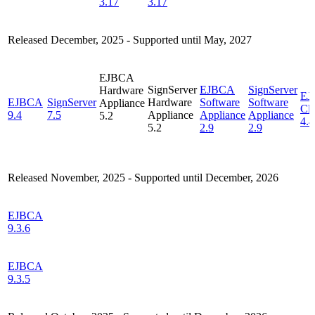
3.17
3.17
Released December, 2025 -
Supported until May, 2027
EJBCA
SignServer
EJBCA
SignServer
Hardware
EJ
EJBCA
SignServer
Hardware
Software
Software
Appliance
Cl
9.4
7.5
Appliance
Appliance
Appliance
5.2
4.4
5.2
2.9
2.9
Released November, 2025 - Supported until December, 2026
EJBCA
9.3.6
EJBCA
9.3.5