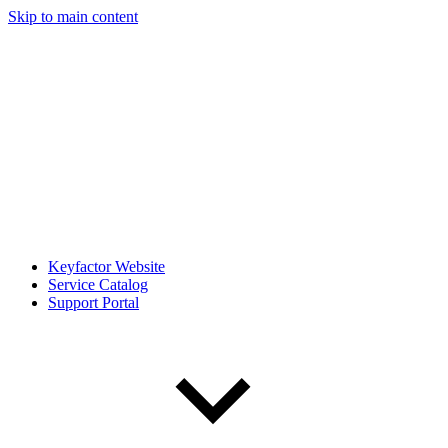
Skip to main content
Keyfactor Website
Service Catalog
Support Portal