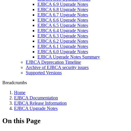
EJBCA 6.9 Upgrade Notes
EJBCA 6.8 Upgrade Notes
EJBCA 6.7 Upgrade Notes
EJBCA 6.6 Upgrade Notes
EJBCA 6.5 Upgrade Notes
EJBCA 6.4 Upgrade Notes
EJBCA 6.3 Upgrade Notes
EJBCA 6.2 Upgrade Notes
EJBCA 6.1 Upgrade Notes
EJBCA 6.0 Upgrade Notes
EJBCA Upgrade Notes Summary
EJBCA Deprecation Timeline
Archive of EJBCA security issues
Supported Versions
Breadcrumbs
Home
EJBCA Documentation
EJBCA Release Information
EJBCA Upgrade Notes
On this Page