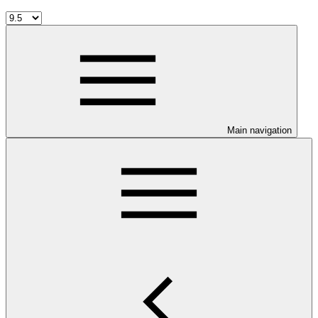
Main navigation