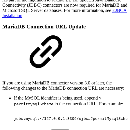
Connectivity (JDBC) connectors are now required for MariaDB and
Microsoft SQL Server databases. For more information, see
EJBCA
Installation
.
MariaDB Connection URL Update
If you are using MariaDB connector version 3.0 or later, the
following changes to the MariaDB connection URL are necessary:
If the MySQL identifier is being used, append
?
to the connection URL. For example:
permitMysqlScheme
jdbc:mysql://127.0.0.1:3306/ejbca?permitMysqlSchem