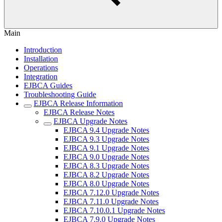
Main
Introduction
Installation
Operations
Integration
EJBCA Guides
Troubleshooting Guide
EJBCA Release Information
EJBCA Release Notes
EJBCA Upgrade Notes
EJBCA 9.4 Upgrade Notes
EJBCA 9.3 Upgrade Notes
EJBCA 9.1 Upgrade Notes
EJBCA 9.0 Upgrade Notes
EJBCA 8.3 Upgrade Notes
EJBCA 8.2 Upgrade Notes
EJBCA 8.0 Upgrade Notes
EJBCA 7.12.0 Upgrade Notes
EJBCA 7.11.0 Upgrade Notes
EJBCA 7.10.0.1 Upgrade Notes
EJBCA 7.9.0 Upgrade Notes