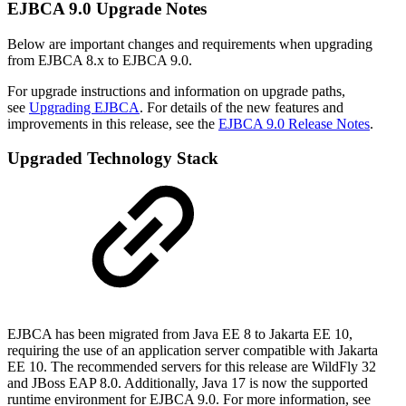
EJBCA 9.0 Upgrade Notes
Below are important changes and requirements when upgrading
from EJBCA 8.x to EJBCA 9.0.
For upgrade instructions and information on upgrade paths,
see
Upgrading EJBCA
. For details of the new features and
improvements in this release, see the
EJBCA 9.0 Release Notes
.
Upgraded Technology Stack
EJBCA has been migrated from Java EE 8 to Jakarta EE 10,
requiring the use of an application server compatible with Jakarta
EE 10. The recommended servers for this release are WildFly 32
and JBoss EAP 8.0. Additionally, Java 17 is now the supported
runtime environment for EJBCA 9.0. For more information, see