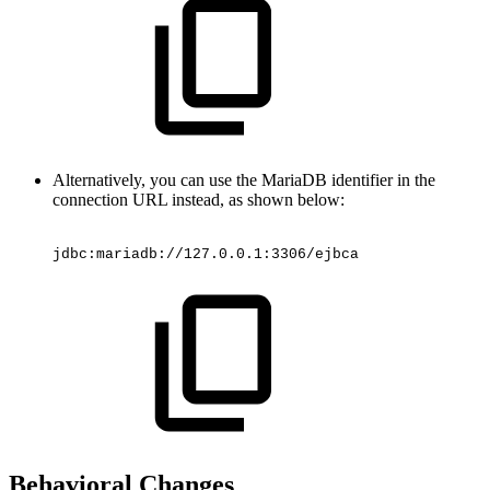
Alternatively, you can use the MariaDB identifier in the
connection URL instead, as shown below:
jdbc:mariadb://127.0.0.1:3306/ejbca
Behavioral Changes