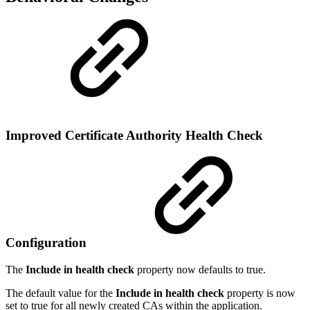
Improved Certificate Authority Health Check
Configuration
The
Include in health check
property now defaults to true.
The default value for the
Include in health check
property is now
set to true for all newly created CAs within the application.