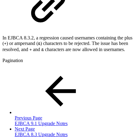
In EJBCA 8.3.2, a regression caused usernames containing the plus
(
) or ampersand
(
) characters to be rejected. The issue has been
+
&
resolved, and
and
characters are now allowed in usernames.
+
&
Pagination
Previous Page
EJBCA 9.1 Upgrade Notes
Next Page
EJBCA 8.3 Upgrade Notes