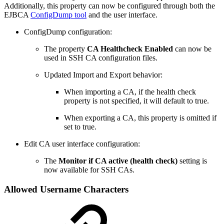
Additionally, this property can now be configured through both the
EJBCA
ConfigDump tool
and the user interface.
ConfigDump configuration:
The property
CA Healthcheck Enabled
can now be
used in SSH CA configuration files.
Updated Import and Export behavior:
When importing a CA, if the health check
property is not specified, it will default to true.
When exporting a CA, this property is omitted if
set to true.
Edit CA user interface configuration:
The
Monitor if CA active (health check)
setting is
now available for SSH CAs.
Allowed Username Characters