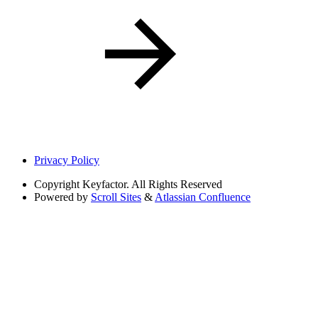
Privacy Policy
Copyright
Keyfactor. All Rights Reserved
Powered by
Scroll Sites
&
Atlassian Confluence