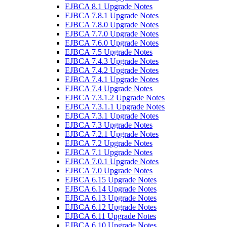
EJBCA 8.1 Upgrade Notes
EJBCA 7.8.1 Upgrade Notes
EJBCA 7.8.0 Upgrade Notes
EJBCA 7.7.0 Upgrade Notes
EJBCA 7.6.0 Upgrade Notes
EJBCA 7.5 Upgrade Notes
EJBCA 7.4.3 Upgrade Notes
EJBCA 7.4.2 Upgrade Notes
EJBCA 7.4.1 Upgrade Notes
EJBCA 7.4 Upgrade Notes
EJBCA 7.3.1.2 Upgrade Notes
EJBCA 7.3.1.1 Upgrade Notes
EJBCA 7.3.1 Upgrade Notes
EJBCA 7.3 Upgrade Notes
EJBCA 7.2.1 Upgrade Notes
EJBCA 7.2 Upgrade Notes
EJBCA 7.1 Upgrade Notes
EJBCA 7.0.1 Upgrade Notes
EJBCA 7.0 Upgrade Notes
EJBCA 6.15 Upgrade Notes
EJBCA 6.14 Upgrade Notes
EJBCA 6.13 Upgrade Notes
EJBCA 6.12 Upgrade Notes
EJBCA 6.11 Upgrade Notes
EJBCA 6.10 Upgrade Notes