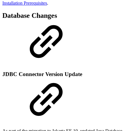
Installation Prerequisites
.
Database Changes
JDBC Connector Version Update
As part of the migration to Jakarta EE 10, updated Java Database