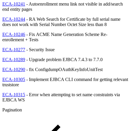
ECA-10241
- Autoenrollment menu link not visible in add/search
end entity pages
ECA-10244
- RA Web Search for Certificate by full serial name
does not work with Serial Number Octet Size less than 8
ECA-10246
- Fix ACME Name Generation Scheme Re-
enrollement + Tests
ECA-10277
- Security Issue
ECA-10289
- Upgrade problem EJBCA 7.4.3 to 7.7.0
ECA-10290
- fix ConfigdumpOAuthKeyInfoUnitTest
ECA-10305
- Implement EJBCA CLI command for getting relevant
truststore
ECA-10315
- Error when attempting to set name constraints via
EJBCA WS
Pagination