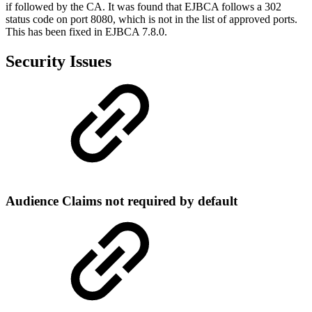
if followed by the CA. It was found that EJBCA follows a 302
status code on port 8080, which is not in the list of approved ports.
This has been fixed in EJBCA 7.8.0.
Security Issues
Audience Claims not required by default