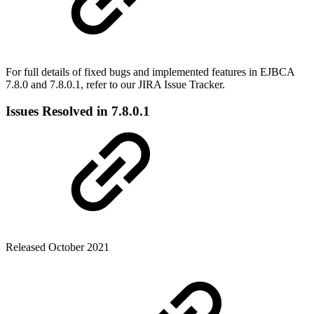
For full details of fixed bugs and implemented features in EJBCA
7.8.0 and 7.8.0.1, refer to our
JIRA Issue Tracker.
Issues Resolved in 7.8.0.1
Released October 2021