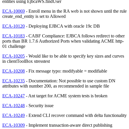
entities using EjbcaWS.findUser
ECA-10069
- Enroll menu in the RA web is not shown until the rule
create_end_entity is set to Allowed
ECA-10120
- Deploying EJBCA with oracle 19c DB
ECA-10183
- CABF Compliance: EJBCA follows redirect to other
ports than BR 1.7.6 Authorized Ports when validating ACME http-
01 challenge
ECA-10205
- Would like to be able to specify key sizes and curves
in clientToolBox stresstest
ECA-10208
- Fix message typo: modifyable = modifiable
ECA-10235
- Documentation: Not possible to use custom DN
attributes with number 200, as recommended in sample file
ECA-10247
- Ant target for ACME system tests is broken
ECA-10248
- Security issue
ECA-10249
- Extend CLI recover command with delta functionality
ECA-10309
- Implement transaction-aware direct publishing