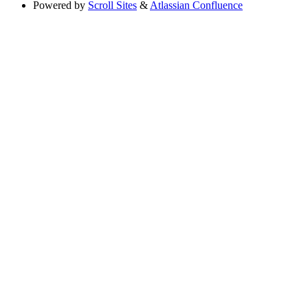
Powered by
Scroll Sites
&
Atlassian Confluence