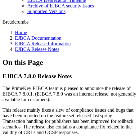
EJBCA Deprecation Timeline
Archive of EJBCA security issues
Supported Versions
Breadcrumbs
Home
EJBCA Documentation
EJBCA Release Information
EJBCA Release Notes
On this Page
EJBCA 7.8.0 Release Notes
The PrimeKey EJBCA team is pleased to announce the release of
EJBCA 7.8.0.1. (EJBCA 7.8.0 was an internal release, not generally
available for customers).
This release mainly fixes a slew of compliance issues and bugs that
have been reported on the feature set released last spring.
Transaction handling for publishers has been improved for rollback
scenarios. The release also contains a compliance fix related to the
validity of CRLs and OCSP responses.