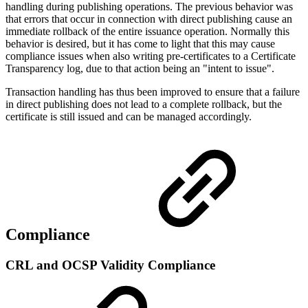
handling during publishing operations. The previous behavior was
that errors that occur in connection with direct publishing cause an
immediate rollback of the entire issuance operation. Normally this
behavior is desired, but it has come to light that this may cause
compliance issues when also writing pre-certificates to a Certificate
Transparency log, due to that action being an "intent to issue".
Transaction handling has thus been improved to ensure that a failure
in direct publishing does not lead to a complete rollback, but the
certificate is still issued and can be managed accordingly.
Compliance
CRL and OCSP Validity Compliance