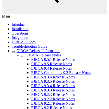
Main
Introduction
Installation
Operations
Integration
EJBCA Guides
Troubleshooting Guide
EJBCA Release Information
EJBCA Release Notes
EJBCA 9.5.1 Release Notes
EJBCA 9.5 Release Notes
EJBCA 9.4 Release Notes
EJBCA Community 9.3 Release Notes
EJBCA 9.3.6 Release Notes
EJBCA 9.3.5 Release Notes
EJBCA 9.3.4 Release Notes
EJBCA 9.3.3 Release Notes
EJBCA 9.2.3 Release Notes
EJBCA 9.2.2 Release Notes
EJBCA 9.2.1 Release Notes
EJBCA 9.2 Release Notes