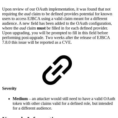
Upon review of our OAuth implementation, it was found that not
requiring the
aud
claim to be defined provides potential for known
users to access EJBCA using a valid claim meant for a different
audience. A new field has been added to the OAuth configuration,
where the
aud
claim
must
be filled in for each defined provider.
Upon upgrading, you will be prompted to fill in this field before
performing post-upgrade. Two weeks after the release of EJBCA
7.8.0 this issue will be reported as a CVE.
Severity
Medium
– an attacker would still need to have a valid OAuth
token with other claims valid for a defined role, but intended
for a different audience.