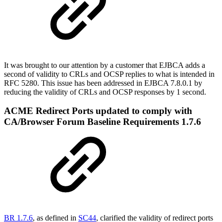
It was brought to our attention by a customer that EJBCA adds a
second of validity to CRLs and OCSP replies to what is intended in
RFC 5280. This issue has been addressed in EJBCA 7.8.0.1 by
reducing the validity of CRLs and OCSP responses by 1 second.
ACME Redirect Ports updated to comply with
CA/Browser Forum Baseline Requirements 1.7.6
BR 1.7.6
, as defined in
SC44
, clarified the validity of redirect ports