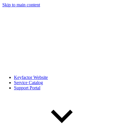
Skip to main content
Keyfactor Website
Service Catalog
Support Portal