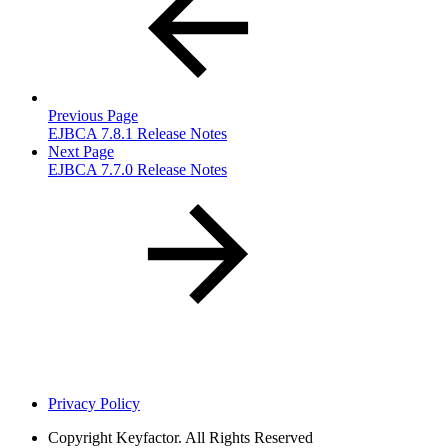
Previous Page
EJBCA 7.8.1 Release Notes
Next Page
EJBCA 7.7.0 Release Notes
Privacy Policy
Copyright
Keyfactor. All Rights Reserved