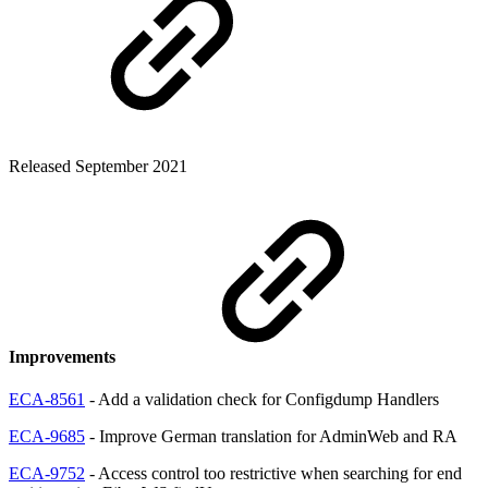
Released September 2021
Improvements
ECA-8561
- Add a validation check for Configdump Handlers
ECA-9685
- Improve German translation for AdminWeb and RA
ECA-9752
- Access control too restrictive when searching for end