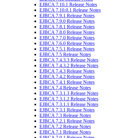
EJBCA 7.10.1 Release Notes
EJBCA 7.10.0.1 Release Notes
EJBCA 7.9.1 Release Notes
EJBCA 7.9.0 Release Notes
EJBCA 7.8.1 Release Notes
EJBCA 7.8.0 Release Notes
EJBCA 7.7.0 Release Notes
EJBCA 7.6.0 Release Notes
EJBCA 7.5.1 Release Notes
EJBCA 7.5 Release Notes
EJBCA 7.4.3.3 Release Notes
EJBCA 7.4.3.2 Release Notes
EJBCA 7.4.3 Release Notes
EJBCA 7.4.2 Release Notes
EJBCA 7.4.1 Release Notes
EJBCA 7.4 Release Notes
EJBCA 7.3.1.3 Release Notes
EJBCA 7.3.1.2 Release Notes
EJBCA 7.3.1.1 Release Notes
EJBCA 7.3.1 Release Notes
EJBCA 7.3 Release Notes
EJBCA 7.2.1 Release Notes
EJBCA 7.2 Release Notes
EJBCA 7.1 Release Notes
EJBCA 7.0.1 Release Notes