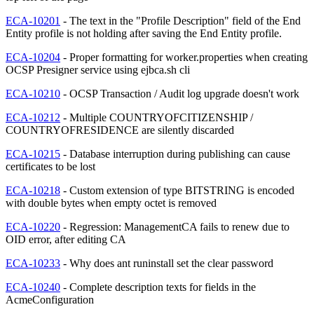
ECA-10201
- The text in the "Profile Description" field of the End
Entity profile is not holding after saving the End Entity profile.
ECA-10204
- Proper formatting for worker.properties when creating
OCSP Presigner service using ejbca.sh cli
ECA-10210
- OCSP Transaction / Audit log upgrade doesn't work
ECA-10212
- Multiple COUNTRYOFCITIZENSHIP /
COUNTRYOFRESIDENCE are silently discarded
ECA-10215
- Database interruption during publishing can cause
certificates to be lost
ECA-10218
- Custom extension of type BITSTRING is encoded
with double bytes when empty octet is removed
ECA-10220
- Regression: ManagementCA fails to renew due to
OID error, after editing CA
ECA-10233
- Why does ant runinstall set the clear password
ECA-10240
- Complete description texts for fields in the
AcmeConfiguration