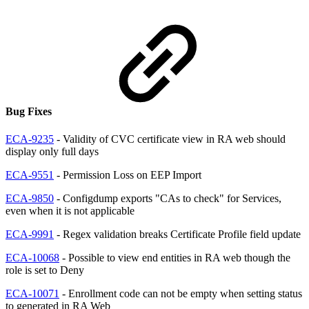
Bug Fixes
ECA-9235
- Validity of CVC certificate view in RA web should
display only full days
ECA-9551
- Permission Loss on EEP Import
ECA-9850
- Configdump exports "CAs to check" for Services,
even when it is not applicable
ECA-9991
- Regex validation breaks Certificate Profile field update
ECA-10068
- Possible to view end entities in RA web though the
role is set to Deny
ECA-10071
- Enrollment code can not be empty when setting status
to generated in RA Web