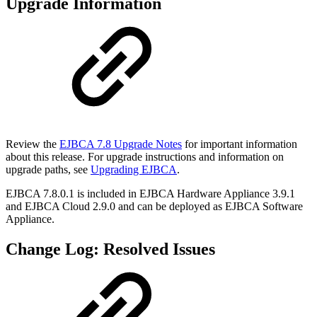
Upgrade Information
Review the
EJBCA 7.8 Upgrade Notes
for important information
about this release. For upgrade instructions and information on
upgrade paths, see
Upgrading EJBCA
.
EJBCA 7.8.0.1 is included in EJBCA Hardware Appliance 3.9.1
and EJBCA Cloud 2.9.0 and can be deployed as EJBCA Software
Appliance.
Change Log: Resolved Issues