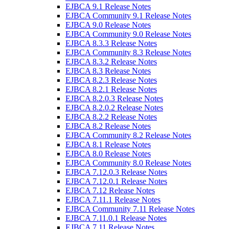
EJBCA 9.1 Release Notes
EJBCA Community 9.1 Release Notes
EJBCA 9.0 Release Notes
EJBCA Community 9.0 Release Notes
EJBCA 8.3.3 Release Notes
EJBCA Community 8.3 Release Notes
EJBCA 8.3.2 Release Notes
EJBCA 8.3 Release Notes
EJBCA 8.2.3 Release Notes
EJBCA 8.2.1 Release Notes
EJBCA 8.2.0.3 Release Notes
EJBCA 8.2.0.2 Release Notes
EJBCA 8.2.2 Release Notes
EJBCA 8.2 Release Notes
EJBCA Community 8.2 Release Notes
EJBCA 8.1 Release Notes
EJBCA 8.0 Release Notes
EJBCA Community 8.0 Release Notes
EJBCA 7.12.0.3 Release Notes
EJBCA 7.12.0.1 Release Notes
EJBCA 7.12 Release Notes
EJBCA 7.11.1 Release Notes
EJBCA Community 7.11 Release Notes
EJBCA 7.11.0.1 Release Notes
EJBCA 7.11 Release Notes