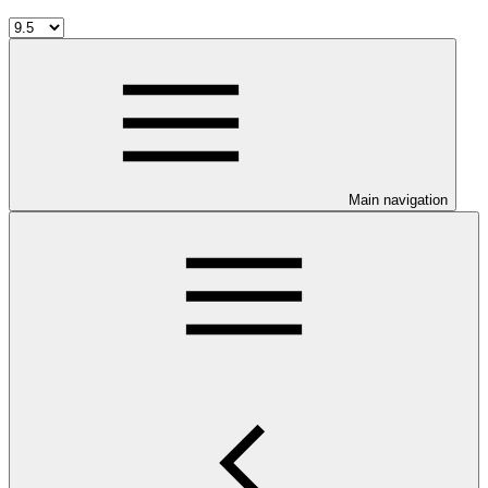
Main navigation