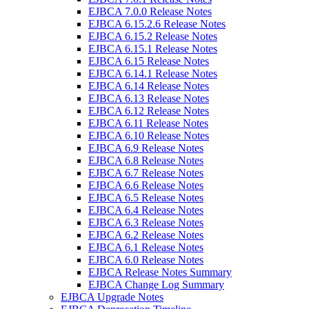
EJBCA 7.0.0 Release Notes
EJBCA 6.15.2.6 Release Notes
EJBCA 6.15.2 Release Notes
EJBCA 6.15.1 Release Notes
EJBCA 6.15 Release Notes
EJBCA 6.14.1 Release Notes
EJBCA 6.14 Release Notes
EJBCA 6.13 Release Notes
EJBCA 6.12 Release Notes
EJBCA 6.11 Release Notes
EJBCA 6.10 Release Notes
EJBCA 6.9 Release Notes
EJBCA 6.8 Release Notes
EJBCA 6.7 Release Notes
EJBCA 6.6 Release Notes
EJBCA 6.5 Release Notes
EJBCA 6.4 Release Notes
EJBCA 6.3 Release Notes
EJBCA 6.2 Release Notes
EJBCA 6.1 Release Notes
EJBCA 6.0 Release Notes
EJBCA Release Notes Summary
EJBCA Change Log Summary
EJBCA Upgrade Notes