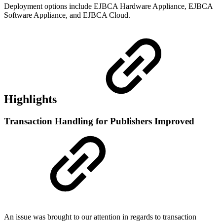
Deployment options include EJBCA Hardware Appliance, EJBCA
Software Appliance, and EJBCA Cloud.
Highlights
Transaction Handling for Publishers Improved
An issue was brought to our attention in regards to transaction