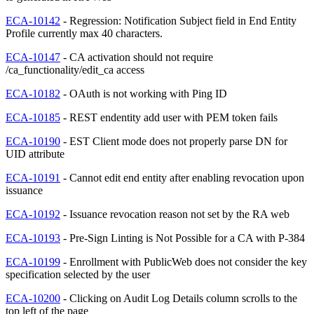
ECA-10142
- Regression: Notification Subject field in End Entity
Profile currently max 40 characters.
ECA-10147
- CA activation should not require
/ca_functionality/edit_ca access
ECA-10182
- OAuth is not working with Ping ID
ECA-10185
- REST endentity add user with PEM token fails
ECA-10190
- EST Client mode does not properly parse DN for
UID attribute
ECA-10191
- Cannot edit end entity after enabling revocation upon
issuance
ECA-10192
- Issuance revocation reason not set by the RA web
ECA-10193
- Pre-Sign Linting is Not Possible for a CA with P-384
ECA-10199
- Enrollment with PublicWeb does not consider the key
specification selected by the user
ECA-10200
- Clicking on Audit Log Details column scrolls to the
top left of the page