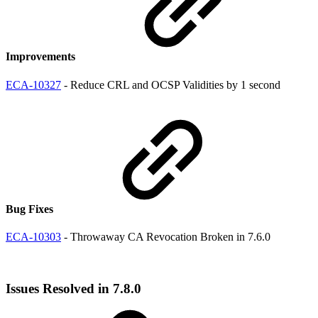
Improvements
ECA-10327
- Reduce CRL and OCSP Validities by 1 second
Bug Fixes
ECA-10303
- Throwaway CA Revocation Broken in 7.6.0
Issues Resolved in 7.8.0