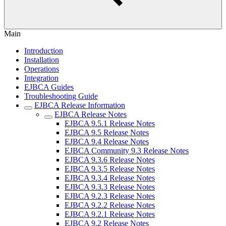
Main
Introduction
Installation
Operations
Integration
EJBCA Guides
Troubleshooting Guide
EJBCA Release Information
EJBCA Release Notes
EJBCA 9.5.1 Release Notes
EJBCA 9.5 Release Notes
EJBCA 9.4 Release Notes
EJBCA Community 9.3 Release Notes
EJBCA 9.3.6 Release Notes
EJBCA 9.3.5 Release Notes
EJBCA 9.3.4 Release Notes
EJBCA 9.3.3 Release Notes
EJBCA 9.2.3 Release Notes
EJBCA 9.2.2 Release Notes
EJBCA 9.2.1 Release Notes
EJBCA 9.2 Release Notes