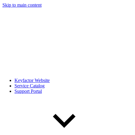
Skip to main content
Keyfactor Website
Service Catalog
Support Portal