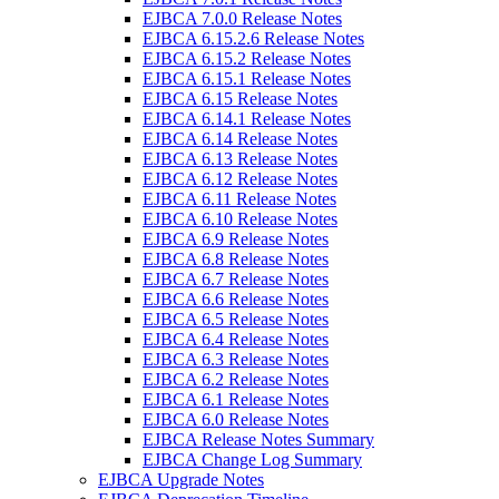
EJBCA 7.0.0 Release Notes
EJBCA 6.15.2.6 Release Notes
EJBCA 6.15.2 Release Notes
EJBCA 6.15.1 Release Notes
EJBCA 6.15 Release Notes
EJBCA 6.14.1 Release Notes
EJBCA 6.14 Release Notes
EJBCA 6.13 Release Notes
EJBCA 6.12 Release Notes
EJBCA 6.11 Release Notes
EJBCA 6.10 Release Notes
EJBCA 6.9 Release Notes
EJBCA 6.8 Release Notes
EJBCA 6.7 Release Notes
EJBCA 6.6 Release Notes
EJBCA 6.5 Release Notes
EJBCA 6.4 Release Notes
EJBCA 6.3 Release Notes
EJBCA 6.2 Release Notes
EJBCA 6.1 Release Notes
EJBCA 6.0 Release Notes
EJBCA Release Notes Summary
EJBCA Change Log Summary
EJBCA Upgrade Notes