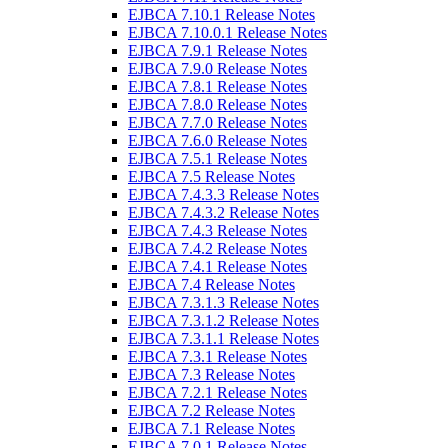
EJBCA 7.10.1 Release Notes
EJBCA 7.10.0.1 Release Notes
EJBCA 7.9.1 Release Notes
EJBCA 7.9.0 Release Notes
EJBCA 7.8.1 Release Notes
EJBCA 7.8.0 Release Notes
EJBCA 7.7.0 Release Notes
EJBCA 7.6.0 Release Notes
EJBCA 7.5.1 Release Notes
EJBCA 7.5 Release Notes
EJBCA 7.4.3.3 Release Notes
EJBCA 7.4.3.2 Release Notes
EJBCA 7.4.3 Release Notes
EJBCA 7.4.2 Release Notes
EJBCA 7.4.1 Release Notes
EJBCA 7.4 Release Notes
EJBCA 7.3.1.3 Release Notes
EJBCA 7.3.1.2 Release Notes
EJBCA 7.3.1.1 Release Notes
EJBCA 7.3.1 Release Notes
EJBCA 7.3 Release Notes
EJBCA 7.2.1 Release Notes
EJBCA 7.2 Release Notes
EJBCA 7.1 Release Notes
EJBCA 7.0.1 Release Notes