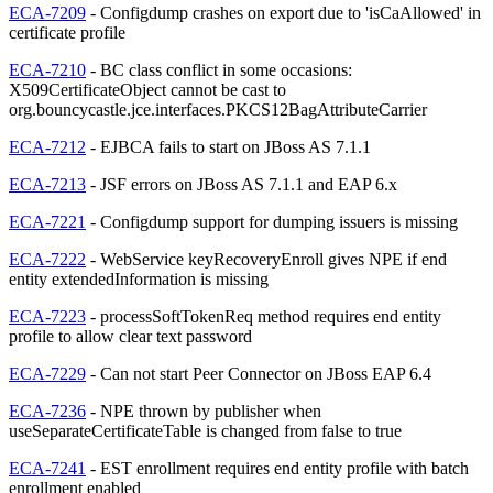
ECA-7209
- Configdump crashes on export due to 'isCaAllowed' in
certificate profile
ECA-7210
- BC class conflict in some occasions:
X509CertificateObject cannot be cast to
org.bouncycastle.jce.interfaces.PKCS12BagAttributeCarrier
ECA-7212
- EJBCA fails to start on JBoss AS 7.1.1
ECA-7213
- JSF errors on JBoss AS 7.1.1 and EAP 6.x
ECA-7221
- Configdump support for dumping issuers is missing
ECA-7222
- WebService keyRecoveryEnroll gives NPE if end
entity extendedInformation is missing
ECA-7223
- processSoftTokenReq method requires end entity
profile to allow clear text password
ECA-7229
- Can not start Peer Connector on JBoss EAP 6.4
ECA-7236
- NPE thrown by publisher when
useSeparateCertificateTable is changed from false to true
ECA-7241
- EST enrollment requires end entity profile with batch
enrollment enabled