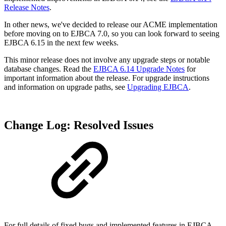
Release Notes
.
In other news, we've decided to release our ACME implementation
before moving on to EJBCA 7.0, so you can look forward to seeing
EJBCA 6.15 in the next few weeks.
This minor release does not involve any upgrade steps or notable
database changes. Read the
EJBCA 6.14 Upgrade Notes
for
important information about the release. For upgrade instructions
and information on upgrade paths, see
Upgrading EJBCA
.
Change Log: Resolved Issues
For full details of fixed bugs and implemented features in EJBCA