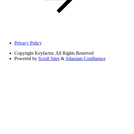
Privacy Policy
Copyright
Keyfactor. All Rights Reserved
Powered by
Scroll Sites
&
Atlassian Confluence