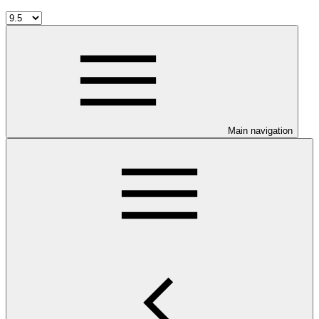
Main navigation