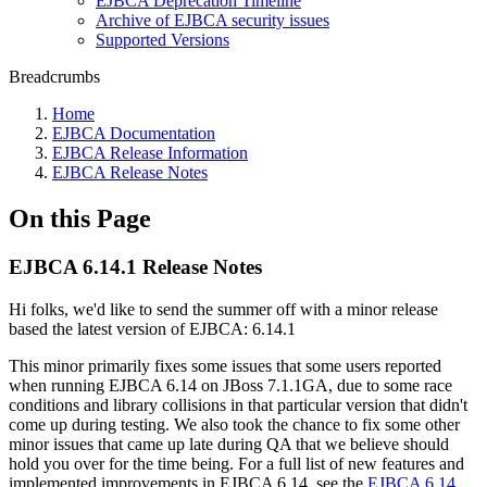
EJBCA Deprecation Timeline
Archive of EJBCA security issues
Supported Versions
Breadcrumbs
Home
EJBCA Documentation
EJBCA Release Information
EJBCA Release Notes
On this Page
EJBCA 6.14.1 Release Notes
Hi folks, we'd like to send the summer off with a minor release
based the latest version of EJBCA: 6.14.1
This minor primarily fixes some issues that some users reported
when running EJBCA 6.14 on JBoss 7.1.1GA, due to some race
conditions and library collisions in that particular version that didn't
come up during testing. We also took the chance to fix some other
minor issues that came up late during QA that we believe should
hold you over for the time being. For a full list of new features and
implemented improvements in EJBCA 6.14, see the
EJBCA 6.14