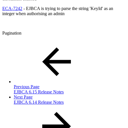
ECA-7242
- EJBCA is trying to parse the string 'KeyId' as an
integer when authorising an admin
Pagination
Previous Page
EJBCA 6.15 Release Notes
Next Page
EJBCA 6.14 Release Notes