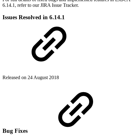
6.14.1, refer to our JIRA Issue Tracker.
Issues Resolved in 6.14.1
Released on 24 August 2018
Bug Fixes