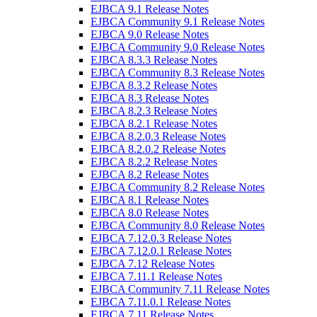
EJBCA 9.1 Release Notes
EJBCA Community 9.1 Release Notes
EJBCA 9.0 Release Notes
EJBCA Community 9.0 Release Notes
EJBCA 8.3.3 Release Notes
EJBCA Community 8.3 Release Notes
EJBCA 8.3.2 Release Notes
EJBCA 8.3 Release Notes
EJBCA 8.2.3 Release Notes
EJBCA 8.2.1 Release Notes
EJBCA 8.2.0.3 Release Notes
EJBCA 8.2.0.2 Release Notes
EJBCA 8.2.2 Release Notes
EJBCA 8.2 Release Notes
EJBCA Community 8.2 Release Notes
EJBCA 8.1 Release Notes
EJBCA 8.0 Release Notes
EJBCA Community 8.0 Release Notes
EJBCA 7.12.0.3 Release Notes
EJBCA 7.12.0.1 Release Notes
EJBCA 7.12 Release Notes
EJBCA 7.11.1 Release Notes
EJBCA Community 7.11 Release Notes
EJBCA 7.11.0.1 Release Notes
EJBCA 7.11 Release Notes