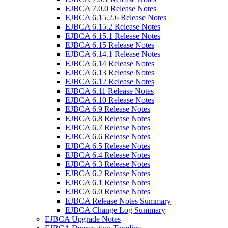
EJBCA 7.0.0 Release Notes
EJBCA 6.15.2.6 Release Notes
EJBCA 6.15.2 Release Notes
EJBCA 6.15.1 Release Notes
EJBCA 6.15 Release Notes
EJBCA 6.14.1 Release Notes
EJBCA 6.14 Release Notes
EJBCA 6.13 Release Notes
EJBCA 6.12 Release Notes
EJBCA 6.11 Release Notes
EJBCA 6.10 Release Notes
EJBCA 6.9 Release Notes
EJBCA 6.8 Release Notes
EJBCA 6.7 Release Notes
EJBCA 6.6 Release Notes
EJBCA 6.5 Release Notes
EJBCA 6.4 Release Notes
EJBCA 6.3 Release Notes
EJBCA 6.2 Release Notes
EJBCA 6.1 Release Notes
EJBCA 6.0 Release Notes
EJBCA Release Notes Summary
EJBCA Change Log Summary
EJBCA Upgrade Notes