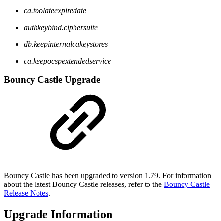
ca.toolateexpiredate
authkeybind.ciphersuite
db.keepinternalcakeystores
ca.keepocspextendedservice
Bouncy Castle Upgrade
Bouncy Castle has been upgraded to version 1.79. For information
about the latest Bouncy Castle releases, refer to the
Bouncy Castle
Release Notes
.
Upgrade Information