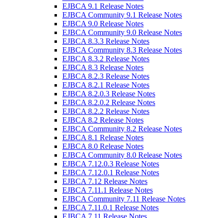
EJBCA 9.1 Release Notes
EJBCA Community 9.1 Release Notes
EJBCA 9.0 Release Notes
EJBCA Community 9.0 Release Notes
EJBCA 8.3.3 Release Notes
EJBCA Community 8.3 Release Notes
EJBCA 8.3.2 Release Notes
EJBCA 8.3 Release Notes
EJBCA 8.2.3 Release Notes
EJBCA 8.2.1 Release Notes
EJBCA 8.2.0.3 Release Notes
EJBCA 8.2.0.2 Release Notes
EJBCA 8.2.2 Release Notes
EJBCA 8.2 Release Notes
EJBCA Community 8.2 Release Notes
EJBCA 8.1 Release Notes
EJBCA 8.0 Release Notes
EJBCA Community 8.0 Release Notes
EJBCA 7.12.0.3 Release Notes
EJBCA 7.12.0.1 Release Notes
EJBCA 7.12 Release Notes
EJBCA 7.11.1 Release Notes
EJBCA Community 7.11 Release Notes
EJBCA 7.11.0.1 Release Notes
EJBCA 7.11 Release Notes