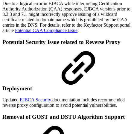
Due to a logical error in EJBCA while interpreting Certification
Authority Authorization (CAA) responses, EJBCA versions prior to
8.3.3 and 7.1 might incorrectly approve issuing of a wildcard
certificate related to domain name which is prohibited by the CAA
entries in the DNS. For details, refer to the Keyfactor Support portal
article
Potential CAA Compliance Issue
.
Potential Security Issue related to Reverse Proxy
Deployment
Updated
EJBCA Security
documentation includes recommended
reverse proxy configuration to avoid potential vulnerabilities.
Removal of GOST and DSTU Algorithm Support