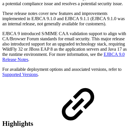
a potential compliance issue and resolves a potential security issue.
These release notes cover new features and improvements
implemented in EJBCA 9.1.0 and EJBCA 9.1.1 (EJBCA 9.1.0 was
an internal release, not generally available for customers).
EJBCA 9 introduced S/MIME CAA validation support to align with
CA/Browser Forum standards for email security. This major release
also introduced support for an upgraded technology stack, requiring
WildFly 32 or JBoss EAP 8 as the application servers and Java 17 as
the runtime environment. For more information, see the
EJBCA 9.0
Release Notes
.
For available deployment options and associated versions, refer to
Supported Versions
.
Highlights