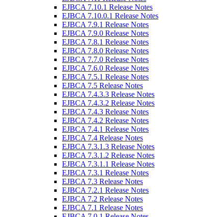
EJBCA 7.10.1 Release Notes
EJBCA 7.10.0.1 Release Notes
EJBCA 7.9.1 Release Notes
EJBCA 7.9.0 Release Notes
EJBCA 7.8.1 Release Notes
EJBCA 7.8.0 Release Notes
EJBCA 7.7.0 Release Notes
EJBCA 7.6.0 Release Notes
EJBCA 7.5.1 Release Notes
EJBCA 7.5 Release Notes
EJBCA 7.4.3.3 Release Notes
EJBCA 7.4.3.2 Release Notes
EJBCA 7.4.3 Release Notes
EJBCA 7.4.2 Release Notes
EJBCA 7.4.1 Release Notes
EJBCA 7.4 Release Notes
EJBCA 7.3.1.3 Release Notes
EJBCA 7.3.1.2 Release Notes
EJBCA 7.3.1.1 Release Notes
EJBCA 7.3.1 Release Notes
EJBCA 7.3 Release Notes
EJBCA 7.2.1 Release Notes
EJBCA 7.2 Release Notes
EJBCA 7.1 Release Notes
EJBCA 7.0.1 Release Notes