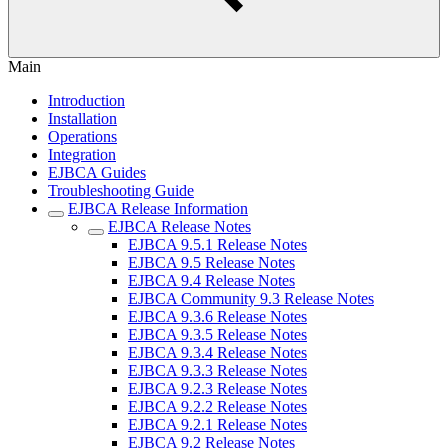
Main
Introduction
Installation
Operations
Integration
EJBCA Guides
Troubleshooting Guide
EJBCA Release Information
EJBCA Release Notes
EJBCA 9.5.1 Release Notes
EJBCA 9.5 Release Notes
EJBCA 9.4 Release Notes
EJBCA Community 9.3 Release Notes
EJBCA 9.3.6 Release Notes
EJBCA 9.3.5 Release Notes
EJBCA 9.3.4 Release Notes
EJBCA 9.3.3 Release Notes
EJBCA 9.2.3 Release Notes
EJBCA 9.2.2 Release Notes
EJBCA 9.2.1 Release Notes
EJBCA 9.2 Release Notes