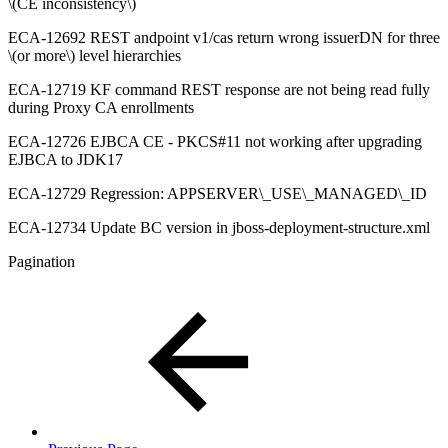
\(CE inconsistency\)
ECA-12692 REST andpoint v1/cas return wrong issuerDN for three
\(or more\) level hierarchies
ECA-12719 KF command REST response are not being read fully
during Proxy CA enrollments
ECA-12726 EJBCA CE - PKCS#11 not working after upgrading
EJBCA to JDK17
ECA-12729 Regression: APPSERVER\_USE\_MANAGED\_ID
ECA-12734 Update BC version in jboss-deployment-structure.xml
Pagination