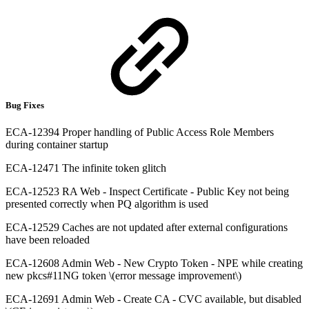
Bug Fixes
ECA-12394 Proper handling of Public Access Role Members
during container startup
ECA-12471 The infinite token glitch
ECA-12523 RA Web - Inspect Certificate - Public Key not being
presented correctly when PQ algorithm is used
ECA-12529 Caches are not updated after external configurations
have been reloaded
ECA-12608 Admin Web - New Crypto Token - NPE while creating
new pkcs#11NG token \(error message improvement\)
ECA-12691 Admin Web - Create CA - CVC available, but disabled