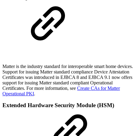
Matter is the industry standard for interoperable smart home devices.
Support for issuing Matter standard compliance Device Attestation
Certificates was introduced in EJBCA 8 and EJBCA 9.1 now offers
support for issuing Matter standard compliant Operational
Certificates. For more information, see
Create CAs for Matter
Operational PKI
.
Extended Hardware Security Module (HSM)