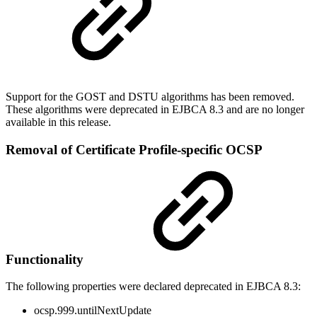
Support for the GOST and DSTU algorithms has been removed.
These algorithms were deprecated in EJBCA 8.3 and are no longer
available in this release.
Removal of Certificate Profile-specific OCSP
Functionality
The following properties were declared deprecated in EJBCA 8.3:
ocsp.999.untilNextUpdate