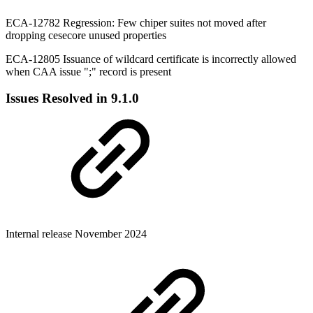
ECA-12782 Regression: Few chiper suites not moved after
dropping cesecore unused properties
ECA-12805 Issuance of wildcard certificate is incorrectly allowed
when CAA issue ";" record is present
Issues Resolved in 9.1.0
Internal release November 2024