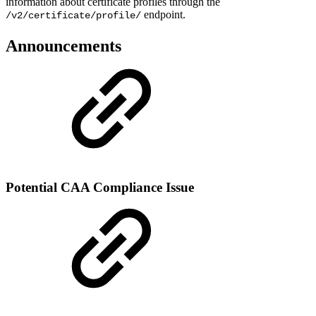
information about certificate profiles through the
endpoint.
/v2/certificate/profile/
Announcements
Potential CAA Compliance Issue