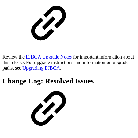
Review the
EJBCA Upgrade Notes
for important information about
this release. For upgrade instructions and information on upgrade
paths, see
Upgrading EJBCA
.
Change Log: Resolved Issues