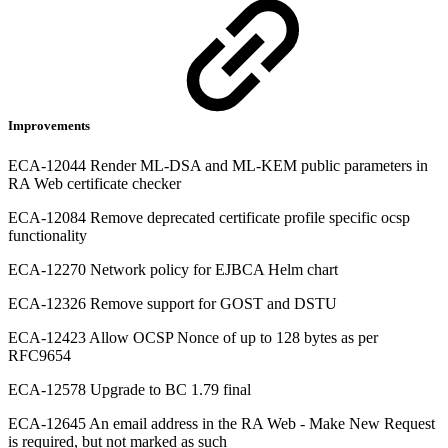
Improvements
ECA-12044 Render ML-DSA and ML-KEM public parameters in
RA Web certificate checker
ECA-12084 Remove deprecated certificate profile specific ocsp
functionality
ECA-12270 Network policy for EJBCA Helm chart
ECA-12326 Remove support for GOST and DSTU
ECA-12423 Allow OCSP Nonce of up to 128 bytes as per
RFC9654
ECA-12578 Upgrade to BC 1.79 final
ECA-12645 An email address in the RA Web - Make New Request
is required, but not marked as such