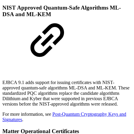
NIST Approved Quantum-Safe Algorithms ML-
DSA and ML-KEM
EJBCA 9.1 adds support for issuing certificates with NIST-
approved quantum-safe algorithms ML-DSA and ML-KEM. These
standardized PQC algorithms replace the candidate algorithms
Dilithium and Kyber that were supported in previous EJBCA
versions before the NIST-approved algorithms were released.
For more information, see
Post-Quantum Cryptography Keys and
Signatures
.
Matter Operational Certificates