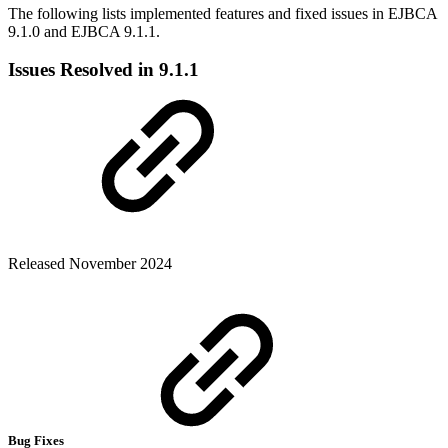
The following lists implemented features and fixed issues in EJBCA
9.1.0 and EJBCA 9.1.1.
Issues Resolved in 9.1.1
Released November 2024
Bug Fixes