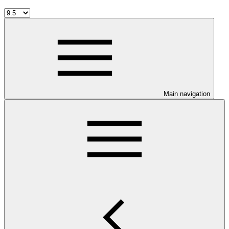
Main navigation