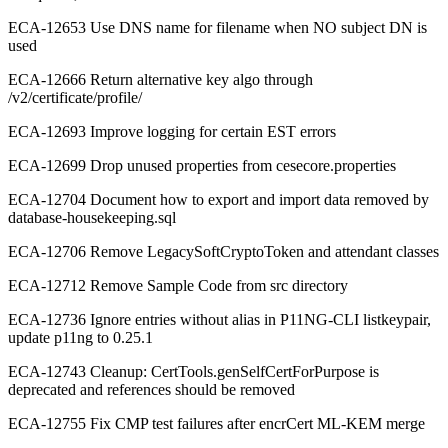
ECA-12653 Use DNS name for filename when NO subject DN is
used
ECA-12666 Return alternative key algo through
/v2/certificate/profile/
ECA-12693 Improve logging for certain EST errors
ECA-12699 Drop unused properties from cesecore.properties
ECA-12704 Document how to export and import data removed by
database-housekeeping.sql
ECA-12706 Remove LegacySoftCryptoToken and attendant classes
ECA-12712 Remove Sample Code from src directory
ECA-12736 Ignore entries without alias in P11NG-CLI listkeypair,
update p11ng to 0.25.1
ECA-12743 Cleanup: CertTools.genSelfCertForPurpose is
deprecated and references should be removed
ECA-12755 Fix CMP test failures after encrCert ML-KEM merge