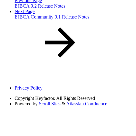
Previous Page
EJBCA 9.2 Release Notes
Next Page
EJBCA Community 9.1 Release Notes
Privacy Policy
Copyright
Keyfactor. All Rights Reserved
Powered by
Scroll Sites
&
Atlassian Confluence