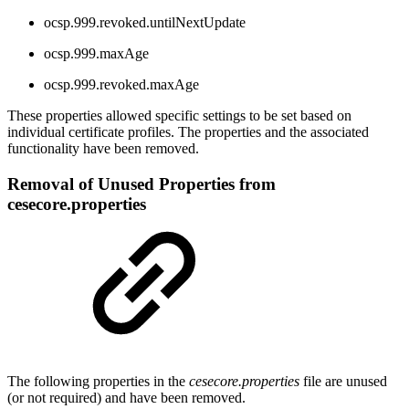
ocsp.999.revoked.untilNextUpdate
ocsp.999.maxAge
ocsp.999.revoked.maxAge
These properties allowed specific settings to be set based on
individual certificate profiles. The properties and the associated
functionality have been removed.
Removal of Unused Properties from
cesecore.properties
The following properties in the
cesecore.properties
file are unused
(or not required) and have been removed.