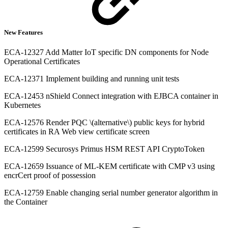
New Features
ECA-12327 Add Matter IoT specific DN components for Node
Operational Certificates
ECA-12371 Implement building and running unit tests
ECA-12453 nShield Connect integration with EJBCA container in
Kubernetes
ECA-12576 Render PQC \(alternative\) public keys for hybrid
certificates in RA Web view certificate screen
ECA-12599 Securosys Primus HSM REST API CryptoToken
ECA-12659 Issuance of ML-KEM certificate with CMP v3 using
encrCert proof of possession
ECA-12759 Enable changing serial number generator algorithm in
the Container