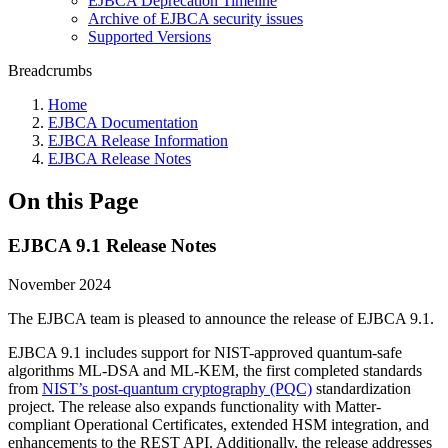
EJBCA Deprecation Timeline
Archive of EJBCA security issues
Supported Versions
Breadcrumbs
Home
EJBCA Documentation
EJBCA Release Information
EJBCA Release Notes
On this Page
EJBCA 9.1 Release Notes
November 2024
The EJBCA team is pleased to announce the release of EJBCA 9.1.
EJBCA 9.1 includes support for NIST-approved quantum-safe
algorithms ML-DSA and ML-KEM, the first completed standards
from
NIST’s post-quantum cryptography (PQC)
standardization
project. The release also expands functionality with Matter-
compliant Operational Certificates, extended HSM integration, and
enhancements to the REST API. Additionally, the release addresses