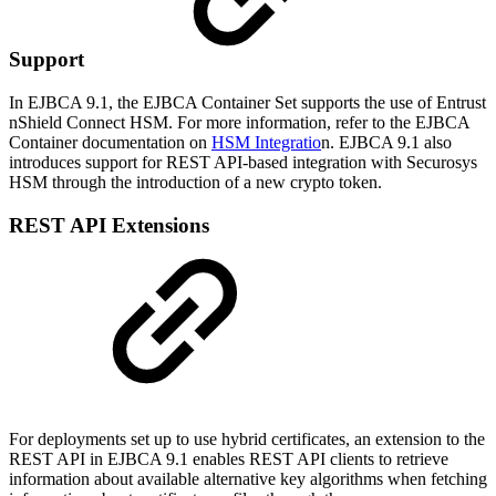
Support
In EJBCA 9.1, the EJBCA Container Set supports the use of Entrust
nShield Connect HSM. For more information, refer to the EJBCA
Container documentation on
HSM Integratio
n. EJBCA 9.1 also
introduces support for REST API-based integration with Securosys
HSM through the introduction of a new crypto token.
REST API Extensions
For deployments set up to use hybrid certificates, an extension to the
REST API in EJBCA 9.1 enables REST API clients to retrieve
information about available alternative key algorithms when fetching