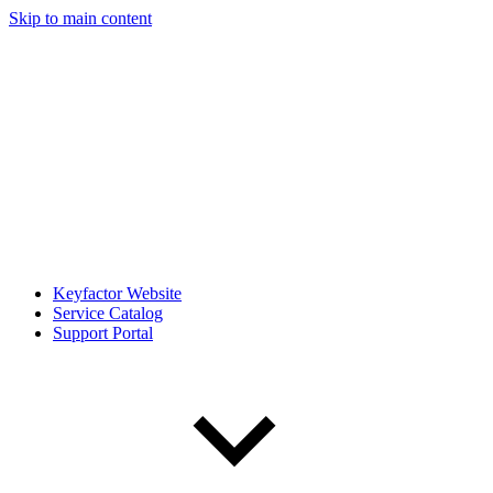
Skip to main content
Keyfactor Website
Service Catalog
Support Portal