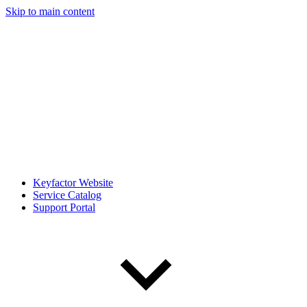
Skip to main content
Keyfactor Website
Service Catalog
Support Portal