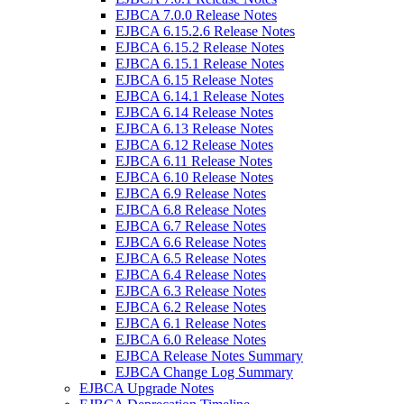
EJBCA 7.0.0 Release Notes
EJBCA 6.15.2.6 Release Notes
EJBCA 6.15.2 Release Notes
EJBCA 6.15.1 Release Notes
EJBCA 6.15 Release Notes
EJBCA 6.14.1 Release Notes
EJBCA 6.14 Release Notes
EJBCA 6.13 Release Notes
EJBCA 6.12 Release Notes
EJBCA 6.11 Release Notes
EJBCA 6.10 Release Notes
EJBCA 6.9 Release Notes
EJBCA 6.8 Release Notes
EJBCA 6.7 Release Notes
EJBCA 6.6 Release Notes
EJBCA 6.5 Release Notes
EJBCA 6.4 Release Notes
EJBCA 6.3 Release Notes
EJBCA 6.2 Release Notes
EJBCA 6.1 Release Notes
EJBCA 6.0 Release Notes
EJBCA Release Notes Summary
EJBCA Change Log Summary
EJBCA Upgrade Notes