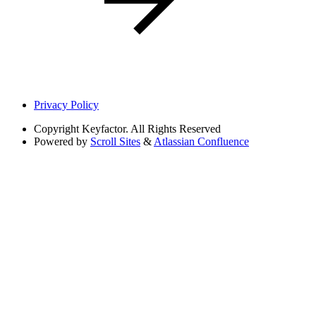
Privacy Policy
Copyright
Keyfactor. All Rights Reserved
Powered by
Scroll Sites
&
Atlassian Confluence