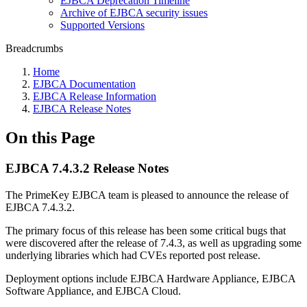
EJBCA Deprecation Timeline
Archive of EJBCA security issues
Supported Versions
Breadcrumbs
Home
EJBCA Documentation
EJBCA Release Information
EJBCA Release Notes
On this Page
EJBCA 7.4.3.2 Release Notes
The PrimeKey EJBCA team is pleased to announce the release of
EJBCA 7.4.3.2.
The primary focus of this release has been some critical bugs that
were discovered after the release of 7.4.3, as well as upgrading some
underlying libraries which had CVEs reported post release.
Deployment options include EJBCA Hardware Appliance, EJBCA
Software Appliance, and EJBCA Cloud.