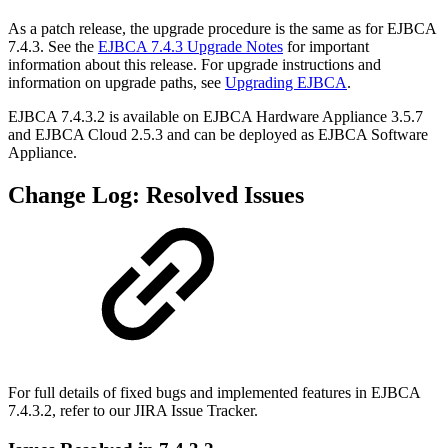
As a patch release, the upgrade procedure is the same as for EJBCA
7.4.3. See the
EJBCA 7.4.3 Upgrade Notes
for important
information about this release. For upgrade instructions and
information on upgrade paths, see
Upgrading EJBCA
.
EJBCA 7.4.3.2 is available on EJBCA Hardware Appliance 3.5.7
and EJBCA Cloud 2.5.3
and can be deployed as
EJBCA Software
Appliance.
Change Log: Resolved Issues
For full details of fixed bugs and implemented features in EJBCA
7.4.3.2, refer to our
JIRA Issue Tracker.