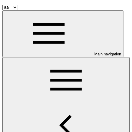
Main navigation