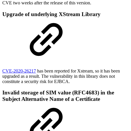
CVE two weeks after the release of this version.
Upgrade of underlying XStream Library
CVE-2020-26217
has been reported for Xstream, so it has been
upgraded as a result. The vulnerability in this library does not
constitute a security risk for EJBCA.
Invalid storage of SIM value (RFC4683) in the
Subject Alternative Name of a Certificate