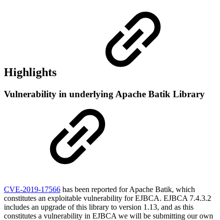
Highlights
Vulnerability in underlying Apache Batik Library
CVE-2019-17566
has been reported for Apache Batik, which
constitutes an exploitable vulnerability for EJBCA. EJBCA 7.4.3.2
includes an upgrade of this library to version 1.13, and as this
constitutes a vulnerability in EJBCA we will be submitting our own