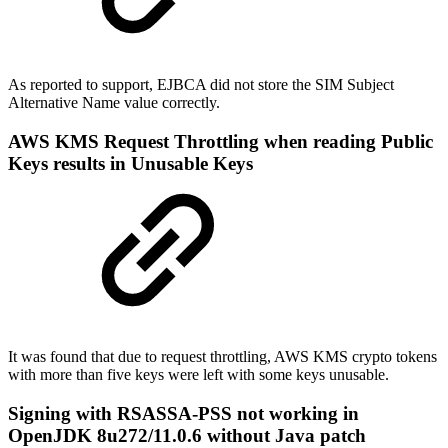
As reported to support, EJBCA did not store the SIM Subject
Alternative Name value correctly.
AWS KMS Request Throttling when reading Public
Keys results in Unusable Keys
It was found that due to request throttling, AWS KMS crypto tokens
with more than five keys were left with some keys unusable.
Signing with RSASSA-PSS not working in
OpenJDK 8u272/11.0.6 without Java patch