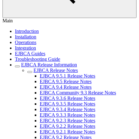
Main
Introduction
Installation
Operations
Integration
EJBCA Guides
Troubleshooting Guide
EJBCA Release Information
EJBCA Release Notes
EJBCA 9.5.1 Release Notes
EJBCA 9.5 Release Notes
EJBCA 9.4 Release Notes
EJBCA Community 9.3 Release Notes
EJBCA 9.3.6 Release Notes
EJBCA 9.3.5 Release Notes
EJBCA 9.3.4 Release Notes
EJBCA 9.3.3 Release Notes
EJBCA 9.2.3 Release Notes
EJBCA 9.2.2 Release Notes
EJBCA 9.2.1 Release Notes
EJBCA 9.2 Release Notes