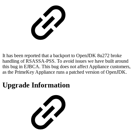
It has been reported that a backport to OpenJDK 8u272 broke
handling of RSASSA-PSS. To avoid issues we have built around
this bug in EJBCA. This bug does not affect Appliance customers,
as the PrimeKey Appliance runs a patched version of OpenJDK.
Upgrade Information