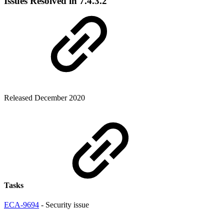
Issues Resolved in 7.4.3.2
Released December 2020
Tasks
ECA-9694
- Security issue