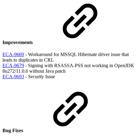
Improvements
ECA-9669
- Workaround for MSSQL Hibernate driver issue that
leads to duplicates in CRL
ECA-9679
- Signing with RSASSA-PSS not working in OpenJDK
8u272/11.0.6 without Java patch
ECA-9693
- Security Issue
Bug Fixes