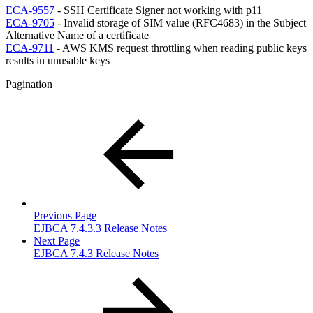
ECA-9557
- SSH Certificate Signer not working with p11
ECA-9705
- Invalid storage of SIM value (RFC4683) in the Subject
Alternative Name of a certificate
ECA-9711
- AWS KMS request throttling when reading public keys
results in unusable keys
Pagination
Previous Page
EJBCA 7.4.3.3 Release Notes
Next Page
EJBCA 7.4.3 Release Notes