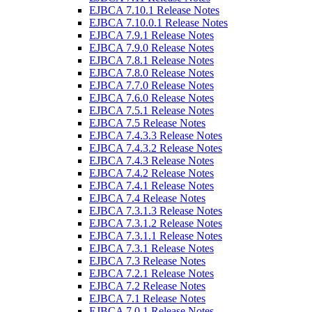
EJBCA 7.10.1 Release Notes
EJBCA 7.10.0.1 Release Notes
EJBCA 7.9.1 Release Notes
EJBCA 7.9.0 Release Notes
EJBCA 7.8.1 Release Notes
EJBCA 7.8.0 Release Notes
EJBCA 7.7.0 Release Notes
EJBCA 7.6.0 Release Notes
EJBCA 7.5.1 Release Notes
EJBCA 7.5 Release Notes
EJBCA 7.4.3.3 Release Notes
EJBCA 7.4.3.2 Release Notes
EJBCA 7.4.3 Release Notes
EJBCA 7.4.2 Release Notes
EJBCA 7.4.1 Release Notes
EJBCA 7.4 Release Notes
EJBCA 7.3.1.3 Release Notes
EJBCA 7.3.1.2 Release Notes
EJBCA 7.3.1.1 Release Notes
EJBCA 7.3.1 Release Notes
EJBCA 7.3 Release Notes
EJBCA 7.2.1 Release Notes
EJBCA 7.2 Release Notes
EJBCA 7.1 Release Notes
EJBCA 7.0.1 Release Notes