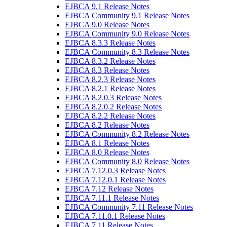
EJBCA 9.1 Release Notes
EJBCA Community 9.1 Release Notes
EJBCA 9.0 Release Notes
EJBCA Community 9.0 Release Notes
EJBCA 8.3.3 Release Notes
EJBCA Community 8.3 Release Notes
EJBCA 8.3.2 Release Notes
EJBCA 8.3 Release Notes
EJBCA 8.2.3 Release Notes
EJBCA 8.2.1 Release Notes
EJBCA 8.2.0.3 Release Notes
EJBCA 8.2.0.2 Release Notes
EJBCA 8.2.2 Release Notes
EJBCA 8.2 Release Notes
EJBCA Community 8.2 Release Notes
EJBCA 8.1 Release Notes
EJBCA 8.0 Release Notes
EJBCA Community 8.0 Release Notes
EJBCA 7.12.0.3 Release Notes
EJBCA 7.12.0.1 Release Notes
EJBCA 7.12 Release Notes
EJBCA 7.11.1 Release Notes
EJBCA Community 7.11 Release Notes
EJBCA 7.11.0.1 Release Notes
EJBCA 7.11 Release Notes