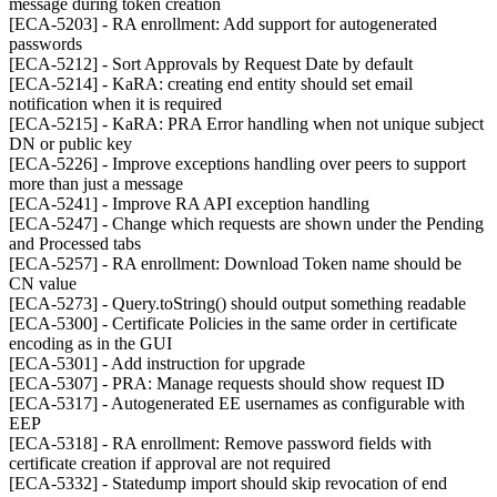
message during token creation
[ECA-5203] - RA enrollment: Add support for autogenerated
passwords
[ECA-5212] - Sort Approvals by Request Date by default
[ECA-5214] - KaRA: creating end entity should set email
notification when it is required
[ECA-5215] - KaRA: PRA Error handling when not unique subject
DN or public key
[ECA-5226] - Improve exceptions handling over peers to support
more than just a message
[ECA-5241] - Improve RA API exception handling
[ECA-5247] - Change which requests are shown under the Pending
and Processed tabs
[ECA-5257] - RA enrollment: Download Token name should be
CN value
[ECA-5273] - Query.toString() should output something readable
[ECA-5300] - Certificate Policies in the same order in certificate
encoding as in the GUI
[ECA-5301] - Add instruction for upgrade
[ECA-5307] - PRA: Manage requests should show request ID
[ECA-5317] - Autogenerated EE usernames as configurable with
EEP
[ECA-5318] - RA enrollment: Remove password fields with
certificate creation if approval are not required
[ECA-5332] - Statedump import should skip revocation of end