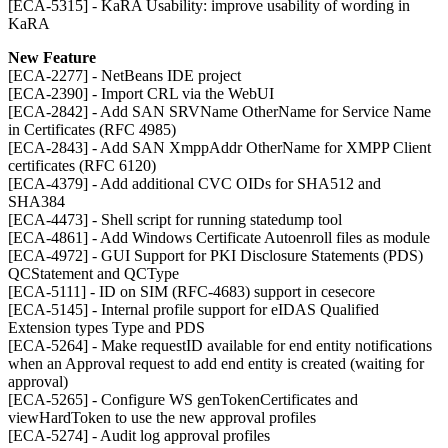
[ECA-5315] - KaRA Usability: improve usability of wording in
KaRA
New Feature
[ECA-2277] - NetBeans IDE project
[ECA-2390] - Import CRL via the WebUI
[ECA-2842] - Add SAN SRVName OtherName for Service Name
in Certificates (RFC 4985)
[ECA-2843] - Add SAN XmppAddr OtherName for XMPP Client
certificates (RFC 6120)
[ECA-4379] - Add additional CVC OIDs for SHA512 and
SHA384
[ECA-4473] - Shell script for running statedump tool
[ECA-4861] - Add Windows Certificate Autoenroll files as module
[ECA-4972] - GUI Support for PKI Disclosure Statements (PDS)
QCStatement and QCType
[ECA-5111] - ID on SIM (RFC-4683) support in cesecore
[ECA-5145] - Internal profile support for eIDAS Qualified
Extension types Type and PDS
[ECA-5264] - Make requestID available for end entity notifications
when an Approval request to add end entity is created (waiting for
approval)
[ECA-5265] - Configure WS genTokenCertificates and
viewHardToken to use the new approval profiles
[ECA-5274] - Audit log approval profiles