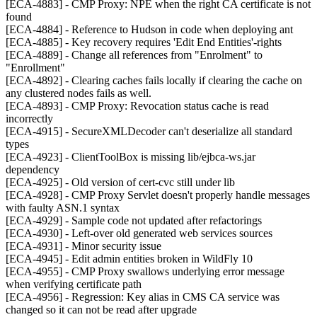
[ECA-4883] - CMP Proxy: NPE when the right CA certificate is not
found
[ECA-4884] - Reference to Hudson in code when deploying ant
[ECA-4885] - Key recovery requires 'Edit End Entities'-rights
[ECA-4889] - Change all references from "Enrolment" to
"Enrollment"
[ECA-4892] - Clearing caches fails locally if clearing the cache on
any clustered nodes fails as well.
[ECA-4893] - CMP Proxy: Revocation status cache is read
incorrectly
[ECA-4915] - SecureXMLDecoder can't deserialize all standard
types
[ECA-4923] - ClientToolBox is missing lib/ejbca-ws.jar
dependency
[ECA-4925] - Old version of cert-cvc still under lib
[ECA-4928] - CMP Proxy Servlet doesn't properly handle messages
with faulty ASN.1 syntax
[ECA-4929] - Sample code not updated after refactorings
[ECA-4930] - Left-over old generated web services sources
[ECA-4931] - Minor security issue
[ECA-4945] - Edit admin entities broken in WildFly 10
[ECA-4955] - CMP Proxy swallows underlying error message
when verifying certificate path
[ECA-4956] - Regression: Key alias in CMS CA service was
changed so it can not be read after upgrade