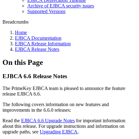
EJBCA Deprecation Timeline
Archive of EJBCA security issues
Supported Versions
Breadcrumbs
Home
EJBCA Documentation
EJBCA Release Information
EJBCA Release Notes
On this Page
EJBCA 6.6 Release Notes
The PrimeKey EJBCA team is pleased to announce the feature
release EJBCA 6.6.
The following covers information on new features and
improvements in the 6.6.0 releases:
Read the
EJBCA 6.6 Upgrade Notes
for important information
about this release. For upgrade instructions and information on
upgrade paths, see
Upgrading EJBCA
.