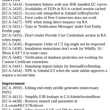
[ECA-5414] - Systemtest failures with non JDK handled EC curves
[ECA-5420] - Availability of EEPs in RA is cached session cached
[ECA-5422] - Access rule misspelled in AdminCertReqServlet
[ECA-5425] - Error codes of Peer Connectors does not work
[ECA-5427] - NPE when doing direct issuance via RA
[ECA-5431] - Typo in 'Notification Messages' under End Entity
Profile page
[ECA-5435] - Don't render Provide User Credentials section in RA
when empty
[ECA-5436] - Regression: Order of CT log might not be respected
[ECA-5439] - Installation instructions don't work for Wildfly 10 /
JBoss EAP 7.0 in some cases
[ECA-5440] - Verification of database protection not working for
Custom Certificate extensions
[ECA-5441] - Statedump import failure for InternalKeyBinding
[ECA-5454] - NPE in AdminGUI when the same admin approves a
request a second time
Improvement
[ECA-3959] - Editing end entity profile generates unnecessary
INFO
[ECA-4413] - Simplify EJB lookups in CAAdminSessionBean
[ECA-4438] - Remove unused caid parameter in
CA.createPKCS7Rollover
[ECA-4499] - Allow longer SAN and DN by default