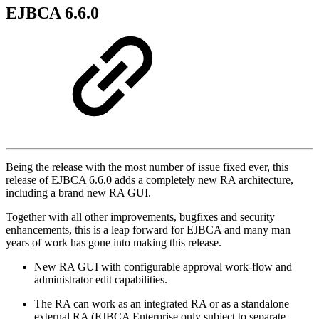
EJBCA 6.6.0
Being the release with the most number of issue fixed ever, this
release of EJBCA 6.6.0 adds a completely new RA architecture,
including a brand new RA GUI.
Together with all other improvements, bugfixes and security
enhancements, this is a leap forward for EJBCA and many man
years of work has gone into making this release.
New RA GUI with configurable approval work-flow and
administrator edit capabilities.
The RA can work as an integrated RA or as a standalone
external RA (EJBCA Enterprise only subject to separate