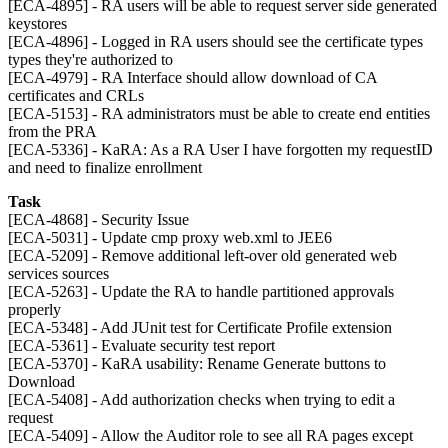
[ECA-4895] - RA users will be able to request server side generated
keystores
[ECA-4896] - Logged in RA users should see the certificate types
types they're authorized to
[ECA-4979] - RA Interface should allow download of CA
certificates and CRLs
[ECA-5153] - RA administrators must be able to create end entities
from the PRA
[ECA-5336] - KaRA: As a RA User I have forgotten my requestID
and need to finalize enrollment
Task
[ECA-4868] - Security Issue
[ECA-5031] - Update cmp proxy web.xml to JEE6
[ECA-5209] - Remove additional left-over old generated web
services sources
[ECA-5263] - Update the RA to handle partitioned approvals
properly
[ECA-5348] - Add JUnit test for Certificate Profile extension
[ECA-5361] - Evaluate security test report
[ECA-5370] - KaRA usability: Rename Generate buttons to
Download
[ECA-5408] - Add authorization checks when trying to edit a
request
[ECA-5409] - Allow the Auditor role to see all RA pages except