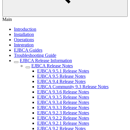
Main
Introduction
Installation
Operations
Integration
EJBCA Guides
Troubleshooting Guide
EJBCA Release Information
EJBCA Release Notes
EJBCA 9.5.1 Release Notes
EJBCA 9.5 Release Notes
EJBCA 9.4 Release Notes
EJBCA Community 9.3 Release Notes
EJBCA 9.3.6 Release Notes
EJBCA 9.3.5 Release Notes
EJBCA 9.3.4 Release Notes
EJBCA 9.3.3 Release Notes
EJBCA 9.2.3 Release Notes
EJBCA 9.2.2 Release Notes
EJBCA 9.2.1 Release Notes
EJBCA 9.2 Release Notes