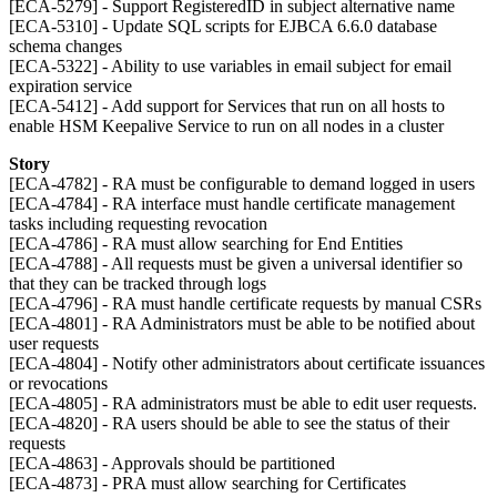
[ECA-5279] - Support RegisteredID in subject alternative name
[ECA-5310] - Update SQL scripts for EJBCA 6.6.0 database
schema changes
[ECA-5322] - Ability to use variables in email subject for email
expiration service
[ECA-5412] - Add support for Services that run on all hosts to
enable HSM Keepalive Service to run on all nodes in a cluster
Story
[ECA-4782] - RA must be configurable to demand logged in users
[ECA-4784] - RA interface must handle certificate management
tasks including requesting revocation
[ECA-4786] - RA must allow searching for End Entities
[ECA-4788] - All requests must be given a universal identifier so
that they can be tracked through logs
[ECA-4796] - RA must handle certificate requests by manual CSRs
[ECA-4801] - RA Administrators must be able to be notified about
user requests
[ECA-4804] - Notify other administrators about certificate issuances
or revocations
[ECA-4805] - RA administrators must be able to edit user requests.
[ECA-4820] - RA users should be able to see the status of their
requests
[ECA-4863] - Approvals should be partitioned
[ECA-4873] - PRA must allow searching for Certificates