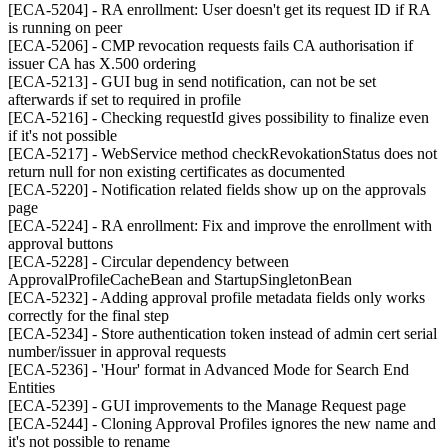
[ECA-5204] - RA enrollment: User doesn't get its request ID if RA
is running on peer
[ECA-5206] - CMP revocation requests fails CA authorisation if
issuer CA has X.500 ordering
[ECA-5213] - GUI bug in send notification, can not be set
afterwards if set to required in profile
[ECA-5216] - Checking requestId gives possibility to finalize even
if it's not possible
[ECA-5217] - WebService method checkRevokationStatus does not
return null for non existing certificates as documented
[ECA-5220] - Notification related fields show up on the approvals
page
[ECA-5224] - RA enrollment: Fix and improve the enrollment with
approval buttons
[ECA-5228] - Circular dependency between
ApprovalProfileCacheBean and StartupSingletonBean
[ECA-5232] - Adding approval profile metadata fields only works
correctly for the final step
[ECA-5234] - Store authentication token instead of admin cert serial
number/issuer in approval requests
[ECA-5236] - 'Hour' format in Advanced Mode for Search End
Entities
[ECA-5239] - GUI improvements to the Manage Request page
[ECA-5244] - Cloning Approval Profiles ignores the new name and
it's not possible to rename