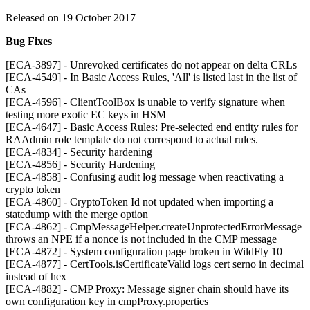
Released on 19 October 2017
Bug Fixes
[ECA-3897] - Unrevoked certificates do not appear on delta CRLs
[ECA-4549] - In Basic Access Rules, 'All' is listed last in the list of
CAs
[ECA-4596] - ClientToolBox is unable to verify signature when
testing more exotic EC keys in HSM
[ECA-4647] - Basic Access Rules: Pre-selected end entity rules for
RAAdmin role template do not correspond to actual rules.
[ECA-4834] - Security hardening
[ECA-4856] - Security Hardening
[ECA-4858] - Confusing audit log message when reactivating a
crypto token
[ECA-4860] - CryptoToken Id not updated when importing a
statedump with the merge option
[ECA-4862] - CmpMessageHelper.createUnprotectedErrorMessage
throws an NPE if a nonce is not included in the CMP message
[ECA-4872] - System configuration page broken in WildFly 10
[ECA-4877] - CertTools.isCertificateValid logs cert serno in decimal
instead of hex
[ECA-4882] - CMP Proxy: Message signer chain should have its
own configuration key in cmpProxy.properties