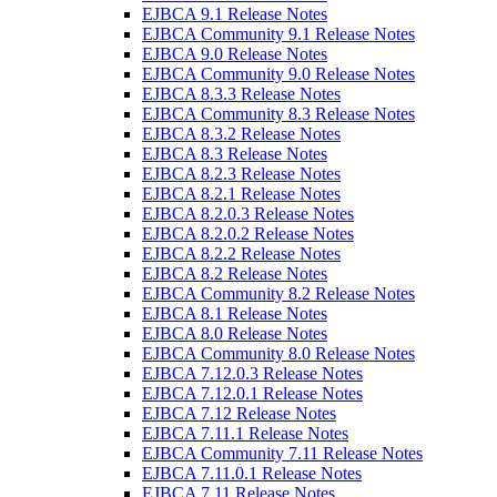
EJBCA 9.1 Release Notes
EJBCA Community 9.1 Release Notes
EJBCA 9.0 Release Notes
EJBCA Community 9.0 Release Notes
EJBCA 8.3.3 Release Notes
EJBCA Community 8.3 Release Notes
EJBCA 8.3.2 Release Notes
EJBCA 8.3 Release Notes
EJBCA 8.2.3 Release Notes
EJBCA 8.2.1 Release Notes
EJBCA 8.2.0.3 Release Notes
EJBCA 8.2.0.2 Release Notes
EJBCA 8.2.2 Release Notes
EJBCA 8.2 Release Notes
EJBCA Community 8.2 Release Notes
EJBCA 8.1 Release Notes
EJBCA 8.0 Release Notes
EJBCA Community 8.0 Release Notes
EJBCA 7.12.0.3 Release Notes
EJBCA 7.12.0.1 Release Notes
EJBCA 7.12 Release Notes
EJBCA 7.11.1 Release Notes
EJBCA Community 7.11 Release Notes
EJBCA 7.11.0.1 Release Notes
EJBCA 7.11 Release Notes