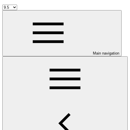
Main navigation