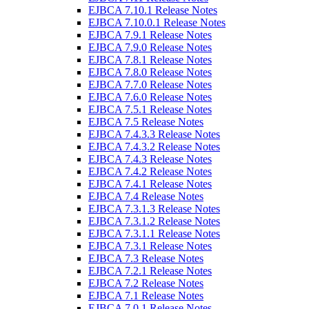
EJBCA 7.10.1 Release Notes
EJBCA 7.10.0.1 Release Notes
EJBCA 7.9.1 Release Notes
EJBCA 7.9.0 Release Notes
EJBCA 7.8.1 Release Notes
EJBCA 7.8.0 Release Notes
EJBCA 7.7.0 Release Notes
EJBCA 7.6.0 Release Notes
EJBCA 7.5.1 Release Notes
EJBCA 7.5 Release Notes
EJBCA 7.4.3.3 Release Notes
EJBCA 7.4.3.2 Release Notes
EJBCA 7.4.3 Release Notes
EJBCA 7.4.2 Release Notes
EJBCA 7.4.1 Release Notes
EJBCA 7.4 Release Notes
EJBCA 7.3.1.3 Release Notes
EJBCA 7.3.1.2 Release Notes
EJBCA 7.3.1.1 Release Notes
EJBCA 7.3.1 Release Notes
EJBCA 7.3 Release Notes
EJBCA 7.2.1 Release Notes
EJBCA 7.2 Release Notes
EJBCA 7.1 Release Notes
EJBCA 7.0.1 Release Notes