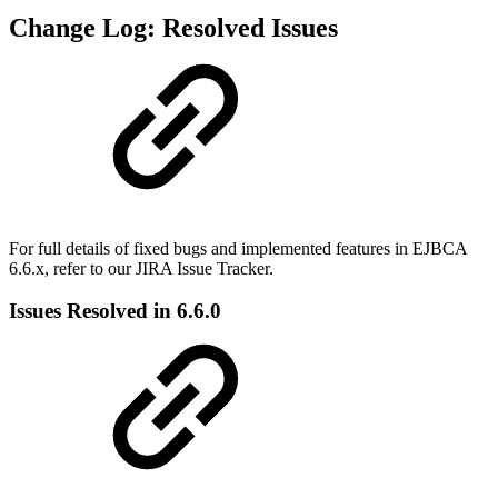
Change Log: Resolved Issues
For full details of fixed bugs and implemented features in EJBCA
6.6.x, refer to our JIRA Issue Tracker.
Issues Resolved in 6.6.0