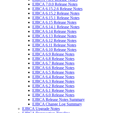
EJBCA 7.0.0 Release Notes
EJBCA 6.15.2.6 Release Notes
EJBCA 6.15.2 Release Notes
EJBCA 6.15.1 Release Notes
EJBCA 6.15 Release Notes
EJBCA 6.14.1 Release Notes
EJBCA 6.14 Release Notes
EJBCA 6.13 Release Notes
EJBCA 6.12 Release Notes
EJBCA 6.11 Release Notes
EJBCA 6.10 Release Notes
EJBCA 6.9 Release Notes
EJBCA 6.8 Release Notes
EJBCA 6.7 Release Notes
EJBCA 6.6 Release Notes
EJBCA 6.5 Release Notes
EJBCA 6.4 Release Notes
EJBCA 6.3 Release Notes
EJBCA 6.2 Release Notes
EJBCA 6.1 Release Notes
EJBCA 6.0 Release Notes
EJBCA Release Notes Summary
EJBCA Change Log Summary
EJBCA Upgrade Notes