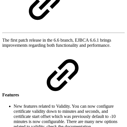
The first patch release in the 6.6 branch, EJBCA 6.6.1 brings
improvements regarding both functionality and performance.
Features
New features related to Validity. You can now configure
certificate validity down to minutes and seconds, and
certificate start offset which was previously default to -10
minutes is now configurable. There are many new options
related to validity, check the documentation.