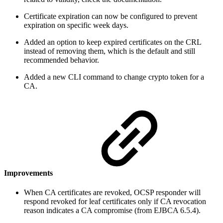
Certificate expiration can now be configured to prevent
expiration on specific week days.
Added an option to keep expired certificates on the CRL
instead of removing them, which is the default and still
recommended behavior.
Added a new CLI command to change crypto token for a
CA.
Improvements
When CA certificates are revoked, OCSP responder will
respond revoked for leaf certificates only if CA revocation
reason indicates a CA compromise (from EJBCA 6.5.4).