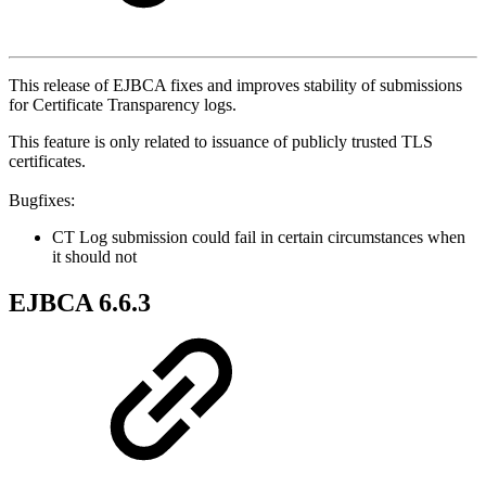
This release of EJBCA fixes and improves stability of submissions
for Certificate Transparency logs.
This feature is only related to issuance of publicly trusted TLS
certificates.
Bugfixes:
CT Log submission could fail in certain circumstances when
it should not
EJBCA 6.6.3