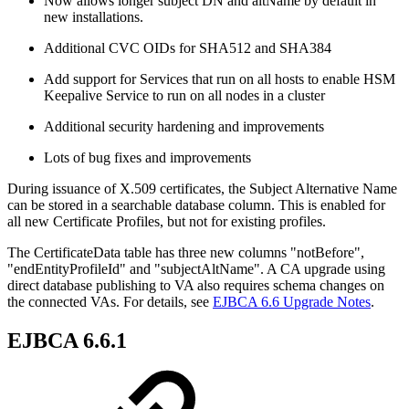
Now allows longer subject DN and altName by default in
new installations.
Additional CVC OIDs for SHA512 and SHA384
Add support for Services that run on all hosts to enable HSM
Keepalive Service to run on all nodes in a cluster
Additional security hardening and improvements
Lots of bug fixes and improvements
During issuance of X.509 certificates, the Subject Alternative Name
can be stored in a searchable database column. This is enabled for
all new Certificate Profiles, but not for existing profiles.
The CertificateData table has three new columns "notBefore",
"endEntityProfileId" and "subjectAltName". A CA upgrade using
direct database publishing to VA also requires schema changes on
the connected VAs. For details, see
EJBCA 6.6 Upgrade Notes
.
EJBCA 6.6.1