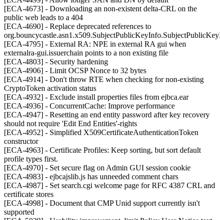
[ECA-4673] - Downloading an non-existent delta-CRL on the
public web leads to a 404
[ECA-4690] - Replace deprecated references to
org.bouncycastle.asn1.x509.SubjectPublicKeyInfo.SubjectPublicK
[ECA-4795] - External RA: NPE in external RA gui when
externalra-gui.issuerchain points to a non existing file
[ECA-4803] - Security hardening
[ECA-4906] - Limit OCSP Nonce to 32 bytes
[ECA-4914] - Don't throw RTE when checking for non-existing
CryptoToken activation status
[ECA-4932] - Exclude install properties files from ejbca.ear
[ECA-4936] - ConcurrentCache: Improve performance
[ECA-4947] - Resetting an end entity password after key recovery
should not require 'Edit End Entities'-rights
[ECA-4952] - Simplified X509CertificateAuthenticationToken
constructor
[ECA-4963] - Certificate Profiles: Keep sorting, but sort default
profile types first.
[ECA-4970] - Set secure flag on Admin GUI session cookie
[ECA-4983] - ejbcajslib.js has unneeded comment chars
[ECA-4987] - Set search.cgi welcome page for RFC 4387 CRL and
certificate stores
[ECA-4998] - Document that CMP Unid support currently isn't
supported