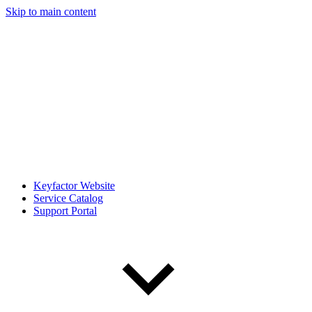
Skip to main content
Keyfactor Website
Service Catalog
Support Portal