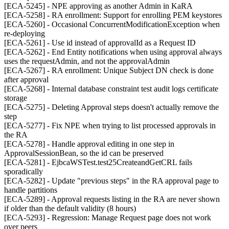
[ECA-5245] - NPE approving as another Admin in KaRA
[ECA-5258] - RA enrollment: Support for enrolling PEM keystores
[ECA-5260] - Occasional ConcurrentModificationException when
re-deploying
[ECA-5261] - Use id instead of approvalId as a Request ID
[ECA-5262] - End Entity notifications when using approval always
uses the requestAdmin, and not the approvalAdmin
[ECA-5267] - RA enrollment: Unique Subject DN check is done
after approval
[ECA-5268] - Internal database constraint test audit logs certificate
storage
[ECA-5275] - Deleting Approval steps doesn't actually remove the
step
[ECA-5277] - Fix NPE when trying to list processed approvals in
the RA
[ECA-5278] - Handle approval editing in one step in
ApprovalSessionBean, so the id can be preserved
[ECA-5281] - EjbcaWSTest.test25CreateandGetCRL fails
sporadically
[ECA-5282] - Update "previous steps" in the RA approval page to
handle partitions
[ECA-5289] - Approval requests listing in the RA are never shown
if older than the default validity (8 hours)
[ECA-5293] - Regression: Manage Request page does not work
over peers