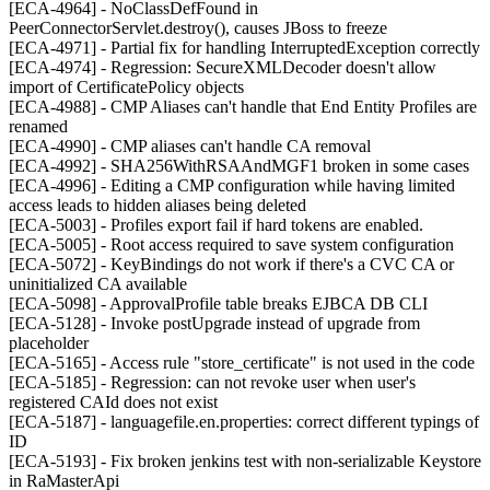
[ECA-4964] - NoClassDefFound in
PeerConnectorServlet.destroy(), causes JBoss to freeze
[ECA-4971] - Partial fix for handling InterruptedException correctly
[ECA-4974] - Regression: SecureXMLDecoder doesn't allow
import of CertificatePolicy objects
[ECA-4988] - CMP Aliases can't handle that End Entity Profiles are
renamed
[ECA-4990] - CMP aliases can't handle CA removal
[ECA-4992] - SHA256WithRSAAndMGF1 broken in some cases
[ECA-4996] - Editing a CMP configuration while having limited
access leads to hidden aliases being deleted
[ECA-5003] - Profiles export fail if hard tokens are enabled.
[ECA-5005] - Root access required to save system configuration
[ECA-5072] - KeyBindings do not work if there's a CVC CA or
uninitialized CA available
[ECA-5098] - ApprovalProfile table breaks EJBCA DB CLI
[ECA-5128] - Invoke postUpgrade instead of upgrade from
placeholder
[ECA-5165] - Access rule "store_certificate" is not used in the code
[ECA-5185] - Regression: can not revoke user when user's
registered CAId does not exist
[ECA-5187] - languagefile.en.properties: correct different typings of
ID
[ECA-5193] - Fix broken jenkins test with non-serializable Keystore
in RaMasterApi