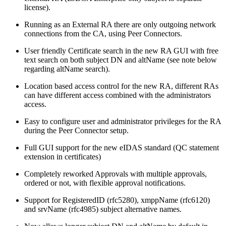
license).
Running as an External RA there are only outgoing network
connections from the CA, using Peer Connectors.
User friendly Certificate search in the new RA GUI with free
text search on both subject DN and altName (see note below
regarding altName search).
Location based access control for the new RA, different RAs
can have different access combined with the administrators
access.
Easy to configure user and administrator privileges for the RA
during the Peer Connector setup.
Full GUI support for the new eIDAS standard (QC statement
extension in certificates)
Completely reworked Approvals with multiple approvals,
ordered or not, with flexible approval notifications.
Support for RegisteredID (rfc5280), xmppName (rfc6120)
and srvName (rfc4985) subject alternative names.