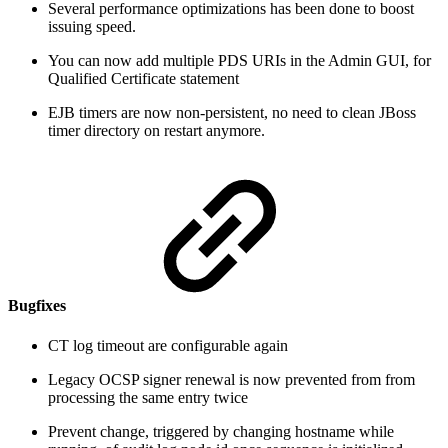
Several performance optimizations has been done to boost
issuing speed.
You can now add multiple PDS URIs in the Admin GUI, for
Qualified Certificate statement
EJB timers are now non-persistent, no need to clean JBoss
timer directory on restart anymore.
Bugfixes
CT log timeout are configurable again
Legacy OCSP signer renewal is now prevented from from
processing the same entry twice
Prevent change, triggered by changing hostname while