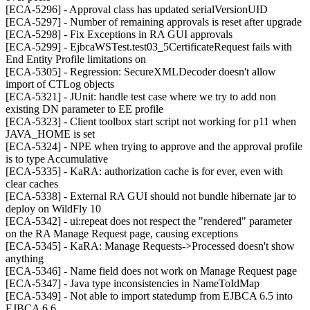
[ECA-5296] - Approval class has updated serialVersionUID
[ECA-5297] - Number of remaining approvals is reset after upgrade
[ECA-5298] - Fix Exceptions in RA GUI approvals
[ECA-5299] - EjbcaWSTest.test03_5CertificateRequest fails with
End Entity Profile limitations on
[ECA-5305] - Regression: SecureXMLDecoder doesn't allow
import of CTLog objects
[ECA-5321] - JUnit: handle test case where we try to add non
existing DN parameter to EE profile
[ECA-5323] - Client toolbox start script not working for p11 when
JAVA_HOME is set
[ECA-5324] - NPE when trying to approve and the approval profile
is to type Accumulative
[ECA-5335] - KaRA: authorization cache is for ever, even with
clear caches
[ECA-5338] - External RA GUI should not bundle hibernate jar to
deploy on WildFly 10
[ECA-5342] - ui:repeat does not respect the "rendered" parameter
on the RA Manage Request page, causing exceptions
[ECA-5345] - KaRA: Manage Requests->Processed doesn't show
anything
[ECA-5346] - Name field does not work on Manage Request page
[ECA-5347] - Java type inconsistencies in NameToIdMap
[ECA-5349] - Not able to import statedump from EJBCA 6.5 into
EJBCA 6.6