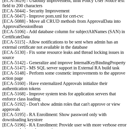
[ECA-5029] - Usability improvement, limit Policy User Notice text
field to 200 characters
[ECA-5044] - Security Improvement
[ECA-5047] - Improve pom.xml for cert-cvc
[ECA-5088] - Move all CRUD methods from ApprovalData into
ApprovalSessionBean
[ECA-5106] - Add database column for subjectAltNames (SAN) in
CertificateData
[ECA-5115] - Allow notifications to be sent when admin has an
external certificate not available in the database
[ECA-5130] - Fix some resource leaks and thread locking issues in
source
[ECA-5142] - Generalize and improve InternalKeyBindingProperty
[ECA-5147] - MS SQL server support in External RA build task
[ECA-5148] - Perform some cosmetic improvements to the approve
action page
[ECA-5160] - Have externalized Approvals initialize their
authentication tokens
[ECA-5168] - Improve system tests for application servers that
enforce class loading
[ECA-5192] - Don't show admin roles that can't approve or view
approvals
[ECA-5195] - RA Enrollment: Show password only with
downloading keystore
[ECA-5196] - RA Enrollment: Provide user with more verbose error