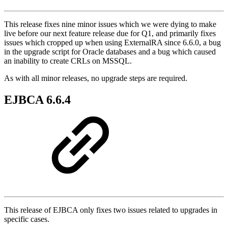
This release fixes nine minor issues which we were dying to make
live before our next feature release due for Q1, and primarily fixes
issues which cropped up when using ExternalRA since 6.6.0, a bug
in the upgrade script for Oracle databases and a bug which caused
an inability to create CRLs on MSSQL.
As with all minor releases, no upgrade steps are required.
EJBCA 6.6.4
This release of EJBCA only fixes two issues related to upgrades in
specific cases.