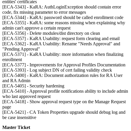
entities' certificates
[ECA-5343] - KaRA: AuthLoginException should contain error
code, fix missing parameter to error messages
[ECA-5344] - KaRA: password should be called enrollment code
[ECA-5355] - KaRA: some reasons missing when explaining why
admin can't approve a certain request
[ECA-5356] - Delete modules/dist directory on clean
[ECA-5357] - KaRA Usability: request form clearing and email
[ECA-5362] - KaRA Usability: Rename "Needs Approval" and
"Pending Approval"
[ECA-5371] - KaRA Usability: more information when finalizing
enrollment
[ECA-5377] - Improvements for Approval Profiles Documentation
[ECA-5393] - Log subject DN of cert failing validity check
[ECA-5400] - KaRA: Document authorization rules for RA User
and RA Admin
[ECA-5405] - Security hardening
[ECA-5410] - Approval profile notifications ability to include admin
who last approved request
[ECA-5418] - Show approval request type on the Manage Request
page
[ECA-5421] - CA Token Properties upgrade should debug log and
be case insensitive
Master Ticket