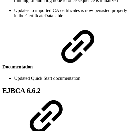
running, of audit log node id once sequence is initialized
Updates to imported CA certificates is now persisted properly
in the CertificateData table.
Documentation
Updated Quick Start documentation
EJBCA 6.6.2