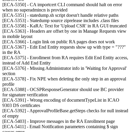
[ECA-5350] - CA importcert CLI command should halt on error
when no superadmincn is provided
[ECA-5351] - statedump.sh script doesn't handle relative paths
[ECA-5353] - Statedump source ziprelease includes .class files
[ECA-5358] - KaRA: Text for 'Upload CSR' in RA GUI truncated
[ECA-5363] - Headers are offset by one in Manage Requests view
in mobile layout
[ECA-5366] - Login link on public RA pages does not work
[ECA-5367] - Edit End Entity requests show up with type = "???"
in the RA
[ECA-5375] - Enrollment from RA requires Edit End Entity access,
instead of Add End Entity
[ECA-5376] - Missing Administrator info in 'Waiting for Approval'
section
[ECA-5378] - Fix NPE when deleting the only step in an approval
profile
[ECA-5388] - OCSPResponseGenerator should use BC provider
for signature verification
[ECA-5391] - Wrong encoding of documentTypeList in ICAO
9303 DS certificates
[ECA-5392] - ApprovalProfileBase.getSteps checks for null instead
of empty
[ECA-5403] - Improve messages in the RA Enrollment page
[ECA-5411] - Email Notification parameters containing $ sign
causes error