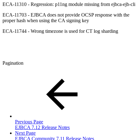
ECA-11310 - Regression: p11ng module missing from ejbca-ejb-cli
ECA-11703 - EJBCA does not provide OCSP response with the
proper hash when using the CA signing key
ECA-11744 - Wrong timezone is used for CT log sharding
Pagination
Previous Page
EJBCA 7.12 Release Notes
Next Page
EJBCA Community 7.11 Release Notes