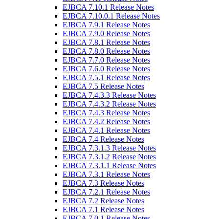
EJBCA 7.10.1 Release Notes
EJBCA 7.10.0.1 Release Notes
EJBCA 7.9.1 Release Notes
EJBCA 7.9.0 Release Notes
EJBCA 7.8.1 Release Notes
EJBCA 7.8.0 Release Notes
EJBCA 7.7.0 Release Notes
EJBCA 7.6.0 Release Notes
EJBCA 7.5.1 Release Notes
EJBCA 7.5 Release Notes
EJBCA 7.4.3.3 Release Notes
EJBCA 7.4.3.2 Release Notes
EJBCA 7.4.3 Release Notes
EJBCA 7.4.2 Release Notes
EJBCA 7.4.1 Release Notes
EJBCA 7.4 Release Notes
EJBCA 7.3.1.3 Release Notes
EJBCA 7.3.1.2 Release Notes
EJBCA 7.3.1.1 Release Notes
EJBCA 7.3.1 Release Notes
EJBCA 7.3 Release Notes
EJBCA 7.2.1 Release Notes
EJBCA 7.2 Release Notes
EJBCA 7.1 Release Notes
EJBCA 7.0.1 Release Notes