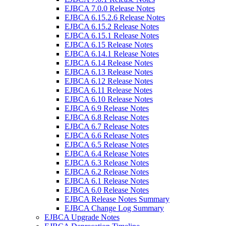
EJBCA 7.0.0 Release Notes
EJBCA 6.15.2.6 Release Notes
EJBCA 6.15.2 Release Notes
EJBCA 6.15.1 Release Notes
EJBCA 6.15 Release Notes
EJBCA 6.14.1 Release Notes
EJBCA 6.14 Release Notes
EJBCA 6.13 Release Notes
EJBCA 6.12 Release Notes
EJBCA 6.11 Release Notes
EJBCA 6.10 Release Notes
EJBCA 6.9 Release Notes
EJBCA 6.8 Release Notes
EJBCA 6.7 Release Notes
EJBCA 6.6 Release Notes
EJBCA 6.5 Release Notes
EJBCA 6.4 Release Notes
EJBCA 6.3 Release Notes
EJBCA 6.2 Release Notes
EJBCA 6.1 Release Notes
EJBCA 6.0 Release Notes
EJBCA Release Notes Summary
EJBCA Change Log Summary
EJBCA Upgrade Notes