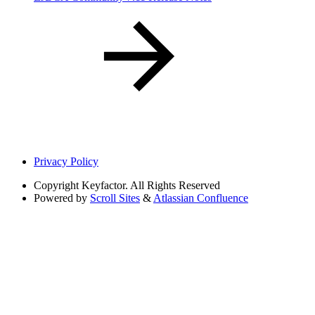
Privacy Policy
Copyright
Keyfactor. All Rights Reserved
Powered by
Scroll Sites
&
Atlassian Confluence