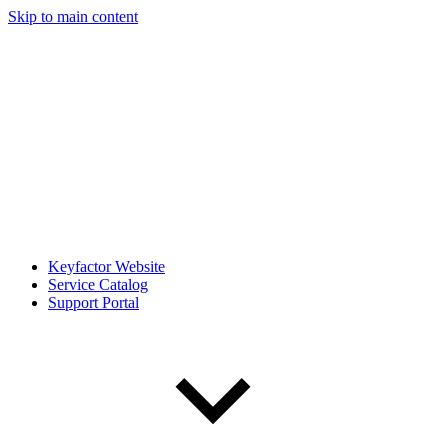
Skip to main content
Keyfactor Website
Service Catalog
Support Portal