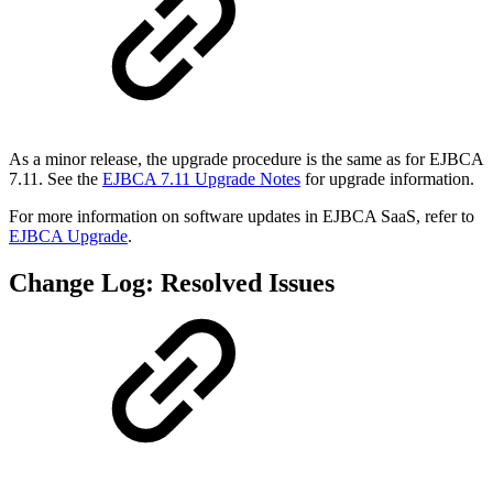
As a minor release, the upgrade procedure is the same as for EJBCA
7.11. See the
EJBCA 7.11 Upgrade Notes
for upgrade information.
For more information on software updates in EJBCA SaaS, refer to
EJBCA Upgrade
.
Change Log: Resolved Issues