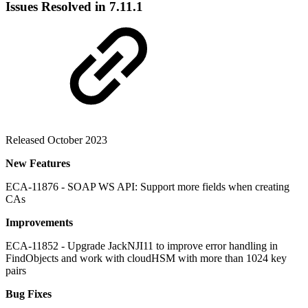
Issues Resolved in 7.11.1
Released October 2023
New Features
ECA-11876 - SOAP WS API: Support more fields when creating
CAs
Improvements
ECA-11852 - Upgrade JackNJI11 to improve error handling in
FindObjects and work with cloudHSM with more than 1024 key
pairs
Bug Fixes