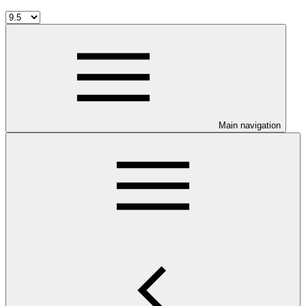
Main navigation