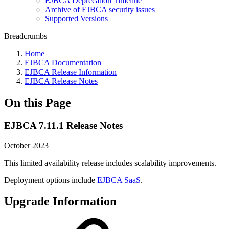
EJBCA Deprecation Timeline
Archive of EJBCA security issues
Supported Versions
Breadcrumbs
Home
EJBCA Documentation
EJBCA Release Information
EJBCA Release Notes
On this Page
EJBCA 7.11.1 Release Notes
October 2023
This limited availability release includes scalability improvements.
Deployment options include
EJBCA SaaS
.
Upgrade Information