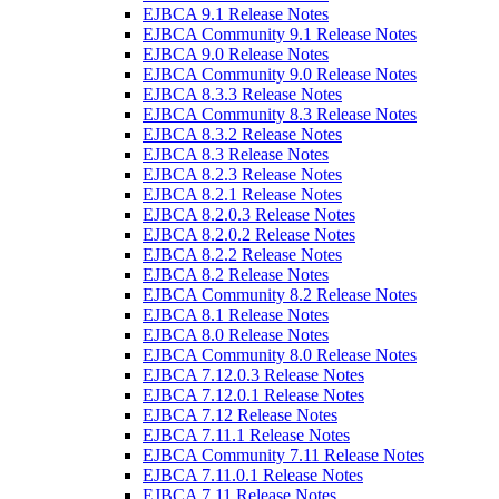
EJBCA 9.1 Release Notes
EJBCA Community 9.1 Release Notes
EJBCA 9.0 Release Notes
EJBCA Community 9.0 Release Notes
EJBCA 8.3.3 Release Notes
EJBCA Community 8.3 Release Notes
EJBCA 8.3.2 Release Notes
EJBCA 8.3 Release Notes
EJBCA 8.2.3 Release Notes
EJBCA 8.2.1 Release Notes
EJBCA 8.2.0.3 Release Notes
EJBCA 8.2.0.2 Release Notes
EJBCA 8.2.2 Release Notes
EJBCA 8.2 Release Notes
EJBCA Community 8.2 Release Notes
EJBCA 8.1 Release Notes
EJBCA 8.0 Release Notes
EJBCA Community 8.0 Release Notes
EJBCA 7.12.0.3 Release Notes
EJBCA 7.12.0.1 Release Notes
EJBCA 7.12 Release Notes
EJBCA 7.11.1 Release Notes
EJBCA Community 7.11 Release Notes
EJBCA 7.11.0.1 Release Notes
EJBCA 7.11 Release Notes