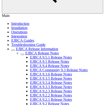
Main
Introduction
Installation
Operations
Integration
EJBCA Guides
Troubleshooting Guide
EJBCA Release Information
EJBCA Release Notes
EJBCA 9.5.1 Release Notes
EJBCA 9.5 Release Notes
EJBCA 9.4 Release Notes
EJBCA Community 9.3 Release Notes
EJBCA 9.3.6 Release Notes
EJBCA 9.3.5 Release Notes
EJBCA 9.3.4 Release Notes
EJBCA 9.3.3 Release Notes
EJBCA 9.2.3 Release Notes
EJBCA 9.2.2 Release Notes
EJBCA 9.2.1 Release Notes
EJBCA 9.2 Release Notes