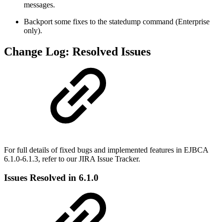
messages.
Backport some fixes to the statedump command (Enterprise
only).
Change Log: Resolved Issues
For full details of fixed bugs and implemented features in EJBCA
6.1.0-6.1.3, refer to our JIRA Issue Tracker.
Issues Resolved in 6.1.0