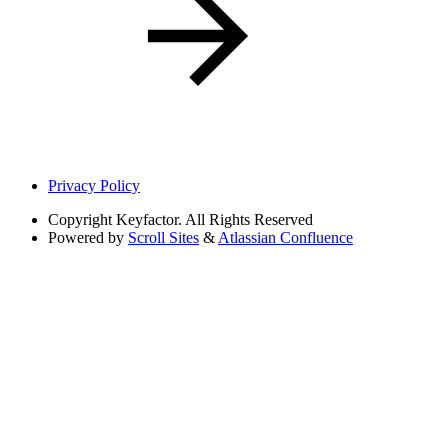
Privacy Policy
Copyright
Keyfactor. All Rights Reserved
Powered by
Scroll Sites
&
Atlassian Confluence