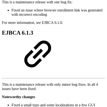
This is a maintenance release with one bug fix:
Fixed an issue where browser enrollment link was generated
with incorrect encoding
For more information, see EJBCA 6.1.0.
EJBCA 6.1.3
This is a maintenance release with only minor bug fixes. In all 4
issues have been fixed.
Noteworthy changes
Fixed a small typo and some localizations in a few GUI