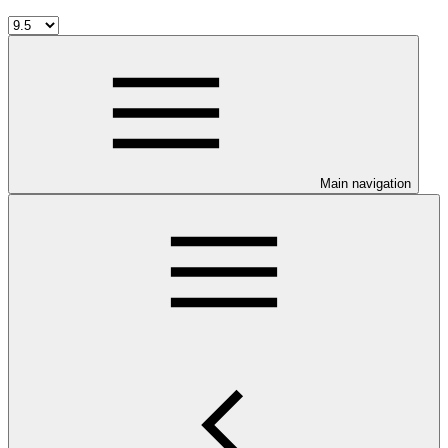
Main navigation