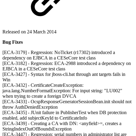
Released on 24 March 2014
Bug Fixes
[ECA-3179] - Regression: NoTicket (r17302) introduced a
dependency on EJBCA in a CESeCore test class
[ECA-3182] - Regression: ECA-2988 introduced a dependency on
EJBCA in a CESeCore test class
[ECA-3427] - Syntax for jboss-cli.bat through ant targets fails in
Win
[ECA-3432] - CertificateCreateException:
java.lang.NumberFormatException: For input string: "LU002"
when trying to create a foreign DVCA
[ECA-3433] - OcspResponseGeneratorSessionBean.init should not
throw AuthDeniedException
[ECA-3435] - JUnit failure in PublisherTest when DB protection
enabled, add subjectKeyId to CertificateInfo
[ECA-3439] - Creating a CA with DN: <anyfield>=, creates a
StringIndexOutOfBoundsException
[ECA-3447] - Regression: serial numbers in administrator list are