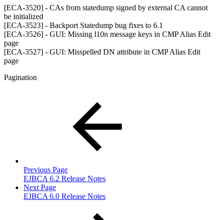
[ECA-3520] - CAs from statedump signed by external CA cannot
be initialized
[ECA-3523] - Backport Statedump bug fixes to 6.1
[ECA-3526] - GUI: Missing l10n message keys in CMP Alias Edit
page
[ECA-3527] - GUI: Misspelled DN attribute in CMP Alias Edit
page
Pagination
Previous Page
EJBCA 6.2 Release Notes
Next Page
EJBCA 6.0 Release Notes