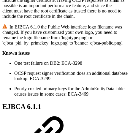
include the signer certificate. Having OCSP responses as small as
possible is an important performance feature, and since the
client must have the root certificate as trusted there is no need to
include the root certificate in the chain.
In EJBCA 6.1.0 the Public Web interface logo filename was
changed. If you have customized your own logo, you need to
rename the logo filename from 'logotype.png' or
'ejbca_pki_by_primekey_logo.png' to 'banner_ejbca-public.png'.
Known issues
One test failure on DB2: ECA-3298
OCSP request signer verification does an additional database
lookup: ECA-3299
Poorly created primary keys for the AdminEntityData table
causes issues in some cases: ECA-3469
EJBCA 6.1.1