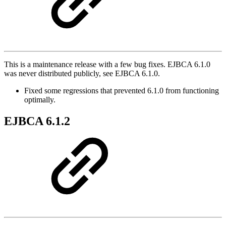
This is a maintenance release with a few bug fixes. EJBCA 6.1.0
was never distributed publicly, see EJBCA 6.1.0.
Fixed some regressions that prevented 6.1.0 from functioning
optimally.
EJBCA 6.1.2