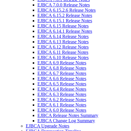
EJBCA 7.0.0 Release Notes
EJBCA 6.15.2.6 Release Notes
EJBCA 6.15.2 Release Notes
EJBCA 6.15.1 Release Notes
EJBCA 6.15 Release Notes
EJBCA 6.14.1 Release Notes
EJBCA 6.14 Release Notes
EJBCA 6.13 Release Notes
EJBCA 6.12 Release Notes
EJBCA 6.11 Release Notes
EJBCA 6.10 Release Notes
EJBCA 6.9 Release Notes
EJBCA 6.8 Release Notes
EJBCA 6.7 Release Notes
EJBCA 6.6 Release Notes
EJBCA 6.5 Release Notes
EJBCA 6.4 Release Notes
EJBCA 6.3 Release Notes
EJBCA 6.2 Release Notes
EJBCA 6.1 Release Notes
EJBCA 6.0 Release Notes
EJBCA Release Notes Summary
EJBCA Change Log Summary
EJBCA Upgrade Notes