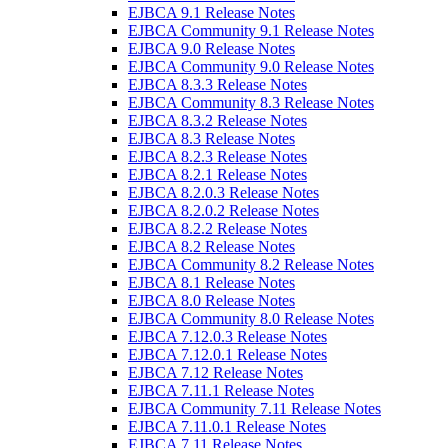
EJBCA 9.1 Release Notes
EJBCA Community 9.1 Release Notes
EJBCA 9.0 Release Notes
EJBCA Community 9.0 Release Notes
EJBCA 8.3.3 Release Notes
EJBCA Community 8.3 Release Notes
EJBCA 8.3.2 Release Notes
EJBCA 8.3 Release Notes
EJBCA 8.2.3 Release Notes
EJBCA 8.2.1 Release Notes
EJBCA 8.2.0.3 Release Notes
EJBCA 8.2.0.2 Release Notes
EJBCA 8.2.2 Release Notes
EJBCA 8.2 Release Notes
EJBCA Community 8.2 Release Notes
EJBCA 8.1 Release Notes
EJBCA 8.0 Release Notes
EJBCA Community 8.0 Release Notes
EJBCA 7.12.0.3 Release Notes
EJBCA 7.12.0.1 Release Notes
EJBCA 7.12 Release Notes
EJBCA 7.11.1 Release Notes
EJBCA Community 7.11 Release Notes
EJBCA 7.11.0.1 Release Notes
EJBCA 7.11 Release Notes