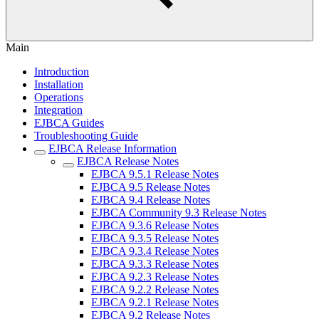
Main
Introduction
Installation
Operations
Integration
EJBCA Guides
Troubleshooting Guide
EJBCA Release Information
EJBCA Release Notes
EJBCA 9.5.1 Release Notes
EJBCA 9.5 Release Notes
EJBCA 9.4 Release Notes
EJBCA Community 9.3 Release Notes
EJBCA 9.3.6 Release Notes
EJBCA 9.3.5 Release Notes
EJBCA 9.3.4 Release Notes
EJBCA 9.3.3 Release Notes
EJBCA 9.2.3 Release Notes
EJBCA 9.2.2 Release Notes
EJBCA 9.2.1 Release Notes
EJBCA 9.2 Release Notes