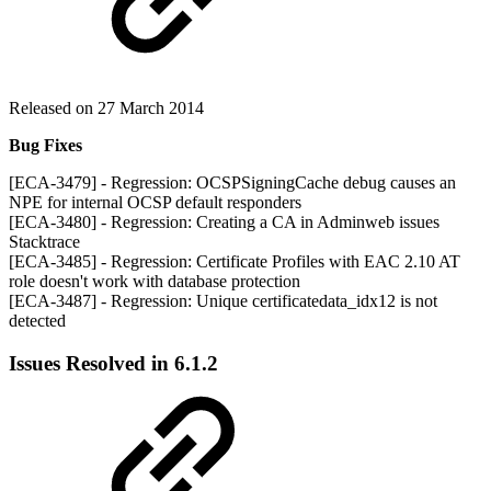
Released on 27 March 2014
Bug Fixes
[ECA-3479] - Regression: OCSPSigningCache debug causes an
NPE for internal OCSP default responders
[ECA-3480] - Regression: Creating a CA in Adminweb issues
Stacktrace
[ECA-3485] - Regression: Certificate Profiles with EAC 2.10 AT
role doesn't work with database protection
[ECA-3487] - Regression: Unique certificatedata_idx12 is not
detected
Issues Resolved in 6.1.2