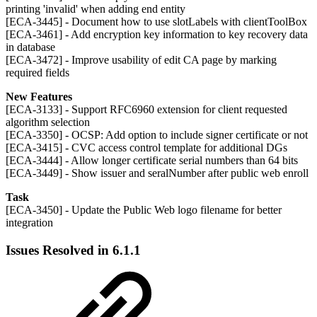
printing 'invalid' when adding end entity
[ECA-3445] - Document how to use slotLabels with clientToolBox
[ECA-3461] - Add encryption key information to key recovery data
in database
[ECA-3472] - Improve usability of edit CA page by marking
required fields
New Features
[ECA-3133] - Support RFC6960 extension for client requested
algorithm selection
[ECA-3350] - OCSP: Add option to include signer certificate or not
[ECA-3415] - CVC access control template for additional DGs
[ECA-3444] - Allow longer certificate serial numbers than 64 bits
[ECA-3449] - Show issuer and seralNumber after public web enroll
Task
[ECA-3450] - Update the Public Web logo filename for better
integration
Issues Resolved in 6.1.1