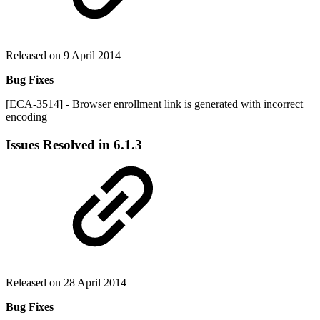
Released on 9 April 2014
Bug Fixes
[ECA-3514] - Browser enrollment link is generated with incorrect
encoding
Issues Resolved in 6.1.3
Released on 28 April 2014
Bug Fixes