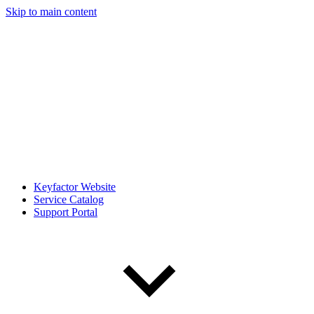
Skip to main content
Keyfactor Website
Service Catalog
Support Portal