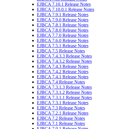
EJBCA 7.10.1 Release Notes
EJBCA 7.10.0.1 Release Notes
EJBCA 7.9.1 Release Notes
EJBCA 7.9.0 Release Notes
EJBCA 7.8.1 Release Notes
EJBCA 7.8.0 Release Notes
EJBCA 7.7.0 Release Notes
EJBCA 7.6.0 Release Notes
EJBCA 7.5.1 Release Notes
EJBCA 7.5 Release Notes
EJBCA 7.4.3.3 Release Notes
EJBCA 7.4.3.2 Release Notes
EJBCA 7.4.3 Release Notes
EJBCA 7.4.2 Release Notes
EJBCA 7.4.1 Release Notes
EJBCA 7.4 Release Notes
EJBCA 7.3.1.3 Release Notes
EJBCA 7.3.1.2 Release Notes
EJBCA 7.3.1.1 Release Notes
EJBCA 7.3.1 Release Notes
EJBCA 7.3 Release Notes
EJBCA 7.2.1 Release Notes
EJBCA 7.2 Release Notes
EJBCA 7.1 Release Notes
EJBCA 7.0.1 Release Notes