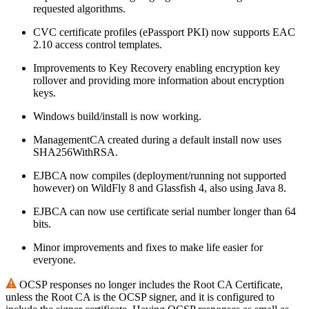
requested algorithms.
CVC certificate profiles (ePassport PKI) now supports EAC
2.10 access control templates.
Improvements to Key Recovery enabling encryption key
rollover and providing more information about encryption
keys.
Windows build/install is now working.
ManagementCA created during a default install now uses
SHA256WithRSA.
EJBCA now compiles (deployment/running not supported
however) on WildFly 8 and Glassfish 4, also using Java 8.
EJBCA can now use certificate serial number longer than 64
bits.
Minor improvements and fixes to make life easier for
everyone.
OCSP responses no longer includes the Root CA Certificate,
unless the Root CA is the OCSP signer, and it is configured to