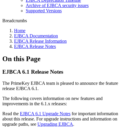
EJBCA Deprecation Timeline
Archive of EJBCA security issues
Supported Versions
Breadcrumbs
Home
EJBCA Documentation
EJBCA Release Information
EJBCA Release Notes
On this Page
EJBCA 6.1 Release Notes
The PrimeKey EJBCA team is pleased to announce the feature
release EJBCA 6.1.
The following covers information on new features and
improvements in the 6.1.x releases:
Read the
EJBCA 6.1 Upgrade Notes
for important information
about this release. For upgrade instructions and information on
upgrade paths, see
Upgrading EJBCA
.