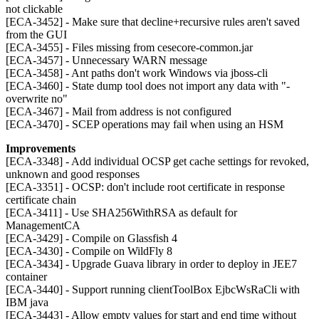
not clickable
[ECA-3452] - Make sure that decline+recursive rules aren't saved
from the GUI
[ECA-3455] - Files missing from cesecore-common.jar
[ECA-3457] - Unnecessary WARN message
[ECA-3458] - Ant paths don't work Windows via jboss-cli
[ECA-3460] - State dump tool does not import any data with "-
overwrite no"
[ECA-3467] - Mail from address is not configured
[ECA-3470] - SCEP operations may fail when using an HSM
Improvements
[ECA-3348] - Add individual OCSP get cache settings for revoked,
unknown and good responses
[ECA-3351] - OCSP: don't include root certificate in response
certificate chain
[ECA-3411] - Use SHA256WithRSA as default for
ManagementCA
[ECA-3429] - Compile on Glassfish 4
[ECA-3430] - Compile on WildFly 8
[ECA-3434] - Upgrade Guava library in order to deploy in JEE7
container
[ECA-3440] - Support running clientToolBox EjbcWsRaCli with
IBM java
[ECA-3443] - Allow empty values for start and end time without