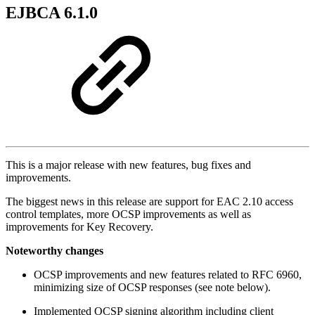
EJBCA 6.1.0
This is a major release with new features, bug fixes and
improvements.
The biggest news in this release are support for EAC 2.10 access
control templates, more OCSP improvements as well as
improvements for Key Recovery.
Noteworthy changes
OCSP improvements and new features related to RFC 6960,
minimizing size of OCSP responses (see note below).
Implemented OCSP signing algorithm including client