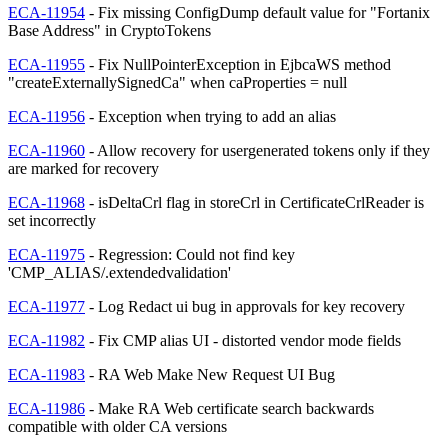
ECA-11954
- Fix missing ConfigDump default value for "Fortanix
Base Address" in CryptoTokens
ECA-11955
- Fix NullPointerException in EjbcaWS method
"createExternallySignedCa" when caProperties = null
ECA-11956
- Exception when trying to add an alias
ECA-11960
- Allow recovery for usergenerated tokens only if they
are marked for recovery
ECA-11968
- isDeltaCrl flag in storeCrl in CertificateCrlReader is
set incorrectly
ECA-11975
- Regression: Could not find key
'CMP_ALIAS/.extendedvalidation'
ECA-11977
- Log Redact ui bug in approvals for key recovery
ECA-11982
- Fix CMP alias UI - distorted vendor mode fields
ECA-11983
- RA Web Make New Request UI Bug
ECA-11986
- Make RA Web certificate search backwards
compatible with older CA versions