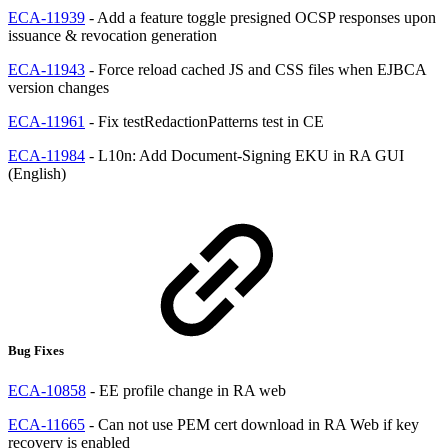
ECA-11939
- Add a feature toggle presigned OCSP responses upon
issuance & revocation generation
ECA-11943
- Force reload cached JS and CSS files when EJBCA
version changes
ECA-11961
- Fix testRedactionPatterns test in CE
ECA-11984
- L10n: Add Document-Signing EKU in RA GUI
(English)
Bug Fixes
ECA-10858
- EE profile change in RA web
ECA-11665
- Can not use PEM cert download in RA Web if key
recovery is enabled