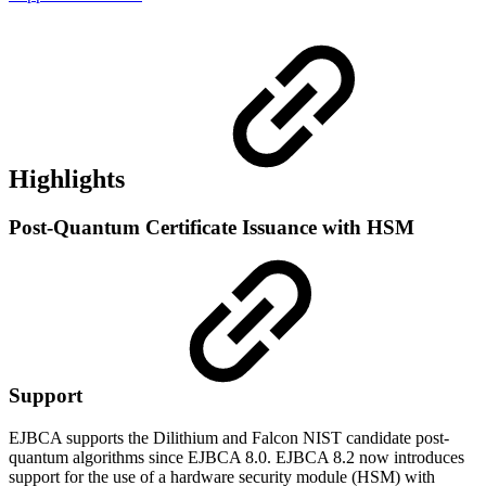
Highlights
Post-Quantum Certificate Issuance with HSM
Support
EJBCA supports the Dilithium and Falcon NIST candidate post-
quantum algorithms since EJBCA 8.0. EJBCA 8.2 now introduces
support for the use of a hardware security module (HSM) with