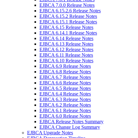
EJBCA 7.0.0 Release Notes
EJBCA 6.15.2.6 Release Notes
EJBCA 6.15.2 Release Notes
EJBCA 6.15.1 Release Notes
EJBCA 6.15 Release Notes
EJBCA 6.14.1 Release Notes
EJBCA 6.14 Release Notes
EJBCA 6.13 Release Notes
EJBCA 6.12 Release Notes
EJBCA 6.11 Release Notes
EJBCA 6.10 Release Notes
EJBCA 6.9 Release Notes
EJBCA 6.8 Release Notes
EJBCA 6.7 Release Notes
EJBCA 6.6 Release Notes
EJBCA 6.5 Release Notes
EJBCA 6.4 Release Notes
EJBCA 6.3 Release Notes
EJBCA 6.2 Release Notes
EJBCA 6.1 Release Notes
EJBCA 6.0 Release Notes
EJBCA Release Notes Summary
EJBCA Change Log Summary
EJBCA Upgrade Notes