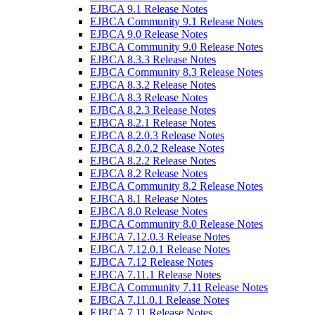
EJBCA 9.1 Release Notes
EJBCA Community 9.1 Release Notes
EJBCA 9.0 Release Notes
EJBCA Community 9.0 Release Notes
EJBCA 8.3.3 Release Notes
EJBCA Community 8.3 Release Notes
EJBCA 8.3.2 Release Notes
EJBCA 8.3 Release Notes
EJBCA 8.2.3 Release Notes
EJBCA 8.2.1 Release Notes
EJBCA 8.2.0.3 Release Notes
EJBCA 8.2.0.2 Release Notes
EJBCA 8.2.2 Release Notes
EJBCA 8.2 Release Notes
EJBCA Community 8.2 Release Notes
EJBCA 8.1 Release Notes
EJBCA 8.0 Release Notes
EJBCA Community 8.0 Release Notes
EJBCA 7.12.0.3 Release Notes
EJBCA 7.12.0.1 Release Notes
EJBCA 7.12 Release Notes
EJBCA 7.11.1 Release Notes
EJBCA Community 7.11 Release Notes
EJBCA 7.11.0.1 Release Notes
EJBCA 7.11 Release Notes