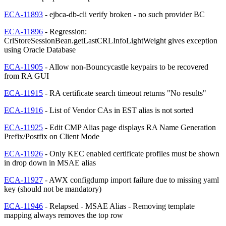
ECA-11893
- ejbca-db-cli verify broken - no such provider BC
ECA-11896
- Regression:
CrlStoreSessionBean.getLastCRLInfoLightWeight gives exception
using Oracle Database
ECA-11905
- Allow non-Bouncycastle keypairs to be recovered
from RA GUI
ECA-11915
- RA certificate search timeout returns "No results"
ECA-11916
- List of Vendor CAs in EST alias is not sorted
ECA-11925
- Edit CMP Alias page displays RA Name Generation
Prefix/Postfix on Client Mode
ECA-11926
- Only KEC enabled certificate profiles must be shown
in drop down in MSAE alias
ECA-11927
- AWX configdump import failure due to missing yaml
key (should not be mandatory)
ECA-11946
- Relapsed - MSAE Alias - Removing template
mapping always removes the top row