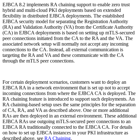
EJBCA 8.2
implements RA chaining support to enable zero trust
hybrid and multi-cloud PKI deployments based on extended
flexibility in distributed EJBCA deployments. The established
EJBCA security model for separating the Registration Authority
(RA) and Validation Authority (VA) from the Certificate Authority
(CA) in EJBCA deployments is based on setting up mTLS-secured
peer connections initiated from the CA to the RA and the VA. The
associated network setup will normally not accept any incoming
connections to the CA. Instead, all external communication is
targeting the RA and VA and these communicate with the CA
through the mTLS peer connections.
For certain deployment scenarios, customers want to deploy an
EJBCA RA in a network environment that is set up not to accept
incoming connections from where the EJBCA CA is deployed. The
RA chaining feature is introduced to support such deployments. An
RA chaining-based setup uses the same principles for the separation
of CA, RA, and VA as described above. One or more additional
RAs are then deployed in an external environment. These additional
EJBCA RAs use outgoing mTLS-secured peer connections to an
EJBCA RA traditionally connected to the EJBCA CA.
For details
on how to set up EJBCA instances in your PKI infrastructure as
described above, see
RA Chaining
.