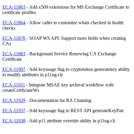
ECA-11863
- Add x509 extensions for MS Exchange Certificate to
certificate profiles
ECA-11864
- Allow caller to customize whats checked in health
checks
ECA-11876
- SOAP WS API: Support more fields when creating
CAs
ECA-11883
- Background Service Renewing CA Exchange
Certificate
ECA-11907
- Add keyusage flag to cryptotoken generatekey ability
to modify attributes in p11ng-cli
ECA-11911
- Integrate MSAE key archival workflow with
createCertficiateWs
ECA-11929
- Documentation for RA Chaining
ECA-11937
- Add keyusage flag to REST API generateKeyPair
ECA-11938
- Add p11 attribute override ability in p11ng-cli