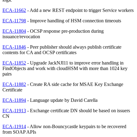
ECA-11662
- Add a new REST endpoint to trigger Service workers
ECA-11798
- Improve handling of HSM connection timeouts
ECA-11804
- OCSP response pre-production during
issuance/revocation
ECA-11846
- Peer publisher should always publish certificate
contents for CA and OCSP certificates
ECA-11852
- Upgrade JackNJI11 to improve error handling in
FindObjects and work with cloudHSM with more than 1024 key
pairs
ECA-11882
- Create RA side cache for MSAE Key Exchange
Certificate
ECA-11894
- Language update by David Carella
ECA-11913
- Exchange certificate DN should be based on issuers
CN
ECA-11914
- Allow non-Bouncycastle keypairs to be recovered
from SOAP APIs