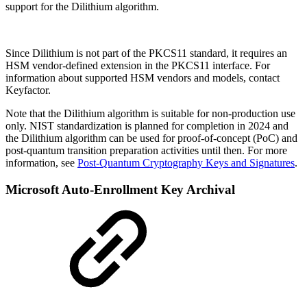
support for the Dilithium algorithm.
Since Dilithium is not part of the PKCS11 standard, it requires an
HSM vendor-defined extension in the PKCS11 interface. For
information about supported HSM vendors and models, contact
Keyfactor.
Note that the Dilithium algorithm is suitable for non-production use
only. NIST standardization is planned for completion in 2024 and
the Dilithium algorithm can be used for proof-of-concept (PoC) and
post-quantum transition preparation activities until then. For more
information, see
Post-Quantum Cryptography Keys and Signatures
.
Microsoft Auto-Enrollment Key Archival