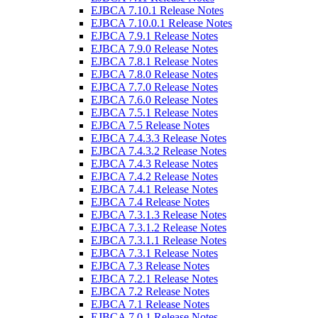
EJBCA 7.10.1 Release Notes
EJBCA 7.10.0.1 Release Notes
EJBCA 7.9.1 Release Notes
EJBCA 7.9.0 Release Notes
EJBCA 7.8.1 Release Notes
EJBCA 7.8.0 Release Notes
EJBCA 7.7.0 Release Notes
EJBCA 7.6.0 Release Notes
EJBCA 7.5.1 Release Notes
EJBCA 7.5 Release Notes
EJBCA 7.4.3.3 Release Notes
EJBCA 7.4.3.2 Release Notes
EJBCA 7.4.3 Release Notes
EJBCA 7.4.2 Release Notes
EJBCA 7.4.1 Release Notes
EJBCA 7.4 Release Notes
EJBCA 7.3.1.3 Release Notes
EJBCA 7.3.1.2 Release Notes
EJBCA 7.3.1.1 Release Notes
EJBCA 7.3.1 Release Notes
EJBCA 7.3 Release Notes
EJBCA 7.2.1 Release Notes
EJBCA 7.2 Release Notes
EJBCA 7.1 Release Notes
EJBCA 7.0.1 Release Notes