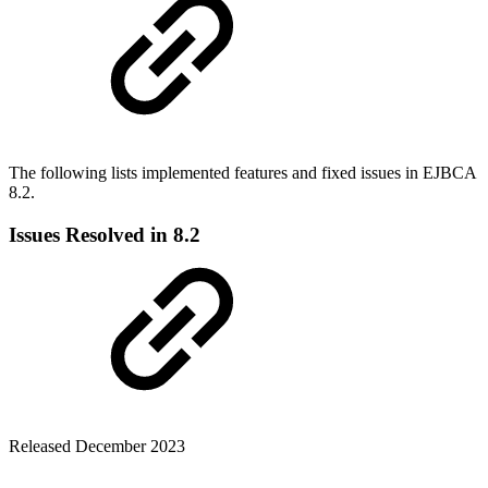
The following lists implemented features and fixed issues in
EJBCA
8.2.
Issues Resolved in 8.2
Released December 2023