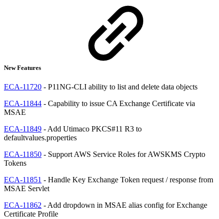
New Features
ECA-11720
- P11NG-CLI ability to list and delete data objects
ECA-11844
- Capability to issue CA Exchange Certificate via
MSAE
ECA-11849
- Add Utimaco PKCS#11 R3 to
defaultvalues.properties
ECA-11850
- Support AWS Service Roles for AWSKMS Crypto
Tokens
ECA-11851
- Handle Key Exchange Token request / response from
MSAE Servlet
ECA-11862
- Add dropdown in MSAE alias config for Exchange
Certificate Profile