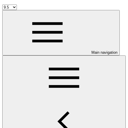
Main navigation