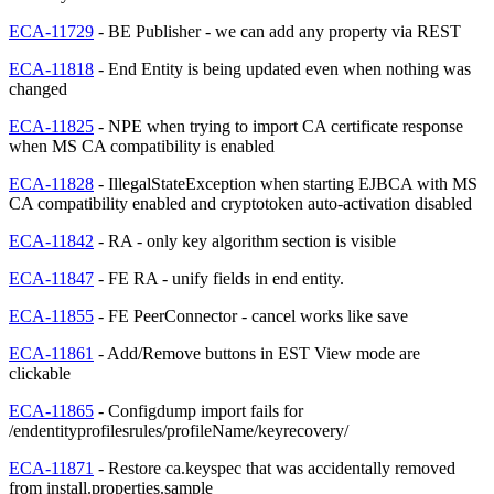
ECA-11729
- BE Publisher - we can add any property via REST
ECA-11818
- End Entity is being updated even when nothing was
changed
ECA-11825
- NPE when trying to import CA certificate response
when MS CA compatibility is enabled
ECA-11828
- IllegalStateException when starting EJBCA with MS
CA compatibility enabled and cryptotoken auto-activation disabled
ECA-11842
- RA - only key algorithm section is visible
ECA-11847
- FE RA - unify fields in end entity.
ECA-11855
- FE PeerConnector - cancel works like save
ECA-11861
- Add/Remove buttons in EST View mode are
clickable
ECA-11865
- Configdump import fails for
/endentityprofilesrules/profileName/keyrecovery/
ECA-11871
- Restore ca.keyspec that was accidentally removed
from install.properties.sample