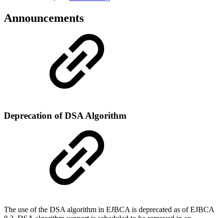
Announcements
Deprecation of DSA Algorithm
The use of the DSA algorithm in EJBCA is deprecated as of EJBCA