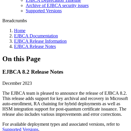
EJBCA Deprecation Timeline
Archive of EJBCA security issues
Supported Versions
Breadcrumbs
Home
EJBCA Documentation
EJBCA Release Information
EJBCA Release Notes
On this Page
EJBCA 8.2 Release Notes
December 2023
The EJBCA team is pleased to announce the release of EJBCA 8.2.
This release adds support for key archival and recovery in Microsoft
auto-enrollment, RA chaining for hybrid deployments as well as
HSM integration support for post-quantum certificate issuance. The
release also includes various improvements and error corrections.
For available deployment types and associated versions, refer to
Supported Versions
.