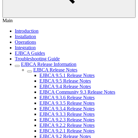
Main
Introduction
Installation
Operations
Integration
EJBCA Guides
Troubleshooting Guide
EJBCA Release Information
EJBCA Release Notes
EJBCA 9.5.1 Release Notes
EJBCA 9.5 Release Notes
EJBCA 9.4 Release Notes
EJBCA Community 9.3 Release Notes
EJBCA 9.3.6 Release Notes
EJBCA 9.3.5 Release Notes
EJBCA 9.3.4 Release Notes
EJBCA 9.3.3 Release Notes
EJBCA 9.2.3 Release Notes
EJBCA 9.2.2 Release Notes
EJBCA 9.2.1 Release Notes
EJBCA 9.2 Release Notes