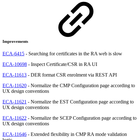
Improvements
ECA-6415
- Searching for certificates in the RA web is slow
ECA-10698
- Inspect Certificate/CSR in RA UI
ECA-11613
- DER format CSR enrolment via REST API
ECA-11620
- Normalize the CMP Configuration page according to
UX design conventions
ECA-11621
- Normalize the EST Configuration page according to
UX design conventions
ECA-11622
- Normalize the SCEP Configuration page according to
UX design conventions
ECA-11646
- Extended flexibility in CMP RA mode validation
logic