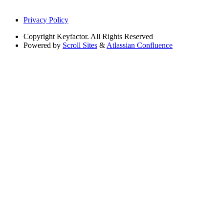
Privacy Policy
Copyright
Keyfactor. All Rights Reserved
Powered by
Scroll Sites
&
Atlassian Confluence