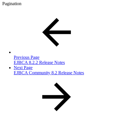
Pagination
Previous Page
EJBCA 8.2.2 Release Notes
Next Page
EJBCA Community 8.2 Release Notes