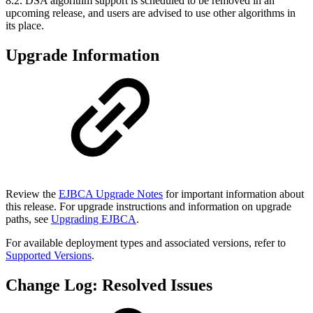
8.2. DSA algorithm support is scheduled to be removed in an
upcoming release, and users are advised to use other algorithms in
its place.
Upgrade Information
Review the
EJBCA Upgrade Notes
for important information about
this release. For upgrade instructions and information on upgrade
paths, see
Upgrading EJBCA
.
For available deployment types and associated versions, refer to
Supported Versions
.
Change Log: Resolved Issues