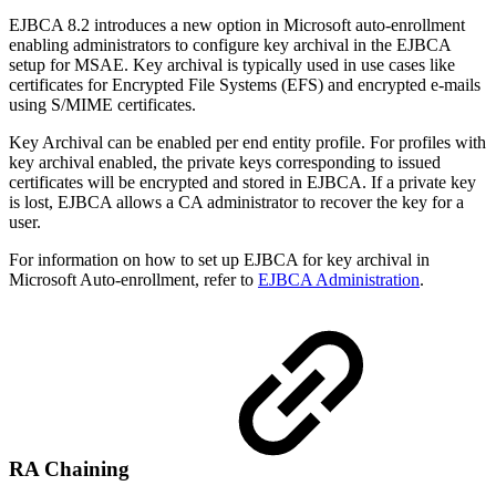
EJBCA 8.2 introduces a new option in Microsoft auto-enrollment
enabling administrators to configure key archival in the EJBCA
setup for MSAE. Key archival is typically used in use cases like
certificates for Encrypted File Systems (EFS) and encrypted e-mails
using S/MIME certificates.
Key Archival can be enabled per end entity profile. For profiles with
key archival enabled, the private keys corresponding to issued
certificates will be encrypted and stored in EJBCA. If a private key
is lost, EJBCA allows a CA administrator to recover the key for a
user.
For information on how to set up EJBCA for key archival in
Microsoft Auto-enrollment, refer to
EJBCA Administration
.
RA Chaining