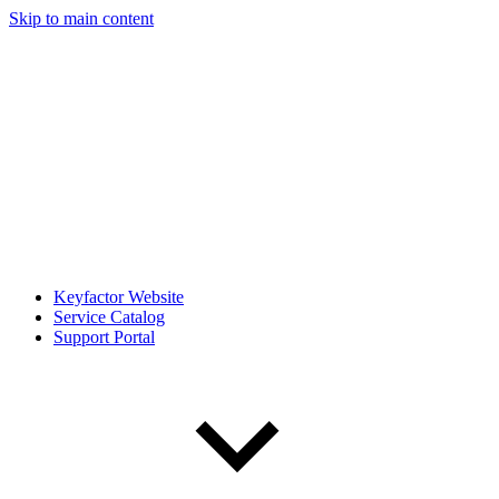
Skip to main content
Keyfactor Website
Service Catalog
Support Portal