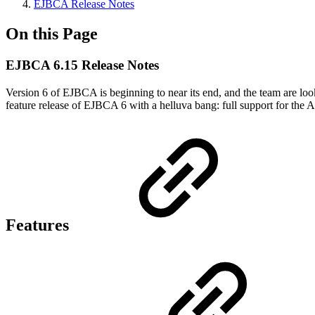
EJBCA Release Notes
On this Page
EJBCA 6.15 Release Notes
Version 6 of EJBCA is beginning to near its end, and the team are look
feature release of EJBCA 6 with a helluva bang: full support for t
Features