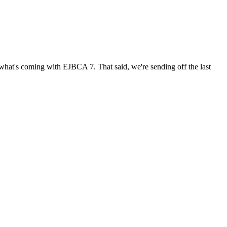
t what's coming with EJBCA 7. That said, we're sending off the last