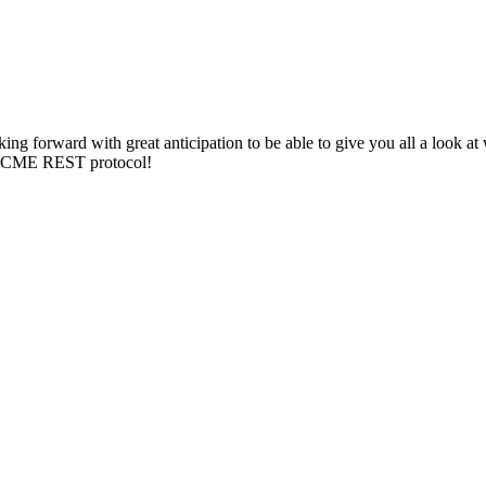
ing forward with great anticipation to be able to give you all a look a
he ACME REST protocol!