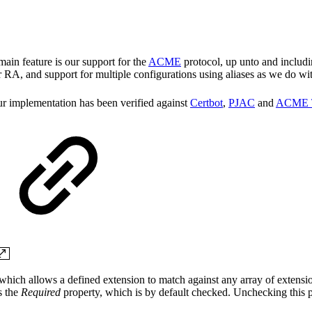
ain feature is our support for the
ACME
protocol, up unto and includi
 RA, and support for multiple configurations using aliases as we do wi
our implementation has been verified against
Certbot
,
PJAC
and
ACME 
, which allows a defined extension to match against any array of extensi
s the
Required
property, which is by default checked. Unchecking this p