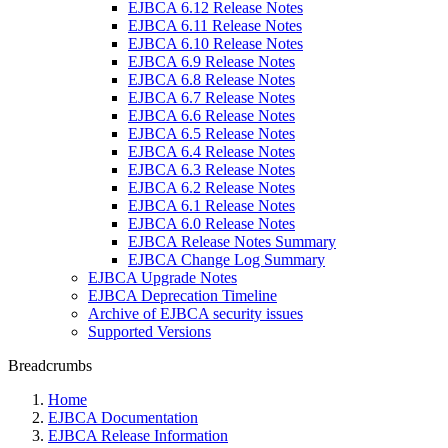
EJBCA 6.12 Release Notes
EJBCA 6.11 Release Notes
EJBCA 6.10 Release Notes
EJBCA 6.9 Release Notes
EJBCA 6.8 Release Notes
EJBCA 6.7 Release Notes
EJBCA 6.6 Release Notes
EJBCA 6.5 Release Notes
EJBCA 6.4 Release Notes
EJBCA 6.3 Release Notes
EJBCA 6.2 Release Notes
EJBCA 6.1 Release Notes
EJBCA 6.0 Release Notes
EJBCA Release Notes Summary
EJBCA Change Log Summary
EJBCA Upgrade Notes
EJBCA Deprecation Timeline
Archive of EJBCA security issues
Supported Versions
Breadcrumbs
Home
EJBCA Documentation
EJBCA Release Information