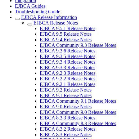
Integration
EJBCA Guides
Troubleshooting Guide
EJBCA Release Information
EJBCA Release Notes
EJBCA 9.5.1 Release Notes
EJBCA 9.5 Release Notes
EJBCA 9.4 Release Notes
EJBCA Community 9.3 Release Notes
EJBCA 9.3.6 Release Notes
EJBCA 9.3.5 Release Notes
EJBCA 9.3.4 Release Notes
EJBCA 9.3.3 Release Notes
EJBCA 9.2.3 Release Notes
EJBCA 9.2.2 Release Notes
EJBCA 9.2.1 Release Notes
EJBCA 9.2 Release Notes
EJBCA 9.1 Release Notes
EJBCA Community 9.1 Release Notes
EJBCA 9.0 Release Notes
EJBCA Community 9.0 Release Notes
EJBCA 8.3.3 Release Notes
EJBCA Community 8.3 Release Notes
EJBCA 8.3.2 Release Notes
EJBCA 8.3 Release Notes