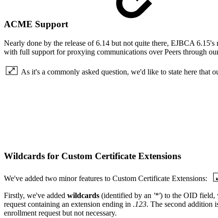
ACME Support
Nearly done by the release of 6.14 but not quite there, EJBCA 6.15's m
with full support for proxying communications over Peers through our
As it's a commonly asked question, we'd like to state here that 
Wildcards for Custom Certificate Extensions
We've added two minor features to Custom Certificate Extensions:
Firstly, we've added
wildcards
(identified by an
'*'
) to the OID field
request containing an extension ending in
.123
. The second addition i
enrollment request but not necessary.