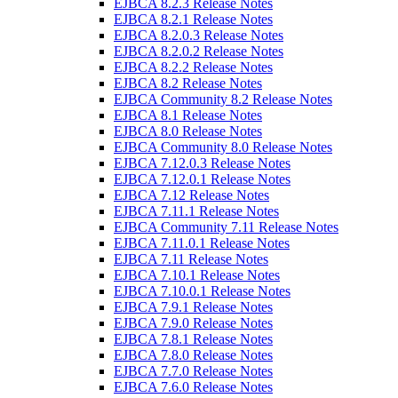
EJBCA 8.2.3 Release Notes
EJBCA 8.2.1 Release Notes
EJBCA 8.2.0.3 Release Notes
EJBCA 8.2.0.2 Release Notes
EJBCA 8.2.2 Release Notes
EJBCA 8.2 Release Notes
EJBCA Community 8.2 Release Notes
EJBCA 8.1 Release Notes
EJBCA 8.0 Release Notes
EJBCA Community 8.0 Release Notes
EJBCA 7.12.0.3 Release Notes
EJBCA 7.12.0.1 Release Notes
EJBCA 7.12 Release Notes
EJBCA 7.11.1 Release Notes
EJBCA Community 7.11 Release Notes
EJBCA 7.11.0.1 Release Notes
EJBCA 7.11 Release Notes
EJBCA 7.10.1 Release Notes
EJBCA 7.10.0.1 Release Notes
EJBCA 7.9.1 Release Notes
EJBCA 7.9.0 Release Notes
EJBCA 7.8.1 Release Notes
EJBCA 7.8.0 Release Notes
EJBCA 7.7.0 Release Notes
EJBCA 7.6.0 Release Notes