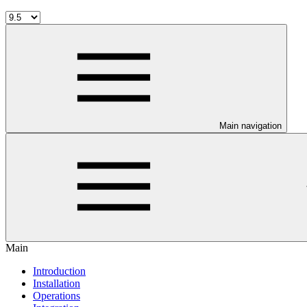
Main navigation
Main
Introduction
Installation
Operations