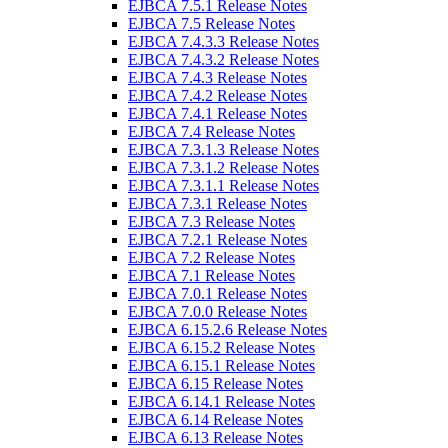
EJBCA 7.5.1 Release Notes
EJBCA 7.5 Release Notes
EJBCA 7.4.3.3 Release Notes
EJBCA 7.4.3.2 Release Notes
EJBCA 7.4.3 Release Notes
EJBCA 7.4.2 Release Notes
EJBCA 7.4.1 Release Notes
EJBCA 7.4 Release Notes
EJBCA 7.3.1.3 Release Notes
EJBCA 7.3.1.2 Release Notes
EJBCA 7.3.1.1 Release Notes
EJBCA 7.3.1 Release Notes
EJBCA 7.3 Release Notes
EJBCA 7.2.1 Release Notes
EJBCA 7.2 Release Notes
EJBCA 7.1 Release Notes
EJBCA 7.0.1 Release Notes
EJBCA 7.0.0 Release Notes
EJBCA 6.15.2.6 Release Notes
EJBCA 6.15.2 Release Notes
EJBCA 6.15.1 Release Notes
EJBCA 6.15 Release Notes
EJBCA 6.14.1 Release Notes
EJBCA 6.14 Release Notes
EJBCA 6.13 Release Notes