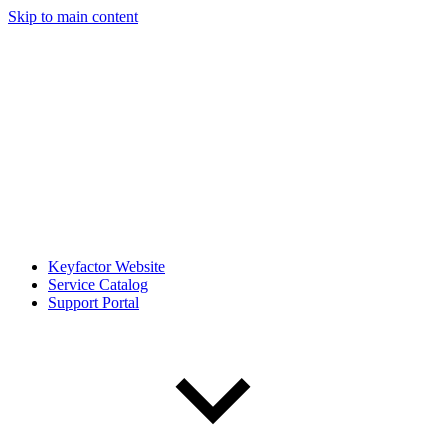
Skip to main content
Keyfactor Website
Service Catalog
Support Portal