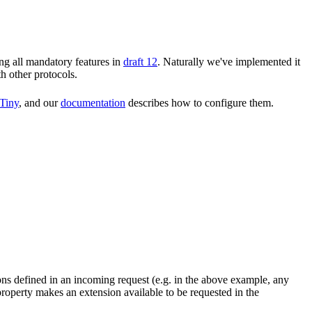
ng all mandatory features in
draft 12
. Naturally we've implemented it
th other protocols.
Tiny
, and our
documentation
describes how to configure them.
ons defined in an incoming request (e.g. in the above example, any
roperty makes an extension available to be requested in the