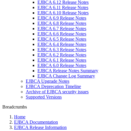
EJBCA 6.12 Release Notes
EJBCA 6.11 Release Notes
EJBCA 6.10 Release Notes
EJBCA 6.9 Release Notes
EJBCA 6.8 Release Notes
EJBCA 6.7 Release Notes
EJBCA 6.6 Release Notes
EJBCA 6.5 Release Notes
EJBCA 6.4 Release Notes
EJBCA 6.3 Release Notes
EJBCA 6.2 Release Notes
EJBCA 6.1 Release Notes
EJBCA 6.0 Release Notes
EJBCA Release Notes Summary
EJBCA Change Log Summary
EJBCA Upgrade Notes
EJBCA Deprecation Timeline
Archive of EJBCA security issues
Supported Versions
Breadcrumbs
Home
EJBCA Documentation
EJBCA Release Information