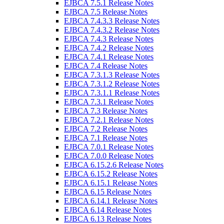
EJBCA 7.5.1 Release Notes
EJBCA 7.5 Release Notes
EJBCA 7.4.3.3 Release Notes
EJBCA 7.4.3.2 Release Notes
EJBCA 7.4.3 Release Notes
EJBCA 7.4.2 Release Notes
EJBCA 7.4.1 Release Notes
EJBCA 7.4 Release Notes
EJBCA 7.3.1.3 Release Notes
EJBCA 7.3.1.2 Release Notes
EJBCA 7.3.1.1 Release Notes
EJBCA 7.3.1 Release Notes
EJBCA 7.3 Release Notes
EJBCA 7.2.1 Release Notes
EJBCA 7.2 Release Notes
EJBCA 7.1 Release Notes
EJBCA 7.0.1 Release Notes
EJBCA 7.0.0 Release Notes
EJBCA 6.15.2.6 Release Notes
EJBCA 6.15.2 Release Notes
EJBCA 6.15.1 Release Notes
EJBCA 6.15 Release Notes
EJBCA 6.14.1 Release Notes
EJBCA 6.14 Release Notes
EJBCA 6.13 Release Notes