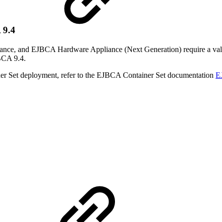
 9.4
, and EJBCA Hardware Appliance (Next Generation) require a valid li
BCA 9.4.
iner Set deployment, refer to the EJBCA Container Set documentation
E