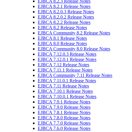
EJBCA 8.2.3 Release Notes
EJBCA 8.2.1 Release Notes
EJBCA 8.2.0.3 Release Notes
EJBCA 8.2.0.2 Release Notes
EJBCA 8.2.2 Release Notes
EJBCA 8.2 Release Notes
EJBCA Community 8.2 Release Notes
EJBCA 8.1 Release Notes
EJBCA 8.0 Release Notes
EJBCA Community 8.0 Release Notes
EJBCA 7.12.0.3 Release Notes
EJBCA 7.12.0.1 Release Notes
EJBCA 7.12 Release Notes
EJBCA 7.11.1 Release Notes
EJBCA Community 7.11 Release Notes
EJBCA 7.11.0.1 Release Notes
EJBCA 7.11 Release Notes
EJBCA 7.10.1 Release Notes
EJBCA 7.10.0.1 Release Notes
EJBCA 7.9.1 Release Notes
EJBCA 7.9.0 Release Notes
EJBCA 7.8.1 Release Notes
EJBCA 7.8.0 Release Notes
EJBCA 7.7.0 Release Notes
EJBCA 7.6.0 Release Notes