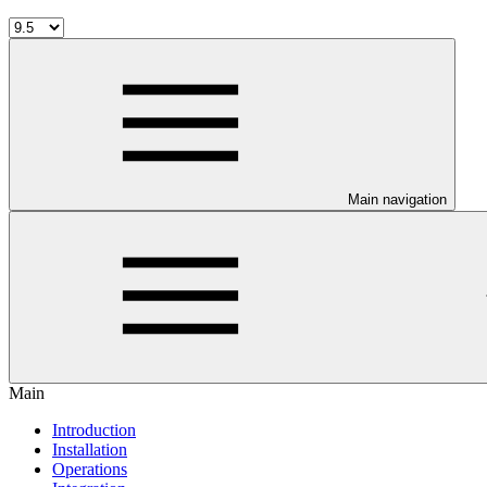
Main navigation
Main
Introduction
Installation
Operations