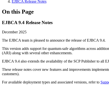
EJBCA Release Notes
On this Page
EJBCA 9.4 Release Notes
December 2025
The EJBCA team is pleased to announce the release of EJBCA 9.4.
This version adds support for quantum-safe algorithms across addit
(ARI) along with several other enhancements.
EJBCA 9.4 also extends the availability of the SCP Publisher to al
These release notes cover new features and improvements implement
customers).
For available deployment types and associated versions, refer to
Suppo