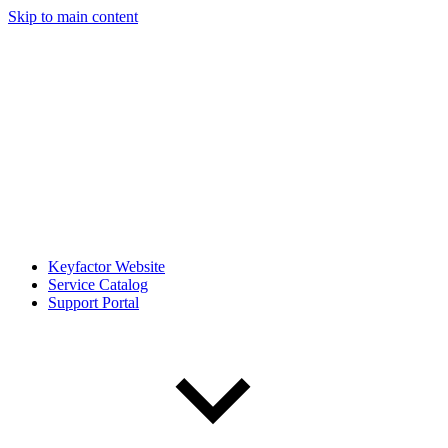
Skip to main content
Keyfactor Website
Service Catalog
Support Portal