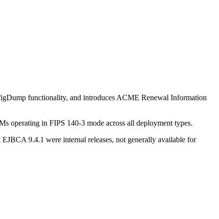
onfigDump functionality, and introduces ACME Renewal Information
Ms operating in FIPS 140-3 mode across all deployment types.
BCA 9.4.1 were internal releases, not generally available for