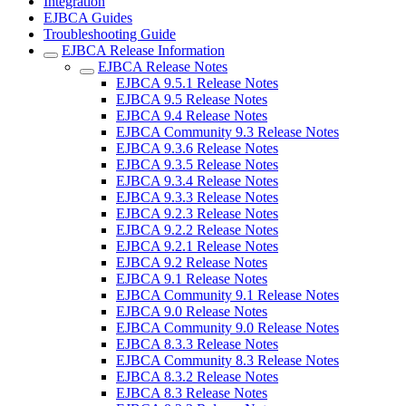
Integration
EJBCA Guides
Troubleshooting Guide
EJBCA Release Information
EJBCA Release Notes
EJBCA 9.5.1 Release Notes
EJBCA 9.5 Release Notes
EJBCA 9.4 Release Notes
EJBCA Community 9.3 Release Notes
EJBCA 9.3.6 Release Notes
EJBCA 9.3.5 Release Notes
EJBCA 9.3.4 Release Notes
EJBCA 9.3.3 Release Notes
EJBCA 9.2.3 Release Notes
EJBCA 9.2.2 Release Notes
EJBCA 9.2.1 Release Notes
EJBCA 9.2 Release Notes
EJBCA 9.1 Release Notes
EJBCA Community 9.1 Release Notes
EJBCA 9.0 Release Notes
EJBCA Community 9.0 Release Notes
EJBCA 8.3.3 Release Notes
EJBCA Community 8.3 Release Notes
EJBCA 8.3.2 Release Notes
EJBCA 8.3 Release Notes