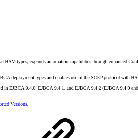
ional HSM types, expands automation capabilities through enhanced C
l EJBCA deployment types and enables use of the SCEP protocol with HS
ed in EJBCA 9.4.0, EJBCA 9.4.1, and EJBCA 9.4.2 (EJBCA 9.4.0 and EJ
rted Versions
.