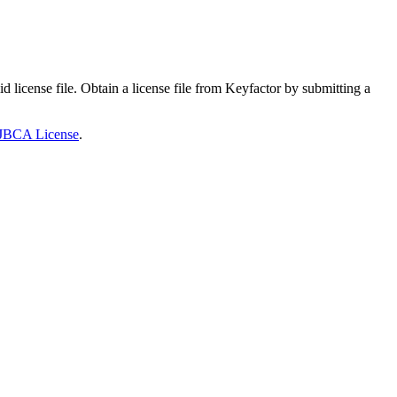
cense file. Obtain a license file from Keyfactor by submitting a
JBCA License
.