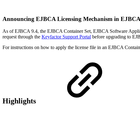
Announcing EJBCA Licensing Mechanism in EJBCA
As of EJBCA 9.4, the EJBCA Container Set, EJBCA Software Appliance
request through the
Keyfactor Support Portal
before upgrading to EJ
For instructions on how to apply the license file in an EJBCA Conta
Highlights