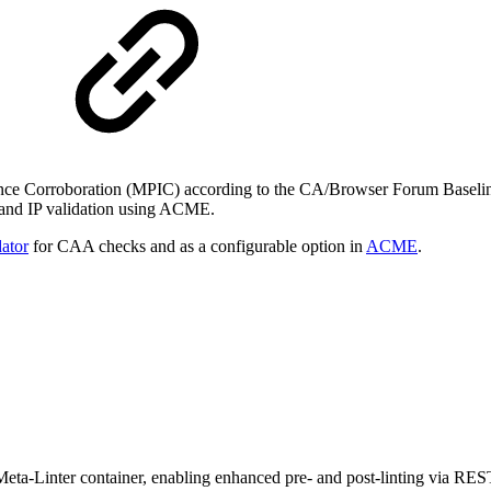
uance Corroboration (MPIC) according to the CA/Browser Forum Baseli
 and IP validation using ACME.
ator
for CAA checks and as a configurable option in
ACME
.
a-Linter container, enabling enhanced pre- and post-linting via REST API