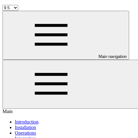
Main navigation
Main
Introduction
Installation
Operations