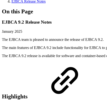
EJBCA Release Notes
On this Page
EJBCA 9.2 Release Notes
January 2025
The EJBCA team is pleased to announce the release of EJBCA 9.2.
The main features of EJBCA 9.2 include functionality for EJBCA to 
The EJBCA 9.2 release is available for software and container-based 
Highlights