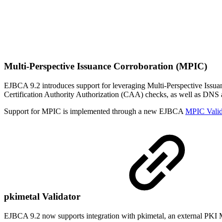
Multi-Perspective Issuance Corroboration (MPIC)
EJBCA 9.2 introduces support for leveraging Multi-Perspective Iss
Certification Authority Authorization (CAA) checks, as well as DNS
Support for MPIC is implemented through a new EJBCA
MPIC Valid
pkimetal Validator
EJBCA 9.2 now supports integration with pkimetal, an external PKI Met