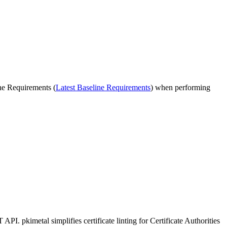
ne Requirements (
Latest Baseline Requirements
) when performing
. pkimetal simplifies certificate linting for Certificate Authorities