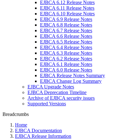
EJBCA 6.12 Release Notes
EJBCA 6.11 Release Notes
EJBCA 6.10 Release Notes
EJBCA 6.9 Release Notes
EJBCA 6.8 Release Notes
EJBCA 6.7 Release Notes
EJBCA 6.6 Release Notes
EJBCA 6.5 Release Notes
EJBCA 6.4 Release Notes
EJBCA 6.3 Release Notes
EJBCA 6.2 Release Notes
EJBCA 6.1 Release Notes
EJBCA 6.0 Release Notes
EJBCA Release Notes Summary
EJBCA Change Log Summary
EJBCA Upgrade Notes
EJBCA Deprecation Timeline
Archive of EJBCA security issues
Supported Versions
Breadcrumbs
Home
EJBCA Documentation
EJBCA Release Information