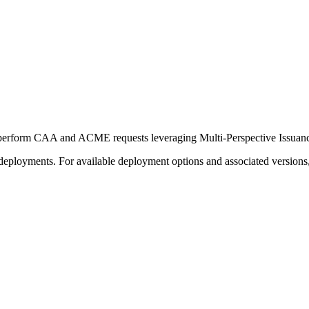
perform CAA and ACME requests leveraging Multi-Perspective Issuance 
deployments. For available deployment options and associated versions,