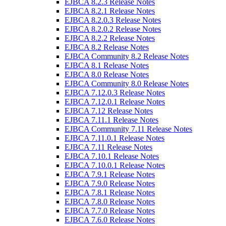
EJBCA 8.2.3 Release Notes
EJBCA 8.2.1 Release Notes
EJBCA 8.2.0.3 Release Notes
EJBCA 8.2.0.2 Release Notes
EJBCA 8.2.2 Release Notes
EJBCA 8.2 Release Notes
EJBCA Community 8.2 Release Notes
EJBCA 8.1 Release Notes
EJBCA 8.0 Release Notes
EJBCA Community 8.0 Release Notes
EJBCA 7.12.0.3 Release Notes
EJBCA 7.12.0.1 Release Notes
EJBCA 7.12 Release Notes
EJBCA 7.11.1 Release Notes
EJBCA Community 7.11 Release Notes
EJBCA 7.11.0.1 Release Notes
EJBCA 7.11 Release Notes
EJBCA 7.10.1 Release Notes
EJBCA 7.10.0.1 Release Notes
EJBCA 7.9.1 Release Notes
EJBCA 7.9.0 Release Notes
EJBCA 7.8.1 Release Notes
EJBCA 7.8.0 Release Notes
EJBCA 7.7.0 Release Notes
EJBCA 7.6.0 Release Notes