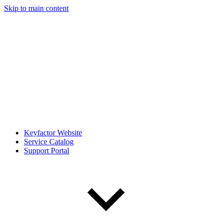
Skip to main content
Keyfactor Website
Service Catalog
Support Portal