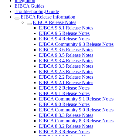
Integration
EJBCA Guides
Troubleshooting Guide
EJBCA Release Information
EJBCA Release Notes
EJBCA 9.5.1 Release Notes
EJBCA 9.5 Release Notes
EJBCA 9.4 Release Notes
EJBCA Community 9.3 Release Notes
EJBCA 9.3.6 Release Notes
EJBCA 9.3.5 Release Notes
EJBCA 9.3.4 Release Notes
EJBCA 9.3.3 Release Notes
EJBCA 9.2.3 Release Notes
EJBCA 9.2.2 Release Notes
EJBCA 9.2.1 Release Notes
EJBCA 9.2 Release Notes
EJBCA 9.1 Release Notes
EJBCA Community 9.1 Release Notes
EJBCA 9.0 Release Notes
EJBCA Community 9.0 Release Notes
EJBCA 8.3.3 Release Notes
EJBCA Community 8.3 Release Notes
EJBCA 8.3.2 Release Notes
EJBCA 8.3 Release Notes