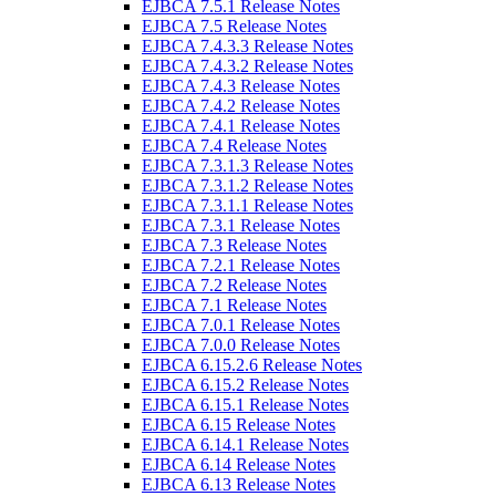
EJBCA 7.5.1 Release Notes
EJBCA 7.5 Release Notes
EJBCA 7.4.3.3 Release Notes
EJBCA 7.4.3.2 Release Notes
EJBCA 7.4.3 Release Notes
EJBCA 7.4.2 Release Notes
EJBCA 7.4.1 Release Notes
EJBCA 7.4 Release Notes
EJBCA 7.3.1.3 Release Notes
EJBCA 7.3.1.2 Release Notes
EJBCA 7.3.1.1 Release Notes
EJBCA 7.3.1 Release Notes
EJBCA 7.3 Release Notes
EJBCA 7.2.1 Release Notes
EJBCA 7.2 Release Notes
EJBCA 7.1 Release Notes
EJBCA 7.0.1 Release Notes
EJBCA 7.0.0 Release Notes
EJBCA 6.15.2.6 Release Notes
EJBCA 6.15.2 Release Notes
EJBCA 6.15.1 Release Notes
EJBCA 6.15 Release Notes
EJBCA 6.14.1 Release Notes
EJBCA 6.14 Release Notes
EJBCA 6.13 Release Notes