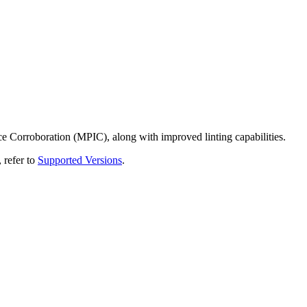
Corroboration (MPIC), along with improved linting capabilities.
 refer to
Supported Versions
.