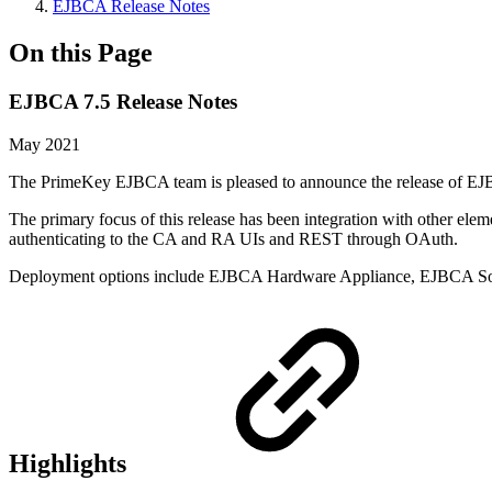
EJBCA Release Notes
On this Page
EJBCA 7.5 Release Notes
May 2021
The PrimeKey EJBCA team is pleased to announce the release of EJBCA
The primary focus of this release has been integration with other ele
authenticating to the CA and RA UIs and REST through OAuth.
Deployment options include EJBCA Hardware Appliance, EJBCA So
Highlights