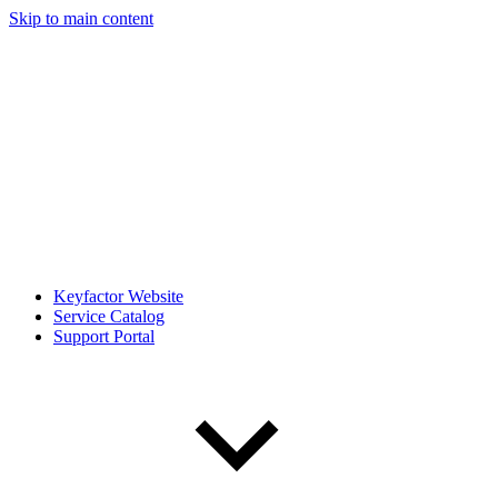
Skip to main content
Keyfactor Website
Service Catalog
Support Portal