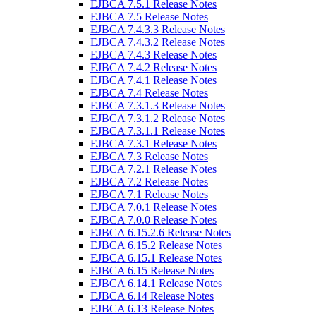
EJBCA 7.5.1 Release Notes
EJBCA 7.5 Release Notes
EJBCA 7.4.3.3 Release Notes
EJBCA 7.4.3.2 Release Notes
EJBCA 7.4.3 Release Notes
EJBCA 7.4.2 Release Notes
EJBCA 7.4.1 Release Notes
EJBCA 7.4 Release Notes
EJBCA 7.3.1.3 Release Notes
EJBCA 7.3.1.2 Release Notes
EJBCA 7.3.1.1 Release Notes
EJBCA 7.3.1 Release Notes
EJBCA 7.3 Release Notes
EJBCA 7.2.1 Release Notes
EJBCA 7.2 Release Notes
EJBCA 7.1 Release Notes
EJBCA 7.0.1 Release Notes
EJBCA 7.0.0 Release Notes
EJBCA 6.15.2.6 Release Notes
EJBCA 6.15.2 Release Notes
EJBCA 6.15.1 Release Notes
EJBCA 6.15 Release Notes
EJBCA 6.14.1 Release Notes
EJBCA 6.14 Release Notes
EJBCA 6.13 Release Notes