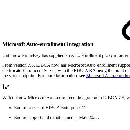
Microsoft Auto-enrollment Integration
Until now PrimeKey has supplied an Auto-enrollment proxy in order 
From version 7.5, EJBCA now has Microsoft Auto-enrollment support ful
Certificate Enrollment Server, with the EJBCA RA being the point of fir
the same endpoint. For more information, see
Microsoft Auto-enroll
With the new Microsoft Auto-enrollment integration in EJBCA 7.5, w
End of sale as of EJBCA Enterprise 7.5.
End of support and maintenance in May 2022.