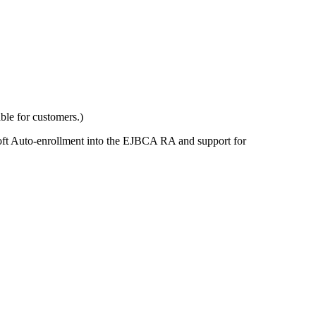
ble for customers.)
rosoft Auto-enrollment into the EJBCA RA and support for