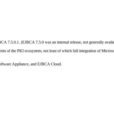
 7.5.0.1. (EJBCA 7.5.0 was an internal release, not generally availa
ments of the PKI ecosystem, not least of which full integration of Mic
ftware Appliance, and EJBCA Cloud.