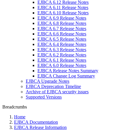
EJBCA 6.12 Release Notes
EJBCA 6.11 Release Notes
EJBCA 6.10 Release Notes
EJBCA 6.9 Release Notes
EJBCA 6.8 Release Notes
EJBCA 6.7 Release Notes
EJBCA 6.6 Release Notes
EJBCA 6.5 Release Notes
EJBCA 6.4 Release Notes
EJBCA 6.3 Release Notes
EJBCA 6.2 Release Notes
EJBCA 6.1 Release Notes
EJBCA 6.0 Release Notes
EJBCA Release Notes Summary
EJBCA Change Log Summary
EJBCA Upgrade Notes
EJBCA Deprecation Timeline
Archive of EJBCA security issues
Supported Versions
Breadcrumbs
Home
EJBCA Documentation
EJBCA Release Information