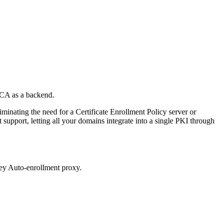
BCA as a backend.
minating the need for a Certificate Enrollment Policy server or
 support, letting all your domains integrate into a single PKI through
ey Auto-enrollment proxy.