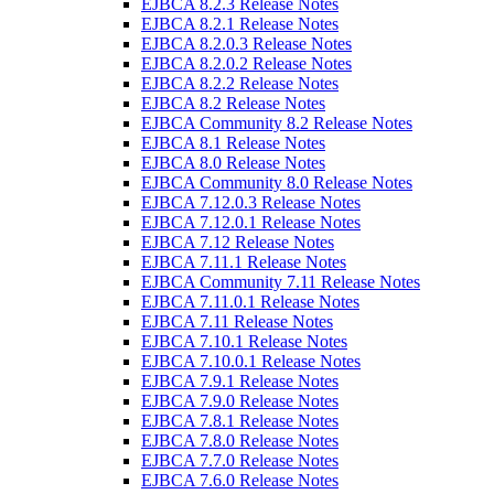
EJBCA 8.2.3 Release Notes
EJBCA 8.2.1 Release Notes
EJBCA 8.2.0.3 Release Notes
EJBCA 8.2.0.2 Release Notes
EJBCA 8.2.2 Release Notes
EJBCA 8.2 Release Notes
EJBCA Community 8.2 Release Notes
EJBCA 8.1 Release Notes
EJBCA 8.0 Release Notes
EJBCA Community 8.0 Release Notes
EJBCA 7.12.0.3 Release Notes
EJBCA 7.12.0.1 Release Notes
EJBCA 7.12 Release Notes
EJBCA 7.11.1 Release Notes
EJBCA Community 7.11 Release Notes
EJBCA 7.11.0.1 Release Notes
EJBCA 7.11 Release Notes
EJBCA 7.10.1 Release Notes
EJBCA 7.10.0.1 Release Notes
EJBCA 7.9.1 Release Notes
EJBCA 7.9.0 Release Notes
EJBCA 7.8.1 Release Notes
EJBCA 7.8.0 Release Notes
EJBCA 7.7.0 Release Notes
EJBCA 7.6.0 Release Notes