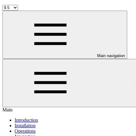
Main navigation
Main
Introduction
Installation
Operations