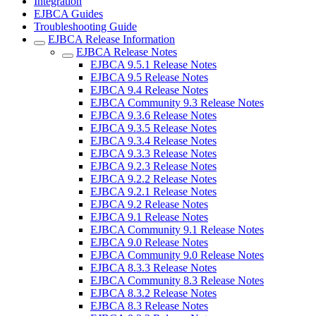
Integration
EJBCA Guides
Troubleshooting Guide
EJBCA Release Information
EJBCA Release Notes
EJBCA 9.5.1 Release Notes
EJBCA 9.5 Release Notes
EJBCA 9.4 Release Notes
EJBCA Community 9.3 Release Notes
EJBCA 9.3.6 Release Notes
EJBCA 9.3.5 Release Notes
EJBCA 9.3.4 Release Notes
EJBCA 9.3.3 Release Notes
EJBCA 9.2.3 Release Notes
EJBCA 9.2.2 Release Notes
EJBCA 9.2.1 Release Notes
EJBCA 9.2 Release Notes
EJBCA 9.1 Release Notes
EJBCA Community 9.1 Release Notes
EJBCA 9.0 Release Notes
EJBCA Community 9.0 Release Notes
EJBCA 8.3.3 Release Notes
EJBCA Community 8.3 Release Notes
EJBCA 8.3.2 Release Notes
EJBCA 8.3 Release Notes