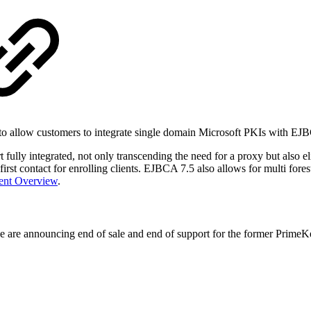
to allow customers to integrate single domain Microsoft PKIs with EJ
ly integrated, not only transcending the need for a proxy but also eli
st contact for enrolling clients. EJBCA 7.5 also allows for multi forest
ment Overview
.
e are announcing end of sale and end of support for the former PrimeK