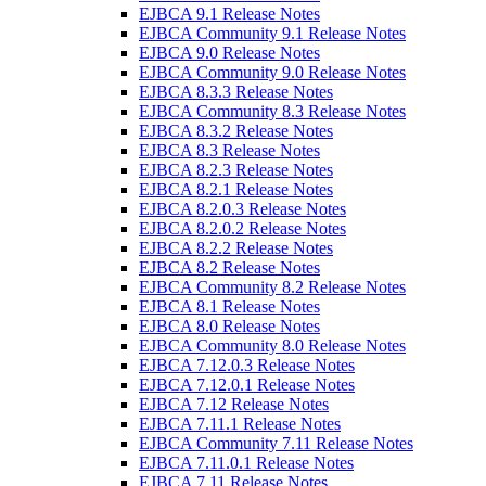
EJBCA 9.1 Release Notes
EJBCA Community 9.1 Release Notes
EJBCA 9.0 Release Notes
EJBCA Community 9.0 Release Notes
EJBCA 8.3.3 Release Notes
EJBCA Community 8.3 Release Notes
EJBCA 8.3.2 Release Notes
EJBCA 8.3 Release Notes
EJBCA 8.2.3 Release Notes
EJBCA 8.2.1 Release Notes
EJBCA 8.2.0.3 Release Notes
EJBCA 8.2.0.2 Release Notes
EJBCA 8.2.2 Release Notes
EJBCA 8.2 Release Notes
EJBCA Community 8.2 Release Notes
EJBCA 8.1 Release Notes
EJBCA 8.0 Release Notes
EJBCA Community 8.0 Release Notes
EJBCA 7.12.0.3 Release Notes
EJBCA 7.12.0.1 Release Notes
EJBCA 7.12 Release Notes
EJBCA 7.11.1 Release Notes
EJBCA Community 7.11 Release Notes
EJBCA 7.11.0.1 Release Notes
EJBCA 7.11 Release Notes