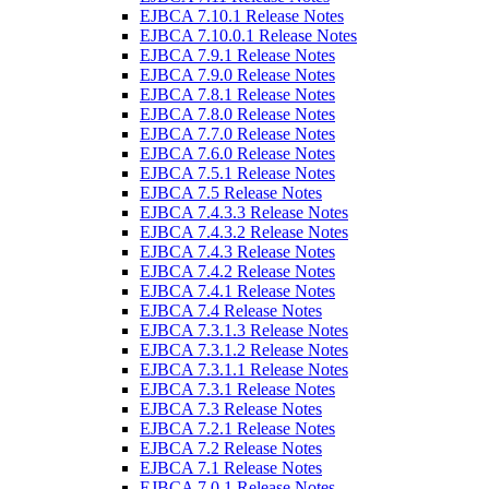
EJBCA 7.10.1 Release Notes
EJBCA 7.10.0.1 Release Notes
EJBCA 7.9.1 Release Notes
EJBCA 7.9.0 Release Notes
EJBCA 7.8.1 Release Notes
EJBCA 7.8.0 Release Notes
EJBCA 7.7.0 Release Notes
EJBCA 7.6.0 Release Notes
EJBCA 7.5.1 Release Notes
EJBCA 7.5 Release Notes
EJBCA 7.4.3.3 Release Notes
EJBCA 7.4.3.2 Release Notes
EJBCA 7.4.3 Release Notes
EJBCA 7.4.2 Release Notes
EJBCA 7.4.1 Release Notes
EJBCA 7.4 Release Notes
EJBCA 7.3.1.3 Release Notes
EJBCA 7.3.1.2 Release Notes
EJBCA 7.3.1.1 Release Notes
EJBCA 7.3.1 Release Notes
EJBCA 7.3 Release Notes
EJBCA 7.2.1 Release Notes
EJBCA 7.2 Release Notes
EJBCA 7.1 Release Notes
EJBCA 7.0.1 Release Notes