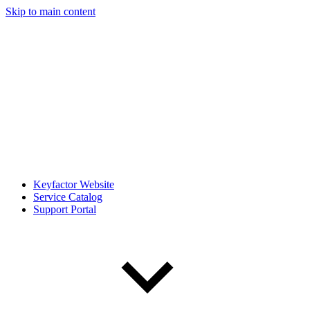
Skip to main content
Keyfactor Website
Service Catalog
Support Portal