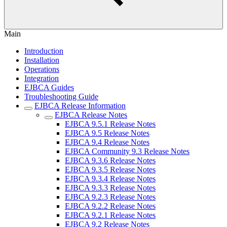
Main
Introduction
Installation
Operations
Integration
EJBCA Guides
Troubleshooting Guide
EJBCA Release Information
EJBCA Release Notes
EJBCA 9.5.1 Release Notes
EJBCA 9.5 Release Notes
EJBCA 9.4 Release Notes
EJBCA Community 9.3 Release Notes
EJBCA 9.3.6 Release Notes
EJBCA 9.3.5 Release Notes
EJBCA 9.3.4 Release Notes
EJBCA 9.3.3 Release Notes
EJBCA 9.2.3 Release Notes
EJBCA 9.2.2 Release Notes
EJBCA 9.2.1 Release Notes
EJBCA 9.2 Release Notes