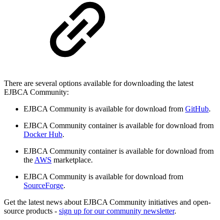
There are several options available for downloading the latest
EJBCA Community:
EJBCA Community is available for download from
GitHub
.
EJBCA Community container is available for download from
Docker Hub
.
EJBCA Community container is available for download from
the
AWS
marketplace.
EJBCA Community is available for download from
SourceForge
.
Get the latest news about EJBCA Community initiatives and open-
source products -
sign up for our community newsletter
.