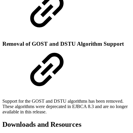
Removal of GOST and DSTU Algorithm Support
Support for the GOST and DSTU algorithms has been removed.
These algorithms were deprecated in EJBCA 8.3 and are no longer
available in this release.
Downloads and Resources