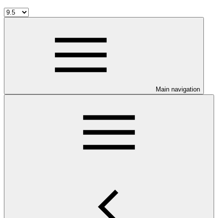
Main navigation