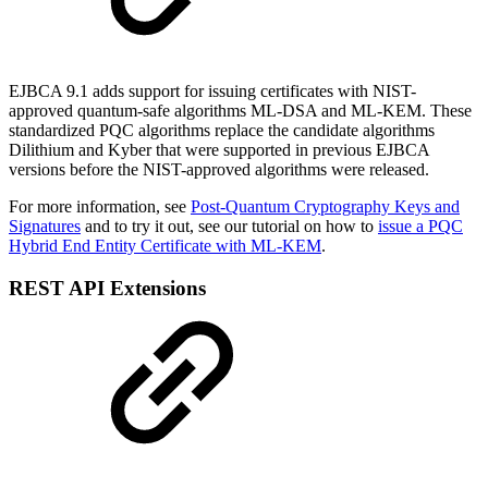
EJBCA 9.1 adds support for issuing certificates with NIST-
approved quantum-safe algorithms ML-DSA and ML-KEM. These
standardized PQC algorithms replace the candidate algorithms
Dilithium and Kyber that were supported in previous EJBCA
versions before the NIST-approved algorithms were released.
For more information, see
Post-Quantum Cryptography Keys and
Signatures
and to try it out, see our tutorial on how to
issue a PQC
Hybrid End Entity Certificate with ML-KEM
.
REST API Extensions