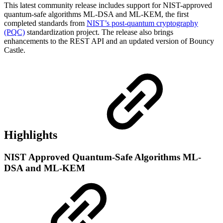
This latest community release includes support for NIST-approved
quantum-safe algorithms ML-DSA and ML-KEM, the first
completed standards from
NIST’s post-quantum cryptography
(PQC)
standardization project. The release also brings
enhancements to the REST API and an updated version of Bouncy
Castle.
Highlights
NIST Approved Quantum-Safe Algorithms ML-
DSA and ML-KEM