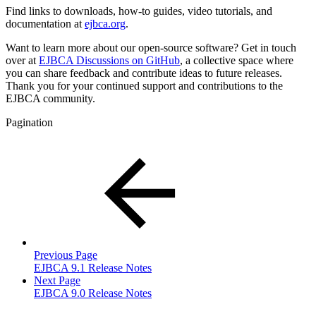
Find links to downloads, how-to guides, video tutorials, and
documentation at
ejbca.org
.
Want to learn more about our open-source software? Get in touch
over at
EJBCA Discussions on GitHub
, a collective space where
you can share feedback and contribute ideas to future releases.
Thank you for your continued support and contributions to the
EJBCA community.
Pagination
Previous Page
EJBCA 9.1 Release Notes
Next Page
EJBCA 9.0 Release Notes