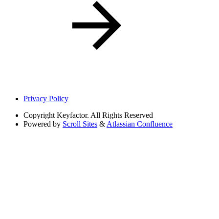
Privacy Policy
Copyright
Keyfactor. All Rights Reserved
Powered by
Scroll Sites
&
Atlassian Confluence