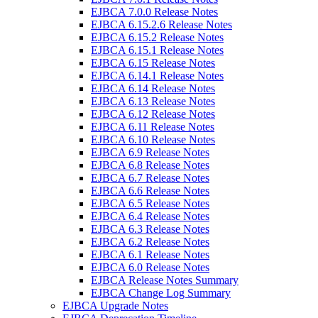
EJBCA 7.0.0 Release Notes
EJBCA 6.15.2.6 Release Notes
EJBCA 6.15.2 Release Notes
EJBCA 6.15.1 Release Notes
EJBCA 6.15 Release Notes
EJBCA 6.14.1 Release Notes
EJBCA 6.14 Release Notes
EJBCA 6.13 Release Notes
EJBCA 6.12 Release Notes
EJBCA 6.11 Release Notes
EJBCA 6.10 Release Notes
EJBCA 6.9 Release Notes
EJBCA 6.8 Release Notes
EJBCA 6.7 Release Notes
EJBCA 6.6 Release Notes
EJBCA 6.5 Release Notes
EJBCA 6.4 Release Notes
EJBCA 6.3 Release Notes
EJBCA 6.2 Release Notes
EJBCA 6.1 Release Notes
EJBCA 6.0 Release Notes
EJBCA Release Notes Summary
EJBCA Change Log Summary
EJBCA Upgrade Notes