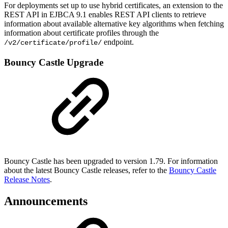
For deployments set up to use hybrid certificates, an extension to the
REST API in EJBCA 9.1 enables REST API clients to retrieve
information about available alternative key algorithms when fetching
information about certificate profiles through the
endpoint.
/v2/certificate/profile/
Bouncy Castle Upgrade
Bouncy Castle has been upgraded to version 1.79. For information
about the latest Bouncy Castle releases, refer to the
Bouncy Castle
Release Notes
.
Announcements