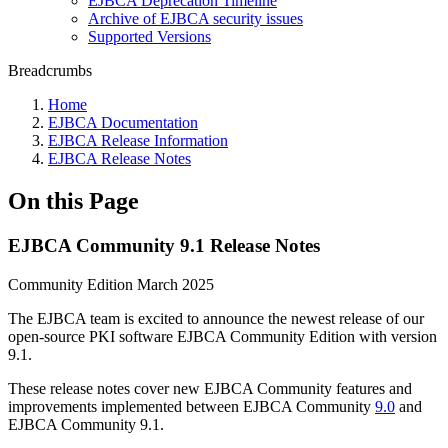
EJBCA Deprecation Timeline
Archive of EJBCA security issues
Supported Versions
Breadcrumbs
Home
EJBCA Documentation
EJBCA Release Information
EJBCA Release Notes
On this Page
EJBCA Community 9.1 Release Notes
Community Edition March 2025
The EJBCA team is excited to announce the newest release of our
open-source PKI software EJBCA Community Edition with version
9.1.
These release notes cover new EJBCA Community features and
improvements implemented between EJBCA Community
9.0
and
EJBCA Community 9.1.