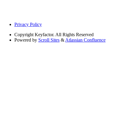
Privacy Policy
Copyright
Keyfactor. All Rights Reserved
Powered by
Scroll Sites
&
Atlassian Confluence