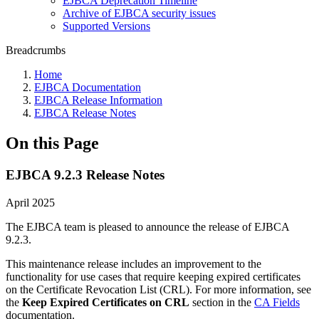
EJBCA Deprecation Timeline
Archive of EJBCA security issues
Supported Versions
Breadcrumbs
Home
EJBCA Documentation
EJBCA Release Information
EJBCA Release Notes
On this Page
EJBCA 9.2.3 Release Notes
April 2025
The EJBCA team is pleased to announce the release of EJBCA
9.2.3.
This maintenance release includes an improvement to the
functionality for use cases that require keeping expired certificates
on the Certificate Revocation List (CRL). For more information, see
the
Keep Expired Certificates on CRL
section in the
CA Fields
documentation.