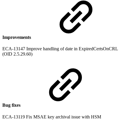
Improvements
ECA-13147 Improve handling of date in ExpiredCertsOnCRL
(OID 2.5.29.60)
Bug fixes
ECA-13119 Fix MSAE key archival issue with HSM