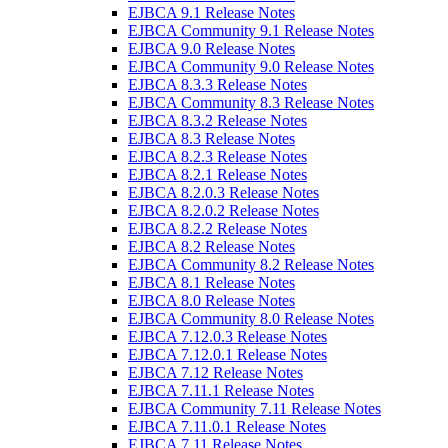
EJBCA 9.1 Release Notes
EJBCA Community 9.1 Release Notes
EJBCA 9.0 Release Notes
EJBCA Community 9.0 Release Notes
EJBCA 8.3.3 Release Notes
EJBCA Community 8.3 Release Notes
EJBCA 8.3.2 Release Notes
EJBCA 8.3 Release Notes
EJBCA 8.2.3 Release Notes
EJBCA 8.2.1 Release Notes
EJBCA 8.2.0.3 Release Notes
EJBCA 8.2.0.2 Release Notes
EJBCA 8.2.2 Release Notes
EJBCA 8.2 Release Notes
EJBCA Community 8.2 Release Notes
EJBCA 8.1 Release Notes
EJBCA 8.0 Release Notes
EJBCA Community 8.0 Release Notes
EJBCA 7.12.0.3 Release Notes
EJBCA 7.12.0.1 Release Notes
EJBCA 7.12 Release Notes
EJBCA 7.11.1 Release Notes
EJBCA Community 7.11 Release Notes
EJBCA 7.11.0.1 Release Notes
EJBCA 7.11 Release Notes