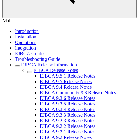
Main
Introduction
Installation
Operations
Integration
EJBCA Guides
Troubleshooting Guide
EJBCA Release Information
EJBCA Release Notes
EJBCA 9.5.1 Release Notes
EJBCA 9.5 Release Notes
EJBCA 9.4 Release Notes
EJBCA Community 9.3 Release Notes
EJBCA 9.3.6 Release Notes
EJBCA 9.3.5 Release Notes
EJBCA 9.3.4 Release Notes
EJBCA 9.3.3 Release Notes
EJBCA 9.2.3 Release Notes
EJBCA 9.2.2 Release Notes
EJBCA 9.2.1 Release Notes
EJBCA 9.2 Release Notes