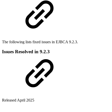
The following lists fixed issues in EJBCA 9.2.3.
Issues Resolved in 9.2.3
Released April 2025