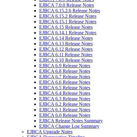
EJBCA 7.0.0 Release Notes
EJBCA 6.15.2.6 Release Notes
EJBCA 6.15.2 Release Notes
EJBCA 6.15.1 Release Notes
EJBCA 6.15 Release Notes
EJBCA 6.14.1 Release Notes
EJBCA 6.14 Release Notes
EJBCA 6.13 Release Notes
EJBCA 6.12 Release Notes
EJBCA 6.11 Release Notes
EJBCA 6.10 Release Notes
EJBCA 6.9 Release Notes
EJBCA 6.8 Release Notes
EJBCA 6.7 Release Notes
EJBCA 6.6 Release Notes
EJBCA 6.5 Release Notes
EJBCA 6.4 Release Notes
EJBCA 6.3 Release Notes
EJBCA 6.2 Release Notes
EJBCA 6.1 Release Notes
EJBCA 6.0 Release Notes
EJBCA Release Notes Summary
EJBCA Change Log Summary
EJBCA Upgrade Notes