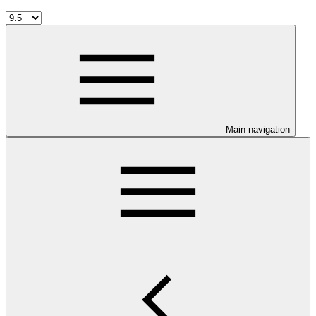
Main navigation