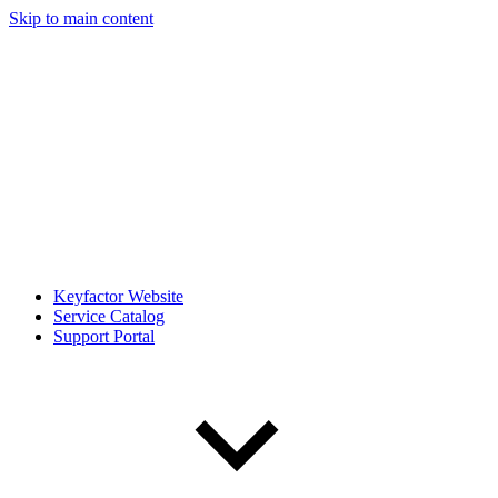
Skip to main content
Keyfactor Website
Service Catalog
Support Portal