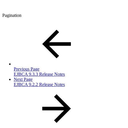
Pagination
Previous Page
EJBCA 9.3.3 Release Notes
Next Page
EJBCA 9.2.2 Release Notes