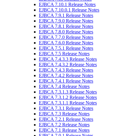
EJBCA 7.10.1 Release Notes
EJBCA 7.10.0.1 Release Notes
EJBCA 7.9.1 Release Notes
EJBCA 7.9.0 Release Notes
EJBCA 7.8.1 Release Notes
EJBCA 7.8.0 Release Notes
EJBCA 7.7.0 Release Notes
EJBCA 7.6.0 Release Notes
EJBCA 7.5.1 Release Notes
EJBCA 7.5 Release Notes
EJBCA 7.4.3.3 Release Notes
EJBCA 7.4.3.2 Release Notes
EJBCA 7.4.3 Release Notes
EJBCA 7.4.2 Release Notes
EJBCA 7.4.1 Release Notes
EJBCA 7.4 Release Notes
EJBCA 7.3.1.3 Release Notes
EJBCA 7.3.1.2 Release Notes
EJBCA 7.3.1.1 Release Notes
EJBCA 7.3.1 Release Notes
EJBCA 7.3 Release Notes
EJBCA 7.2.1 Release Notes
EJBCA 7.2 Release Notes
EJBCA 7.1 Release Notes
EJBCA 7.0.1 Release Notes