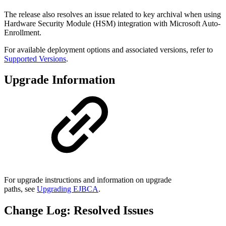
The release also resolves an issue related to key archival when using
Hardware Security Module (HSM) integration with Microsoft Auto-
Enrollment.
For available deployment options and associated versions, refer to
Supported Versions
.
Upgrade Information
For upgrade instructions and information on upgrade
paths, see
Upgrading EJBCA
.
Change Log: Resolved Issues