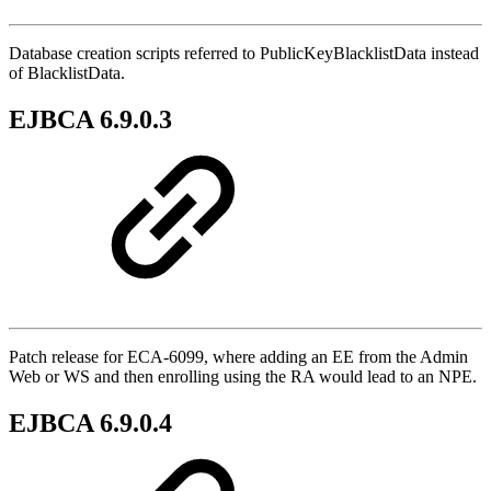
Database creation scripts referred to PublicKeyBlacklistData instead
of BlacklistData.
EJBCA 6.9.0.3
Patch release for ECA-6099, where adding an EE from the Admin
Web or WS and then enrolling using the RA would lead to an NPE.
EJBCA 6.9.0.4