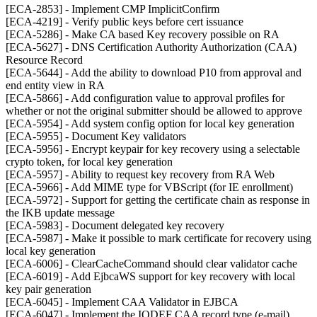
[ECA-2853] - Implement CMP ImplicitConfirm
[ECA-4219] - Verify public keys before cert issuance
[ECA-5286] - Make CA based Key recovery possible on RA
[ECA-5627] - DNS Certification Authority Authorization (CAA)
Resource Record
[ECA-5644] - Add the ability to download P10 from approval and
end entity view in RA
[ECA-5866] - Add configuration value to approval profiles for
whether or not the original submitter should be allowed to approve
[ECA-5954] - Add system config option for local key generation
[ECA-5955] - Document Key validators
[ECA-5956] - Encrypt keypair for key recovery using a selectable
crypto token, for local key generation
[ECA-5957] - Ability to request key recovery from RA Web
[ECA-5966] - Add MIME type for VBScript (for IE enrollment)
[ECA-5972] - Support for getting the certificate chain as response in
the IKB update message
[ECA-5983] - Document delegated key recovery
[ECA-5987] - Make it possible to mark certificate for recovery using
local key generation
[ECA-6006] - ClearCacheCommand should clear validator cache
[ECA-6019] - Add EjbcaWS support for key recovery with local
key pair generation
[ECA-6045] - Implement CAA Validator in EJBCA
[ECA-6047] - Implement the IODEF CAA record type (e-mail)