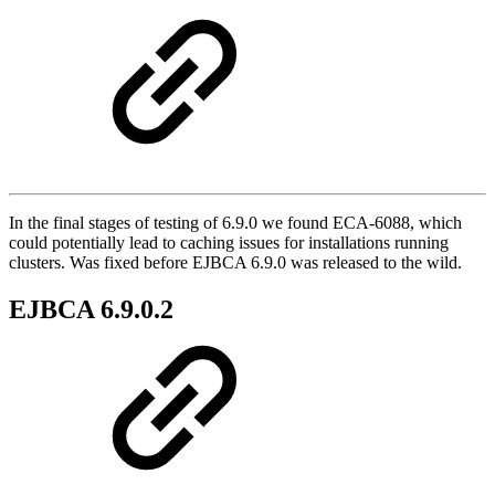
In the final stages of testing of 6.9.0 we found ECA-6088, which
could potentially lead to caching issues for installations running
clusters. Was fixed before EJBCA 6.9.0 was released to the wild.
EJBCA 6.9.0.2