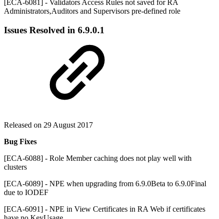
[ECA-6081] - Validators Access Rules not saved for RA
Administrators,Auditors and Supervisors pre-defined role
Issues Resolved in
6.9.0.1
Released on 29 August 2017
Bug Fixes
[ECA-6088] - Role Member caching does not play well with
clusters
[ECA-6089] - NPE when upgrading from 6.9.0Beta to 6.9.0Final
due to IODEF
[ECA-6091] - NPE in View Certificates in RA Web if certificates
have no KeyUsage