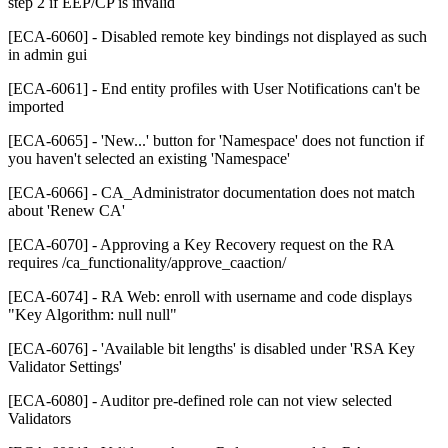
step 2 if EEP/CP is invalid
[ECA-6060] - Disabled remote key bindings not displayed as such
in admin gui
[ECA-6061] - End entity profiles with User Notifications can't be
imported
[ECA-6065] - 'New...' button for 'Namespace' does not function if
you haven't selected an existing 'Namespace'
[ECA-6066] - CA_Administrator documentation does not match
about 'Renew CA'
[ECA-6070] - Approving a Key Recovery request on the RA
requires /ca_functionality/approve_caaction/
[ECA-6074] - RA Web: enroll with username and code displays
"Key Algorithm: null null"
[ECA-6076] - 'Available bit lengths' is disabled under 'RSA Key
Validator Settings'
[ECA-6080] - Auditor pre-defined role can not view selected
Validators