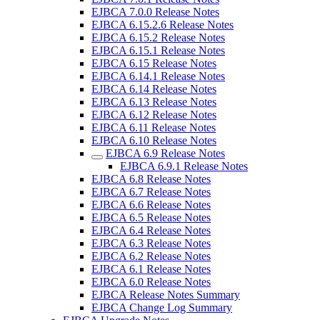
EJBCA 7.0.0 Release Notes
EJBCA 6.15.2.6 Release Notes
EJBCA 6.15.2 Release Notes
EJBCA 6.15.1 Release Notes
EJBCA 6.15 Release Notes
EJBCA 6.14.1 Release Notes
EJBCA 6.14 Release Notes
EJBCA 6.13 Release Notes
EJBCA 6.12 Release Notes
EJBCA 6.11 Release Notes
EJBCA 6.10 Release Notes
EJBCA 6.9 Release Notes
EJBCA 6.9.1 Release Notes
EJBCA 6.8 Release Notes
EJBCA 6.7 Release Notes
EJBCA 6.6 Release Notes
EJBCA 6.5 Release Notes
EJBCA 6.4 Release Notes
EJBCA 6.3 Release Notes
EJBCA 6.2 Release Notes
EJBCA 6.1 Release Notes
EJBCA 6.0 Release Notes
EJBCA Release Notes Summary
EJBCA Change Log Summary