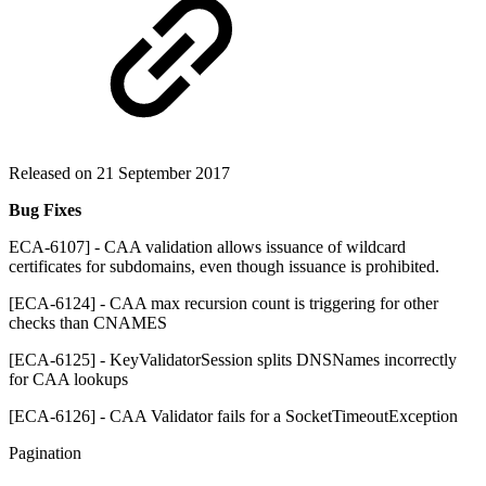
Released on 21 September 2017
Bug Fixes
ECA-6107] - CAA validation allows issuance of wildcard
certificates for subdomains, even though issuance is prohibited.
[ECA-6124] - CAA max recursion count is triggering for other
checks than CNAMES
[ECA-6125] - KeyValidatorSession splits DNSNames incorrectly
for CAA lookups
[ECA-6126] - CAA Validator fails for a SocketTimeoutException
Pagination