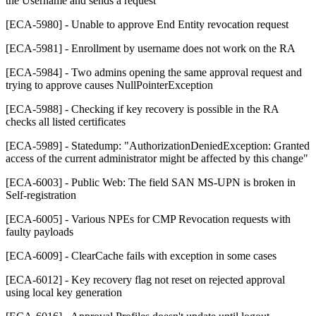
the Username and sends a request
[ECA-5980] - Unable to approve End Entity revocation request
[ECA-5981] - Enrollment by username does not work on the RA
[ECA-5984] - Two admins opening the same approval request and
trying to approve causes NullPointerException
[ECA-5988] - Checking if key recovery is possible in the RA
checks all listed certificates
[ECA-5989] - Statedump: "AuthorizationDeniedException: Granted
access of the current administrator might be affected by this change"
[ECA-6003] - Public Web: The field SAN MS-UPN is broken in
Self-registration
[ECA-6005] - Various NPEs for CMP Revocation requests with
faulty payloads
[ECA-6009] - ClearCache fails with exception in some cases
[ECA-6012] - Key recovery flag not reset on rejected approval
using local key generation