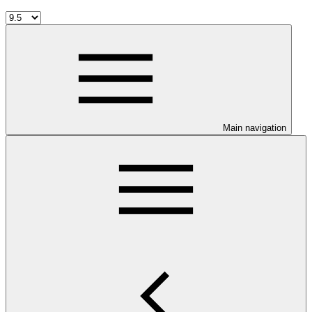
Main navigation