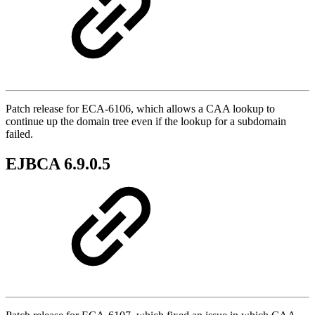
Patch release for ECA-6106, which allows a CAA lookup to
continue up the domain tree even if the lookup for a subdomain
failed.
EJBCA 6.9.0.5