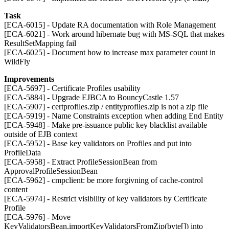
Task
[ECA-6015] - Update RA documentation with Role Management
[ECA-6021] - Work around hibernate bug with MS-SQL that makes
ResultSetMapping fail
[ECA-6025] - Document how to increase max parameter count in
WildFly
Improvements
[ECA-5697] - Certificate Profiles usability
[ECA-5884] - Upgrade EJBCA to BouncyCastle 1.57
[ECA-5907] - certprofiles.zip / entityprofiles.zip is not a zip file
[ECA-5919] - Name Constraints exception when adding End Entity
[ECA-5948] - Make pre-issuance public key blacklist available
outside of EJB context
[ECA-5952] - Base key validators on Profiles and put into
ProfileData
[ECA-5958] - Extract ProfileSessionBean from
ApprovalProfileSessionBean
[ECA-5962] - cmpclient: be more forgivning of cache-control
content
[ECA-5974] - Restrict visibility of key validators by Certificate
Profile
[ECA-5976] - Move
KeyValidatorsBean.importKeyValidatorsFromZip(byte[]) into