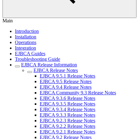
Main
Introduction
Installation
Operations
Integration
EJBCA Guides
Troubleshooting Guide
EJBCA Release Information
EJBCA Release Notes
EJBCA 9.5.1 Release Notes
EJBCA 9.5 Release Notes
EJBCA 9.4 Release Notes
EJBCA Community 9.3 Release Notes
EJBCA 9.3.6 Release Notes
EJBCA 9.3.5 Release Notes
EJBCA 9.3.4 Release Notes
EJBCA 9.3.3 Release Notes
EJBCA 9.2.3 Release Notes
EJBCA 9.2.2 Release Notes
EJBCA 9.2.1 Release Notes
EJBCA 9.2 Release Notes