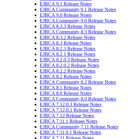
EJBCA 9.1 Release Notes
EJBCA Community 9.1 Release Notes
EJBCA 9.0 Release Notes
EJBCA Community 9.0 Release Notes
EJBCA 8.3.3 Release Notes
EJBCA Community 8.3 Release Notes
EJBCA 8.3.2 Release Notes
EJBCA 8.3 Release Notes
EJBCA 8.2.3 Release Notes
EJBCA 8.2.1 Release Notes
EJBCA 8.2.0.3 Release Notes
EJBCA 8.2.0.2 Release Notes
EJBCA 8.2.2 Release Notes
EJBCA 8.2 Release Notes
EJBCA Community 8.2 Release Notes
EJBCA 8.1 Release Notes
EJBCA 8.0 Release Notes
EJBCA Community 8.0 Release Notes
EJBCA 7.12.0.3 Release Notes
EJBCA 7.12.0.1 Release Notes
EJBCA 7.12 Release Notes
EJBCA 7.11.1 Release Notes
EJBCA Community 7.11 Release Notes
EJBCA 7.11.0.1 Release Notes
EJBCA 7.11 Release Notes