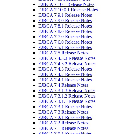
EJBCA 7.10.1 Release Notes
EJBCA 7.10.0.1 Release Notes
EJBCA 7.9.1 Release Notes
EJBCA 7.9.0 Release Notes
EJBCA 7.8.1 Release Notes
EJBCA 7.8.0 Release Notes
EJBCA 7.7.0 Release Notes
EJBCA 7.6.0 Release Notes
EJBCA 7.5.1 Release Notes
EJBCA 7.5 Release Notes
EJBCA 7.4.3.3 Release Notes
EJBCA 7.4.3.2 Release Notes
EJBCA 7.4.3 Release Notes
EJBCA 7.4.2 Release Notes
EJBCA 7.4.1 Release Notes
EJBCA 7.4 Release Notes
EJBCA 7.3.1.3 Release Notes
EJBCA 7.3.1.2 Release Notes
EJBCA 7.3.1.1 Release Notes
EJBCA 7.3.1 Release Notes
EJBCA 7.3 Release Notes
EJBCA 7.2.1 Release Notes
EJBCA 7.2 Release Notes
EJBCA 7.1 Release Notes
EJBCA 7.0.1 Release Notes