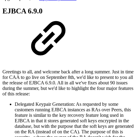
EJBCA 6.9.0
Greetings to all, and welcome back after a long summer. Just in time
for CAA to go live on September 8th, we'd like to present to you all
the release of EJBCA 6.9.0. All in all we've fixes about 90 issues
during the summer, but we'd like to highlight the four major features
of this release:
Delegated Keypair Generation: As requested by some
customers running EJBCA instances as RAs over Peers, this
feature is similar to the key recovery feature long used in
EJBCA in that it stores generated soft keys encrypted in the
database, but with the purpose that the soft keys are generated
on the RA (instead of on the CA). The purpose of this is