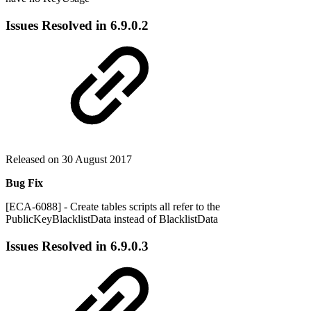
Issues Resolved in
6.9.0.2
Released on 30 August 2017
Bug Fix
[ECA-6088] - Create tables scripts all refer to the
PublicKeyBlacklistData instead of BlacklistData
Issues Resolved in
6.9.0.3