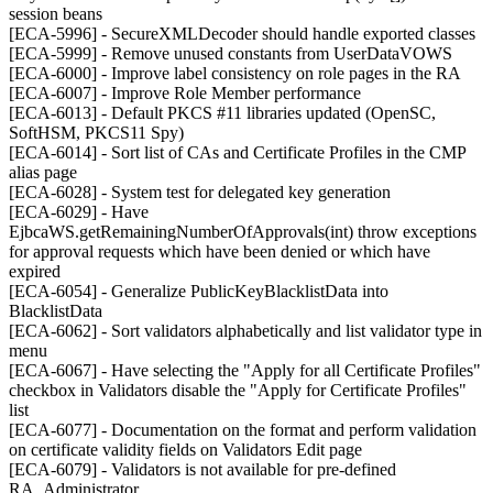
session beans
[ECA-5996] - SecureXMLDecoder should handle exported classes
[ECA-5999] - Remove unused constants from UserDataVOWS
[ECA-6000] - Improve label consistency on role pages in the RA
[ECA-6007] - Improve Role Member performance
[ECA-6013] - Default PKCS #11 libraries updated (OpenSC,
SoftHSM, PKCS11 Spy)
[ECA-6014] - Sort list of CAs and Certificate Profiles in the CMP
alias page
[ECA-6028] - System test for delegated key generation
[ECA-6029] - Have
EjbcaWS.getRemainingNumberOfApprovals(int) throw exceptions
for approval requests which have been denied or which have
expired
[ECA-6054] - Generalize PublicKeyBlacklistData into
BlacklistData
[ECA-6062] - Sort validators alphabetically and list validator type in
menu
[ECA-6067] - Have selecting the "Apply for all Certificate Profiles"
checkbox in Validators disable the "Apply for Certificate Profiles"
list
[ECA-6077] - Documentation on the format and perform validation
on certificate validity fields on Validators Edit page
[ECA-6079] - Validators is not available for pre-defined
RA_Administrator