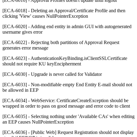
[ECA-6016] - Approval Profiles doesn't update until logout
[ECA-6018] - Deleting an Approval/Certificate Profile and then
clicking 'View' causes NullPointerException
[ECA-6020] - Adding end entity in admin GUI with autogenerated
username gives error
[ECA-6022] - Rejecting both partitions of Approval Request
generates error message
[ECA-6023] - AuthenticationKeyBinding.isClientSSLCertificate
should not require KU keyEncipherment
[ECA-6030] - Upgrade is never called for Validator
[ECA-6033] - Non-modifiable empty End Entity E-mail should not
be allowed in EEP
[ECA-6034] - WebService: CertificateCreateException should be
wrapped in order to pass on good message and error code to client
[ECA-6035] - Selecting nothing under 'Available CAs' when editing
an EEP causes NullPointerException
[ECA-6036] - [Public Web] Request Registration should not display