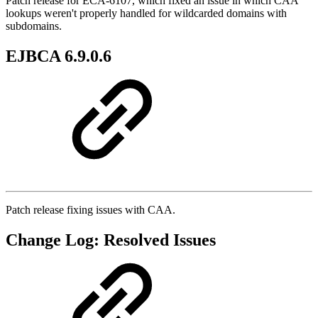
Patch release for ECA-6107, which fixed an issue in which CAA
lookups weren't properly handled for wildcarded domains with
subdomains.
EJBCA 6.9.0.6
Patch release fixing issues with CAA.
Change Log: Resolved Issues