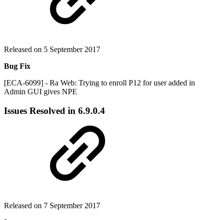
Released on 5 September 2017
Bug Fix
[ECA-6099] - Ra Web: Trying to enroll P12 for user added in
Admin GUI gives NPE
Issues Resolved in
6.9.0.4
Released on 7 September 2017