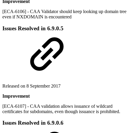
Improvement
[ECA-6106] - CAA Validator should keep looking up domain tree
even if NXDOMAIN is encountered
Issues Resolved in
6.9.0.5
Released on 8 September 2017
Improvement
[ECA-6107] - CAA validation allows issuance of wildcard
certificates for subdomains, even though issuance is prohibited.
Issues Resolved in
6.9.0.6