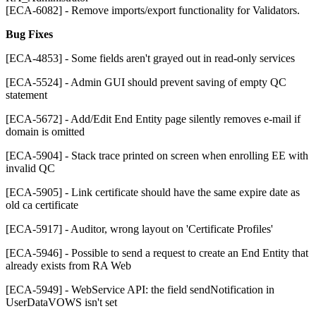
[ECA-6082] - Remove imports/export functionality for Validators.
Bug Fixes
[ECA-4853] - Some fields aren't grayed out in read-only services
[ECA-5524] - Admin GUI should prevent saving of empty QC
statement
[ECA-5672] - Add/Edit End Entity page silently removes e-mail if
domain is omitted
[ECA-5904] - Stack trace printed on screen when enrolling EE with
invalid QC
[ECA-5905] - Link certificate should have the same expire date as
old ca certificate
[ECA-5917] - Auditor, wrong layout on 'Certificate Profiles'
[ECA-5946] - Possible to send a request to create an End Entity that
already exists from RA Web
[ECA-5949] - WebService API: the field sendNotification in
UserDataVOWS isn't set