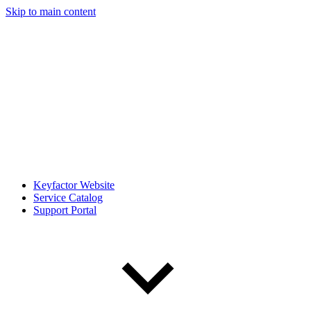
Skip to main content
Keyfactor Website
Service Catalog
Support Portal