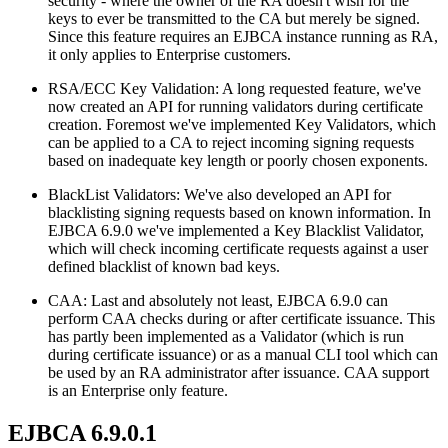
security - where the owner of the RA doesn't wish for the
keys to ever be transmitted to the CA but merely be signed.
Since this feature requires an EJBCA instance running as RA,
it only applies to Enterprise customers.
RSA/ECC Key Validation: A long requested feature, we've
now created an API for running validators during certificate
creation. Foremost we've implemented Key Validators, which
can be applied to a CA to reject incoming signing requests
based on inadequate key length or poorly chosen exponents.
BlackList Validators: We've also developed an API for
blacklisting signing requests based on known information. In
EJBCA 6.9.0 we've implemented a Key Blacklist Validator,
which will check incoming certificate requests against a user
defined blacklist of known bad keys.
CAA: Last and absolutely not least, EJBCA 6.9.0 can
perform CAA checks during or after certificate issuance. This
has partly been implemented as a Validator (which is run
during certificate issuance) or as a manual CLI tool which can
be used by an RA administrator after issuance. CAA support
is an Enterprise only feature.
EJBCA 6.9.0.1