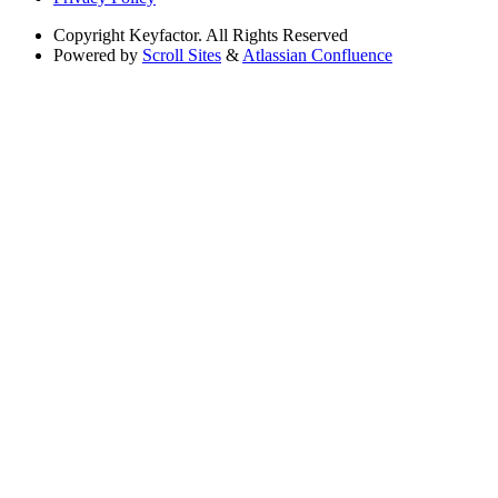
Copyright
Keyfactor. All Rights Reserved
Powered by
Scroll Sites
&
Atlassian Confluence