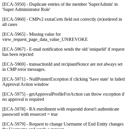
[ECA-5950] - Duplicate entries of the member 'SuperAdmin' in
'Super Administrator Role'
[ECA-5960] - CMPv2 extraCerts field not correctly (re)ordered in
all cases
[ECA-5965] - Missing value for
view_request_page_data_value_UNREVOKE
[ECA-5967] - E-mail notification sends the old 'uniqueId' if request
has been rejected
[ECA-5969] - transactionId and recipiantNonce are not always set
in CMP error messages.
[ECA-5971] - NullPointerException if clicking 'Save state' in failed
Approval Action window
[ECA-5975] - getApprovalProfileForAction can throw exception if
no approval is required
[ECA-5978] - RA enrollment with requestid doesn't authenticate
password with reusecert = true
[ECA-5979] - Request to change Username of End Entity changes