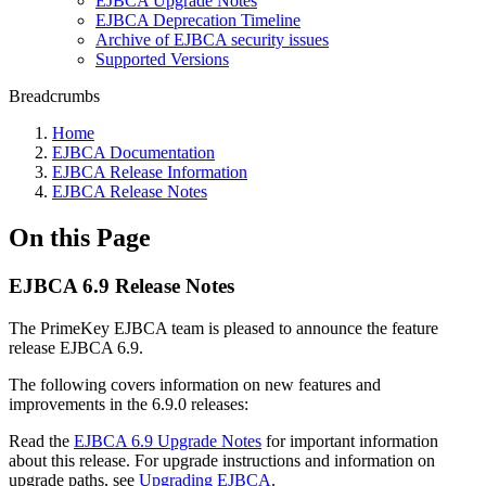
EJBCA Upgrade Notes
EJBCA Deprecation Timeline
Archive of EJBCA security issues
Supported Versions
Breadcrumbs
Home
EJBCA Documentation
EJBCA Release Information
EJBCA Release Notes
On this Page
EJBCA 6.9 Release Notes
The PrimeKey EJBCA team is pleased to announce the feature
release EJBCA 6.9.
The following covers information on new features and
improvements in the 6.9.0 releases:
Read the
EJBCA 6.9 Upgrade Notes
for important information
about this release. For upgrade instructions and information on
upgrade paths, see
Upgrading EJBCA
.