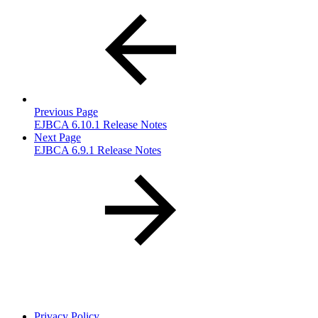
Previous Page
EJBCA 6.10.1 Release Notes
Next Page
EJBCA 6.9.1 Release Notes
Privacy Policy