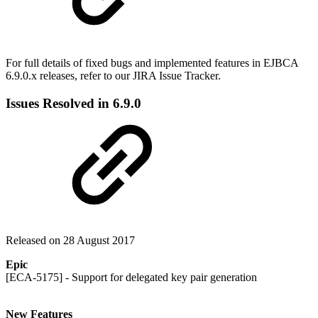
For full details of fixed bugs and implemented features in EJBCA
6.9.0.x releases, refer to our JIRA Issue Tracker.
Issues Resolved in 6.9.0
Released on 28 August 2017
Epic
[ECA-5175] - Support for delegated key pair generation
New Features