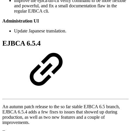
Improve the ejbca-db-cli verify command to be more flexible
and powerful, and fix a small documentation flaw in the
regular EJBCA cli.
Administration UI
Update Japanese translation.
EJBCA 6.5.4
An autumn patch release to the so far stable EJBCA 6.5 branch,
EJBCA 6.5.4 adds a few fixes to issues that showed up during
production, as well as two new features and a couple of
improvements.