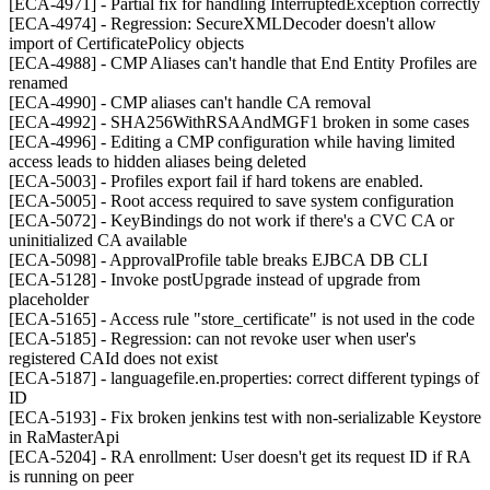
[ECA-4971] - Partial fix for handling InterruptedException correctly
[ECA-4974] - Regression: SecureXMLDecoder doesn't allow
import of CertificatePolicy objects
[ECA-4988] - CMP Aliases can't handle that End Entity Profiles are
renamed
[ECA-4990] - CMP aliases can't handle CA removal
[ECA-4992] - SHA256WithRSAAndMGF1 broken in some cases
[ECA-4996] - Editing a CMP configuration while having limited
access leads to hidden aliases being deleted
[ECA-5003] - Profiles export fail if hard tokens are enabled.
[ECA-5005] - Root access required to save system configuration
[ECA-5072] - KeyBindings do not work if there's a CVC CA or
uninitialized CA available
[ECA-5098] - ApprovalProfile table breaks EJBCA DB CLI
[ECA-5128] - Invoke postUpgrade instead of upgrade from
placeholder
[ECA-5165] - Access rule "store_certificate" is not used in the code
[ECA-5185] - Regression: can not revoke user when user's
registered CAId does not exist
[ECA-5187] - languagefile.en.properties: correct different typings of
ID
[ECA-5193] - Fix broken jenkins test with non-serializable Keystore
in RaMasterApi
[ECA-5204] - RA enrollment: User doesn't get its request ID if RA
is running on peer