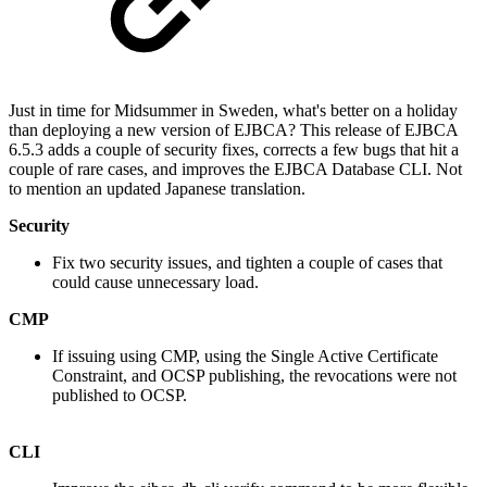
Just in time for Midsummer in Sweden, what's better on a holiday
than deploying a new version of EJBCA? This release of EJBCA
6.5.3 adds a couple of security fixes, corrects a few bugs that hit a
couple of rare cases, and improves the EJBCA Database CLI. Not
to mention an updated Japanese translation.
Security
Fix two security issues, and tighten a couple of cases that
could cause unnecessary load.
CMP
If issuing using CMP, using the Single Active Certificate
Constraint, and OCSP publishing, the revocations were not
published to OCSP.
CLI