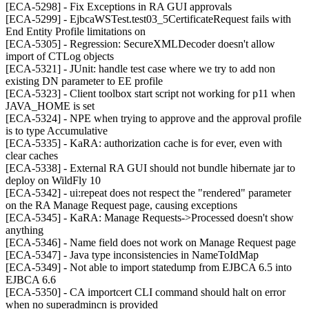
[ECA-5298] - Fix Exceptions in RA GUI approvals
[ECA-5299] - EjbcaWSTest.test03_5CertificateRequest fails with
End Entity Profile limitations on
[ECA-5305] - Regression: SecureXMLDecoder doesn't allow
import of CTLog objects
[ECA-5321] - JUnit: handle test case where we try to add non
existing DN parameter to EE profile
[ECA-5323] - Client toolbox start script not working for p11 when
JAVA_HOME is set
[ECA-5324] - NPE when trying to approve and the approval profile
is to type Accumulative
[ECA-5335] - KaRA: authorization cache is for ever, even with
clear caches
[ECA-5338] - External RA GUI should not bundle hibernate jar to
deploy on WildFly 10
[ECA-5342] - ui:repeat does not respect the "rendered" parameter
on the RA Manage Request page, causing exceptions
[ECA-5345] - KaRA: Manage Requests->Processed doesn't show
anything
[ECA-5346] - Name field does not work on Manage Request page
[ECA-5347] - Java type inconsistencies in NameToIdMap
[ECA-5349] - Not able to import statedump from EJBCA 6.5 into
EJBCA 6.6
[ECA-5350] - CA importcert CLI command should halt on error
when no superadmincn is provided