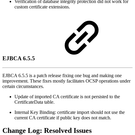
Verification of database integrity protection did not work for
custom certificate extensions.
EJBCA 6.5.5
EJBCA 6.5.5 is a patch release fixing one bug and making one
improvement. These fixes mostly facilitates OCSP operations under
certain circumstances.
Update of imported CA certificate is not persisted to the
CertificateData table.
Internal Key Binding: certificate import should not use the
current CA certificate if public key does not match.
Change Log: Resolved Issues