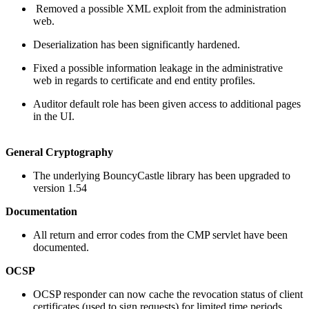
Removed a possible XML exploit from the administration
web.
Deserialization has been significantly hardened.
Fixed a possible information leakage in the administrative
web in regards to certificate and end entity profiles.
Auditor default role has been given access to additional pages
in the UI.
General Cryptography
The underlying BouncyCastle library has been upgraded to
version 1.54
Documentation
All return and error codes from the CMP servlet have been
documented.
OCSP
OCSP responder can now cache the revocation status of client
certificates (used to sign requests) for limited time periods.