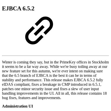
EJBCA 6.5.2
Winter is coming they say, but in the PrimeKey offices in Stockholm
it seems to be a far way away. While we're busy toiling away at our
new feature set for this autumn, we're ever intent on making sure
that the 6.5 branch of EJBCA is the best it can be in terms of
stability and performance. This release makes EJBCA 6.5.2 fully
eIDAS compliant, fixes a breakage in CMP introduced in 6.5.1,
patches one minor security issue and fixes a slew of user input
handling improvements in the UI. All in all, this release contains 18
bug fixes, features and improvements.
Administration UI