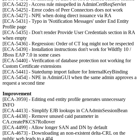
[ECA-5422] - Access rule misspelled in AdminCertReqServlet
[ECA-5425] - Error codes of Peer Connectors does not work
[ECA-5427] - NPE when doing direct issuance via RA
[ECA-5431] - Typo in 'Notification Messages' under End Entity
Profile page
[ECA-5435] - Don't render Provide User Credentials section in RA
when empty
[ECA-5436] - Regression: Order of CT log might not be respected
[ECA-5439] - Installation instructions don't work for Wildfly 10 /
JBoss EAP 7.0 in some cases
[ECA-5440] - Verification of database protection not working for
Custom Certificate extensions
[ECA-5441] - Statedump import failure for InternalKeyBinding
[ECA-5454] - NPE in AdminGUI when the same admin approves a
request a second time
Improvement
[ECA-3959] - Editing end entity profile generates unnecessary
INFO
[ECA-4413] - Simplify EJB lookups in CAAdminSessionBean
[ECA-4438] - Remove unused caid parameter in
CA.createPKCS7Rollover
[ECA-4499] - Allow longer SAN and DN by default
[ECA-4673] - Downloading an non-existent delta-CRL on the
public web leads to a 404