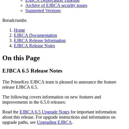
EJBCA Deprecation Timeline
Archive of EJBCA security issues
Supported Versions
Breadcrumbs
Home
EJBCA Documentation
EJBCA Release Information
EJBCA Release Notes
On this Page
EJBCA 6.5 Release Notes
The PrimeKey EJBCA team is pleased to announce the feature
release EJBCA 6.5.
The following covers information on new features and
improvements in the 6.5.0 releases:
Read the
EJBCA 6.5 Upgrade Notes
for important information
about this release. For upgrade instructions and information on
upgrade paths, see
Upgrading EJBCA
.