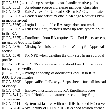
[ECA-5351] - statedump.sh script doesn't handle relative paths
[ECA-5353] - Statedump source ziprelease includes .class files
[ECA-5358] - KaRA: Text for 'Upload CSR' in RA GUI truncated
[ECA-5363] - Headers are offset by one in Manage Requests view
in mobile layout
[ECA-5366] - Login link on public RA pages does not work
[ECA-5367] - Edit End Entity requests show up with type = "???"
in the RA
[ECA-5375] - Enrollment from RA requires Edit End Entity access,
instead of Add End Entity
[ECA-5376] - Missing Administrator info in 'Waiting for Approval'
section
[ECA-5378] - Fix NPE when deleting the only step in an approval
profile
[ECA-5388] - OCSPResponseGenerator should use BC provider
for signature verification
[ECA-5391] - Wrong encoding of documentTypeList in ICAO
9303 DS certificates
[ECA-5392] - ApprovalProfileBase.getSteps checks for null instead
of empty
[ECA-5403] - Improve messages in the RA Enrollment page
[ECA-5411] - Email Notification parameters containing $ sign
causes error
[ECA-5414] - Systemtest failures with non JDK handled EC curves
[ECA-5420] - Availability of EEPs in RA is cached session cached