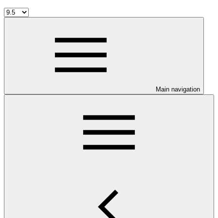
Main navigation