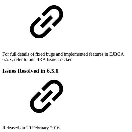
For full details of fixed bugs and implemented features in EJBCA
6.5.x, refer to our JIRA Issue Tracker.
Issues Resolved in 6.5.0
Released on 29 February 2016