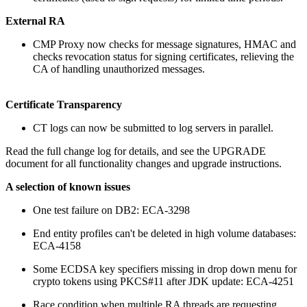
External RA
CMP Proxy now checks for message signatures, HMAC and
checks revocation status for signing certificates, relieving the
CA of handling unauthorized messages.
Certificate Transparency
CT logs can now be submitted to log servers in parallel.
Read the full change log for details, and see the UPGRADE
document for all functionality changes and upgrade instructions.
A selection of known issues
One test failure on DB2: ECA-3298
End entity profiles can't be deleted in high volume databases:
ECA-4158
Some ECDSA key specifiers missing in drop down menu for
crypto tokens using PKCS#11 after JDK update: ECA-4251
Race condition when multiple RA threads are requesting