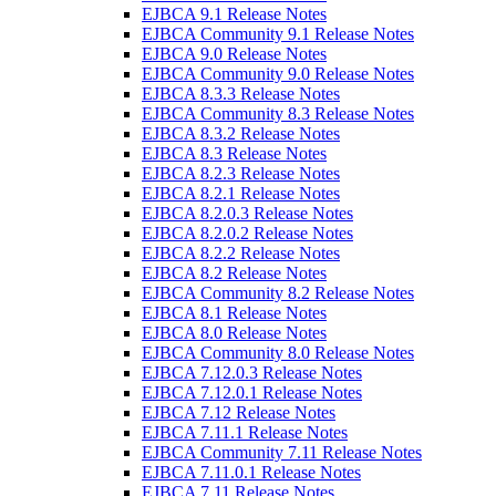
EJBCA 9.1 Release Notes
EJBCA Community 9.1 Release Notes
EJBCA 9.0 Release Notes
EJBCA Community 9.0 Release Notes
EJBCA 8.3.3 Release Notes
EJBCA Community 8.3 Release Notes
EJBCA 8.3.2 Release Notes
EJBCA 8.3 Release Notes
EJBCA 8.2.3 Release Notes
EJBCA 8.2.1 Release Notes
EJBCA 8.2.0.3 Release Notes
EJBCA 8.2.0.2 Release Notes
EJBCA 8.2.2 Release Notes
EJBCA 8.2 Release Notes
EJBCA Community 8.2 Release Notes
EJBCA 8.1 Release Notes
EJBCA 8.0 Release Notes
EJBCA Community 8.0 Release Notes
EJBCA 7.12.0.3 Release Notes
EJBCA 7.12.0.1 Release Notes
EJBCA 7.12 Release Notes
EJBCA 7.11.1 Release Notes
EJBCA Community 7.11 Release Notes
EJBCA 7.11.0.1 Release Notes
EJBCA 7.11 Release Notes