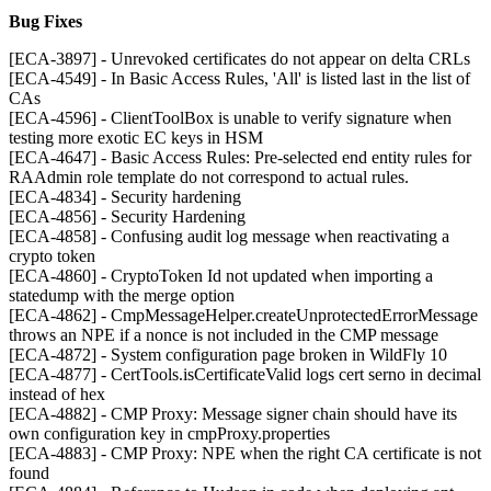
Bug Fixes
[ECA-3897] - Unrevoked certificates do not appear on delta CRLs
[ECA-4549] - In Basic Access Rules, 'All' is listed last in the list of
CAs
[ECA-4596] - ClientToolBox is unable to verify signature when
testing more exotic EC keys in HSM
[ECA-4647] - Basic Access Rules: Pre-selected end entity rules for
RAAdmin role template do not correspond to actual rules.
[ECA-4834] - Security hardening
[ECA-4856] - Security Hardening
[ECA-4858] - Confusing audit log message when reactivating a
crypto token
[ECA-4860] - CryptoToken Id not updated when importing a
statedump with the merge option
[ECA-4862] - CmpMessageHelper.createUnprotectedErrorMessage
throws an NPE if a nonce is not included in the CMP message
[ECA-4872] - System configuration page broken in WildFly 10
[ECA-4877] - CertTools.isCertificateValid logs cert serno in decimal
instead of hex
[ECA-4882] - CMP Proxy: Message signer chain should have its
own configuration key in cmpProxy.properties
[ECA-4883] - CMP Proxy: NPE when the right CA certificate is not
found