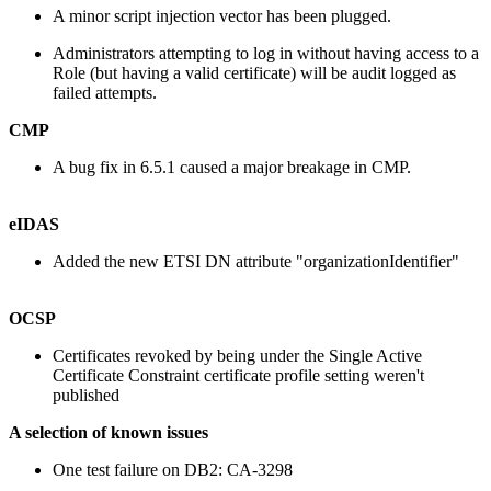
A minor script injection vector has been plugged.
Administrators attempting to log in without having access to a
Role (but having a valid certificate) will be audit logged as
failed attempts.
CMP
A bug fix in 6.5.1 caused a major breakage in CMP.
eIDAS
Added the new ETSI DN attribute "organizationIdentifier"
OCSP
Certificates revoked by being under the Single Active
Certificate Constraint certificate profile setting weren't
published
A selection of known issues
One test failure on DB2: CA-3298