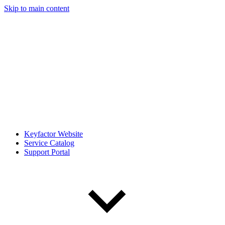
Skip to main content
Keyfactor Website
Service Catalog
Support Portal