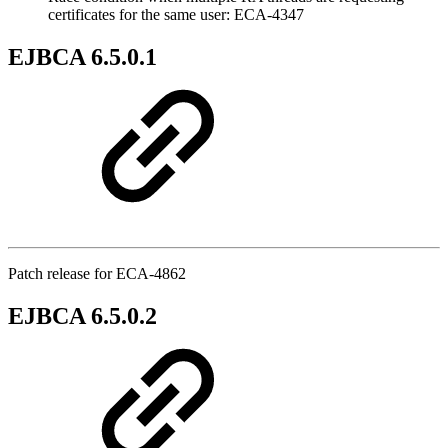
certificates for the same user: ECA-4347
EJBCA 6.5.0.1
Patch release for ECA-4862
EJBCA 6.5.0.2