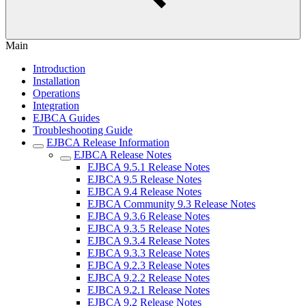
Main
Introduction
Installation
Operations
Integration
EJBCA Guides
Troubleshooting Guide
EJBCA Release Information
EJBCA Release Notes
EJBCA 9.5.1 Release Notes
EJBCA 9.5 Release Notes
EJBCA 9.4 Release Notes
EJBCA Community 9.3 Release Notes
EJBCA 9.3.6 Release Notes
EJBCA 9.3.5 Release Notes
EJBCA 9.3.4 Release Notes
EJBCA 9.3.3 Release Notes
EJBCA 9.2.3 Release Notes
EJBCA 9.2.2 Release Notes
EJBCA 9.2.1 Release Notes
EJBCA 9.2 Release Notes