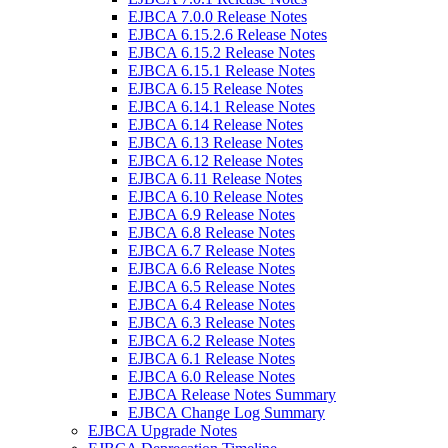
EJBCA 7.0.0 Release Notes
EJBCA 6.15.2.6 Release Notes
EJBCA 6.15.2 Release Notes
EJBCA 6.15.1 Release Notes
EJBCA 6.15 Release Notes
EJBCA 6.14.1 Release Notes
EJBCA 6.14 Release Notes
EJBCA 6.13 Release Notes
EJBCA 6.12 Release Notes
EJBCA 6.11 Release Notes
EJBCA 6.10 Release Notes
EJBCA 6.9 Release Notes
EJBCA 6.8 Release Notes
EJBCA 6.7 Release Notes
EJBCA 6.6 Release Notes
EJBCA 6.5 Release Notes
EJBCA 6.4 Release Notes
EJBCA 6.3 Release Notes
EJBCA 6.2 Release Notes
EJBCA 6.1 Release Notes
EJBCA 6.0 Release Notes
EJBCA Release Notes Summary
EJBCA Change Log Summary
EJBCA Upgrade Notes