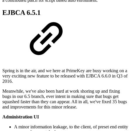
a contributed patch for script based auto enrollment.
EJBCA 6.5.1
Spring is in the air, and we here at PrimeKey are busy working on a
very exciting new feature to be released with EJBCA 6.6.0 in Q3 of
2016.
Meanwhile, we've also been hard at work shoring up and fixing
bugs in our 6.5 branch, ever intent in making sure that bugs get
squashed faster than they can appear. All in all, we've fixed 35 bugs
and improvements for this minor release.
Administration UI
A minor information leakage, to the client, of preset end entity