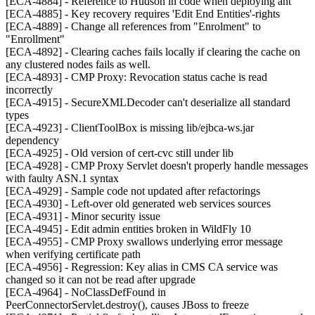
[ECA-4884] - Reference to Hudson in code when deploying ant
[ECA-4885] - Key recovery requires 'Edit End Entities'-rights
[ECA-4889] - Change all references from "Enrolment" to
"Enrollment"
[ECA-4892] - Clearing caches fails locally if clearing the cache on
any clustered nodes fails as well.
[ECA-4893] - CMP Proxy: Revocation status cache is read
incorrectly
[ECA-4915] - SecureXMLDecoder can't deserialize all standard
types
[ECA-4923] - ClientToolBox is missing lib/ejbca-ws.jar
dependency
[ECA-4925] - Old version of cert-cvc still under lib
[ECA-4928] - CMP Proxy Servlet doesn't properly handle messages
with faulty ASN.1 syntax
[ECA-4929] - Sample code not updated after refactorings
[ECA-4930] - Left-over old generated web services sources
[ECA-4931] - Minor security issue
[ECA-4945] - Edit admin entities broken in WildFly 10
[ECA-4955] - CMP Proxy swallows underlying error message
when verifying certificate path
[ECA-4956] - Regression: Key alias in CMS CA service was
changed so it can not be read after upgrade
[ECA-4964] - NoClassDefFound in
PeerConnectorServlet.destroy(), causes JBoss to freeze