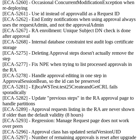
[ECA-5260] - Occasional ConcurrentModificationException when
re-deploying
[ECA-5261] - Use id instead of approvalId as a Request ID
[ECA-5262] - End Entity notifications when using approval always
uses the requestAdmin, and not the approvalAdmin
[ECA-5267] - RA enrollment: Unique Subject DN check is done
after approval
[ECA-5268] - Internal database constraint test audit logs certificate
storage
[ECA-5275] - Deleting Approval steps doesn't actually remove the
step
[ECA-5277] - Fix NPE when trying to list processed approvals in
the RA
[ECA-5278] - Handle approval editing in one step in
ApprovalSessionBean, so the id can be preserved
[ECA-5281] - EjbcaWSTest.test25CreateandGetCRL fails
sporadically
[ECA-5282] - Update "previous steps" in the RA approval page to
handle partitions
[ECA-5289] - Approval requests listing in the RA are never shown
if older than the default validity (8 hours)
[ECA-5293] - Regression: Manage Request page does not work
over peers
[ECA-5296] - Approval class has updated serialVersionUID
[ECA-5297] - Number of remaining approvals is reset after upgrade