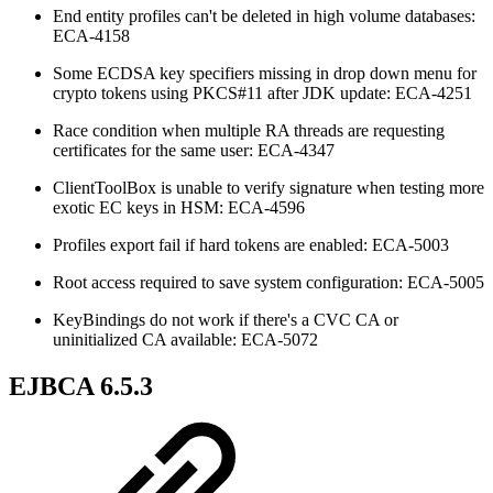
End entity profiles can't be deleted in high volume databases:
ECA-4158
Some ECDSA key specifiers missing in drop down menu for
crypto tokens using PKCS#11 after JDK update: ECA-4251
Race condition when multiple RA threads are requesting
certificates for the same user: ECA-4347
ClientToolBox is unable to verify signature when testing more
exotic EC keys in HSM: ECA-4596
Profiles export fail if hard tokens are enabled: ECA-5003
Root access required to save system configuration: ECA-5005
KeyBindings do not work if there's a CVC CA or
uninitialized CA available: ECA-5072
EJBCA 6.5.3