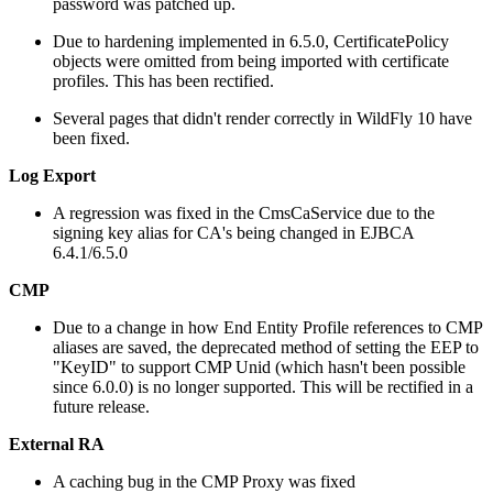
password was patched up.
Due to hardening implemented in 6.5.0, CertificatePolicy
objects were omitted from being imported with certificate
profiles. This has been rectified.
Several pages that didn't render correctly in WildFly 10 have
been fixed.
Log Export
A regression was fixed in the CmsCaService due to the
signing key alias for CA's being changed in EJBCA
6.4.1/6.5.0
CMP
Due to a change in how End Entity Profile references to CMP
aliases are saved, the deprecated method of setting the EEP to
"KeyID" to support CMP Unid (which hasn't been possible
since 6.0.0) is no longer supported. This will be rectified in a
future release.
External RA
A caching bug in the CMP Proxy was fixed