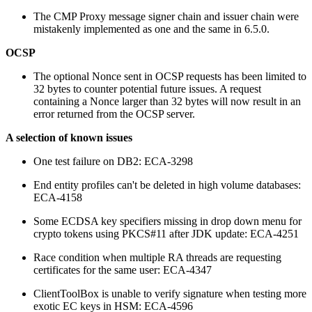
The CMP Proxy message signer chain and issuer chain were
mistakenly implemented as one and the same in 6.5.0.
OCSP
The optional Nonce sent in OCSP requests has been limited to
32 bytes to counter potential future issues. A request
containing a Nonce larger than 32 bytes will now result in an
error returned from the OCSP server.
A selection of known issues
One test failure on DB2: ECA-3298
End entity profiles can't be deleted in high volume databases:
ECA-4158
Some ECDSA key specifiers missing in drop down menu for
crypto tokens using PKCS#11 after JDK update: ECA-4251
Race condition when multiple RA threads are requesting
certificates for the same user: ECA-4347
ClientToolBox is unable to verify signature when testing more
exotic EC keys in HSM: ECA-4596