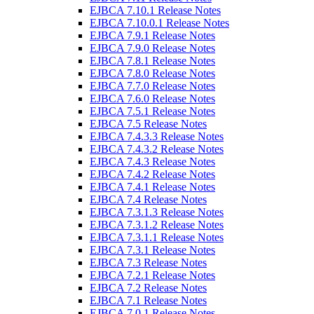
EJBCA 7.10.1 Release Notes
EJBCA 7.10.0.1 Release Notes
EJBCA 7.9.1 Release Notes
EJBCA 7.9.0 Release Notes
EJBCA 7.8.1 Release Notes
EJBCA 7.8.0 Release Notes
EJBCA 7.7.0 Release Notes
EJBCA 7.6.0 Release Notes
EJBCA 7.5.1 Release Notes
EJBCA 7.5 Release Notes
EJBCA 7.4.3.3 Release Notes
EJBCA 7.4.3.2 Release Notes
EJBCA 7.4.3 Release Notes
EJBCA 7.4.2 Release Notes
EJBCA 7.4.1 Release Notes
EJBCA 7.4 Release Notes
EJBCA 7.3.1.3 Release Notes
EJBCA 7.3.1.2 Release Notes
EJBCA 7.3.1.1 Release Notes
EJBCA 7.3.1 Release Notes
EJBCA 7.3 Release Notes
EJBCA 7.2.1 Release Notes
EJBCA 7.2 Release Notes
EJBCA 7.1 Release Notes
EJBCA 7.0.1 Release Notes