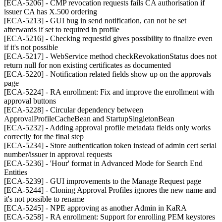
[ECA-5206] - CMP revocation requests fails CA authorisation if
issuer CA has X.500 ordering
[ECA-5213] - GUI bug in send notification, can not be set
afterwards if set to required in profile
[ECA-5216] - Checking requestId gives possibility to finalize even
if it's not possible
[ECA-5217] - WebService method checkRevokationStatus does not
return null for non existing certificates as documented
[ECA-5220] - Notification related fields show up on the approvals
page
[ECA-5224] - RA enrollment: Fix and improve the enrollment with
approval buttons
[ECA-5228] - Circular dependency between
ApprovalProfileCacheBean and StartupSingletonBean
[ECA-5232] - Adding approval profile metadata fields only works
correctly for the final step
[ECA-5234] - Store authentication token instead of admin cert serial
number/issuer in approval requests
[ECA-5236] - 'Hour' format in Advanced Mode for Search End
Entities
[ECA-5239] - GUI improvements to the Manage Request page
[ECA-5244] - Cloning Approval Profiles ignores the new name and
it's not possible to rename
[ECA-5245] - NPE approving as another Admin in KaRA
[ECA-5258] - RA enrollment: Support for enrolling PEM keystores