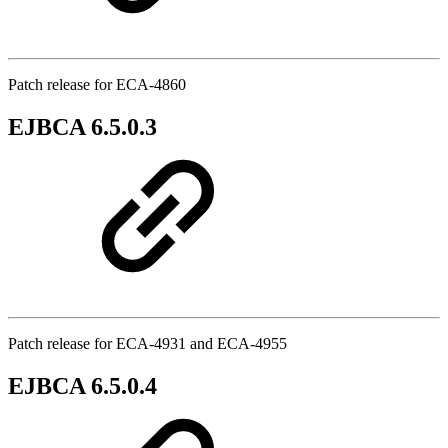
Patch release for ECA-4860
EJBCA 6.5.0.3
Patch release for ECA-4931 and ECA-4955
EJBCA 6.5.0.4