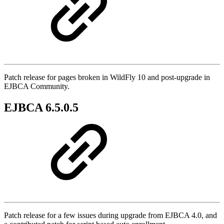
Patch release for pages broken in WildFly 10 and post-upgrade in
EJBCA Community.
EJBCA 6.5.0.5
Patch release for a few issues during upgrade from EJBCA 4.0, and