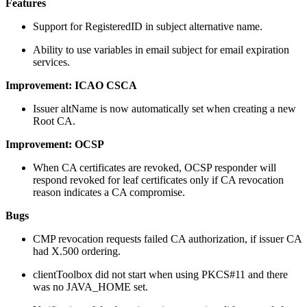
Features
Support for RegisteredID in subject alternative name.
Ability to use variables in email subject for email expiration
services.
Improvement: ICAO CSCA
Issuer altName is now automatically set when creating a new
Root CA.
Improvement: OCSP
When CA certificates are revoked, OCSP responder will
respond revoked for leaf certificates only if CA revocation
reason indicates a CA compromise.
Bugs
CMP revocation requests failed CA authorization, if issuer CA
had X.500 ordering.
clientToolbox did not start when using PKCS#11 and there
was no JAVA_HOME set.