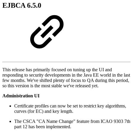
EJBCA 6.5.0
This release has primarily focused on tuning up the UI and
responding to security developments in the Java EE world in the last
few months. We've shifted plenty of focus to QA during this period,
so this version is the most stable we've released yet.
Administration UI
Certificate profiles can now be set to restrict key algorithms,
curves (for EC) and key length.
The CSCA "CA Name Change" feature from ICAO 9303 7th
part 12 has been implemented.