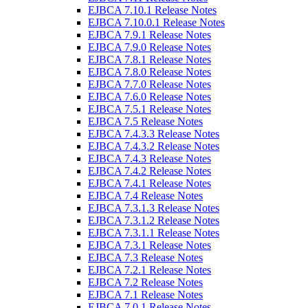
EJBCA 7.10.1 Release Notes
EJBCA 7.10.0.1 Release Notes
EJBCA 7.9.1 Release Notes
EJBCA 7.9.0 Release Notes
EJBCA 7.8.1 Release Notes
EJBCA 7.8.0 Release Notes
EJBCA 7.7.0 Release Notes
EJBCA 7.6.0 Release Notes
EJBCA 7.5.1 Release Notes
EJBCA 7.5 Release Notes
EJBCA 7.4.3.3 Release Notes
EJBCA 7.4.3.2 Release Notes
EJBCA 7.4.3 Release Notes
EJBCA 7.4.2 Release Notes
EJBCA 7.4.1 Release Notes
EJBCA 7.4 Release Notes
EJBCA 7.3.1.3 Release Notes
EJBCA 7.3.1.2 Release Notes
EJBCA 7.3.1.1 Release Notes
EJBCA 7.3.1 Release Notes
EJBCA 7.3 Release Notes
EJBCA 7.2.1 Release Notes
EJBCA 7.2 Release Notes
EJBCA 7.1 Release Notes
EJBCA 7.0.1 Release Notes