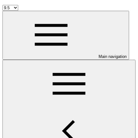
Main navigation