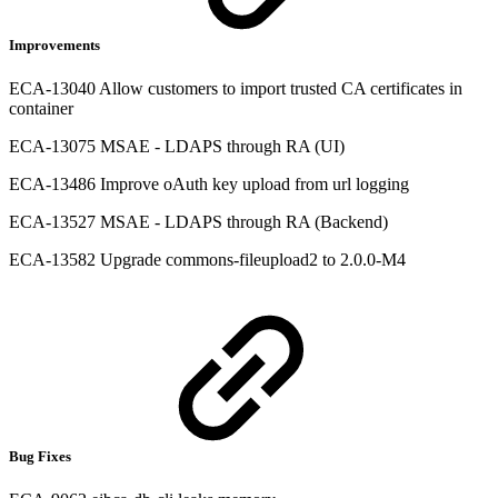
Improvements
ECA-13040 Allow customers to import trusted CA certificates in
container
ECA-13075 MSAE - LDAPS through RA (UI)
ECA-13486 Improve oAuth key upload from url logging
ECA-13527 MSAE - LDAPS through RA (Backend)
ECA-13582 Upgrade commons-fileupload2 to 2.0.0-M4
Bug Fixes