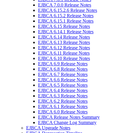
EJBCA 7.0.0 Release Notes
EJBCA 6.15.2.6 Release Notes
EJBCA 6.15.2 Release Notes
EJBCA 6.15.1 Release Notes
EJBCA 6.15 Release Notes
EJBCA 6.14.1 Release Notes
EJBCA 6.14 Release Notes
EJBCA 6.13 Release Notes
EJBCA 6.12 Release Notes
EJBCA 6.11 Release Notes
EJBCA 6.10 Release Notes
EJBCA 6.9 Release Notes
EJBCA 6.8 Release Notes
EJBCA 6.7 Release Notes
EJBCA 6.6 Release Notes
EJBCA 6.5 Release Notes
EJBCA 6.4 Release Notes
EJBCA 6.3 Release Notes
EJBCA 6.2 Release Notes
EJBCA 6.1 Release Notes
EJBCA 6.0 Release Notes
EJBCA Release Notes Summary
EJBCA Change Log Summary
EJBCA Upgrade Notes