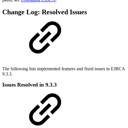
Change Log: Resolved Issues
The following lists implemented features and fixed issues in EJBCA
9.3.3.
Issues Resolved in 9.3.3