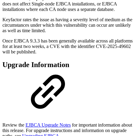
does not affect Single-node EJBCA installations, or EJBCA
installations where each CA node uses a separate database.
Keyfactor rates the issue as having a severity level of medium as the
circumstances under which this vulnerability can occur are unlikely
as well as time limited.
Once EJBCA 9.3.3 has been generally available across all platforms
for at least two weeks, a CVE with the identifier CVE-2025-49602
will be published.
Upgrade Information
Review the
EJBCA Upgrade Notes
for important information about
this release. For upgrade instructions and information on upgrade
paths, see
Upgrading EJBCA
.