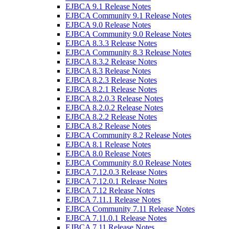
EJBCA 9.1 Release Notes
EJBCA Community 9.1 Release Notes
EJBCA 9.0 Release Notes
EJBCA Community 9.0 Release Notes
EJBCA 8.3.3 Release Notes
EJBCA Community 8.3 Release Notes
EJBCA 8.3.2 Release Notes
EJBCA 8.3 Release Notes
EJBCA 8.2.3 Release Notes
EJBCA 8.2.1 Release Notes
EJBCA 8.2.0.3 Release Notes
EJBCA 8.2.0.2 Release Notes
EJBCA 8.2.2 Release Notes
EJBCA 8.2 Release Notes
EJBCA Community 8.2 Release Notes
EJBCA 8.1 Release Notes
EJBCA 8.0 Release Notes
EJBCA Community 8.0 Release Notes
EJBCA 7.12.0.3 Release Notes
EJBCA 7.12.0.1 Release Notes
EJBCA 7.12 Release Notes
EJBCA 7.11.1 Release Notes
EJBCA Community 7.11 Release Notes
EJBCA 7.11.0.1 Release Notes
EJBCA 7.11 Release Notes