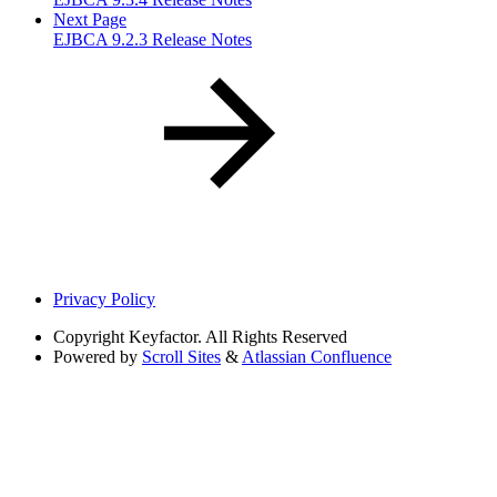
Next Page
EJBCA 9.2.3 Release Notes
Privacy Policy
Copyright
Keyfactor. All Rights Reserved
Powered by
Scroll Sites
&
Atlassian Confluence