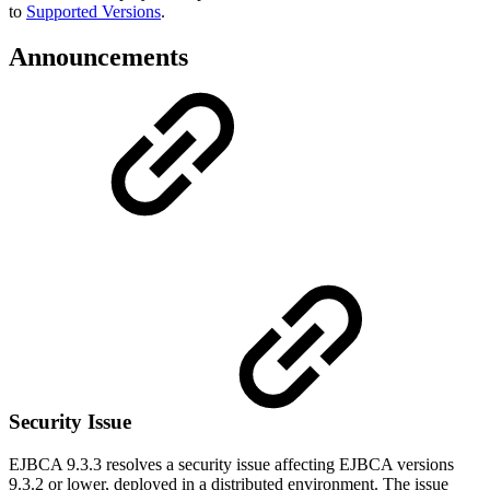
to
Supported Versions
.
Announcements
Security Issue
EJBCA 9.3.3 resolves a security issue affecting EJBCA versions
9.3.2 or lower, deployed in a distributed environment. The issue