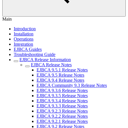
Main
Introduction
Installation
Operations
Integration
EJBCA Guides
Troubleshooting Guide
EJBCA Release Information
EJBCA Release Notes
EJBCA 9.5.1 Release Notes
EJBCA 9.5 Release Notes
EJBCA 9.4 Release Notes
EJBCA Community 9.3 Release Notes
EJBCA 9.3.6 Release Notes
EJBCA 9.3.5 Release Notes
EJBCA 9.3.4 Release Notes
EJBCA 9.3.3 Release Notes
EJBCA 9.2.3 Release Notes
EJBCA 9.2.2 Release Notes
EJBCA 9.2.1 Release Notes
EJBCA 9.2 Release Notes