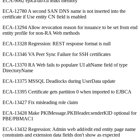
ECA-9062 ejbca-db-cli leaks memory
ECA-12780 A second SAN DNS name is not inserted into the
certificate if Use entity CN field is enabled
ECA-13294 Allow revocation reason for issuance to be set from end
entity profile for non-RA Web methods
ECA-13328 Regression: REST response format is null
ECA-13346 VA Peer Sync Failure for SSH certificates
ECA-13370 RA Web fails to populare UI altName field of type
DirectoryName
ECA-13375 MSSQL Deadlocks during UserData update
ECA-13395 Certificate gets partition 0 when imported to EJBCA
ECA-13427 Fix misleading role claim
ECA-13428 Make PKIMessage.PKIHeader.senderKID optional for
PBE/PBMAC1
ECA-13432 Regression: Admin web add/edit end entity page name
constraints and extension data fields don't show as expected