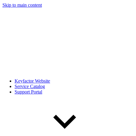
Skip to main content
Keyfactor Website
Service Catalog
Support Portal