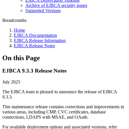
EJBCA Deprecation Timeline
Archive of EJBCA security issues
Supported Versions
Breadcrumbs
Home
EJBCA Documentation
EJBCA Release Information
EJBCA Release Notes
On this Page
EJBCA 9.3.3 Release Notes
July 2025
The EJBCA team is pleased to announce the release of EJBCA
9.3.3.
This maintenance release contains corrections and improvements in
various areas, including CMP, CVC certificates, database
connections, LDAPS with MSAE, and OAuth.
For available deployment options and associated versions, refer