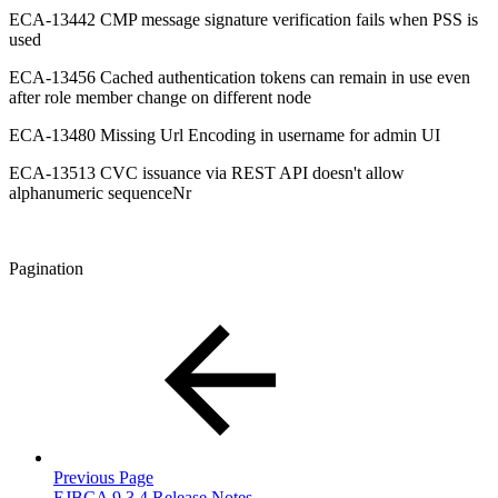
ECA-13442 CMP message signature verification fails when PSS is
used
ECA-13456 Cached authentication tokens can remain in use even
after role member change on different node
ECA-13480 Missing Url Encoding in username for admin UI
ECA-13513 CVC issuance via REST API doesn't allow
alphanumeric sequenceNr
Pagination
Previous Page
EJBCA 9.3.4 Release Notes