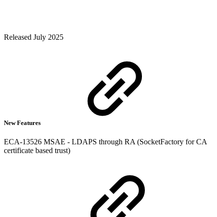
Released July 2025
New Features
ECA-13526 MSAE - LDAPS through RA (SocketFactory for CA
certificate based trust)