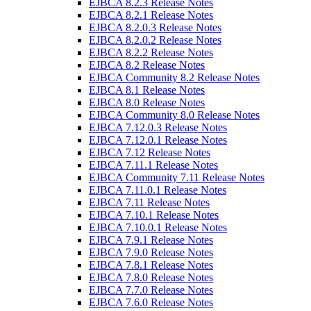
EJBCA 8.2.3 Release Notes
EJBCA 8.2.1 Release Notes
EJBCA 8.2.0.3 Release Notes
EJBCA 8.2.0.2 Release Notes
EJBCA 8.2.2 Release Notes
EJBCA 8.2 Release Notes
EJBCA Community 8.2 Release Notes
EJBCA 8.1 Release Notes
EJBCA 8.0 Release Notes
EJBCA Community 8.0 Release Notes
EJBCA 7.12.0.3 Release Notes
EJBCA 7.12.0.1 Release Notes
EJBCA 7.12 Release Notes
EJBCA 7.11.1 Release Notes
EJBCA Community 7.11 Release Notes
EJBCA 7.11.0.1 Release Notes
EJBCA 7.11 Release Notes
EJBCA 7.10.1 Release Notes
EJBCA 7.10.0.1 Release Notes
EJBCA 7.9.1 Release Notes
EJBCA 7.9.0 Release Notes
EJBCA 7.8.1 Release Notes
EJBCA 7.8.0 Release Notes
EJBCA 7.7.0 Release Notes
EJBCA 7.6.0 Release Notes