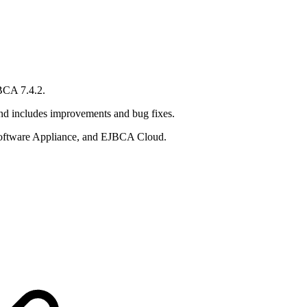
BCA 7.4.2.
and includes improvements and bug fixes.
ftware Appliance, and EJBCA Cloud.