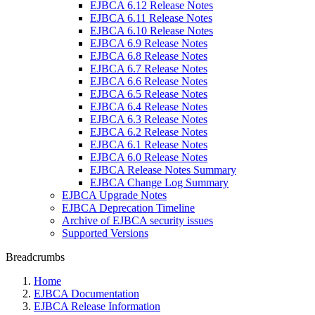
EJBCA 6.12 Release Notes
EJBCA 6.11 Release Notes
EJBCA 6.10 Release Notes
EJBCA 6.9 Release Notes
EJBCA 6.8 Release Notes
EJBCA 6.7 Release Notes
EJBCA 6.6 Release Notes
EJBCA 6.5 Release Notes
EJBCA 6.4 Release Notes
EJBCA 6.3 Release Notes
EJBCA 6.2 Release Notes
EJBCA 6.1 Release Notes
EJBCA 6.0 Release Notes
EJBCA Release Notes Summary
EJBCA Change Log Summary
EJBCA Upgrade Notes
EJBCA Deprecation Timeline
Archive of EJBCA security issues
Supported Versions
Breadcrumbs
Home
EJBCA Documentation
EJBCA Release Information