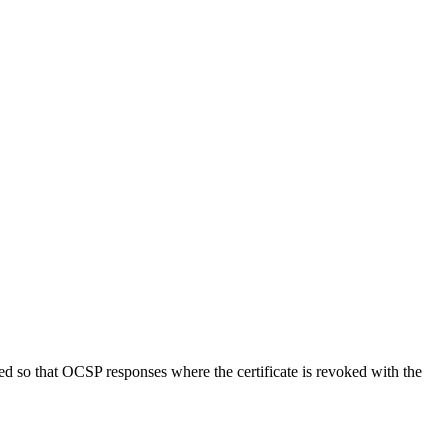
d so that OCSP responses where the certificate is revoked with the