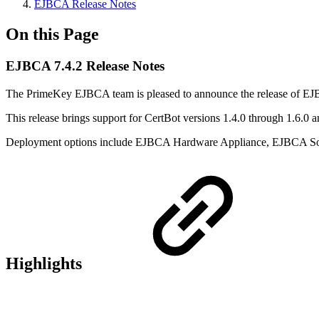
EJBCA Release Notes
On this Page
EJBCA 7.4.2 Release Notes
The PrimeKey EJBCA team is pleased to announce the release of EJ
This release brings support for CertBot versions 1.4.0 through 1.6.0 
Deployment options include EJBCA Hardware Appliance, EJBCA So
Highlights