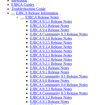
Integration
EJBCA Guides
Troubleshooting Guide
EJBCA Release Information
EJBCA Release Notes
EJBCA 9.5.1 Release Notes
EJBCA 9.5 Release Notes
EJBCA 9.4 Release Notes
EJBCA Community 9.3 Release Notes
EJBCA 9.3.6 Release Notes
EJBCA 9.3.5 Release Notes
EJBCA 9.3.4 Release Notes
EJBCA 9.3.3 Release Notes
EJBCA 9.2.3 Release Notes
EJBCA 9.2.2 Release Notes
EJBCA 9.2.1 Release Notes
EJBCA 9.2 Release Notes
EJBCA 9.1 Release Notes
EJBCA Community 9.1 Release Notes
EJBCA 9.0 Release Notes
EJBCA Community 9.0 Release Notes
EJBCA 8.3.3 Release Notes
EJBCA Community 8.3 Release Notes
EJBCA 8.3.2 Release Notes
EJBCA 8.3 Release Notes