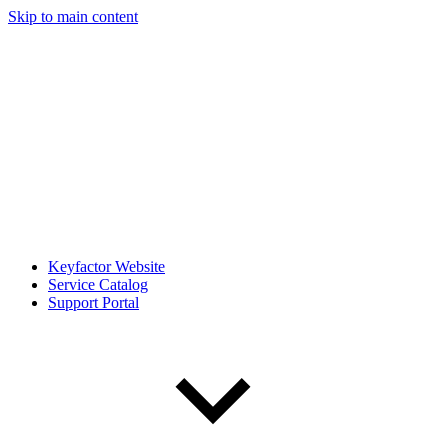
Skip to main content
Keyfactor Website
Service Catalog
Support Portal