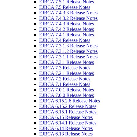
EJBCA 7.5.1 Release Notes
EJBCA 7.5 Release Notes
EJBCA 7.4.3.3 Release Notes
EJBCA 7.4.3.2 Release Notes
EJBCA 7.4.3 Release Notes
EJBCA 7.4.2 Release Notes
EJBCA 7.4.1 Release Notes
EJBCA 7.4 Release Notes
EJBCA 7.3.1.3 Release Notes
EJBCA 7.3.1.2 Release Notes
EJBCA 7.3.1.1 Release Notes
EJBCA 7.3.1 Release Notes
EJBCA 7.3 Release Notes
EJBCA 7.2.1 Release Notes
EJBCA 7.2 Release Notes
EJBCA 7.1 Release Notes
EJBCA 7.0.1 Release Notes
EJBCA 7.0.0 Release Notes
EJBCA 6.15.2.6 Release Notes
EJBCA 6.15.2 Release Notes
EJBCA 6.15.1 Release Notes
EJBCA 6.15 Release Notes
EJBCA 6.14.1 Release Notes
EJBCA 6.14 Release Notes
EJBCA 6.13 Release Notes