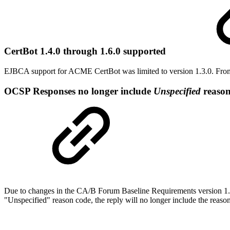
CertBot 1.4.0 through 1.6.0 supported
EJBCA support for ACME CertBot was limited to version 1.3.0. From 
OCSP Responses no longer include
Unspecified
reason
Due to changes in the CA/B Forum Baseline Requirements version 1.7.
"Unspecified" reason code, the reply will no longer include the reason