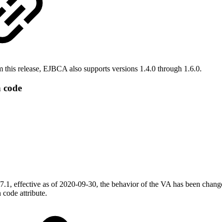
this release, EJBCA also supports versions 1.4.0 through 1.6.0.
 code
1, effective as of 2020-09-30, the behavior of the VA has been change
 code attribute.