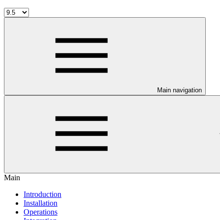
Main navigation
Main
Introduction
Installation
Operations