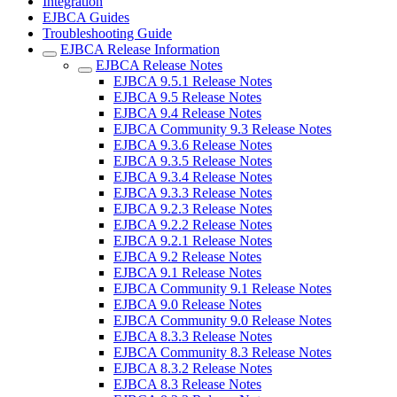
Integration
EJBCA Guides
Troubleshooting Guide
EJBCA Release Information
EJBCA Release Notes
EJBCA 9.5.1 Release Notes
EJBCA 9.5 Release Notes
EJBCA 9.4 Release Notes
EJBCA Community 9.3 Release Notes
EJBCA 9.3.6 Release Notes
EJBCA 9.3.5 Release Notes
EJBCA 9.3.4 Release Notes
EJBCA 9.3.3 Release Notes
EJBCA 9.2.3 Release Notes
EJBCA 9.2.2 Release Notes
EJBCA 9.2.1 Release Notes
EJBCA 9.2 Release Notes
EJBCA 9.1 Release Notes
EJBCA Community 9.1 Release Notes
EJBCA 9.0 Release Notes
EJBCA Community 9.0 Release Notes
EJBCA 8.3.3 Release Notes
EJBCA Community 8.3 Release Notes
EJBCA 8.3.2 Release Notes
EJBCA 8.3 Release Notes