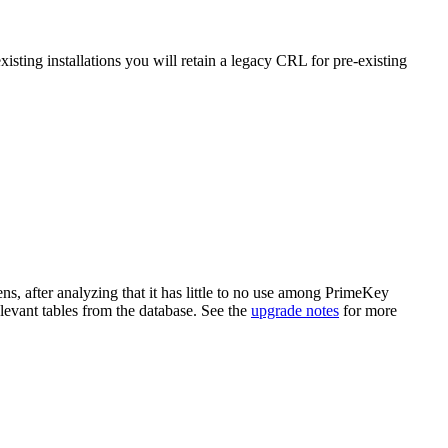
isting installations you will retain a legacy CRL for pre-existing
ens, after analyzing that it has little to no use among PrimeKey
elevant tables from the database. See the
upgrade notes
for more