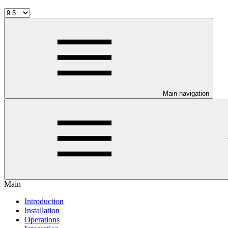
Main navigation
Main
Introduction
Installation
Operations