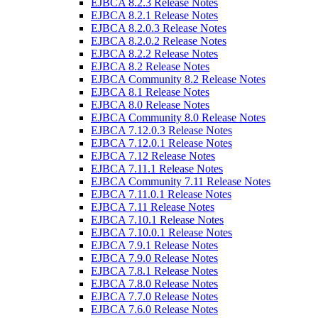
EJBCA 8.2.3 Release Notes
EJBCA 8.2.1 Release Notes
EJBCA 8.2.0.3 Release Notes
EJBCA 8.2.0.2 Release Notes
EJBCA 8.2.2 Release Notes
EJBCA 8.2 Release Notes
EJBCA Community 8.2 Release Notes
EJBCA 8.1 Release Notes
EJBCA 8.0 Release Notes
EJBCA Community 8.0 Release Notes
EJBCA 7.12.0.3 Release Notes
EJBCA 7.12.0.1 Release Notes
EJBCA 7.12 Release Notes
EJBCA 7.11.1 Release Notes
EJBCA Community 7.11 Release Notes
EJBCA 7.11.0.1 Release Notes
EJBCA 7.11 Release Notes
EJBCA 7.10.1 Release Notes
EJBCA 7.10.0.1 Release Notes
EJBCA 7.9.1 Release Notes
EJBCA 7.9.0 Release Notes
EJBCA 7.8.1 Release Notes
EJBCA 7.8.0 Release Notes
EJBCA 7.7.0 Release Notes
EJBCA 7.6.0 Release Notes