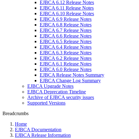
EJBCA 6.12 Release Notes
EJBCA 6.11 Release Notes
EJBCA 6.10 Release Notes
EJBCA 6.9 Release Notes
EJBCA 6.8 Release Notes
EJBCA 6.7 Release Notes
EJBCA 6.6 Release Notes
EJBCA 6.5 Release Notes
EJBCA 6.4 Release Notes
EJBCA 6.3 Release Notes
EJBCA 6.2 Release Notes
EJBCA 6.1 Release Notes
EJBCA 6.0 Release Notes
EJBCA Release Notes Summary
EJBCA Change Log Summary
EJBCA Upgrade Notes
EJBCA Deprecation Timeline
Archive of EJBCA security issues
Supported Versions
Breadcrumbs
Home
EJBCA Documentation
EJBCA Release Information