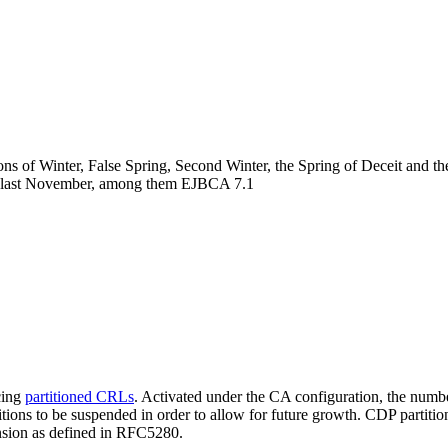
asons of Winter, False Spring, Second Winter, the Spring of Deceit and 
ony last November, among them EJBCA 7.1
cing
partitioned CRLs
. Activated under the CA configuration, the numb
tions to be suspended in order to allow for future growth. CDP partition
tension as defined in RFC5280.