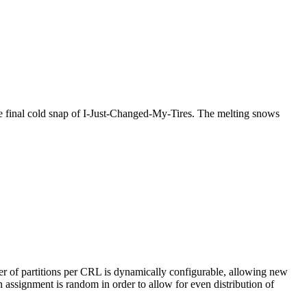
the final cold snap of I-Just-Changed-My-Tires. The melting snows
er of partitions per CRL is dynamically configurable, allowing new
 assignment is random in order to allow for even distribution of