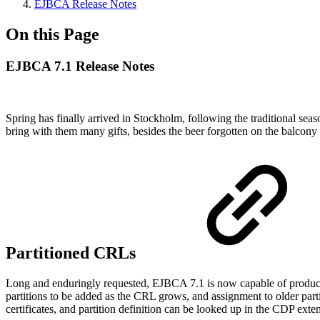
EJBCA Release Notes
On this Page
EJBCA 7.1 Release Notes
Spring has finally arrived in Stockholm, following the traditional se
bring with them many gifts, besides the beer forgotten on the balc
Partitioned CRLs
Long and enduringly requested, EJBCA 7.1 is now capable of produ
partitions to be added as the CRL grows, and assignment to older parti
certificates, and partition definition can be looked up in the CDP ex