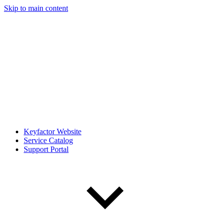
Skip to main content
Keyfactor Website
Service Catalog
Support Portal