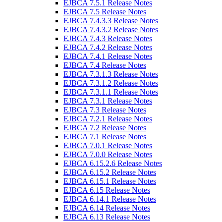
EJBCA 7.5.1 Release Notes
EJBCA 7.5 Release Notes
EJBCA 7.4.3.3 Release Notes
EJBCA 7.4.3.2 Release Notes
EJBCA 7.4.3 Release Notes
EJBCA 7.4.2 Release Notes
EJBCA 7.4.1 Release Notes
EJBCA 7.4 Release Notes
EJBCA 7.3.1.3 Release Notes
EJBCA 7.3.1.2 Release Notes
EJBCA 7.3.1.1 Release Notes
EJBCA 7.3.1 Release Notes
EJBCA 7.3 Release Notes
EJBCA 7.2.1 Release Notes
EJBCA 7.2 Release Notes
EJBCA 7.1 Release Notes
EJBCA 7.0.1 Release Notes
EJBCA 7.0.0 Release Notes
EJBCA 6.15.2.6 Release Notes
EJBCA 6.15.2 Release Notes
EJBCA 6.15.1 Release Notes
EJBCA 6.15 Release Notes
EJBCA 6.14.1 Release Notes
EJBCA 6.14 Release Notes
EJBCA 6.13 Release Notes