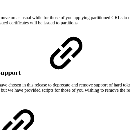
move on as usual while for those of you applying partitioned CRLs to ex
ued certificates will be issued to partitions.
Support
e have chosen in this release to deprecate and remove support of hard tok
s, but we have provided scripts for those of you wishing to remove the r