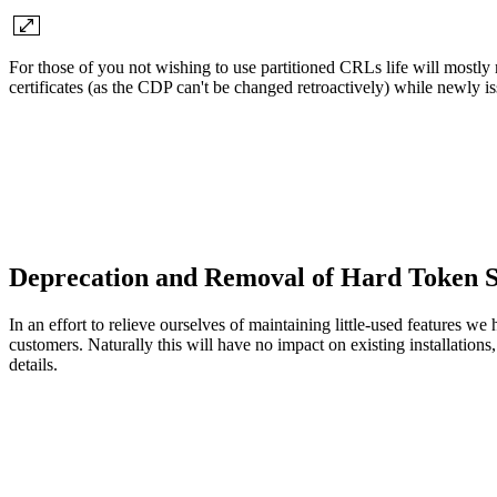
For those of you not wishing to use partitioned CRLs life will mostly 
certificates (as the CDP can't be changed retroactively) while newly iss
Deprecation and Removal of Hard Token 
In an effort to relieve ourselves of maintaining little-used features w
customers. Naturally this will have no impact on existing installation
details.