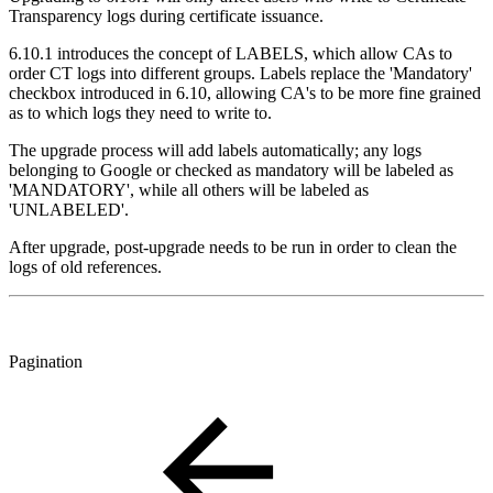
Transparency logs during certificate issuance.
6.10.1 introduces the concept of LABELS, which allow CAs to
order CT logs into different groups. Labels replace the 'Mandatory'
checkbox introduced in 6.10, allowing CA's to be more fine grained
as to which logs they need to write to.
The upgrade process will add labels automatically; any logs
belonging to Google or checked as mandatory will be labeled as
'MANDATORY', while all others will be labeled as
'UNLABELED'.
After upgrade, post-upgrade needs to be run in order to clean the
logs of old references.
Pagination