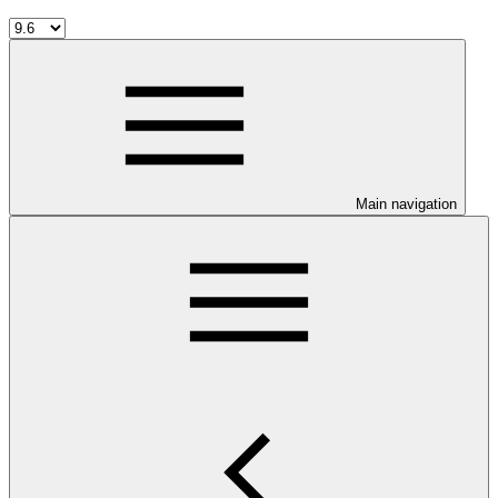
Main navigation