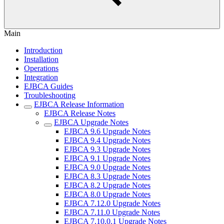
Main
Introduction
Installation
Operations
Integration
EJBCA Guides
Troubleshooting
EJBCA Release Information
EJBCA Release Notes
EJBCA Upgrade Notes
EJBCA 9.6 Upgrade Notes
EJBCA 9.4 Upgrade Notes
EJBCA 9.3 Upgrade Notes
EJBCA 9.1 Upgrade Notes
EJBCA 9.0 Upgrade Notes
EJBCA 8.3 Upgrade Notes
EJBCA 8.2 Upgrade Notes
EJBCA 8.0 Upgrade Notes
EJBCA 7.12.0 Upgrade Notes
EJBCA 7.11.0 Upgrade Notes
EJBCA 7.10.0.1 Upgrade Notes