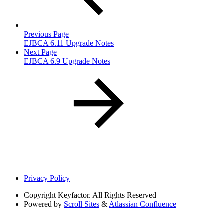
Previous Page
EJBCA 6.11 Upgrade Notes
Next Page
EJBCA 6.9 Upgrade Notes
Privacy Policy
Copyright
Keyfactor. All Rights Reserved
Powered by
Scroll Sites
&
Atlassian Confluence