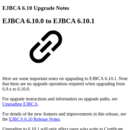
EJBCA 6.10 Upgrade Notes
EJBCA 6.10.0 to EJBCA 6.10.1
Here are some important notes on upgrading to EJBCA 6.10.1. Note
that there are no upgrade operations required when upgrading from
6.9.x to 6.10.0.
For upgrade instructions and information on upgrade paths, see
Upgrading EJBCA
.
For details of the new features and improvements in this release, see
the
EJBCA 6.10 Release Notes
.
Upgrading to 6.10.1 will only affect users who write to Certificate