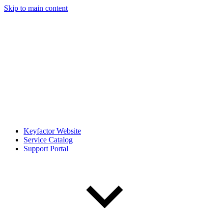
Skip to main content
Keyfactor Website
Service Catalog
Support Portal