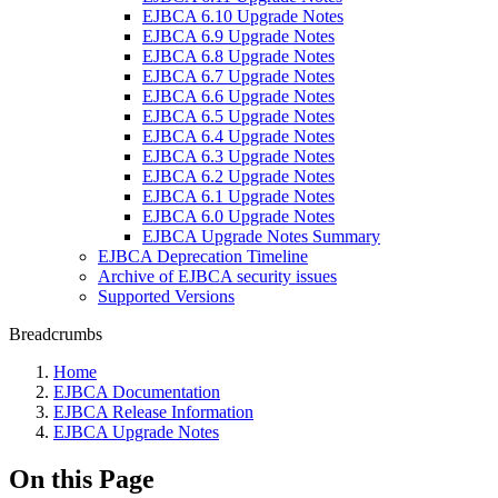
EJBCA 6.10 Upgrade Notes
EJBCA 6.9 Upgrade Notes
EJBCA 6.8 Upgrade Notes
EJBCA 6.7 Upgrade Notes
EJBCA 6.6 Upgrade Notes
EJBCA 6.5 Upgrade Notes
EJBCA 6.4 Upgrade Notes
EJBCA 6.3 Upgrade Notes
EJBCA 6.2 Upgrade Notes
EJBCA 6.1 Upgrade Notes
EJBCA 6.0 Upgrade Notes
EJBCA Upgrade Notes Summary
EJBCA Deprecation Timeline
Archive of EJBCA security issues
Supported Versions
Breadcrumbs
Home
EJBCA Documentation
EJBCA Release Information
EJBCA Upgrade Notes
On this Page