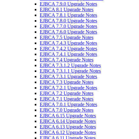
EJBCA 7.9.0 Upgrade Notes
EJBCA 8.1 Upgrade Notes
EJBCA 7.8.1 Upgrade Notes
EJBCA 7.8.0 Upgrade Notes
EJBCA 7.7.0 Upgrade Notes
EJBCA 7.6.0 Upgrade Notes
EJBCA 7.5 Upgrade Notes
EJBCA 7.4.3 Upgrade Notes
EJBCA 7.4.2 Upgrade Notes
EJBCA 7.4.1 Upgrade Notes
EJBCA 7.4 Upgrade Notes
EJBCA 7.3.1.2 Upgrade Notes
EJBCA 7.3.1.1 Upgrade Notes
EJBCA 7.3.1 Upgrade Notes
EJBCA 7.3 Upgrade Notes
EJBCA 7.2.1 Upgrade Notes
EJBCA 7.2 Upgrade Notes
EJBCA 7.1 Upgrade Notes
EJBCA 7.0.1 Upgrade Notes
EJBCA 7.0 Upgrade Notes
EJBCA 6.15 Upgrade Notes
EJBCA 6.14 Upgrade Notes
EJBCA 6.13 Upgrade Notes
EJBCA 6.12 Upgrade Notes
EJBCA 6.11 Upgrade Notes