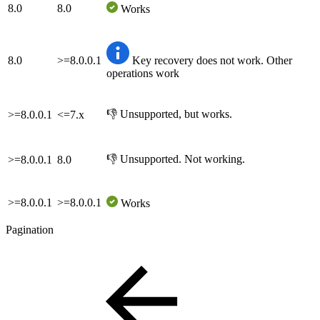
8.0
8.0
Works
8.0
>=8.0.0.1
Key recovery does not work. Other
operations work
👎 Unsupported, but works.
>=8.0.0.1
<=7.x
👎 Unsupported. Not working.
>=8.0.0.1
8.0
>=8.0.0.1
>=8.0.0.1
Works
Pagination