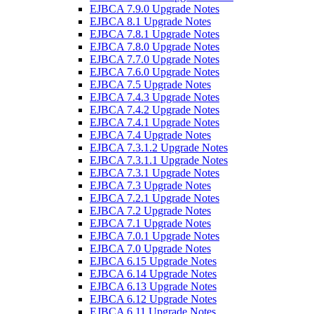
EJBCA 7.9.0 Upgrade Notes
EJBCA 8.1 Upgrade Notes
EJBCA 7.8.1 Upgrade Notes
EJBCA 7.8.0 Upgrade Notes
EJBCA 7.7.0 Upgrade Notes
EJBCA 7.6.0 Upgrade Notes
EJBCA 7.5 Upgrade Notes
EJBCA 7.4.3 Upgrade Notes
EJBCA 7.4.2 Upgrade Notes
EJBCA 7.4.1 Upgrade Notes
EJBCA 7.4 Upgrade Notes
EJBCA 7.3.1.2 Upgrade Notes
EJBCA 7.3.1.1 Upgrade Notes
EJBCA 7.3.1 Upgrade Notes
EJBCA 7.3 Upgrade Notes
EJBCA 7.2.1 Upgrade Notes
EJBCA 7.2 Upgrade Notes
EJBCA 7.1 Upgrade Notes
EJBCA 7.0.1 Upgrade Notes
EJBCA 7.0 Upgrade Notes
EJBCA 6.15 Upgrade Notes
EJBCA 6.14 Upgrade Notes
EJBCA 6.13 Upgrade Notes
EJBCA 6.12 Upgrade Notes
EJBCA 6.11 Upgrade Notes