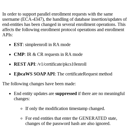
In order to support parallel enrollment requests with the same
username (ECA-4347), the handling of database insertion/updates of
end-entities has been changed in several enrollment operations. This
affects the following enrollment protocol operations and enrollment
APIs:
EST
: simpleenroll in RA mode
CMP
: IR & CR requests in RA mode
REST API
: /v1/certificate/pkcs10enroll
EjbcaWS SOAP API
: The certificateRequest method
The following changes have been made:
End entity updates are
suppressed
if there are no meaningful
changes:
If only the modification timestamp changed.
For end entities that enter the GENERATED state,
changes of the password hash are also ignored.