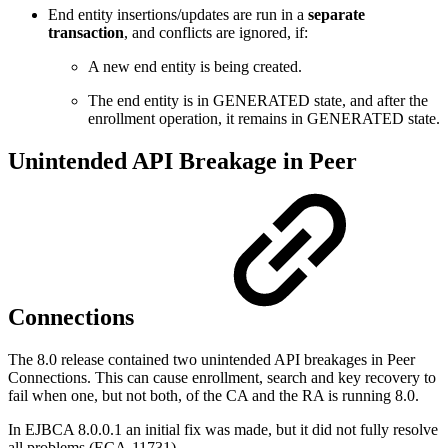
End entity insertions/updates are run in a
separate
transaction
, and conflicts are ignored, if:
A new end entity is being created.
The end entity is in GENERATED state, and after the
enrollment operation, it remains in GENERATED state.
Unintended API Breakage in Peer
Connections
The 8.0 release contained two unintended API breakages in Peer
Connections. This can cause enrollment, search and key recovery to
fail when one, but not both, of the CA and the RA is running 8.0.
In EJBCA 8.0.0.1 an initial fix was made, but it did not fully resolve
all problems (ECA-11731).