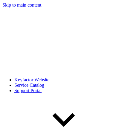
Skip to main content
Keyfactor Website
Service Catalog
Support Portal