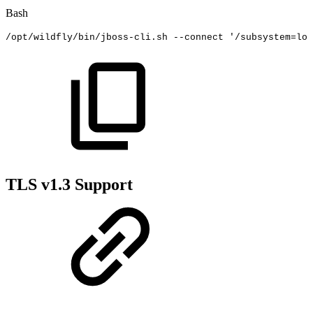
Bash
/opt/wildfly/bin/jboss-cli.sh
--connect
'/subsystem=log
TLS v1.3 Support