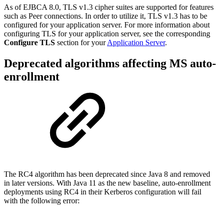
As of EJBCA 8.0, TLS v1.3 cipher suites are supported for features
such as Peer connections. In order to utilize it, TLS v1.3 has to be
configured for your application server. For more information about
configuring TLS for your application server, see the corresponding
Configure TLS
section for your
Application Server
.
Deprecated algorithms affecting MS auto-
enrollment
The RC4 algorithm has been deprecated since Java 8 and removed
in later versions. With Java 11 as the new baseline, auto-enrollment
deployments using RC4 in their Kerberos configuration will fail
with the following error: