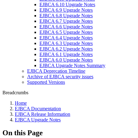
EJBCA 6.10 Upgrade Notes
EJBCA 6.9 Upgrade Notes
EJBCA 6.8 Upgrade Notes
EJBCA 6.7 Upgrade Notes
EJBCA 6.6 Upgrade Notes
EJBCA 6.5 Upgrade Notes
EJBCA 6.4 Upgrade Notes
EJBCA 6.3 Upgrade Notes
EJBCA 6.2 Upgrade Notes
EJBCA 6.1 Upgrade Notes
EJBCA 6.0 Upgrade Notes
EJBCA Upgrade Notes Summary
EJBCA Deprecation Timeline
Archive of EJBCA security issues
Supported Versions
Breadcrumbs
Home
EJBCA Documentation
EJBCA Release Information
EJBCA Upgrade Notes
On this Page