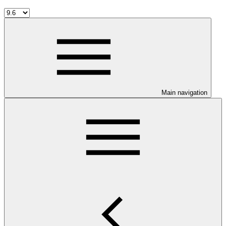
Main navigation