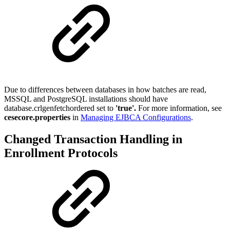
Due to differences between databases in how batches are read,
MSSQL and PostgreSQL installations should have
database.crlgenfetchordered set to
'true'.
For more information, see
cesecore.properties
in
Managing EJBCA Configurations
.
Changed Transaction Handling in
Enrollment Protocols