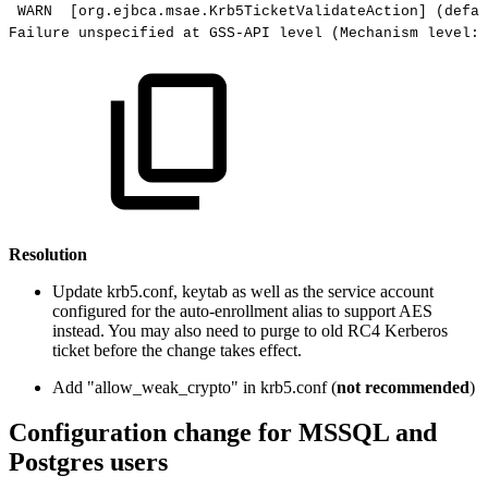
WARN
[org.ejbca.msae.Krb5TicketValidateAction]
(defau
Failure
unspecified
at
GSS-API
level
(Mechanism
level:
Resolution
Update krb5.conf, keytab as well as the service account
configured for the auto-enrollment alias to support AES
instead. You may also need to purge to old RC4 Kerberos
ticket before the change takes effect.
Add "allow_weak_crypto" in krb5.conf (
not recommended
)
Configuration change for MSSQL and
Postgres users