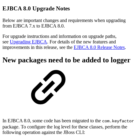
EJBCA 8.0 Upgrade Notes
Below are important changes and requirements when upgrading
from EJBCA 7.x to EJBCA 8.0.
For upgrade instructions and information on upgrade paths,
see
Upgrading EJBCA
. For details of the new features and
improvements in this release, see the
EJBCA 8.0 Release Notes
.
New packages need to be added to logger
In EJBCA 8.0, some code has been migrated t
o the
com.keyfactor
package
. To configure the log level for these classes, perform the
following operation against the JBoss CLI: