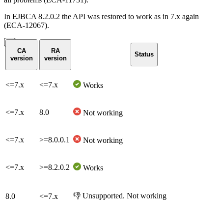
In EJBCA 8.2.0.2 the API was restored to work as in 7.x again
(ECA-12067).
CA
RA
Status
version
version
<=7.x
<=7.x
Works
<=7.x
8.0
Not working
<=7.x
>=8.0.0.1
Not working
<=7.x
>=
8.2.0.2
Works
👎 Unsupported. Not working
8.0
<=7.x