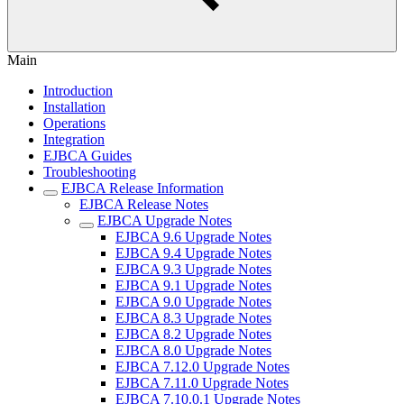
Main
Introduction
Installation
Operations
Integration
EJBCA Guides
Troubleshooting
EJBCA Release Information
EJBCA Release Notes
EJBCA Upgrade Notes
EJBCA 9.6 Upgrade Notes
EJBCA 9.4 Upgrade Notes
EJBCA 9.3 Upgrade Notes
EJBCA 9.1 Upgrade Notes
EJBCA 9.0 Upgrade Notes
EJBCA 8.3 Upgrade Notes
EJBCA 8.2 Upgrade Notes
EJBCA 8.0 Upgrade Notes
EJBCA 7.12.0 Upgrade Notes
EJBCA 7.11.0 Upgrade Notes
EJBCA 7.10.0.1 Upgrade Notes