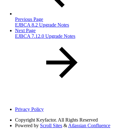
Previous Page
EJBCA 8.2 Upgrade Notes
Next Page
EJBCA 7.12.0 Upgrade Notes
Privacy Policy
Copyright
Keyfactor. All Rights Reserved
Powered by
Scroll Sites
&
Atlassian Confluence