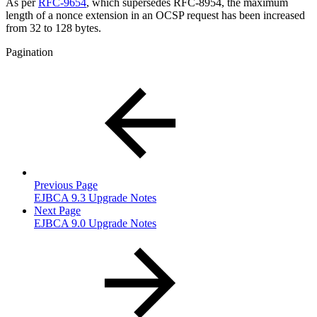
As per
RFC-9654
, which supersedes RFC-8954, the maximum
length of a nonce extension in an OCSP request has been increased
from 32 to 128 bytes.
Pagination
Previous Page
EJBCA 9.3 Upgrade Notes
Next Page
EJBCA 9.0 Upgrade Notes