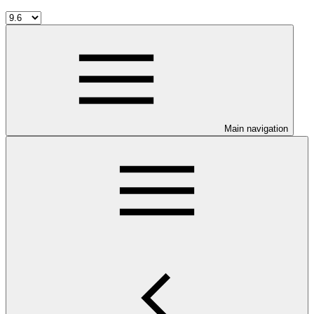
Main navigation