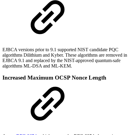
EJBCA versions prior to 9.1 supported NIST candidate PQC
algorithms Dilithium and Kyber. These algorithms are removed in
EJBCA 9.1 and replaced by the NIST-approved quantum-safe
algorithms ML-DSA and ML-KEM.
Increased Maximum OCSP Nonce Length