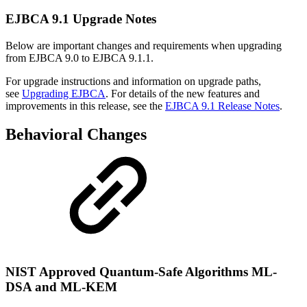
EJBCA 9.1 Upgrade Notes
Below are important changes and requirements when upgrading
from EJBCA 9.0 to EJBCA 9.1.1.
For upgrade instructions and information on upgrade paths,
see
Upgrading EJBCA
. For details of the new features and
improvements in this release, see the
EJBCA 9.1 Release Notes
.
Behavioral Changes
NIST Approved Quantum-Safe Algorithms ML-
DSA and ML-KEM