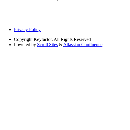
Privacy Policy
Copyright
Keyfactor. All Rights Reserved
Powered by
Scroll Sites
&
Atlassian Confluence