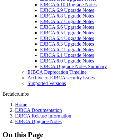
EJBCA 6.10 Upgrade Notes
EJBCA 6.9 Upgrade Notes
EJBCA 6.8 Upgrade Notes
EJBCA 6.7 Upgrade Notes
EJBCA 6.6 Upgrade Notes
EJBCA 6.5 Upgrade Notes
EJBCA 6.4 Upgrade Notes
EJBCA 6.3 Upgrade Notes
EJBCA 6.2 Upgrade Notes
EJBCA 6.1 Upgrade Notes
EJBCA 6.0 Upgrade Notes
EJBCA Upgrade Notes Summary
EJBCA Deprecation Timeline
Archive of EJBCA security issues
Supported Versions
Breadcrumbs
Home
EJBCA Documentation
EJBCA Release Information
EJBCA Upgrade Notes
On this Page