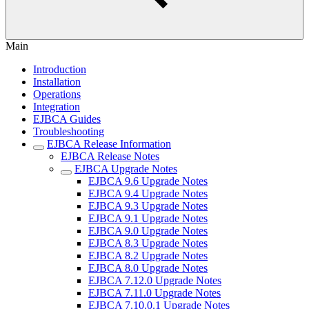
Main
Introduction
Installation
Operations
Integration
EJBCA Guides
Troubleshooting
EJBCA Release Information
EJBCA Release Notes
EJBCA Upgrade Notes
EJBCA 9.6 Upgrade Notes
EJBCA 9.4 Upgrade Notes
EJBCA 9.3 Upgrade Notes
EJBCA 9.1 Upgrade Notes
EJBCA 9.0 Upgrade Notes
EJBCA 8.3 Upgrade Notes
EJBCA 8.2 Upgrade Notes
EJBCA 8.0 Upgrade Notes
EJBCA 7.12.0 Upgrade Notes
EJBCA 7.11.0 Upgrade Notes
EJBCA 7.10.0.1 Upgrade Notes