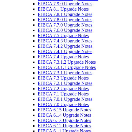
EJBCA 7.9.0 Upgrade Notes
EJBCA 8.1 Upgrade Notes
EJBCA 7.8.1 Upgrade Notes
EJBCA 7.8.0 Upgrade Notes
EJBCA 7.7.0 Upgrade Notes
EJBCA 7.6.0 Upgrade Notes
EJBCA 7.5 Upgrade Notes
EJBCA 7.4.3 Upgrade Notes
EJBCA 7.4.2 Upgrade Notes
EJBCA 7.4.1 Upgrade Notes
EJBCA 7.4 Upgrade Notes
EJBCA 7.3.1.2 Upgrade Notes
EJBCA 7.3.1.1 Upgrade Notes
EJBCA 7.3.1 Upgrade Notes
EJBCA 7.3 Upgrade Notes
EJBCA 7.2.1 Upgrade Notes
EJBCA 7.2 Upgrade Notes
EJBCA 7.1 Upgrade Notes
EJBCA 7.0.1 Upgrade Notes
EJBCA 7.0 Upgrade Notes
EJBCA 6.15 Upgrade Notes
EJBCA 6.14 Upgrade Notes
EJBCA 6.13 Upgrade Notes
EJBCA 6.12 Upgrade Notes
EJBCA 6.11 Upgrade Notes