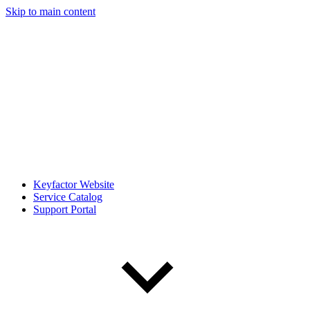
Skip to main content
Keyfactor Website
Service Catalog
Support Portal