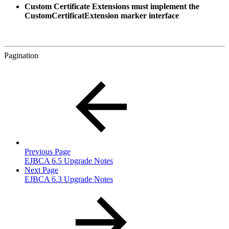
Custom Certificate Extensions must implement the
CustomCertificatExtension marker interface
Pagination
Previous Page
EJBCA 6.5 Upgrade Notes
Next Page
EJBCA 6.3 Upgrade Notes