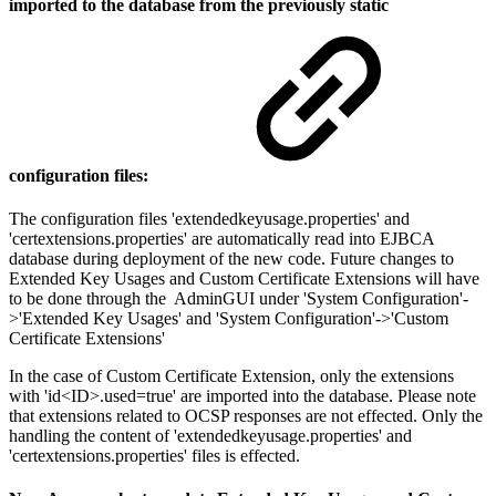
imported to the database from the previously static
configuration files:
The configuration files 'extendedkeyusage.properties' and
'certextensions.properties' are automatically read into EJBCA
database during deployment of the new code. Future changes to
Extended Key Usages and Custom Certificate Extensions will have
to be done through the AdminGUI under 'System Configuration'-
>'Extended Key Usages' and 'System Configuration'->'Custom
Certificate Extensions'
In the case of Custom Certificate Extension, only the extensions
with 'id<ID>.used=true' are imported into the database. Please note
that extensions related to OCSP responses are not effected. Only the
handling the content of 'extendedkeyusage.properties' and
'certextensions.properties' files is effected.