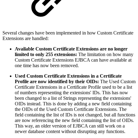
Several changes have been implemented in how Custom Certificate
Extensions are handled:
Available Custom Certificate Extensions are no longer
limited to only 255 extensions:
The limitation on how many
Custom Certificate Extensions EJBCA can have available at
one time has now been removed.
Used Custom Certificate Extensions in a Certificate
Profile are now identified by their OIDs:
The Used Custom
Certificate Extensions in a Certificate Profile used to be a list
of numbers representing the extensions' IDs. This has now
been changed to a list of Strings representing the extensions'
OIDs instead. This is done by adding a new field containing
the OIDs of the Used Custom Certificate Extensions. The
field containing the list of IDs is not changed, but all functions
are now referencing the new field containing the list of OIDs.
This way, an older version of EJBCA can still work on a
newer database content without disrupting any functions.