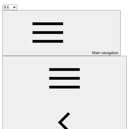
Main navigation