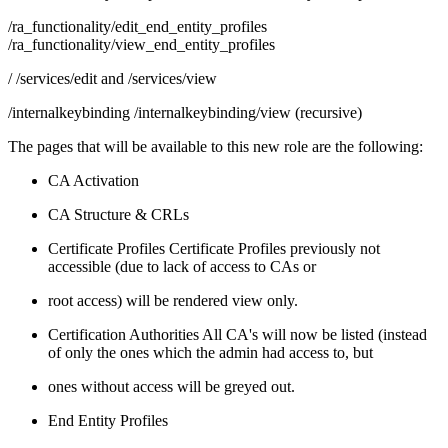
/ra_functionality/edit_end_entity_profiles
/ra_functionality/view_end_entity_profiles
/ /services/edit and /services/view
/internalkeybinding /internalkeybinding/view (recursive)
The pages that will be available to this new role are the following:
CA Activation
CA Structure & CRLs
Certificate Profiles Certificate Profiles previously not
accessible (due to lack of access to CAs or
root access) will be rendered view only.
Certification Authorities All CA's will now be listed (instead
of only the ones which the admin had access to, but
ones without access will be greyed out.
End Entity Profiles