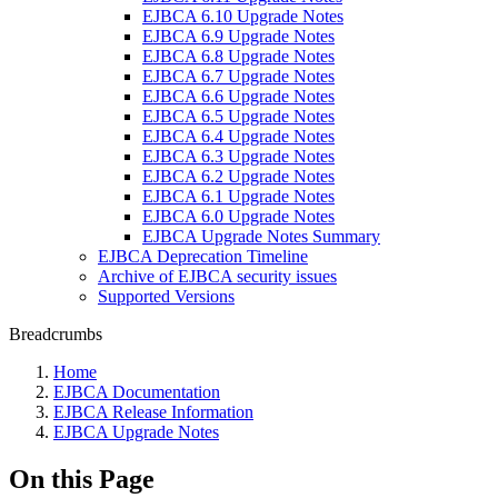
EJBCA 6.10 Upgrade Notes
EJBCA 6.9 Upgrade Notes
EJBCA 6.8 Upgrade Notes
EJBCA 6.7 Upgrade Notes
EJBCA 6.6 Upgrade Notes
EJBCA 6.5 Upgrade Notes
EJBCA 6.4 Upgrade Notes
EJBCA 6.3 Upgrade Notes
EJBCA 6.2 Upgrade Notes
EJBCA 6.1 Upgrade Notes
EJBCA 6.0 Upgrade Notes
EJBCA Upgrade Notes Summary
EJBCA Deprecation Timeline
Archive of EJBCA security issues
Supported Versions
Breadcrumbs
Home
EJBCA Documentation
EJBCA Release Information
EJBCA Upgrade Notes
On this Page