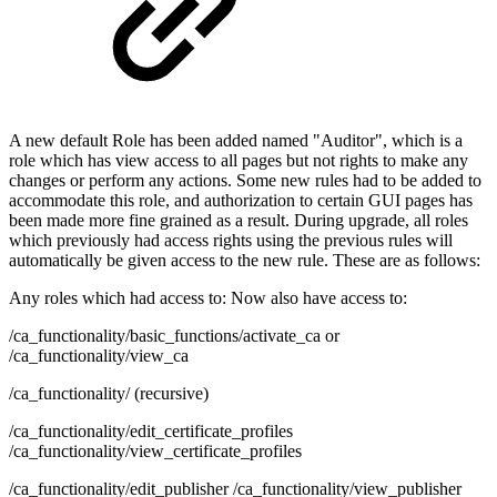
A new default Role has been added named "Auditor", which is a
role which has view access to all pages but not rights to make any
changes or perform any actions. Some new rules had to be added to
accommodate this role, and authorization to certain GUI pages has
been made more fine grained as a result. During upgrade, all roles
which previously had access rights using the previous rules will
automatically be given access to the new rule. These are as follows:
Any roles which had access to: Now also have access to:
/ca_functionality/basic_functions/activate_ca or
/ca_functionality/view_ca
/ca_functionality/ (recursive)
/ca_functionality/edit_certificate_profiles
/ca_functionality/view_certificate_profiles
/ca_functionality/edit_publisher /ca_functionality/view_publisher