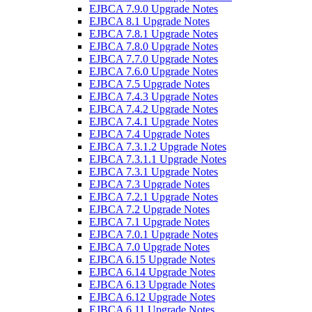
EJBCA 7.9.0 Upgrade Notes
EJBCA 8.1 Upgrade Notes
EJBCA 7.8.1 Upgrade Notes
EJBCA 7.8.0 Upgrade Notes
EJBCA 7.7.0 Upgrade Notes
EJBCA 7.6.0 Upgrade Notes
EJBCA 7.5 Upgrade Notes
EJBCA 7.4.3 Upgrade Notes
EJBCA 7.4.2 Upgrade Notes
EJBCA 7.4.1 Upgrade Notes
EJBCA 7.4 Upgrade Notes
EJBCA 7.3.1.2 Upgrade Notes
EJBCA 7.3.1.1 Upgrade Notes
EJBCA 7.3.1 Upgrade Notes
EJBCA 7.3 Upgrade Notes
EJBCA 7.2.1 Upgrade Notes
EJBCA 7.2 Upgrade Notes
EJBCA 7.1 Upgrade Notes
EJBCA 7.0.1 Upgrade Notes
EJBCA 7.0 Upgrade Notes
EJBCA 6.15 Upgrade Notes
EJBCA 6.14 Upgrade Notes
EJBCA 6.13 Upgrade Notes
EJBCA 6.12 Upgrade Notes
EJBCA 6.11 Upgrade Notes