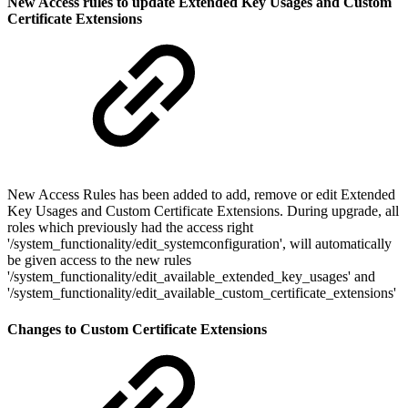
New Access rules to update Extended Key Usages and Custom
Certificate Extensions
New Access Rules has been added to add, remove or edit Extended
Key Usages and Custom Certificate Extensions. During upgrade, all
roles which previously had the access right
'/system_functionality/edit_systemconfiguration', will automatically
be given access to the new rules
'/system_functionality/edit_available_extended_key_usages' and
'/system_functionality/edit_available_custom_certificate_extensions'
Changes to Custom Certificate Extensions