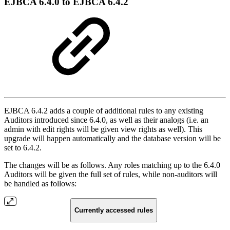
EJBCA 6.4.0 to EJBCA 6.4.2
EJBCA 6.4.2 adds a couple of additional rules to any existing
Auditors introduced since 6.4.0, as well as their analogs (i.e. an
admin with edit rights will be given view rights as well). This
upgrade will happen automatically and the database version will be
set to 6.4.2.
The changes will be as follows. Any roles matching up to the 6.4.0
Auditors will be given the full set of rules, while non-auditors will
be handled as follows:
Currently accessed rules