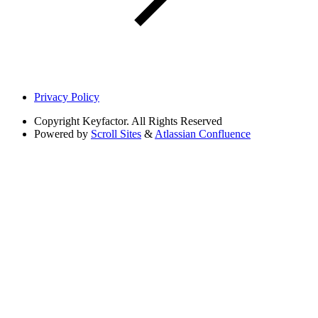
Privacy Policy
Copyright
Keyfactor. All Rights Reserved
Powered by
Scroll Sites
&
Atlassian Confluence