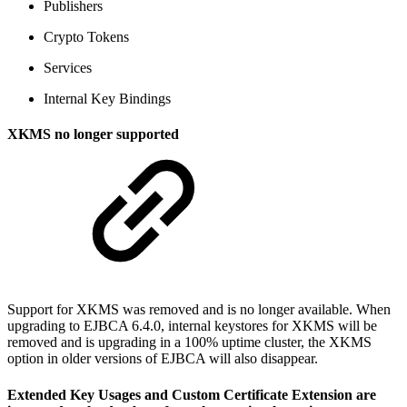
Publishers
Crypto Tokens
Services
Internal Key Bindings
XKMS no longer supported
Support for XKMS was removed and is no longer available. When
upgrading to EJBCA 6.4.0, internal keystores for XKMS will be
removed and is upgrading in a 100% uptime cluster, the XKMS
option in older versions of EJBCA will also disappear.
Extended Key Usages and Custom Certificate Extension are