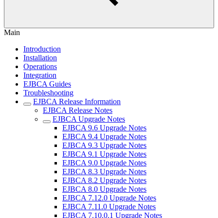
Main
Introduction
Installation
Operations
Integration
EJBCA Guides
Troubleshooting
EJBCA Release Information
EJBCA Release Notes
EJBCA Upgrade Notes
EJBCA 9.6 Upgrade Notes
EJBCA 9.4 Upgrade Notes
EJBCA 9.3 Upgrade Notes
EJBCA 9.1 Upgrade Notes
EJBCA 9.0 Upgrade Notes
EJBCA 8.3 Upgrade Notes
EJBCA 8.2 Upgrade Notes
EJBCA 8.0 Upgrade Notes
EJBCA 7.12.0 Upgrade Notes
EJBCA 7.11.0 Upgrade Notes
EJBCA 7.10.0.1 Upgrade Notes