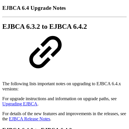
EJBCA 6.4 Upgrade Notes
EJBCA 6.3.2 to EJBCA 6.4.2
The following lists important notes on upgrading to EJBCA 6.4.x
versions:
For upgrade instructions and information on upgrade paths, see
Upgrading EJBCA
.
For details of the new features and improvements in the releases, see
the
EJBCA Release Notes
.