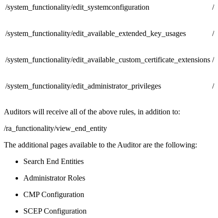
/system_functionality/edit_systemconfiguration
/
/system_functionality/edit_available_extended_key_usages
/
/system_functionality/edit_available_custom_certificate_extensions
/
/system_functionality/edit_administrator_privileges
/
Auditors will receive all of the above rules, in addition to:
/ra_functionality/view_end_entity
The additional pages available to the Auditor are the following:
Search End Entities
Administrator Roles
CMP Configuration
SCEP Configuration