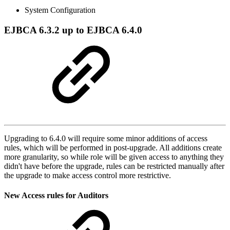
System Configuration
EJBCA 6.3.2 up to EJBCA 6.4.0
Upgrading to 6.4.0 will require some minor additions of access
rules, which will be performed in post-upgrade. All additions create
more granularity, so while role will be given access to anything they
didn't have before the upgrade, rules can be restricted manually after
the upgrade to make access control more restrictive.
New Access rules for Auditors