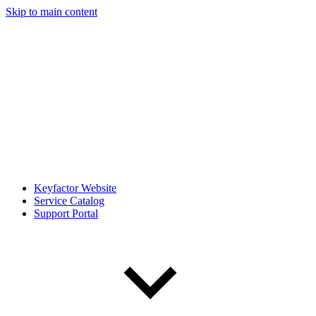
Skip to main content
Keyfactor Website
Service Catalog
Support Portal