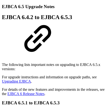
EJBCA 6.5 Upgrade Notes
EJBCA 6.4.2 to EJBCA 6.5.3
The following lists important notes on upgrading to EJBCA 6.5.x
versions:
For upgrade instructions and information on upgrade paths, see
Upgrading EJBCA
.
For details of the new features and improvements in the releases, see
the
EJBCA 6 Release Notes
.
EJBCA 6.5.1 to EJBCA 6.5.3