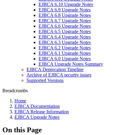
EJBCA 6.10 Upgrade Notes
EJBCA 6.9 Upgrade Notes
EJBCA 6.8 Upgrade Notes
EJBCA 6.7 Upgrade Notes
EJBCA 6.6 Upgrade Notes
EJBCA 6.5 Upgrade Notes
EJBCA 6.4 Upgrade Notes
EJBCA 6.3 Upgrade Notes
EJBCA 6.2 Upgrade Notes
EJBCA 6.1 Upgrade Notes
EJBCA 6.0 Upgrade Notes
EJBCA Upgrade Notes Summary
EJBCA Deprecation Timeline
Archive of EJBCA security issues
Supported Versions
Breadcrumbs
Home
EJBCA Documentation
EJBCA Release Information
EJBCA Upgrade Notes
On this Page