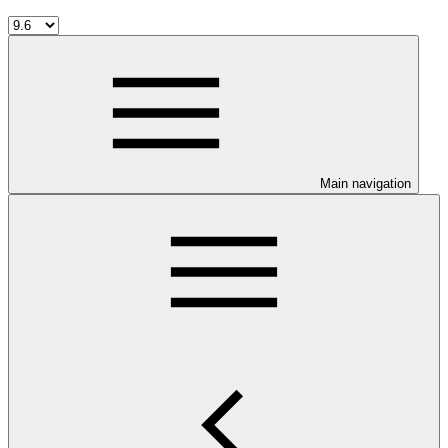
Main navigation