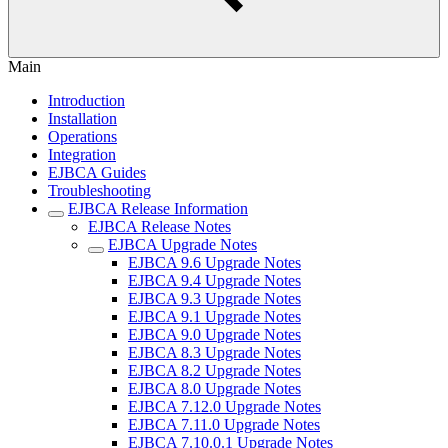
Main
Introduction
Installation
Operations
Integration
EJBCA Guides
Troubleshooting
EJBCA Release Information
EJBCA Release Notes
EJBCA Upgrade Notes
EJBCA 9.6 Upgrade Notes
EJBCA 9.4 Upgrade Notes
EJBCA 9.3 Upgrade Notes
EJBCA 9.1 Upgrade Notes
EJBCA 9.0 Upgrade Notes
EJBCA 8.3 Upgrade Notes
EJBCA 8.2 Upgrade Notes
EJBCA 8.0 Upgrade Notes
EJBCA 7.12.0 Upgrade Notes
EJBCA 7.11.0 Upgrade Notes
EJBCA 7.10.0.1 Upgrade Notes