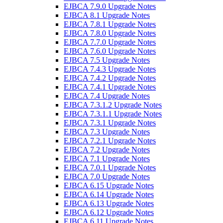
EJBCA 7.9.0 Upgrade Notes
EJBCA 8.1 Upgrade Notes
EJBCA 7.8.1 Upgrade Notes
EJBCA 7.8.0 Upgrade Notes
EJBCA 7.7.0 Upgrade Notes
EJBCA 7.6.0 Upgrade Notes
EJBCA 7.5 Upgrade Notes
EJBCA 7.4.3 Upgrade Notes
EJBCA 7.4.2 Upgrade Notes
EJBCA 7.4.1 Upgrade Notes
EJBCA 7.4 Upgrade Notes
EJBCA 7.3.1.2 Upgrade Notes
EJBCA 7.3.1.1 Upgrade Notes
EJBCA 7.3.1 Upgrade Notes
EJBCA 7.3 Upgrade Notes
EJBCA 7.2.1 Upgrade Notes
EJBCA 7.2 Upgrade Notes
EJBCA 7.1 Upgrade Notes
EJBCA 7.0.1 Upgrade Notes
EJBCA 7.0 Upgrade Notes
EJBCA 6.15 Upgrade Notes
EJBCA 6.14 Upgrade Notes
EJBCA 6.13 Upgrade Notes
EJBCA 6.12 Upgrade Notes
EJBCA 6.11 Upgrade Notes