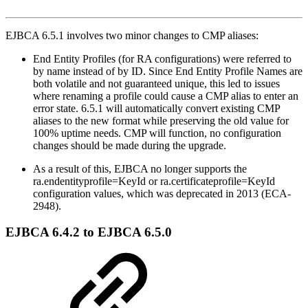
EJBCA 6.5.1 involves two minor changes to CMP aliases:
End Entity Profiles (for RA configurations) were referred to
by name instead of by ID. Since End Entity Profile Names are
both volatile and not guaranteed unique, this led to issues
where renaming a profile could cause a CMP alias to enter an
error state. 6.5.1 will automatically convert existing CMP
aliases to the new format while preserving the old value for
100% uptime needs. CMP will function, no configuration
changes should be made during the upgrade.
As a result of this, EJBCA no longer supports the
ra.endentityprofile=KeyId or ra.certificateprofile=KeyId
configuration values, which was deprecated in 2013 (ECA-
2948).
EJBCA 6.4.2 to EJBCA 6.5.0