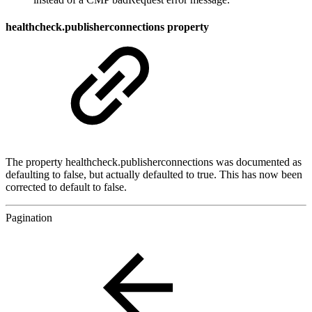
healthcheck.publisherconnections property
The property healthcheck.publisherconnections was documented as
defaulting to false, but actually defaulted to true. This has now been
corrected to default to false.
Pagination