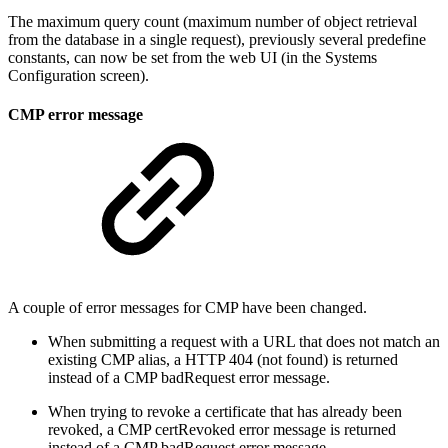
The maximum query count (maximum number of object retrieval
from the database in a single request), previously several predefine
constants, can now be set from the web UI (in the Systems
Configuration screen).
CMP error message
A couple of error messages for CMP have been changed.
When submitting a request with a URL that does not match an
existing CMP alias, a HTTP 404 (not found) is returned
instead of a CMP badRequest error message.
When trying to revoke a certificate that has already been
revoked, a CMP certRevoked error message is returned
instead of a CMP badRequest error message.