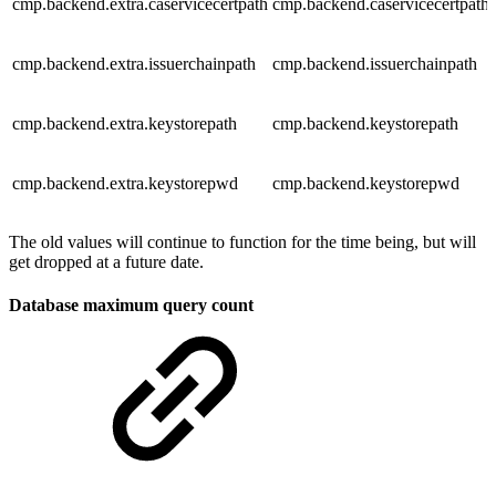
cmp.backend.extra.caservicecertpath
cmp.backend.caservicecertpath
cmp.backend.extra.issuerchainpath
cmp.backend.issuerchainpath
cmp.backend.extra.keystorepath
cmp.backend.keystorepath
cmp.backend.extra.keystorepwd
cmp.backend.keystorepwd
The old values will continue to function for the time being, but will
get dropped at a future date.
Database maximum query count