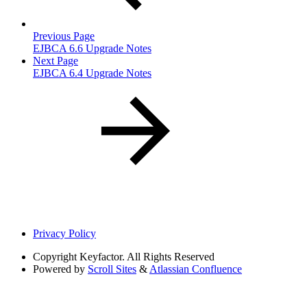
Previous Page
EJBCA 6.6 Upgrade Notes
Next Page
EJBCA 6.4 Upgrade Notes
Privacy Policy
Copyright
Keyfactor. All Rights Reserved
Powered by
Scroll Sites
&
Atlassian Confluence