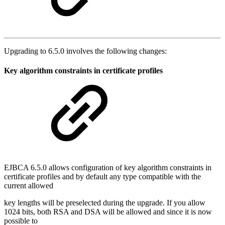
Upgrading to 6.5.0 involves the following changes:
Key algorithm constraints in certificate profiles
EJBCA 6.5.0 allows configuration of key algorithm constraints in
certificate profiles and by default any type compatible with the
current allowed
key lengths will be preselected during the upgrade. If you allow
1024 bits, both RSA and DSA will be allowed and since it is now
possible to