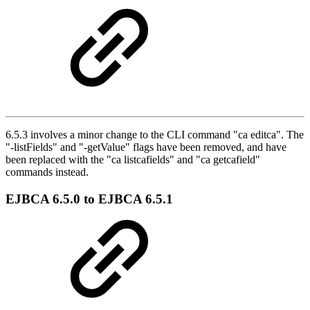
6.5.3 involves a minor change to the CLI command "ca editca". The
"-listFields" and "-getValue" flags have been removed, and have
been replaced with the "ca listcafields" and "ca getcafield"
commands instead.
EJBCA 6.5.0 to EJBCA 6.5.1