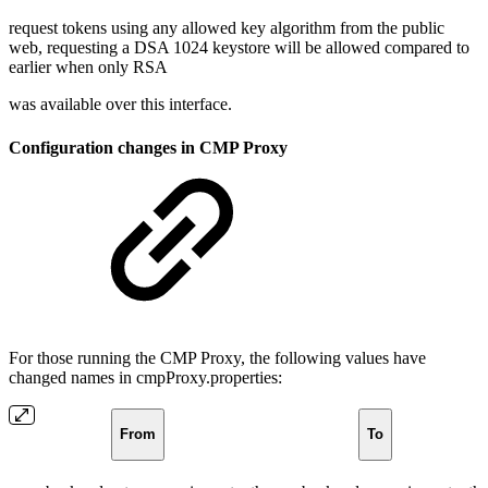
request tokens using any allowed key algorithm from the public
web, requesting a DSA 1024 keystore will be allowed compared to
earlier when only RSA
was available over this interface.
Configuration changes in CMP Proxy
For those running the CMP Proxy, the following values have
changed names in cmpProxy.properties:
From
To