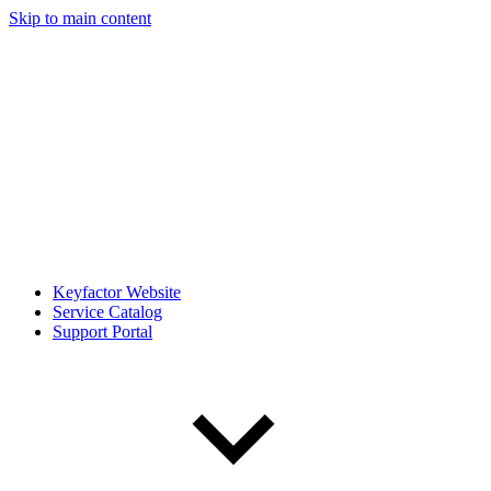
Skip to main content
Keyfactor Website
Service Catalog
Support Portal