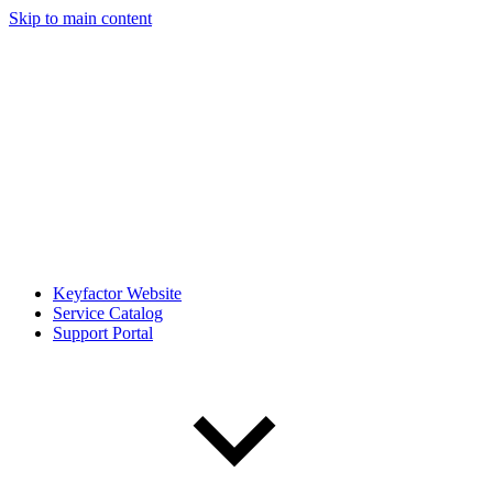
Skip to main content
Keyfactor Website
Service Catalog
Support Portal