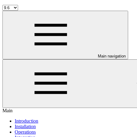
Main navigation
Main
Introduction
Installation
Operations