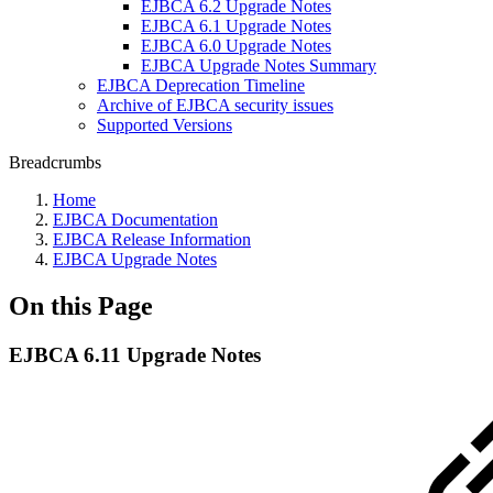
EJBCA 6.2 Upgrade Notes
EJBCA 6.1 Upgrade Notes
EJBCA 6.0 Upgrade Notes
EJBCA Upgrade Notes Summary
EJBCA Deprecation Timeline
Archive of EJBCA security issues
Supported Versions
Breadcrumbs
Home
EJBCA Documentation
EJBCA Release Information
EJBCA Upgrade Notes
On this Page
EJBCA 6.11 Upgrade Notes