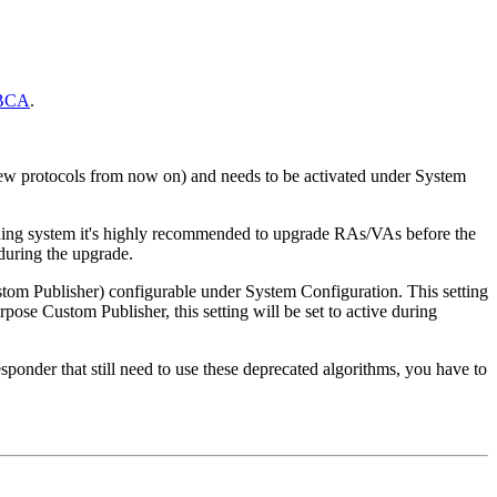
JBCA
.
new protocols from now on) and needs to be activated under System
oning system it's highly recommended to upgrade RAs/VAs before the
during the upgrade.
om Publisher) configurable under System Configuration. This setting
pose Custom Publisher, this setting will be set to active during
der that still need to use these deprecated algorithms, you have to