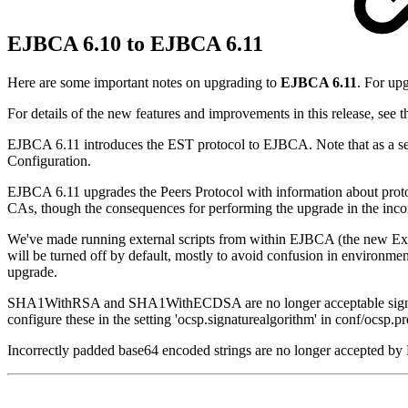
EJBCA 6.10 to EJBCA 6.11
Here are some important notes on upgrading to
EJBCA 6.11
. For up
For details of the new features and improvements in this release, see 
EJBCA 6.11 introduces the EST protocol to EJBCA. Note that as a sec
Configuration.
EJBCA 6.11 upgrades the Peers Protocol with information about proto
CAs, though the consequences for performing the upgrade in the inco
We've made running external scripts from within EJBCA (the new Ext
will be turned off by default, mostly to avoid confusion in environment
upgrade.
SHA1WithRSA and SHA1WithECDSA are no longer acceptable signature a
configure these in the setting 'ocsp.signaturealgorithm' in conf/ocsp.pr
Incorrectly padded base64 encoded strings are no longer accepted b