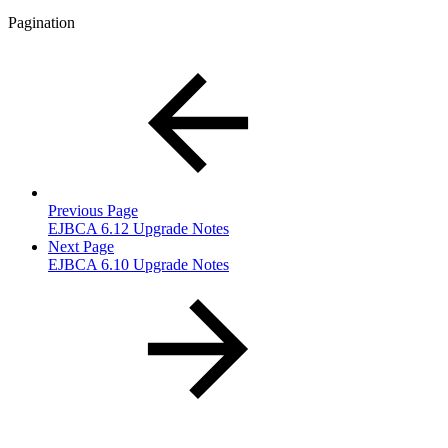
Pagination
Previous Page
EJBCA 6.12 Upgrade Notes
Next Page
EJBCA 6.10 Upgrade Notes