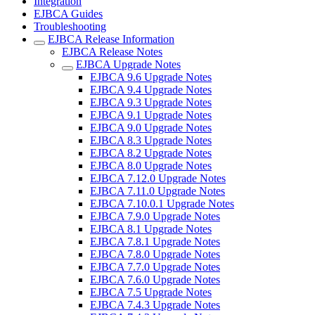
Integration
EJBCA Guides
Troubleshooting
EJBCA Release Information
EJBCA Release Notes
EJBCA Upgrade Notes
EJBCA 9.6 Upgrade Notes
EJBCA 9.4 Upgrade Notes
EJBCA 9.3 Upgrade Notes
EJBCA 9.1 Upgrade Notes
EJBCA 9.0 Upgrade Notes
EJBCA 8.3 Upgrade Notes
EJBCA 8.2 Upgrade Notes
EJBCA 8.0 Upgrade Notes
EJBCA 7.12.0 Upgrade Notes
EJBCA 7.11.0 Upgrade Notes
EJBCA 7.10.0.1 Upgrade Notes
EJBCA 7.9.0 Upgrade Notes
EJBCA 8.1 Upgrade Notes
EJBCA 7.8.1 Upgrade Notes
EJBCA 7.8.0 Upgrade Notes
EJBCA 7.7.0 Upgrade Notes
EJBCA 7.6.0 Upgrade Notes
EJBCA 7.5 Upgrade Notes
EJBCA 7.4.3 Upgrade Notes