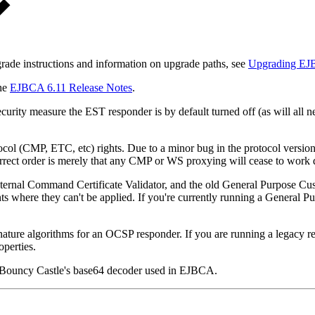
grade instructions and information on upgrade paths, see
Upgrading E
the
EJBCA 6.11 Release Notes
.
urity measure the EST responder is by default turned off (as will all 
col (CMP, ETC, etc) rights. Due to a minor bug in the protocol versi
rrect order is merely that any CMP or WS proxying will cease to work 
ernal Command Certificate Validator, and the old General Purpose Cust
s where they can't be applied. If you're currently running a General Pur
lgorithms for an OCSP responder. If you are running a legacy respon
operties.
y Bouncy Castle's base64 decoder used in EJBCA.