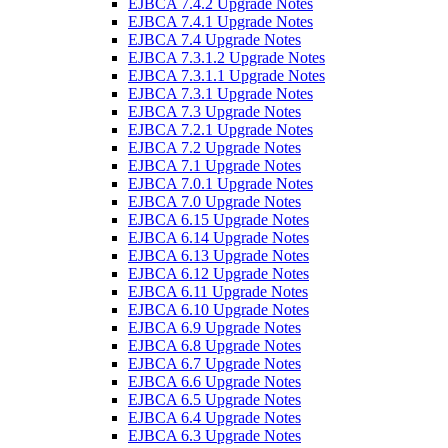
EJBCA 7.4.2 Upgrade Notes
EJBCA 7.4.1 Upgrade Notes
EJBCA 7.4 Upgrade Notes
EJBCA 7.3.1.2 Upgrade Notes
EJBCA 7.3.1.1 Upgrade Notes
EJBCA 7.3.1 Upgrade Notes
EJBCA 7.3 Upgrade Notes
EJBCA 7.2.1 Upgrade Notes
EJBCA 7.2 Upgrade Notes
EJBCA 7.1 Upgrade Notes
EJBCA 7.0.1 Upgrade Notes
EJBCA 7.0 Upgrade Notes
EJBCA 6.15 Upgrade Notes
EJBCA 6.14 Upgrade Notes
EJBCA 6.13 Upgrade Notes
EJBCA 6.12 Upgrade Notes
EJBCA 6.11 Upgrade Notes
EJBCA 6.10 Upgrade Notes
EJBCA 6.9 Upgrade Notes
EJBCA 6.8 Upgrade Notes
EJBCA 6.7 Upgrade Notes
EJBCA 6.6 Upgrade Notes
EJBCA 6.5 Upgrade Notes
EJBCA 6.4 Upgrade Notes
EJBCA 6.3 Upgrade Notes