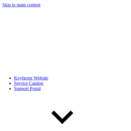
Skip to main content
Keyfactor Website
Service Catalog
Support Portal