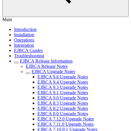
Main
Introduction
Installation
Operations
Integration
EJBCA Guides
Troubleshooting
EJBCA Release Information
EJBCA Release Notes
EJBCA Upgrade Notes
EJBCA 9.6 Upgrade Notes
EJBCA 9.4 Upgrade Notes
EJBCA 9.3 Upgrade Notes
EJBCA 9.1 Upgrade Notes
EJBCA 9.0 Upgrade Notes
EJBCA 8.3 Upgrade Notes
EJBCA 8.2 Upgrade Notes
EJBCA 8.0 Upgrade Notes
EJBCA 7.12.0 Upgrade Notes
EJBCA 7.11.0 Upgrade Notes
EJBCA 7.10.0.1 Upgrade Notes