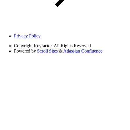
Privacy Policy
Copyright
Keyfactor. All Rights Reserved
Powered by
Scroll Sites
&
Atlassian Confluence