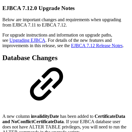
EJBCA 7.12.0 Upgrade Notes
Below are important changes and requirements when upgrading
from EJBCA 7.11 to EJBCA 7.12.
For upgrade instructions and information on upgrade paths,
see
Upgrading EJBCA
. For details of the new features and
improvements in this release, see the
EJBCA 7.12 Release Notes
.
Database Changes
A new column
invalidityDate
has been added to
CertificateData
and NoConflictCertificateData
. If your EJBCA database user
does not have ALTER TABLE privileges, you will need to run the