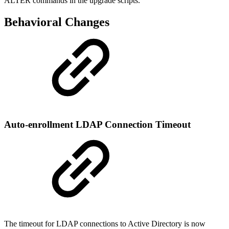
ALTER commands in the upgrade scripts.
Behavioral Changes
Auto-enrollment LDAP Connection Timeout
The timeout for LDAP connections to Active Directory is now