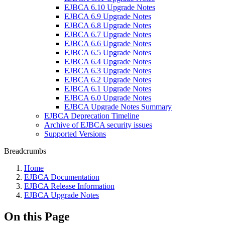
EJBCA 6.10 Upgrade Notes
EJBCA 6.9 Upgrade Notes
EJBCA 6.8 Upgrade Notes
EJBCA 6.7 Upgrade Notes
EJBCA 6.6 Upgrade Notes
EJBCA 6.5 Upgrade Notes
EJBCA 6.4 Upgrade Notes
EJBCA 6.3 Upgrade Notes
EJBCA 6.2 Upgrade Notes
EJBCA 6.1 Upgrade Notes
EJBCA 6.0 Upgrade Notes
EJBCA Upgrade Notes Summary
EJBCA Deprecation Timeline
Archive of EJBCA security issues
Supported Versions
Breadcrumbs
Home
EJBCA Documentation
EJBCA Release Information
EJBCA Upgrade Notes
On this Page