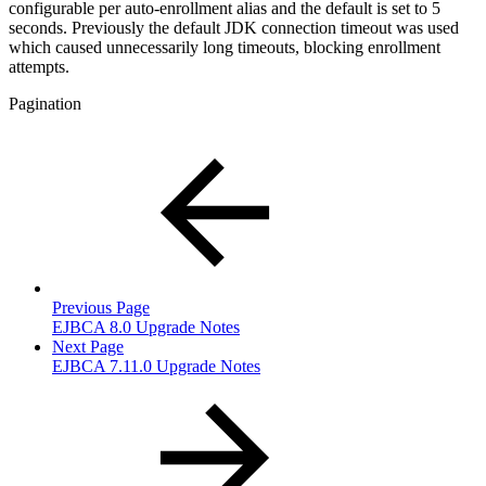
configurable per auto-enrollment alias and the default is set to 5
seconds. Previously the default JDK connection timeout was used
which caused unnecessarily long timeouts, blocking enrollment
attempts.
Pagination
Previous Page
EJBCA 8.0 Upgrade Notes
Next Page
EJBCA 7.11.0 Upgrade Notes