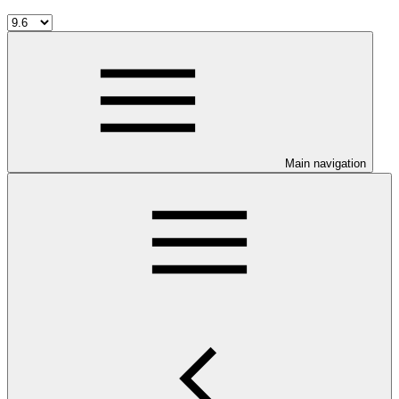
Main navigation