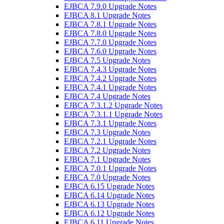
EJBCA 7.9.0 Upgrade Notes
EJBCA 8.1 Upgrade Notes
EJBCA 7.8.1 Upgrade Notes
EJBCA 7.8.0 Upgrade Notes
EJBCA 7.7.0 Upgrade Notes
EJBCA 7.6.0 Upgrade Notes
EJBCA 7.5 Upgrade Notes
EJBCA 7.4.3 Upgrade Notes
EJBCA 7.4.2 Upgrade Notes
EJBCA 7.4.1 Upgrade Notes
EJBCA 7.4 Upgrade Notes
EJBCA 7.3.1.2 Upgrade Notes
EJBCA 7.3.1.1 Upgrade Notes
EJBCA 7.3.1 Upgrade Notes
EJBCA 7.3 Upgrade Notes
EJBCA 7.2.1 Upgrade Notes
EJBCA 7.2 Upgrade Notes
EJBCA 7.1 Upgrade Notes
EJBCA 7.0.1 Upgrade Notes
EJBCA 7.0 Upgrade Notes
EJBCA 6.15 Upgrade Notes
EJBCA 6.14 Upgrade Notes
EJBCA 6.13 Upgrade Notes
EJBCA 6.12 Upgrade Notes
EJBCA 6.11 Upgrade Notes