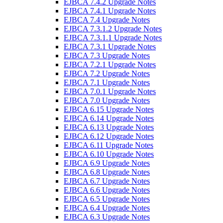
EJBCA 7.4.2 Upgrade Notes
EJBCA 7.4.1 Upgrade Notes
EJBCA 7.4 Upgrade Notes
EJBCA 7.3.1.2 Upgrade Notes
EJBCA 7.3.1.1 Upgrade Notes
EJBCA 7.3.1 Upgrade Notes
EJBCA 7.3 Upgrade Notes
EJBCA 7.2.1 Upgrade Notes
EJBCA 7.2 Upgrade Notes
EJBCA 7.1 Upgrade Notes
EJBCA 7.0.1 Upgrade Notes
EJBCA 7.0 Upgrade Notes
EJBCA 6.15 Upgrade Notes
EJBCA 6.14 Upgrade Notes
EJBCA 6.13 Upgrade Notes
EJBCA 6.12 Upgrade Notes
EJBCA 6.11 Upgrade Notes
EJBCA 6.10 Upgrade Notes
EJBCA 6.9 Upgrade Notes
EJBCA 6.8 Upgrade Notes
EJBCA 6.7 Upgrade Notes
EJBCA 6.6 Upgrade Notes
EJBCA 6.5 Upgrade Notes
EJBCA 6.4 Upgrade Notes
EJBCA 6.3 Upgrade Notes