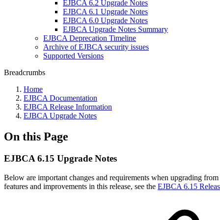
EJBCA 6.2 Upgrade Notes
EJBCA 6.1 Upgrade Notes
EJBCA 6.0 Upgrade Notes
EJBCA Upgrade Notes Summary
EJBCA Deprecation Timeline
Archive of EJBCA security issues
Supported Versions
Breadcrumbs
Home
EJBCA Documentation
EJBCA Release Information
EJBCA Upgrade Notes
On this Page
EJBCA 6.15 Upgrade Notes
Below are important changes and requirements when upgrading from 
features and improvements in this release, see the
EJBCA 6.15 Releas