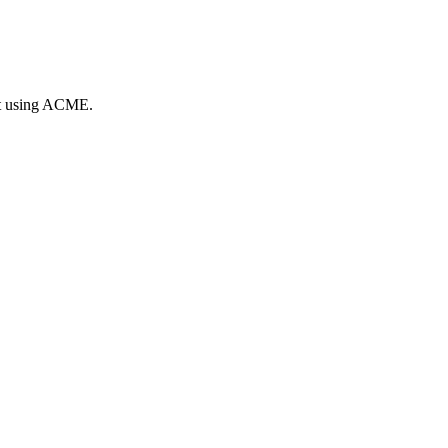
nt using ACME.