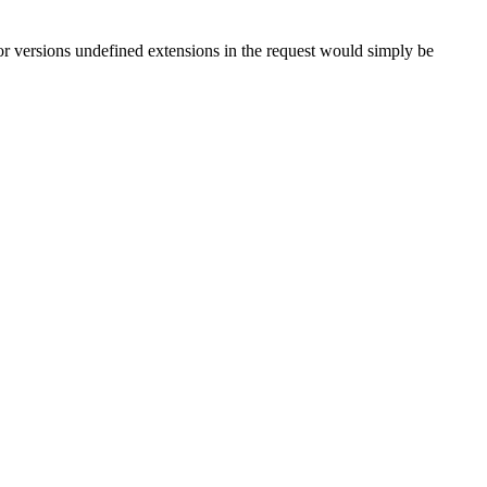
or versions undefined extensions in the request would simply be