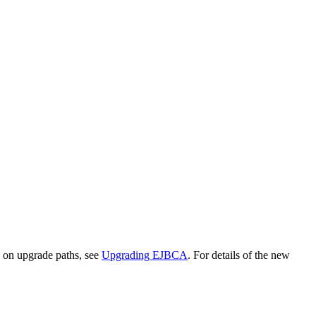
 on upgrade paths, see
Upgrading EJBCA
. For details of the new