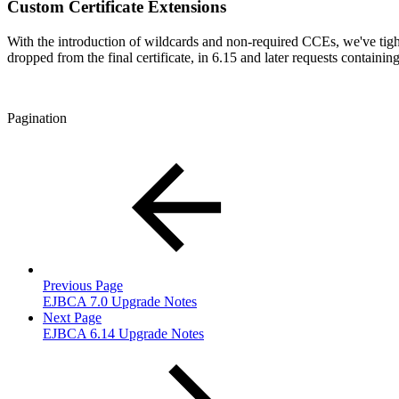
Custom Certificate Extensions
With the introduction of wildcards and non-required CCEs, we've tigh
dropped from the final certificate, in 6.15 and later requests containi
Pagination
Previous Page
EJBCA 7.0 Upgrade Notes
Next Page
EJBCA 6.14 Upgrade Notes