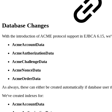
Database Changes
With the introduction of ACME protocol support in EJBCA 6.15, we'
AcmeAccountData
AcmeAuthorizationData
AcmeChallengeData
AcmeNonceData
AcmeOrderData
As always, these can either be created automatically if database user ri
We've created indexes for:
AcmeAccountData