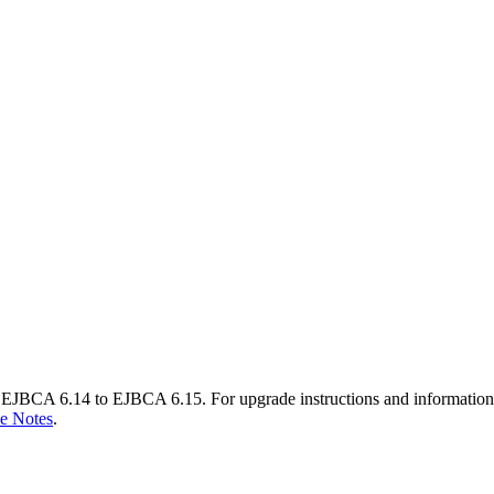
EJBCA 6.14 to EJBCA 6.15. For upgrade instructions and information
e Notes
.