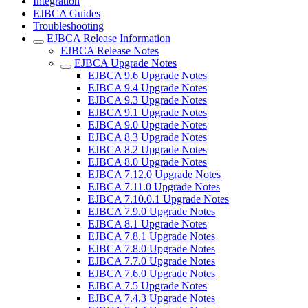
Integration
EJBCA Guides
Troubleshooting
EJBCA Release Information
EJBCA Release Notes
EJBCA Upgrade Notes
EJBCA 9.6 Upgrade Notes
EJBCA 9.4 Upgrade Notes
EJBCA 9.3 Upgrade Notes
EJBCA 9.1 Upgrade Notes
EJBCA 9.0 Upgrade Notes
EJBCA 8.3 Upgrade Notes
EJBCA 8.2 Upgrade Notes
EJBCA 8.0 Upgrade Notes
EJBCA 7.12.0 Upgrade Notes
EJBCA 7.11.0 Upgrade Notes
EJBCA 7.10.0.1 Upgrade Notes
EJBCA 7.9.0 Upgrade Notes
EJBCA 8.1 Upgrade Notes
EJBCA 7.8.1 Upgrade Notes
EJBCA 7.8.0 Upgrade Notes
EJBCA 7.7.0 Upgrade Notes
EJBCA 7.6.0 Upgrade Notes
EJBCA 7.5 Upgrade Notes
EJBCA 7.4.3 Upgrade Notes