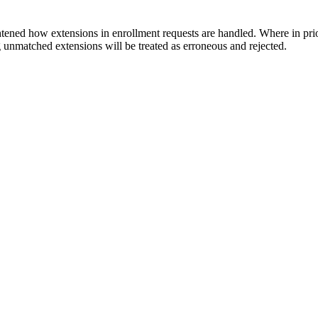
tened how extensions in enrollment requests are handled. Where in pri
ng unmatched extensions will be treated as erroneous and rejected.