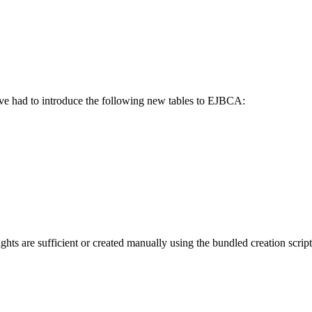
ve had to introduce the following new tables to EJBCA:
ghts are sufficient or created manually using the bundled creation script