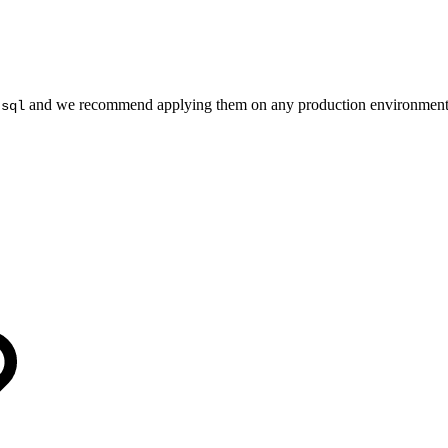
and we recommend applying them on any production environme
.sql