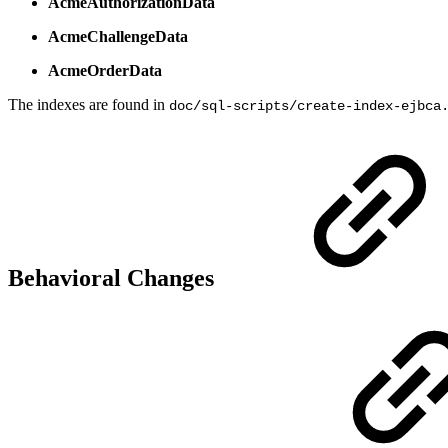
AcmeAuthorizationData
AcmeChallengeData
AcmeOrderData
The indexes are found in
doc/sql-scripts/create-index-ejbca
Behavioral Changes