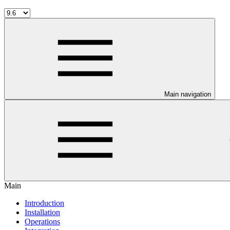
Main navigation
Main
Introduction
Installation
Operations