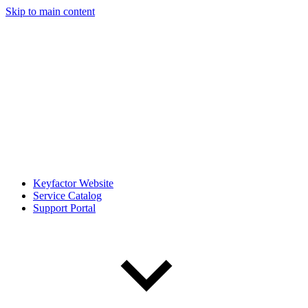
Skip to main content
Keyfactor Website
Service Catalog
Support Portal