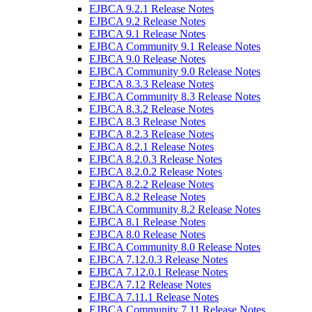
EJBCA 9.2.1 Release Notes
EJBCA 9.2 Release Notes
EJBCA 9.1 Release Notes
EJBCA Community 9.1 Release Notes
EJBCA 9.0 Release Notes
EJBCA Community 9.0 Release Notes
EJBCA 8.3.3 Release Notes
EJBCA Community 8.3 Release Notes
EJBCA 8.3.2 Release Notes
EJBCA 8.3 Release Notes
EJBCA 8.2.3 Release Notes
EJBCA 8.2.1 Release Notes
EJBCA 8.2.0.3 Release Notes
EJBCA 8.2.0.2 Release Notes
EJBCA 8.2.2 Release Notes
EJBCA 8.2 Release Notes
EJBCA Community 8.2 Release Notes
EJBCA 8.1 Release Notes
EJBCA 8.0 Release Notes
EJBCA Community 8.0 Release Notes
EJBCA 7.12.0.3 Release Notes
EJBCA 7.12.0.1 Release Notes
EJBCA 7.12 Release Notes
EJBCA 7.11.1 Release Notes
EJBCA Community 7.11 Release Notes