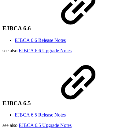
EJBCA 6.6
EJBCA 6.6 Release Notes
see also
EJBCA 6.6 Upgrade Notes
EJBCA 6.5
EJBCA 6.5 Release Notes
see also
EJBCA 6.5 Upgrade Notes