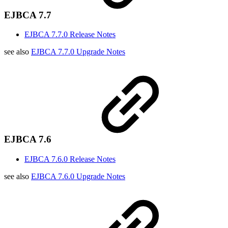
EJBCA 7.7
EJBCA 7.7.0 Release Notes
see also
EJBCA 7.7.0 Upgrade Notes
EJBCA 7.6
EJBCA 7.6.0 Release Notes
see also
EJBCA 7.6.0 Upgrade Notes