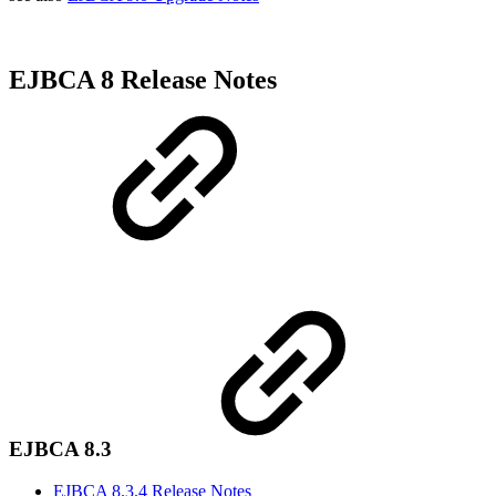
EJBCA 8 Release Notes
EJBCA 8.3
EJBCA 8.3.4 Release Notes