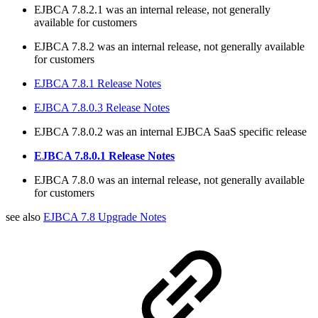
EJBCA 7.8.2.1 was an internal release, not generally
available for customers
EJBCA 7.8.2 was an internal release, not generally available
for customers
EJBCA 7.8.1 Release Notes
EJBCA 7.8.0.3 Release Notes
EJBCA 7.8.0.2 was an internal EJBCA SaaS specific release
EJBCA 7.8.0.1 Release Notes
EJBCA 7.8.0 was an internal release, not generally available
for customers
see also
EJBCA 7.8 Upgrade Notes