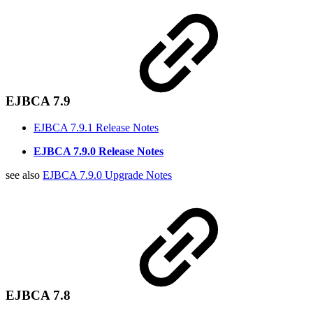
EJBCA 7.9
EJBCA 7.9.1 Release Notes
EJBCA 7.9.0 Release Notes
see also
EJBCA 7.9.0 Upgrade Notes
EJBCA 7.8