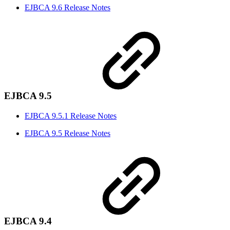
EJBCA 9.6 Release Notes
EJBCA 9.5
EJBCA 9.5.1 Release Notes
EJBCA 9.5 Release Notes
EJBCA 9.4