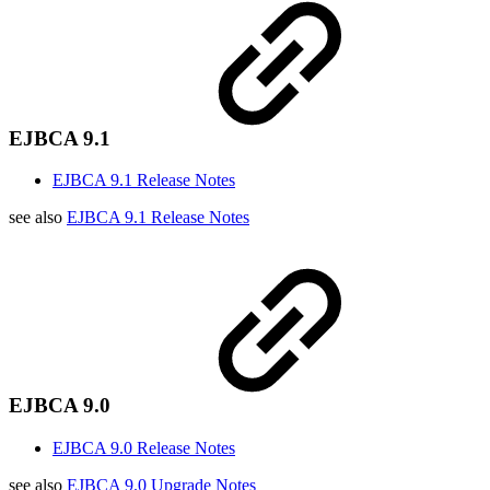
EJBCA 9.1
EJBCA 9.1 Release Notes
see also
EJBCA 9.1 Release Notes
EJBCA 9.0
EJBCA 9.0 Release Notes
see also
EJBCA 9.0 Upgrade Notes