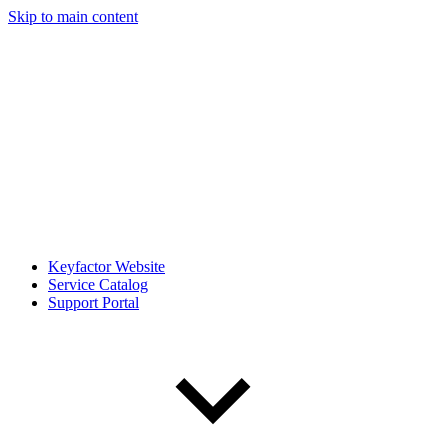
Skip to main content
Keyfactor Website
Service Catalog
Support Portal