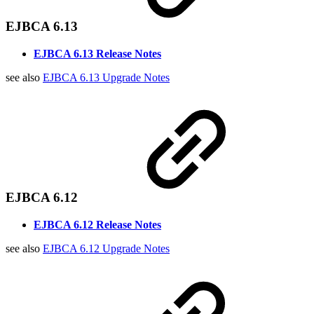
EJBCA 6.13
EJBCA 6.13 Release Notes
see also
EJBCA 6.13 Upgrade Notes
EJBCA 6.12
EJBCA 6.12 Release Notes
see also
EJBCA 6.12 Upgrade Notes