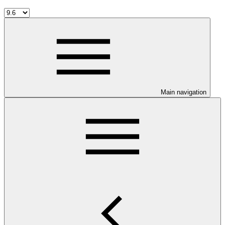
Main navigation