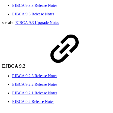
EJBCA 9.3.3 Release Notes
EJBCA 9.3 Release Notes
see also
EJBCA 9.3 Upgrade Notes
EJBCA 9.2
EJBCA 9.2.3 Release Notes
EJBCA 9.2.2 Release Notes
EJBCA 9.2.1 Release Notes
EJBCA 9.2 Release Notes