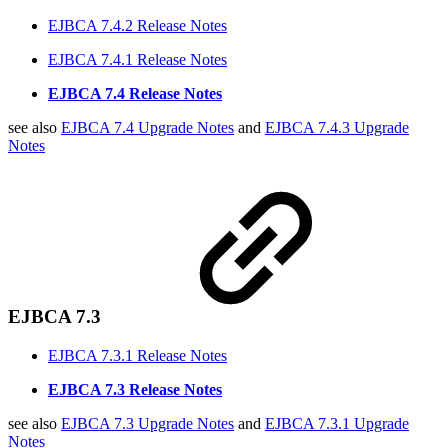
EJBCA 7.4.2 Release Notes
EJBCA 7.4.1 Release Notes
EJBCA 7.4 Release Notes
see also
EJBCA 7.4 Upgrade Notes
and
EJBCA 7.4.3 Upgrade
Notes
EJBCA 7.3
EJBCA 7.3.1 Release Notes
EJBCA 7.3 Release Notes
see also
EJBCA 7.3 Upgrade Notes
and
EJBCA 7.3.1 Upgrade
Notes