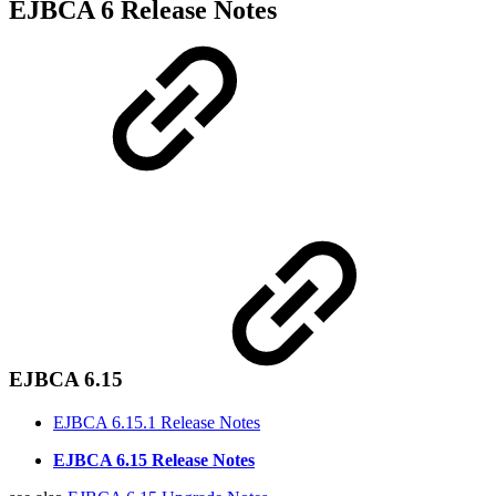
EJBCA 6 Release Notes
EJBCA 6.15
EJBCA 6.15.1 Release Notes
EJBCA 6.15 Release Notes