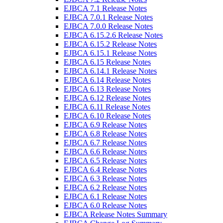
EJBCA 7.1 Release Notes
EJBCA 7.0.1 Release Notes
EJBCA 7.0.0 Release Notes
EJBCA 6.15.2.6 Release Notes
EJBCA 6.15.2 Release Notes
EJBCA 6.15.1 Release Notes
EJBCA 6.15 Release Notes
EJBCA 6.14.1 Release Notes
EJBCA 6.14 Release Notes
EJBCA 6.13 Release Notes
EJBCA 6.12 Release Notes
EJBCA 6.11 Release Notes
EJBCA 6.10 Release Notes
EJBCA 6.9 Release Notes
EJBCA 6.8 Release Notes
EJBCA 6.7 Release Notes
EJBCA 6.6 Release Notes
EJBCA 6.5 Release Notes
EJBCA 6.4 Release Notes
EJBCA 6.3 Release Notes
EJBCA 6.2 Release Notes
EJBCA 6.1 Release Notes
EJBCA 6.0 Release Notes
EJBCA Release Notes Summary