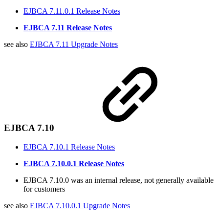
EJBCA 7.11.0.1 Release Notes
EJBCA 7.11 Release Notes
see also
EJBCA 7.11 Upgrade Notes
EJBCA 7.10
EJBCA 7.10.1 Release Notes
EJBCA 7.10.0.1 Release Notes
EJBCA 7.10.0 was an internal release, not generally available
for customers
see also
EJBCA 7.10.0.1 Upgrade Notes