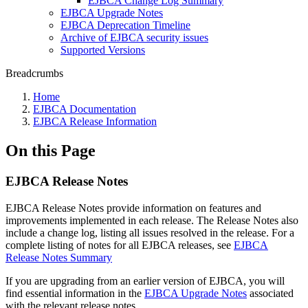
EJBCA Change Log Summary
EJBCA Upgrade Notes
EJBCA Deprecation Timeline
Archive of EJBCA security issues
Supported Versions
Breadcrumbs
Home
EJBCA Documentation
EJBCA Release Information
On this Page
EJBCA Release Notes
EJBCA Release Notes provide information on features and
improvements implemented in each release. The Release Notes also
include a change log, listing all issues resolved in the release. For a
complete listing of notes for all EJBCA releases, see
EJBCA
Release Notes Summary
If you are upgrading from an earlier version of EJBCA, you will
find essential information in the
EJBCA Upgrade Notes
associated
with the relevant release notes.