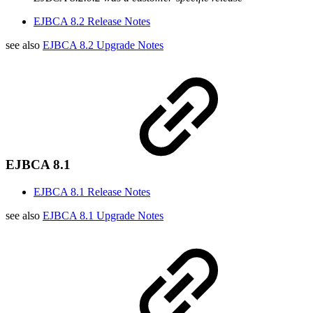
EJBCA 8.2 Release Notes
see also
EJBCA 8.2 Upgrade Notes
EJBCA 8.1
EJBCA 8.1 Release Notes
see also
EJBCA 8.1 Upgrade Notes