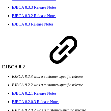
EJBCA 8.3.3 Release Notes
EJBCA 8.3.2 Release Notes
EJBCA 8.3 Release Notes
EJBCA 8.2
EJBCA 8.2.3 was a customer-specific release
EJBCA 8.2.2 was a customer-specific release
EJBCA 8.2.1 Release Notes
EJBCA 8.2.0.3 Release Notes
EJBCA 8.2.0.2 was a customer-specific release