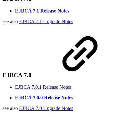
EJBCA 7.1 Release Notes
see also
EJBCA 7.1 Upgrade Notes
EJBCA 7.0
EJBCA 7.0.1 Release Notes
EJBCA 7.0.0 Release Notes
see also
EJBCA 7.0 Upgrade Notes