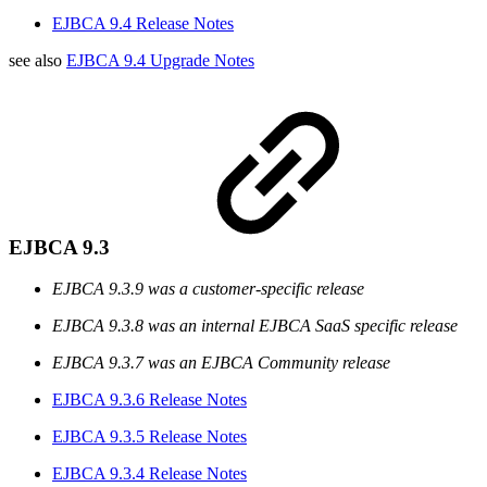
EJBCA 9.4 Release Notes
see also
EJBCA 9.4 Upgrade Notes
EJBCA 9.3
EJBCA 9.3.9 was a customer-specific release
EJBCA 9.3.8 was an internal EJBCA SaaS specific release
EJBCA 9.3.7 was an EJBCA Community release
EJBCA 9.3.6 Release Notes
EJBCA 9.3.5 Release Notes
EJBCA 9.3.4 Release Notes