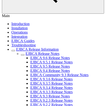
Main
Introduction
Installation
Operations
Integration
EJBCA Guides
Troubleshooting
EJBCA Release Information
EJBCA Release Notes
EJBCA 9.6 Release Notes
EJBCA 9.5.1 Release Notes
EJBCA 9.5 Release Notes
EJBCA 9.4 Release Notes
EJBCA Community 9.3 Release Notes
EJBCA 9.3.6 Release Notes
EJBCA 9.3.5 Release Notes
EJBCA 9.3.4 Release Notes
EJBCA 9.3.3 Release Notes
EJBCA 9.3 Release Notes
EJBCA 9.2.3 Release Notes
EJBCA 9.2.2 Release Notes