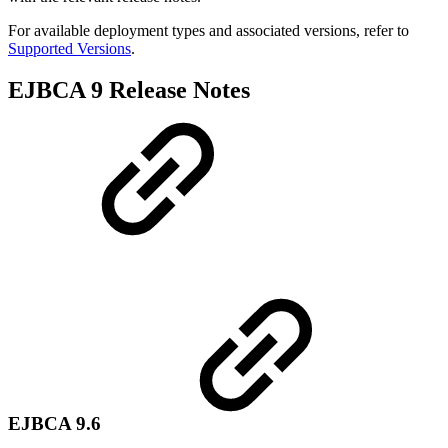
For available deployment types and associated versions, refer to
Supported Versions
.
EJBCA 9 Release Notes
EJBCA 9.6