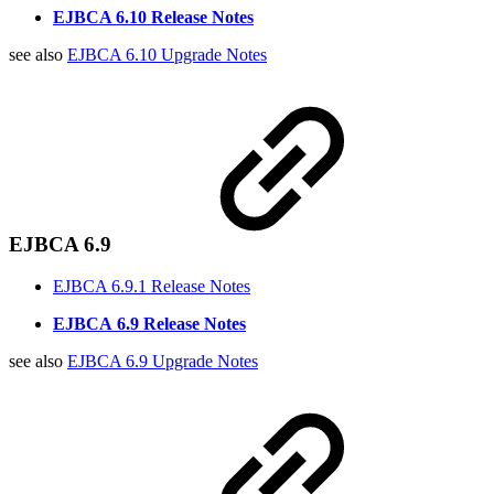
EJBCA 6.10 Release Notes
see also
EJBCA 6.10 Upgrade Notes
EJBCA 6.9
EJBCA 6.9.1 Release Notes
EJBCA
6.9 Release Notes
see also
EJBCA 6.9 Upgrade Notes