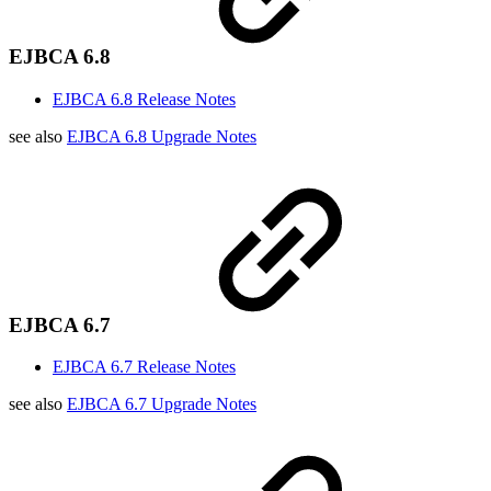
EJBCA 6.8
EJBCA 6.8 Release Notes
see also
EJBCA 6.8 Upgrade Notes
EJBCA 6.7
EJBCA 6.7 Release Notes
see also
EJBCA 6.7 Upgrade Notes