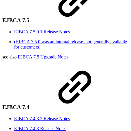
EJBCA 7.5
EJBCA 7.5.0.1 Release Notes
(EJBCA 7.5.0 was an internal release, not generally available
for customers)
see also
EJBCA 7.5 Upgrade Notes
EJBCA 7.4
EJBCA 7.4.3.2 Release Notes
EJBCA 7.4.3 Release Notes