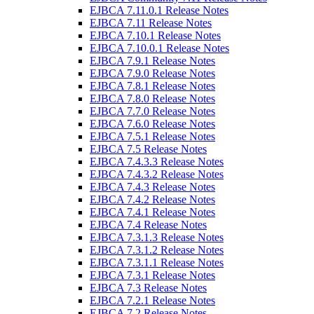
EJBCA 7.11.0.1 Release Notes
EJBCA 7.11 Release Notes
EJBCA 7.10.1 Release Notes
EJBCA 7.10.0.1 Release Notes
EJBCA 7.9.1 Release Notes
EJBCA 7.9.0 Release Notes
EJBCA 7.8.1 Release Notes
EJBCA 7.8.0 Release Notes
EJBCA 7.7.0 Release Notes
EJBCA 7.6.0 Release Notes
EJBCA 7.5.1 Release Notes
EJBCA 7.5 Release Notes
EJBCA 7.4.3.3 Release Notes
EJBCA 7.4.3.2 Release Notes
EJBCA 7.4.3 Release Notes
EJBCA 7.4.2 Release Notes
EJBCA 7.4.1 Release Notes
EJBCA 7.4 Release Notes
EJBCA 7.3.1.3 Release Notes
EJBCA 7.3.1.2 Release Notes
EJBCA 7.3.1.1 Release Notes
EJBCA 7.3.1 Release Notes
EJBCA 7.3 Release Notes
EJBCA 7.2.1 Release Notes
EJBCA 7.2 Release Notes