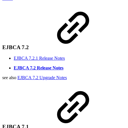
EJBCA 7.2
EJBCA 7.2.1 Release Notes
EJBCA 7.2 Release Notes
see also
EJBCA 7.2 Upgrade Notes
EJBCA 7.1