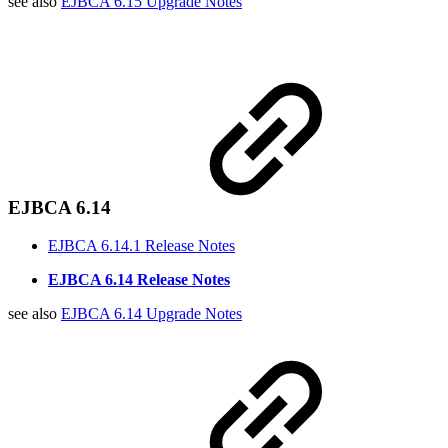
see also
EJBCA 6.15 Upgrade Notes
EJBCA 6.14
EJBCA 6.14.1 Release Notes
EJBCA 6.14 Release Notes
see also
EJBCA 6.14 Upgrade Notes