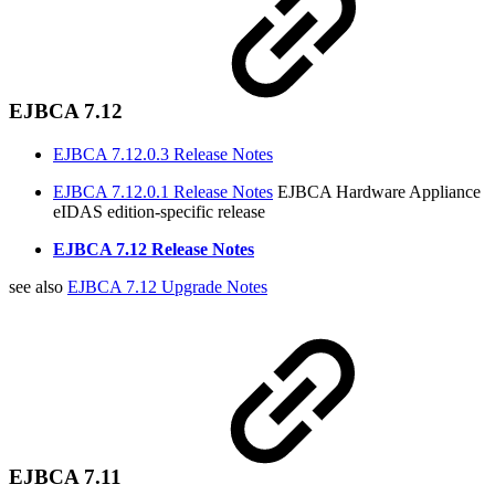
EJBCA 7.12
EJBCA 7.12.0.3 Release Notes
EJBCA 7.12.0.1 Release Notes
EJBCA Hardware Appliance
eIDAS edition-specific release
EJBCA 7.12 Release Notes
see also
EJBCA 7.12 Upgrade Notes
EJBCA 7.11