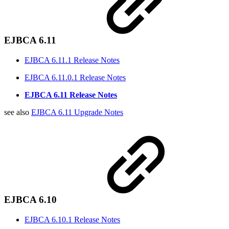
EJBCA 6.11
EJBCA 6.11.1 Release Notes
EJBCA 6.11.0.1 Release Notes
EJBCA 6.11 Release Notes
see also
EJBCA 6.11 Upgrade Notes
EJBCA 6.10
EJBCA 6.10.1 Release Notes