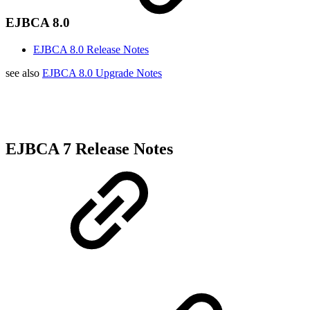
EJBCA 8.0
EJBCA 8.0 Release Notes
see also
EJBCA 8.0 Upgrade Notes
EJBCA 7 Release Notes