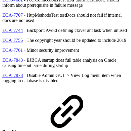
inform about prerequisite in failure message
ECA-7707
- HttpMethodsTest.testDocs should not fail if internal
docs are not used
ECA-7744
- Backport: Avoid defining clover ant task when unused
ECA-7755
- The copyright year should be updated to include 2019
ECA-7761
- Minor security improvement
ECA-7843
- EJBCA startup does full table analysis on Oracle
causing timeout issue during startup
ECA-7878
- Disable Admin GUI -> View Log menu item when
logging to database is disabled