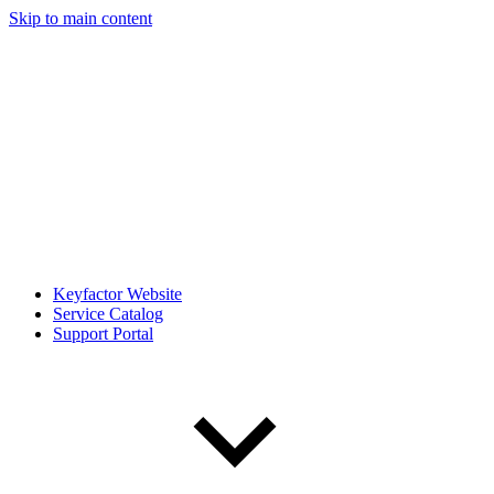
Skip to main content
Keyfactor Website
Service Catalog
Support Portal