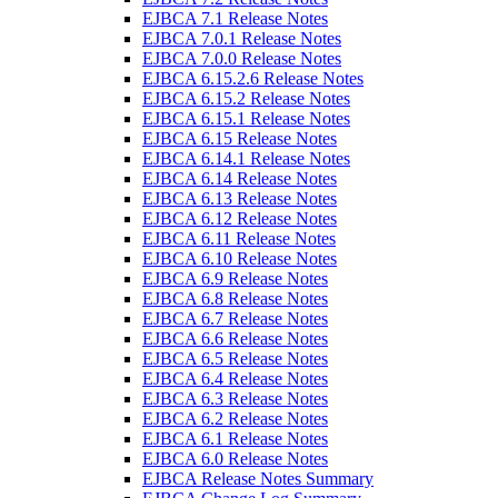
EJBCA 7.1 Release Notes
EJBCA 7.0.1 Release Notes
EJBCA 7.0.0 Release Notes
EJBCA 6.15.2.6 Release Notes
EJBCA 6.15.2 Release Notes
EJBCA 6.15.1 Release Notes
EJBCA 6.15 Release Notes
EJBCA 6.14.1 Release Notes
EJBCA 6.14 Release Notes
EJBCA 6.13 Release Notes
EJBCA 6.12 Release Notes
EJBCA 6.11 Release Notes
EJBCA 6.10 Release Notes
EJBCA 6.9 Release Notes
EJBCA 6.8 Release Notes
EJBCA 6.7 Release Notes
EJBCA 6.6 Release Notes
EJBCA 6.5 Release Notes
EJBCA 6.4 Release Notes
EJBCA 6.3 Release Notes
EJBCA 6.2 Release Notes
EJBCA 6.1 Release Notes
EJBCA 6.0 Release Notes
EJBCA Release Notes Summary