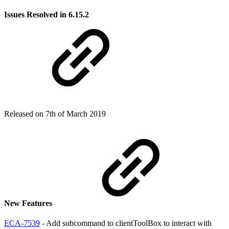
Issues Resolved in 6.15.2
Released on 7th of March 2019
New Features
ECA-7539
- Add subcommand to clientToolBox to interact with