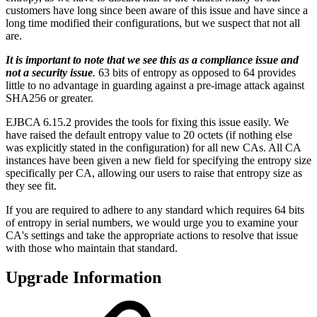
customers have long since been aware of this issue and have since a
long time modified their configurations, but we suspect that not all
are.
It is important to note that we see this as a compliance issue and
not a security issue
.
63 bits of entropy as opposed to 64 provides
little to no advantage in guarding against a pre-image attack against
SHA256 or greater.
EJBCA 6.15.2 provides the tools for fixing this issue easily. We
have raised the default entropy value to 20 octets (if nothing else
was explicitly stated in the configuration) for all new CAs. All CA
instances have been given a new field for specifying the entropy size
specifically per CA, allowing our users to raise that entropy size as
they see fit.
If you are required to adhere to any standard which requires 64 bits
of entropy in serial numbers, we would urge you to examine your
CA's settings and take the appropriate actions to resolve that issue
with those who maintain that standard.
Upgrade Information