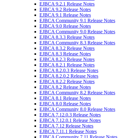
EJBCA 9.2.1 Release Notes
EJBCA 9.2 Release Notes
EJBCA 9.1 Release Notes
EJBCA Community 9.1 Release Notes
EJBCA 9.0 Release Notes
EJBCA Community 9.0 Release Notes
EJBCA 8.3.3 Release Notes
EJBCA Community 8.3 Release Notes
EJBCA 8.3.2 Release Notes
EJBCA 8.3 Release Notes
EJBCA 8.2.3 Release Notes
EJBCA 8.2.1 Release Notes
EJBCA 8.2.0.3 Release Notes
EJBCA 8.2.0.2 Release Notes
EJBCA 8.2.2 Release Notes
EJBCA 8.2 Release Notes
EJBCA Community 8.2 Release Notes
EJBCA 8.1 Release Notes
EJBCA 8.0 Release Notes
EJBCA Community 8.0 Release Notes
EJBCA 7.12.0.3 Release Notes
EJBCA 7.12.0.1 Release Notes
EJBCA 7.12 Release Notes
EJBCA 7.11.1 Release Notes
EJBCA Community 7.11 Release Notes