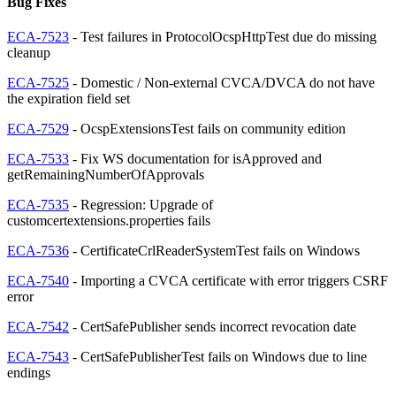
Bug Fixes
ECA-7523
- Test failures in ProtocolOcspHttpTest due do missing
cleanup
ECA-7525
- Domestic / Non-external CVCA/DVCA do not have
the expiration field set
ECA-7529
- OcspExtensionsTest fails on community edition
ECA-7533
- Fix WS documentation for isApproved and
getRemainingNumberOfApprovals
ECA-7535
- Regression: Upgrade of
customcertextensions.properties fails
ECA-7536
- CertificateCrlReaderSystemTest fails on Windows
ECA-7540
- Importing a CVCA certificate with error triggers CSRF
error
ECA-7542
- CertSafePublisher sends incorrect revocation date
ECA-7543
- CertSafePublisherTest fails on Windows due to line
endings