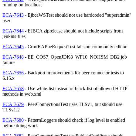
running on localhost
ECA-7643
- EjbcaWSTest should not use hardcoded "superadmin"
user
ECA-7644
- EJBCA ziprelease should not include scripts from
jenkins-files
ECA-7645
- CrmfRAPbeRequestTest fails on community edition
ECA-7648
- EE_COS7_OpenJDK8_WF10_NOHSM_DB2 job
failure
ECA-7656
- Backport improvements for peer connector tests to
6.15.x
ECA-7658
- Use white-list instead of black-list of allowed HTTP
methods in web.xml
ECA-7679
- PeerConnectionsTest uses TLSv1, but should use
TLSv1.2
ECA-7680
- PatternLoggers should check if log level is enabled
before doing work
ECA-7682
- PeerConnectionsTest.testPublishCertificate should