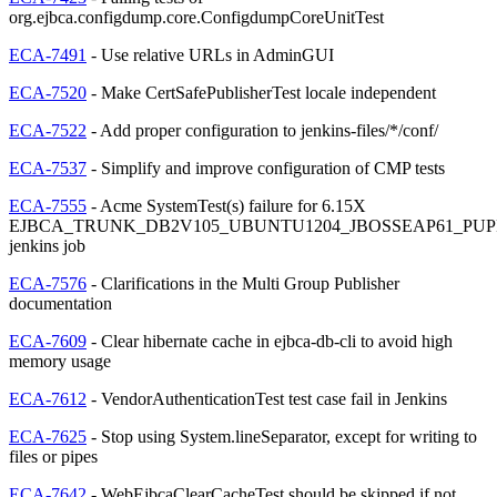
org.ejbca.configdump.core.ConfigdumpCoreUnitTest
ECA-7491
- Use relative URLs in AdminGUI
ECA-7520
- Make CertSafePublisherTest locale independent
ECA-7522
- Add proper configuration to jenkins-files/*/conf/
ECA-7537
- Simplify and improve configuration of CMP tests
ECA-7555
- Acme SystemTest(s) failure for 6.15X
EJBCA_TRUNK_DB2V105_UBUNTU1204_JBOSSEAP61_PUP
jenkins job
ECA-7576
- Clarifications in the Multi Group Publisher
documentation
ECA-7609
- Clear hibernate cache in ejbca-db-cli to avoid high
memory usage
ECA-7612
- VendorAuthenticationTest test case fail in Jenkins
ECA-7625
- Stop using System.lineSeparator, except for writing to
files or pipes
ECA-7642
- WebEjbcaClearCacheTest should be skipped if not