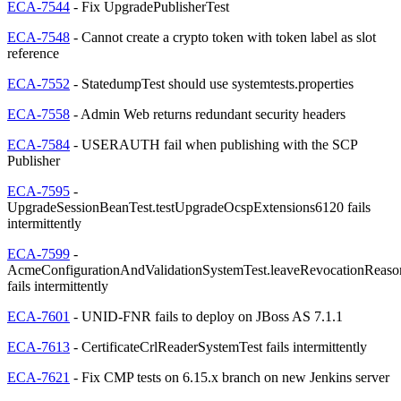
ECA-7544
- Fix UpgradePublisherTest
ECA-7548
- Cannot create a crypto token with token label as slot
reference
ECA-7552
- StatedumpTest should use systemtests.properties
ECA-7558
- Admin Web returns redundant security headers
ECA-7584
- USERAUTH fail when publishing with the SCP
Publisher
ECA-7595
-
UpgradeSessionBeanTest.testUpgradeOcspExtensions6120 fails
intermittently
ECA-7599
-
AcmeConfigurationAndValidationSystemTest.leaveRevocationReas
fails intermittently
ECA-7601
- UNID-FNR fails to deploy on JBoss AS 7.1.1
ECA-7613
- CertificateCrlReaderSystemTest fails intermittently
ECA-7621
- Fix CMP tests on 6.15.x branch on new Jenkins server