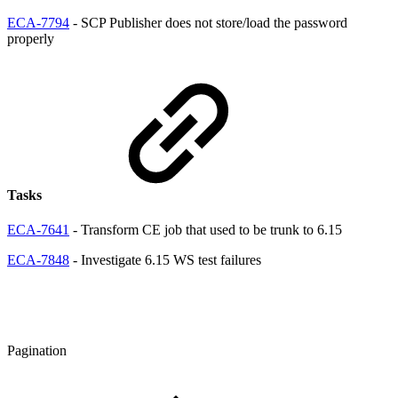
ECA-7794
- SCP Publisher does not store/load the password
properly
Tasks
ECA-7641
- Transform CE job that used to be trunk to 6.15
ECA-7848
- Investigate 6.15 WS test failures
Pagination