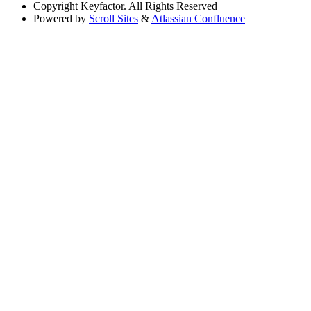
Copyright
Keyfactor. All Rights Reserved
Powered by
Scroll Sites
&
Atlassian Confluence