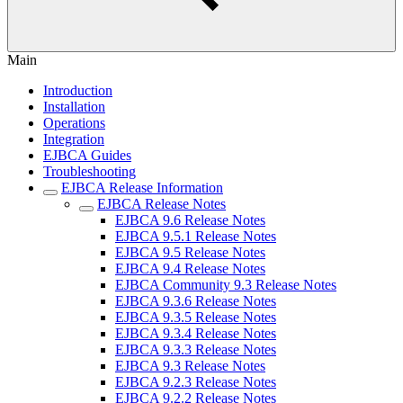
Main
Introduction
Installation
Operations
Integration
EJBCA Guides
Troubleshooting
EJBCA Release Information
EJBCA Release Notes
EJBCA 9.6 Release Notes
EJBCA 9.5.1 Release Notes
EJBCA 9.5 Release Notes
EJBCA 9.4 Release Notes
EJBCA Community 9.3 Release Notes
EJBCA 9.3.6 Release Notes
EJBCA 9.3.5 Release Notes
EJBCA 9.3.4 Release Notes
EJBCA 9.3.3 Release Notes
EJBCA 9.3 Release Notes
EJBCA 9.2.3 Release Notes
EJBCA 9.2.2 Release Notes