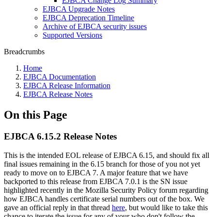
EJBCA Change Log Summary
EJBCA Upgrade Notes
EJBCA Deprecation Timeline
Archive of EJBCA security issues
Supported Versions
Breadcrumbs
Home
EJBCA Documentation
EJBCA Release Information
EJBCA Release Notes
On this Page
EJBCA 6.15.2 Release Notes
This is the intended EOL release of EJBCA 6.15, and should fix all
final issues remaining in the 6.15 branch for those of you not yet
ready to move on to EJBCA 7. A major feature that we have
backported to this release from EJBCA 7.0.1 is the SN issue
highlighted recently in the Mozilla Security Policy forum regarding
how EJBCA handles certificate serial numbers out of the box. We
gave an official reply in that thread
here
, but would like to take this
chance to iterate the issue for any of your who don't follow the