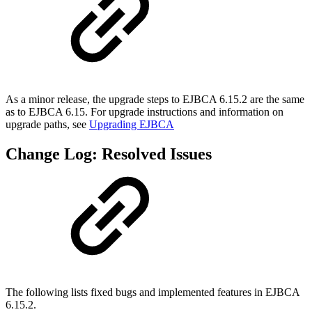
As a minor release, the upgrade steps to EJBCA 6.15.2 are the same
as to EJBCA 6.15. For upgrade instructions and information on
upgrade paths, see
Upgrading EJBCA
Change Log: Resolved Issues
The following lists fixed bugs and implemented features in EJBCA
6.15.2.