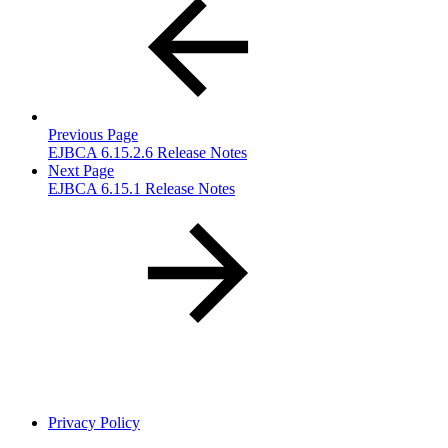
Previous Page
EJBCA 6.15.2.6 Release Notes
Next Page
EJBCA 6.15.1 Release Notes
Privacy Policy