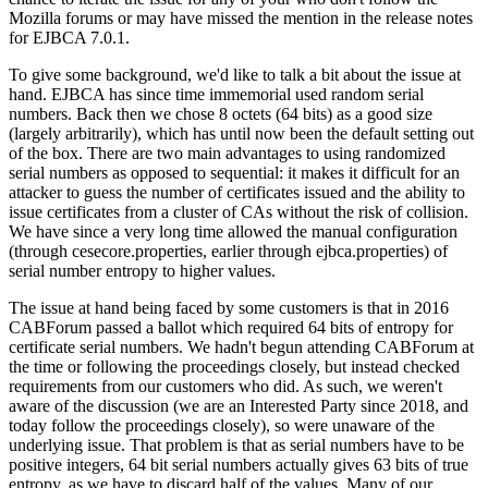
Mozilla forums or may have missed the mention in the release notes
for EJBCA 7.0.1.
To give some background, we'd like to talk a bit about the issue at
hand. EJBCA has since time immemorial used random serial
numbers. Back then we chose 8 octets (64 bits) as a good size
(largely arbitrarily), which has until now been the default setting out
of the box. There are two main advantages to using randomized
serial numbers as opposed to sequential: it makes it difficult for an
attacker to guess the number of certificates issued and the ability to
issue certificates from a cluster of CAs without the risk of collision.
We have since a very long time allowed the manual configuration
(through cesecore.properties, earlier through ejbca.properties) of
serial number entropy to higher values.
The issue at hand being faced by some customers is that in 2016
CABForum passed a ballot which required 64 bits of entropy for
certificate serial numbers. We hadn't begun attending CABForum at
the time or following the proceedings closely, but instead checked
requirements from our customers who did. As such, we weren't
aware of the discussion (we are an Interested Party since 2018, and
today follow the proceedings closely), so were unaware of the
underlying issue. That problem is that as serial numbers have to be
positive integers, 64 bit serial numbers actually gives 63 bits of true
entropy, as we have to discard half of the values. Many of our