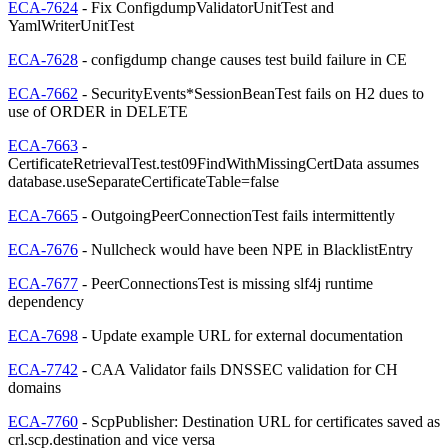
ECA-7624
- Fix ConfigdumpValidatorUnitTest and
YamlWriterUnitTest
ECA-7628
- configdump change causes test build failure in CE
ECA-7662
- SecurityEvents*SessionBeanTest fails on H2 dues to
use of ORDER in DELETE
ECA-7663
-
CertificateRetrievalTest.test09FindWithMissingCertData assumes
database.useSeparateCertificateTable=false
ECA-7665
- OutgoingPeerConnectionTest fails intermittently
ECA-7676
- Nullcheck would have been NPE in BlacklistEntry
ECA-7677
- PeerConnectionsTest is missing slf4j runtime
dependency
ECA-7698
- Update example URL for external documentation
ECA-7742
- CAA Validator fails DNSSEC validation for CH
domains
ECA-7760
- ScpPublisher: Destination URL for certificates saved as
crl.scp.destination and vice versa