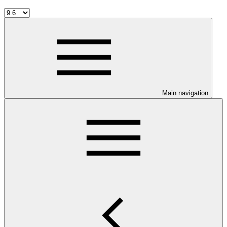
Main navigation