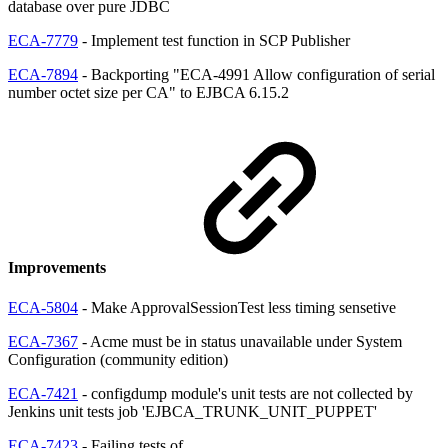
database over pure JDBC
ECA-7779
- Implement test function in SCP Publisher
ECA-7894
- Backporting "ECA-4991 Allow configuration of serial
number octet size per CA" to EJBCA 6.15.2
Improvements
ECA-5804
- Make ApprovalSessionTest less timing sensetive
ECA-7367
- Acme must be in status unavailable under System
Configuration (community edition)
ECA-7421
- configdump module's unit tests are not collected by
Jenkins unit tests job 'EJBCA_TRUNK_UNIT_PUPPET'
ECA-7423
- Failing tests of