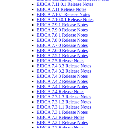
EJBCA 7.11.0.1 Release Notes
EJBCA 7.11 Release Notes
EJBCA 7.10.1 Release Notes
EJBCA 7.10.0.1 Release Notes
EJBCA 7.9.1 Release Notes
EJBCA 7.9.0 Release Notes
EJBCA 7.8.1 Release Notes
EJBCA 7.8.0 Release Notes
EJBCA 7.7.0 Release Notes
EJBCA 7.6.0 Release Notes
EJBCA 7.5.1 Release Notes
EJBCA 7.5 Release Notes
EJBCA 7.4.3.3 Release Notes
EJBCA 7.4.3.2 Release Notes
EJBCA 7.4.3 Release Notes
EJBCA 7.4.2 Release Notes
EJBCA 7.4.1 Release Notes
EJBCA 7.4 Release Notes
EJBCA 7.3.1.3 Release Notes
EJBCA 7.3.1.2 Release Notes
EJBCA 7.3.1.1 Release Notes
EJBCA 7.3.1 Release Notes
EJBCA 7.3 Release Notes
EJBCA 7.2.1 Release Notes
EJBCA 7.2 Release Notes