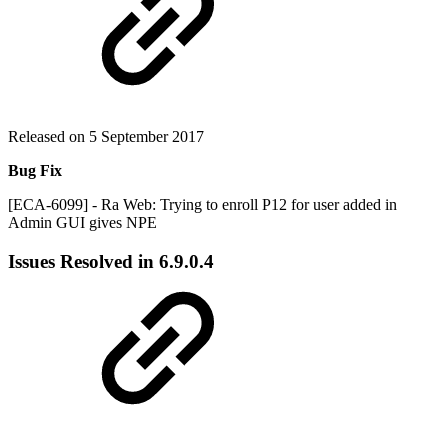
Released on 5 September 2017
Bug Fix
[ECA-6099] - Ra Web: Trying to enroll P12 for user added in
Admin GUI gives NPE
Issues Resolved in
6.9.0.4