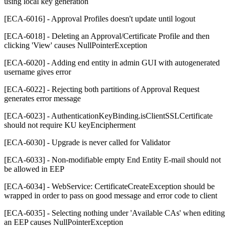
using local key generation
[ECA-6016] - Approval Profiles doesn't update until logout
[ECA-6018] - Deleting an Approval/Certificate Profile and then
clicking 'View' causes NullPointerException
[ECA-6020] - Adding end entity in admin GUI with autogenerated
username gives error
[ECA-6022] - Rejecting both partitions of Approval Request
generates error message
[ECA-6023] - AuthenticationKeyBinding.isClientSSLCertificate
should not require KU keyEncipherment
[ECA-6030] - Upgrade is never called for Validator
[ECA-6033] - Non-modifiable empty End Entity E-mail should not
be allowed in EEP
[ECA-6034] - WebService: CertificateCreateException should be
wrapped in order to pass on good message and error code to client
[ECA-6035] - Selecting nothing under 'Available CAs' when editing
an EEP causes NullPointerException