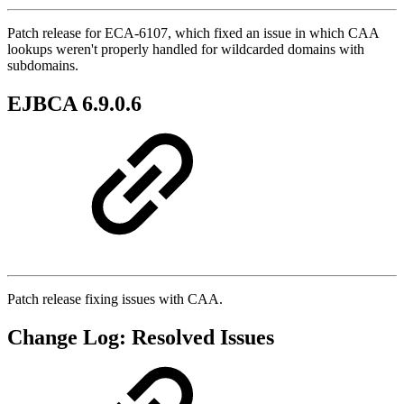
Patch release for ECA-6107, which fixed an issue in which CAA
lookups weren't properly handled for wildcarded domains with
subdomains.
EJBCA 6.9.0.6
Patch release fixing issues with CAA.
Change Log: Resolved Issues