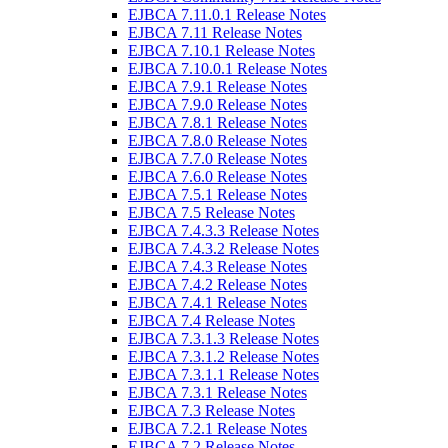
EJBCA 7.11.0.1 Release Notes
EJBCA 7.11 Release Notes
EJBCA 7.10.1 Release Notes
EJBCA 7.10.0.1 Release Notes
EJBCA 7.9.1 Release Notes
EJBCA 7.9.0 Release Notes
EJBCA 7.8.1 Release Notes
EJBCA 7.8.0 Release Notes
EJBCA 7.7.0 Release Notes
EJBCA 7.6.0 Release Notes
EJBCA 7.5.1 Release Notes
EJBCA 7.5 Release Notes
EJBCA 7.4.3.3 Release Notes
EJBCA 7.4.3.2 Release Notes
EJBCA 7.4.3 Release Notes
EJBCA 7.4.2 Release Notes
EJBCA 7.4.1 Release Notes
EJBCA 7.4 Release Notes
EJBCA 7.3.1.3 Release Notes
EJBCA 7.3.1.2 Release Notes
EJBCA 7.3.1.1 Release Notes
EJBCA 7.3.1 Release Notes
EJBCA 7.3 Release Notes
EJBCA 7.2.1 Release Notes
EJBCA 7.2 Release Notes