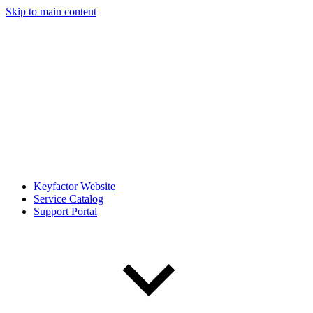
Skip to main content
Keyfactor Website
Service Catalog
Support Portal