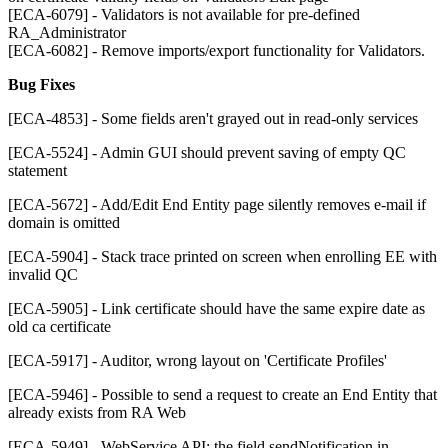
[ECA-6079] - Validators is not available for pre-defined
RA_Administrator
[ECA-6082] - Remove imports/export functionality for Validators.
Bug Fixes
[ECA-4853] - Some fields aren't grayed out in read-only services
[ECA-5524] - Admin GUI should prevent saving of empty QC
statement
[ECA-5672] - Add/Edit End Entity page silently removes e-mail if
domain is omitted
[ECA-5904] - Stack trace printed on screen when enrolling EE with
invalid QC
[ECA-5905] - Link certificate should have the same expire date as
old ca certificate
[ECA-5917] - Auditor, wrong layout on 'Certificate Profiles'
[ECA-5946] - Possible to send a request to create an End Entity that
already exists from RA Web
[ECA-5949] - WebService API: the field sendNotification in