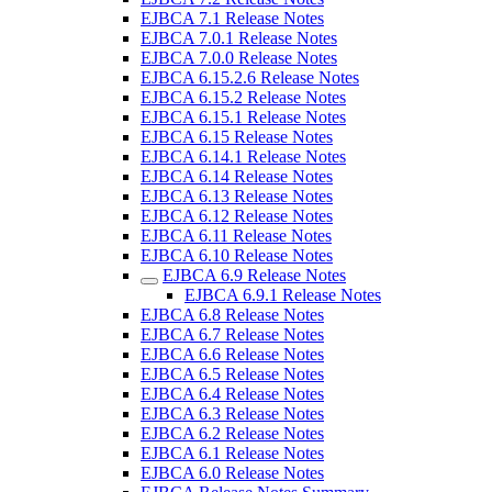
EJBCA 7.1 Release Notes
EJBCA 7.0.1 Release Notes
EJBCA 7.0.0 Release Notes
EJBCA 6.15.2.6 Release Notes
EJBCA 6.15.2 Release Notes
EJBCA 6.15.1 Release Notes
EJBCA 6.15 Release Notes
EJBCA 6.14.1 Release Notes
EJBCA 6.14 Release Notes
EJBCA 6.13 Release Notes
EJBCA 6.12 Release Notes
EJBCA 6.11 Release Notes
EJBCA 6.10 Release Notes
EJBCA 6.9 Release Notes
EJBCA 6.9.1 Release Notes
EJBCA 6.8 Release Notes
EJBCA 6.7 Release Notes
EJBCA 6.6 Release Notes
EJBCA 6.5 Release Notes
EJBCA 6.4 Release Notes
EJBCA 6.3 Release Notes
EJBCA 6.2 Release Notes
EJBCA 6.1 Release Notes
EJBCA 6.0 Release Notes