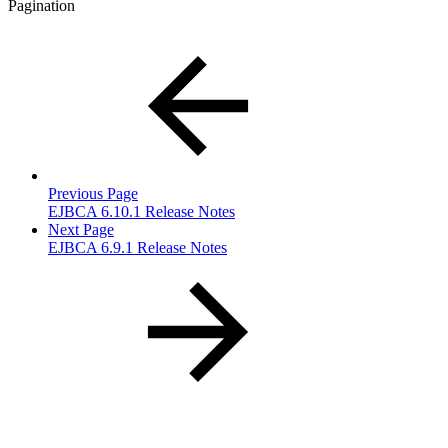
Pagination
Previous Page
EJBCA 6.10.1 Release Notes
Next Page
EJBCA 6.9.1 Release Notes