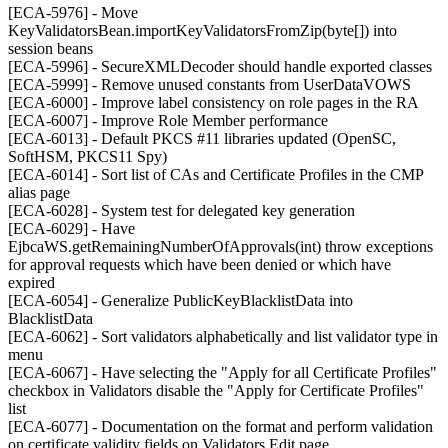
[ECA-5976] - Move
KeyValidatorsBean.importKeyValidatorsFromZip(byte[]) into
session beans
[ECA-5996] - SecureXMLDecoder should handle exported classes
[ECA-5999] - Remove unused constants from UserDataVOWS
[ECA-6000] - Improve label consistency on role pages in the RA
[ECA-6007] - Improve Role Member performance
[ECA-6013] - Default PKCS #11 libraries updated (OpenSC,
SoftHSM, PKCS11 Spy)
[ECA-6014] - Sort list of CAs and Certificate Profiles in the CMP
alias page
[ECA-6028] - System test for delegated key generation
[ECA-6029] - Have
EjbcaWS.getRemainingNumberOfApprovals(int) throw exceptions
for approval requests which have been denied or which have
expired
[ECA-6054] - Generalize PublicKeyBlacklistData into
BlacklistData
[ECA-6062] - Sort validators alphabetically and list validator type in
menu
[ECA-6067] - Have selecting the "Apply for all Certificate Profiles"
checkbox in Validators disable the "Apply for Certificate Profiles"
list
[ECA-6077] - Documentation on the format and perform validation
on certificate validity fields on Validators Edit page