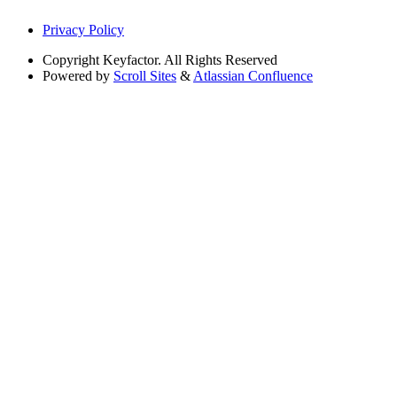
Privacy Policy
Copyright
Keyfactor. All Rights Reserved
Powered by
Scroll Sites
&
Atlassian Confluence