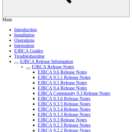
Main
Introduction
Installation
Operations
Integration
EJBCA Guides
Troubleshooting
EJBCA Release Information
EJBCA Release Notes
EJBCA 9.6 Release Notes
EJBCA 9.5.1 Release Notes
EJBCA 9.5 Release Notes
EJBCA 9.4 Release Notes
EJBCA Community 9.3 Release Notes
EJBCA 9.3.6 Release Notes
EJBCA 9.3.5 Release Notes
EJBCA 9.3.4 Release Notes
EJBCA 9.3.3 Release Notes
EJBCA 9.3 Release Notes
EJBCA 9.2.3 Release Notes
EJBCA 9.2.2 Release Notes