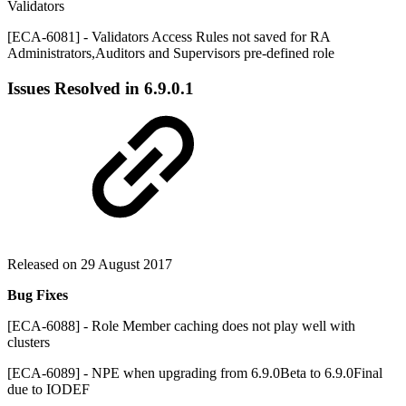
Validators
[ECA-6081] - Validators Access Rules not saved for RA
Administrators,Auditors and Supervisors pre-defined role
Issues Resolved in
6.9.0.1
Released on 29 August 2017
Bug Fixes
[ECA-6088] - Role Member caching does not play well with
clusters
[ECA-6089] - NPE when upgrading from 6.9.0Beta to 6.9.0Final
due to IODEF