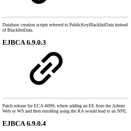
Database creation scripts referred to PublicKeyBlacklistData instead
of BlacklistData.
EJBCA 6.9.0.3
Patch release for ECA-6099, where adding an EE from the Admin
Web or WS and then enrolling using the RA would lead to an NPE.
EJBCA 6.9.0.4