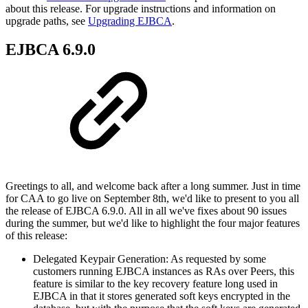
about this release. For upgrade instructions and information on
upgrade paths, see
Upgrading EJBCA
.
EJBCA 6.9.0
Greetings to all, and welcome back after a long summer. Just in time
for CAA to go live on September 8th, we'd like to present to you all
the release of EJBCA 6.9.0. All in all we've fixes about 90 issues
during the summer, but we'd like to highlight the four major features
of this release:
Delegated Keypair Generation: As requested by some
customers running EJBCA instances as RAs over Peers, this
feature is similar to the key recovery feature long used in
EJBCA in that it stores generated soft keys encrypted in the