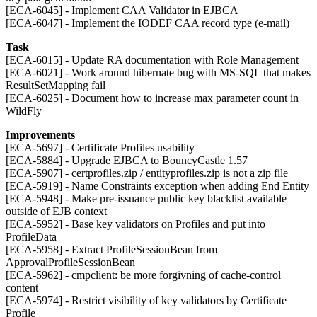
[ECA-6045] - Implement CAA Validator in EJBCA
[ECA-6047] - Implement the IODEF CAA record type (e-mail)
Task
[ECA-6015] - Update RA documentation with Role Management
[ECA-6021] - Work around hibernate bug with MS-SQL that makes
ResultSetMapping fail
[ECA-6025] - Document how to increase max parameter count in
WildFly
Improvements
[ECA-5697] - Certificate Profiles usability
[ECA-5884] - Upgrade EJBCA to BouncyCastle 1.57
[ECA-5907] - certprofiles.zip / entityprofiles.zip is not a zip file
[ECA-5919] - Name Constraints exception when adding End Entity
[ECA-5948] - Make pre-issuance public key blacklist available
outside of EJB context
[ECA-5952] - Base key validators on Profiles and put into
ProfileData
[ECA-5958] - Extract ProfileSessionBean from
ApprovalProfileSessionBean
[ECA-5962] - cmpclient: be more forgivning of cache-control
content
[ECA-5974] - Restrict visibility of key validators by Certificate
Profile