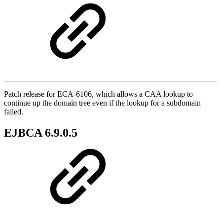
Patch release for ECA-6106, which allows a CAA lookup to
continue up the domain tree even if the lookup for a subdomain
failed.
EJBCA 6.9.0.5