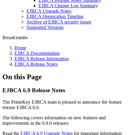
EJBCA Release Notes Summary
EJBCA Change Log Summary
EJBCA Upgrade Notes
EJBCA Deprecation Timeline
Archive of EJBCA security issues
Supported Versions
Breadcrumbs
Home
EJBCA Documentation
EJBCA Release Information
EJBCA Release Notes
On this Page
EJBCA 6.9 Release Notes
The PrimeKey EJBCA team is pleased to announce the feature
release EJBCA 6.9.
The following covers information on new features and
improvements in the 6.9.0 releases:
Read the
EJBCA 6.9 Upgrade Notes
for important information