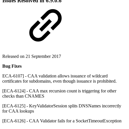
Issues Resolved in
6.9.0.6
Released on 21 September 2017
Bug Fixes
ECA-6107] - CAA validation allows issuance of wildcard
certificates for subdomains, even though issuance is prohibited.
[ECA-6124] - CAA max recursion count is triggering for other
checks than CNAMES
[ECA-6125] - KeyValidatorSession splits DNSNames incorrectly
for CAA lookups
[ECA-6126] - CAA Validator fails for a SocketTimeoutException