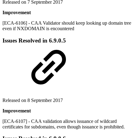
Released on 7 September 2017
Improvement
[ECA-6106] - CAA Validator should keep looking up domain tree
even if NXDOMAIN is encountered
Issues Resolved in
6.9.0.5
Released on 8 September 2017
Improvement
[ECA-6107] - CAA validation allows issuance of wildcard
certificates for subdomains, even though issuance is prohibited.