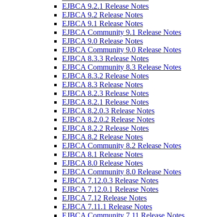
EJBCA 9.2.1 Release Notes
EJBCA 9.2 Release Notes
EJBCA 9.1 Release Notes
EJBCA Community 9.1 Release Notes
EJBCA 9.0 Release Notes
EJBCA Community 9.0 Release Notes
EJBCA 8.3.3 Release Notes
EJBCA Community 8.3 Release Notes
EJBCA 8.3.2 Release Notes
EJBCA 8.3 Release Notes
EJBCA 8.2.3 Release Notes
EJBCA 8.2.1 Release Notes
EJBCA 8.2.0.3 Release Notes
EJBCA 8.2.0.2 Release Notes
EJBCA 8.2.2 Release Notes
EJBCA 8.2 Release Notes
EJBCA Community 8.2 Release Notes
EJBCA 8.1 Release Notes
EJBCA 8.0 Release Notes
EJBCA Community 8.0 Release Notes
EJBCA 7.12.0.3 Release Notes
EJBCA 7.12.0.1 Release Notes
EJBCA 7.12 Release Notes
EJBCA 7.11.1 Release Notes
EJBCA Community 7.11 Release Notes