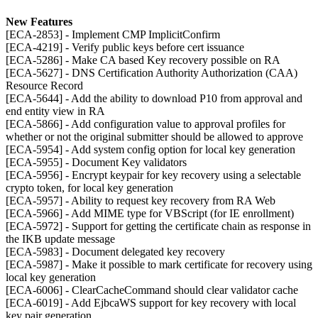
New Features
[ECA-2853] - Implement CMP ImplicitConfirm
[ECA-4219] - Verify public keys before cert issuance
[ECA-5286] - Make CA based Key recovery possible on RA
[ECA-5627] - DNS Certification Authority Authorization (CAA)
Resource Record
[ECA-5644] - Add the ability to download P10 from approval and
end entity view in RA
[ECA-5866] - Add configuration value to approval profiles for
whether or not the original submitter should be allowed to approve
[ECA-5954] - Add system config option for local key generation
[ECA-5955] - Document Key validators
[ECA-5956] - Encrypt keypair for key recovery using a selectable
crypto token, for local key generation
[ECA-5957] - Ability to request key recovery from RA Web
[ECA-5966] - Add MIME type for VBScript (for IE enrollment)
[ECA-5972] - Support for getting the certificate chain as response in
the IKB update message
[ECA-5983] - Document delegated key recovery
[ECA-5987] - Make it possible to mark certificate for recovery using
local key generation
[ECA-6006] - ClearCacheCommand should clear validator cache
[ECA-6019] - Add EjbcaWS support for key recovery with local
key pair generation