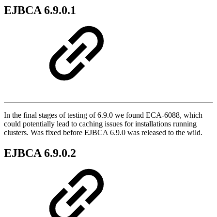
EJBCA 6.9.0.1
In the final stages of testing of 6.9.0 we found ECA-6088, which
could potentially lead to caching issues for installations running
clusters. Was fixed before EJBCA 6.9.0 was released to the wild.
EJBCA 6.9.0.2