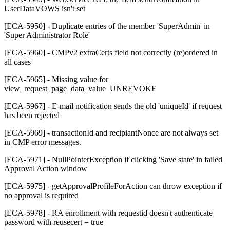
UserDataVOWS isn't set
[ECA-5950] - Duplicate entries of the member 'SuperAdmin' in
'Super Administrator Role'
[ECA-5960] - CMPv2 extraCerts field not correctly (re)ordered in
all cases
[ECA-5965] - Missing value for
view_request_page_data_value_UNREVOKE
[ECA-5967] - E-mail notification sends the old 'uniqueId' if request
has been rejected
[ECA-5969] - transactionId and recipiantNonce are not always set
in CMP error messages.
[ECA-5971] - NullPointerException if clicking 'Save state' in failed
Approval Action window
[ECA-5975] - getApprovalProfileForAction can throw exception if
no approval is required
[ECA-5978] - RA enrollment with requestid doesn't authenticate
password with reusecert = true