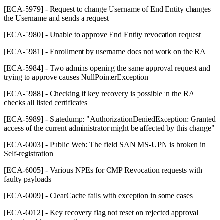
[ECA-5979] - Request to change Username of End Entity changes
the Username and sends a request
[ECA-5980] - Unable to approve End Entity revocation request
[ECA-5981] - Enrollment by username does not work on the RA
[ECA-5984] - Two admins opening the same approval request and
trying to approve causes NullPointerException
[ECA-5988] - Checking if key recovery is possible in the RA
checks all listed certificates
[ECA-5989] - Statedump: "AuthorizationDeniedException: Granted
access of the current administrator might be affected by this change"
[ECA-6003] - Public Web: The field SAN MS-UPN is broken in
Self-registration
[ECA-6005] - Various NPEs for CMP Revocation requests with
faulty payloads
[ECA-6009] - ClearCache fails with exception in some cases
[ECA-6012] - Key recovery flag not reset on rejected approval