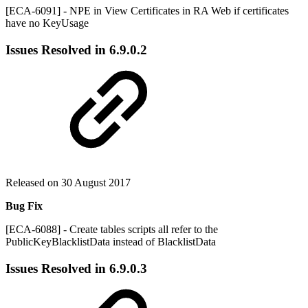
[ECA-6091] - NPE in View Certificates in RA Web if certificates
have no KeyUsage
Issues Resolved in
6.9.0.2
Released on 30 August 2017
Bug Fix
[ECA-6088] - Create tables scripts all refer to the
PublicKeyBlacklistData instead of BlacklistData
Issues Resolved in
6.9.0.3