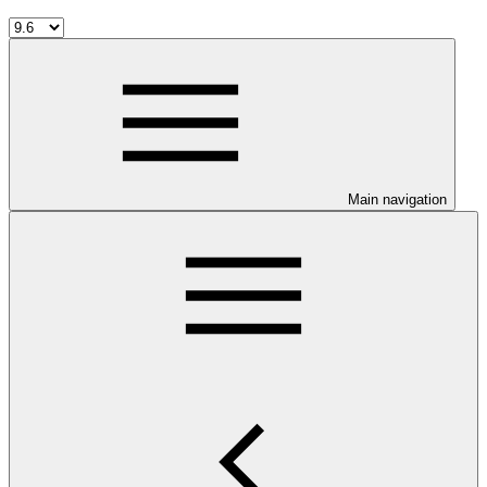
Main navigation