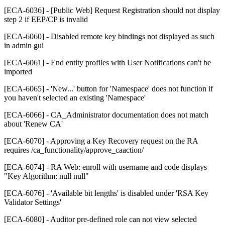
[ECA-6036] - [Public Web] Request Registration should not display
step 2 if EEP/CP is invalid
[ECA-6060] - Disabled remote key bindings not displayed as such
in admin gui
[ECA-6061] - End entity profiles with User Notifications can't be
imported
[ECA-6065] - 'New...' button for 'Namespace' does not function if
you haven't selected an existing 'Namespace'
[ECA-6066] - CA_Administrator documentation does not match
about 'Renew CA'
[ECA-6070] - Approving a Key Recovery request on the RA
requires /ca_functionality/approve_caaction/
[ECA-6074] - RA Web: enroll with username and code displays
"Key Algorithm: null null"
[ECA-6076] - 'Available bit lengths' is disabled under 'RSA Key
Validator Settings'
[ECA-6080] - Auditor pre-defined role can not view selected