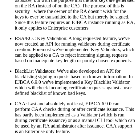
database, but with the purpose that the soft keys are generated
on the RA (instead of on the CA). The purpose of this is
security - where the owner of the RA doesn't wish for the
keys to ever be transmitted to the CA but merely be signed.
Since this feature requires an EJBCA instance running as RA,
it only applies to Enterprise customers.
RSA/ECC Key Validation: A long requested feature, we've
now created an API for running validators during certificate
creation. Foremost we've implemented Key Validators, which
can be applied to a CA to reject incoming signing requests
based on inadequate key length or poorly chosen exponents.
BlackList Validators: We've also developed an API for
blacklisting signing requests based on known information. In
EJBCA 6.9.0 we've implemented a Key Blacklist Validator,
which will check incoming certificate requests against a user
defined blacklist of known bad keys.
CAA: Last and absolutely not least, EJBCA 6.9.0 can
perform CAA checks during or after certificate issuance. This
has partly been implemented as a Validator (which is run
during certificate issuance) or as a manual CLI tool which can
be used by an RA administrator after issuance. CAA support
is an Enterprise only feature.