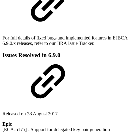
For full details of fixed bugs and implemented features in EJBCA
6.9.0.x releases, refer to our JIRA Issue Tracker.
Issues Resolved in 6.9.0
Released on 28 August 2017
Epic
[ECA-5175] - Support for delegated key pair generation