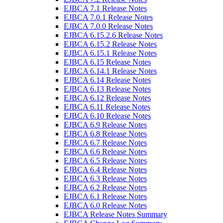
EJBCA 7.1 Release Notes
EJBCA 7.0.1 Release Notes
EJBCA 7.0.0 Release Notes
EJBCA 6.15.2.6 Release Notes
EJBCA 6.15.2 Release Notes
EJBCA 6.15.1 Release Notes
EJBCA 6.15 Release Notes
EJBCA 6.14.1 Release Notes
EJBCA 6.14 Release Notes
EJBCA 6.13 Release Notes
EJBCA 6.12 Release Notes
EJBCA 6.11 Release Notes
EJBCA 6.10 Release Notes
EJBCA 6.9 Release Notes
EJBCA 6.8 Release Notes
EJBCA 6.7 Release Notes
EJBCA 6.6 Release Notes
EJBCA 6.5 Release Notes
EJBCA 6.4 Release Notes
EJBCA 6.3 Release Notes
EJBCA 6.2 Release Notes
EJBCA 6.1 Release Notes
EJBCA 6.0 Release Notes
EJBCA Release Notes Summary