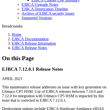
EJBCA Change Log Summary
EJBCA Upgrade Notes
EJBCA Deprecation Timeline
Archive of EJBCA security issues
Supported Versions
Breadcrumbs
Home
EJBCA Documentation
EJBCA Release Information
EJBCA Release Notes
On this Page
EJBCA 7.12.0.1 Release Notes
APRIL 2023
This maintenance release addresses an issue with key generation on
Utimaco CP5 HSM. Use of EJBCA releases between 7.10.0 and
7.12.0 for integration with Utimaco CP5 HSM is impacted by this
issue that is corrected in EJBCA 7.12.0.1.
Deployment options include EJBCA Hardware Appliance eIDAS