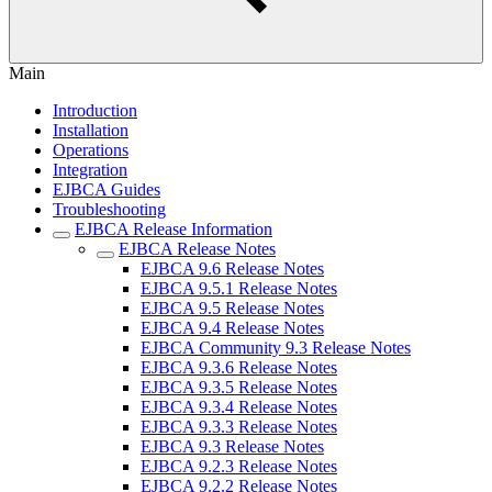
Main
Introduction
Installation
Operations
Integration
EJBCA Guides
Troubleshooting
EJBCA Release Information
EJBCA Release Notes
EJBCA 9.6 Release Notes
EJBCA 9.5.1 Release Notes
EJBCA 9.5 Release Notes
EJBCA 9.4 Release Notes
EJBCA Community 9.3 Release Notes
EJBCA 9.3.6 Release Notes
EJBCA 9.3.5 Release Notes
EJBCA 9.3.4 Release Notes
EJBCA 9.3.3 Release Notes
EJBCA 9.3 Release Notes
EJBCA 9.2.3 Release Notes
EJBCA 9.2.2 Release Notes