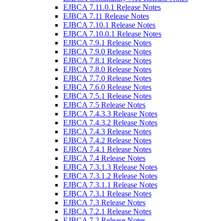
EJBCA 7.11.0.1 Release Notes
EJBCA 7.11 Release Notes
EJBCA 7.10.1 Release Notes
EJBCA 7.10.0.1 Release Notes
EJBCA 7.9.1 Release Notes
EJBCA 7.9.0 Release Notes
EJBCA 7.8.1 Release Notes
EJBCA 7.8.0 Release Notes
EJBCA 7.7.0 Release Notes
EJBCA 7.6.0 Release Notes
EJBCA 7.5.1 Release Notes
EJBCA 7.5 Release Notes
EJBCA 7.4.3.3 Release Notes
EJBCA 7.4.3.2 Release Notes
EJBCA 7.4.3 Release Notes
EJBCA 7.4.2 Release Notes
EJBCA 7.4.1 Release Notes
EJBCA 7.4 Release Notes
EJBCA 7.3.1.3 Release Notes
EJBCA 7.3.1.2 Release Notes
EJBCA 7.3.1.1 Release Notes
EJBCA 7.3.1 Release Notes
EJBCA 7.3 Release Notes
EJBCA 7.2.1 Release Notes
EJBCA 7.2 Release Notes