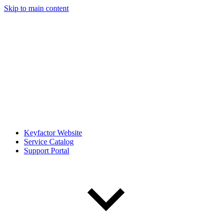
Skip to main content
Keyfactor Website
Service Catalog
Support Portal