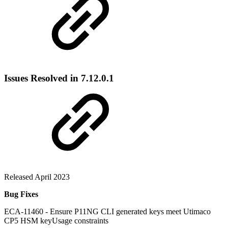
Issues Resolved in 7.12.0.1
Released April 2023
Bug Fixes
ECA-11460 - Ensure P11NG CLI generated keys meet Utimaco
CP5 HSM keyUsage constraints