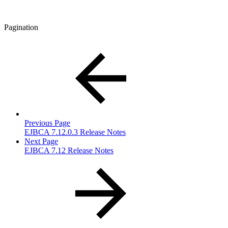
Pagination
Previous Page
EJBCA 7.12.0.3 Release Notes
Next Page
EJBCA 7.12 Release Notes