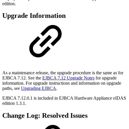
edition.
Upgrade Information
As a maintenance release, the upgrade procedure is the same as for
EJBCA 7.12. See the
EJBCA 7.12 Upgrade Notes
for upgrade
information. For upgrade instructions and information on upgrade
paths, see
Upgrading EJBCA
.
EJBCA 7.12.0.1 is included in
EJBCA Hardware Appliance eIDAS
edition 1.3.1.
Change Log: Resolved Issues