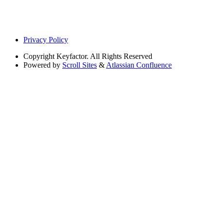
Privacy Policy
Copyright
Keyfactor. All Rights Reserved
Powered by
Scroll Sites
&
Atlassian Confluence