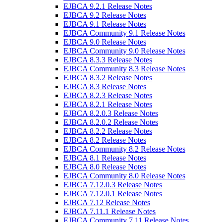
EJBCA 9.2.1 Release Notes
EJBCA 9.2 Release Notes
EJBCA 9.1 Release Notes
EJBCA Community 9.1 Release Notes
EJBCA 9.0 Release Notes
EJBCA Community 9.0 Release Notes
EJBCA 8.3.3 Release Notes
EJBCA Community 8.3 Release Notes
EJBCA 8.3.2 Release Notes
EJBCA 8.3 Release Notes
EJBCA 8.2.3 Release Notes
EJBCA 8.2.1 Release Notes
EJBCA 8.2.0.3 Release Notes
EJBCA 8.2.0.2 Release Notes
EJBCA 8.2.2 Release Notes
EJBCA 8.2 Release Notes
EJBCA Community 8.2 Release Notes
EJBCA 8.1 Release Notes
EJBCA 8.0 Release Notes
EJBCA Community 8.0 Release Notes
EJBCA 7.12.0.3 Release Notes
EJBCA 7.12.0.1 Release Notes
EJBCA 7.12 Release Notes
EJBCA 7.11.1 Release Notes
EJBCA Community 7.11 Release Notes