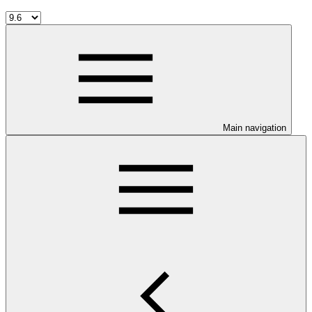
Main navigation