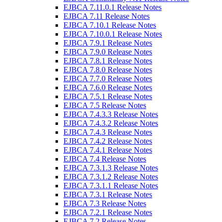
EJBCA 7.11.0.1 Release Notes
EJBCA 7.11 Release Notes
EJBCA 7.10.1 Release Notes
EJBCA 7.10.0.1 Release Notes
EJBCA 7.9.1 Release Notes
EJBCA 7.9.0 Release Notes
EJBCA 7.8.1 Release Notes
EJBCA 7.8.0 Release Notes
EJBCA 7.7.0 Release Notes
EJBCA 7.6.0 Release Notes
EJBCA 7.5.1 Release Notes
EJBCA 7.5 Release Notes
EJBCA 7.4.3.3 Release Notes
EJBCA 7.4.3.2 Release Notes
EJBCA 7.4.3 Release Notes
EJBCA 7.4.2 Release Notes
EJBCA 7.4.1 Release Notes
EJBCA 7.4 Release Notes
EJBCA 7.3.1.3 Release Notes
EJBCA 7.3.1.2 Release Notes
EJBCA 7.3.1.1 Release Notes
EJBCA 7.3.1 Release Notes
EJBCA 7.3 Release Notes
EJBCA 7.2.1 Release Notes
EJBCA 7.2 Release Notes