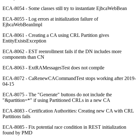
ECA-8054 - Some classes still try to instantiate EjbcaWebBean
ECA-8055 - Log errors at initialization failure of
EjbcaWebBeanImpl
ECA-8061 - Creating a CA using CRL Partition gives
EntityExistsException
ECA-8062 - EST reenrollment fails if the DN includes more
components than CN
ECA-8063 - ExtRAMessagesTest does not compile
ECA-8072 - CaRenewCACommandTest stops working after 2019-
04-15
ECA-8075 - The "Generate" buttons do not include the
"&partition=*" if using Partitioned CRLs in a new CA
ECA-8083 - Certification Authorities: Creating new CA with CRL
Partitions fails
ECA-8085 - Fix potential race condition in REST initialization
found by PMD