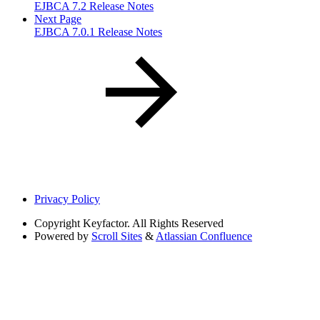
EJBCA 7.2 Release Notes
Next Page
EJBCA 7.0.1 Release Notes
Privacy Policy
Copyright
Keyfactor. All Rights Reserved
Powered by
Scroll Sites
&
Atlassian Confluence