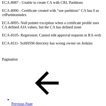
ECA-8087 - Unable to create CA with CRL Partitions
ECA-8090 - Certificate created with "use partitions" CA has 0 as
crlPartitionindex
ECA-8095- Null pointer exception when a certificate profile uses
CA defined AIA values, but the CA has defined none
ECA-8105- Regression: Cannot edit approval requests in RA-web
ECA-8111- SoftHSM directory has wrong owner on Jenkins
Pagination
Previous Page