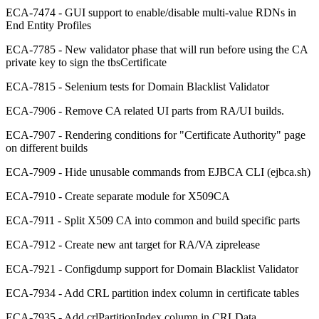
ECA-7474 - GUI support to enable/disable multi-value RDNs in
End Entity Profiles
ECA-7785 - New validator phase that will run before using the CA
private key to sign the tbsCertificate
ECA-7815 - Selenium tests for Domain Blacklist Validator
ECA-7906 - Remove CA related UI parts from RA/UI builds.
ECA-7907 - Rendering conditions for "Certificate Authority" page
on different builds
ECA-7909 - Hide unusable commands from EJBCA CLI (ejbca.sh)
ECA-7910 - Create separate module for X509CA
ECA-7911 - Split X509 CA into common and build specific parts
ECA-7912 - Create new ant target for RA/VA ziprelease
ECA-7921 - Configdump support for Domain Blacklist Validator
ECA-7934 - Add CRL partition index column in certificate tables
ECA-7935 - Add crlPartitionIndex column in CRLData