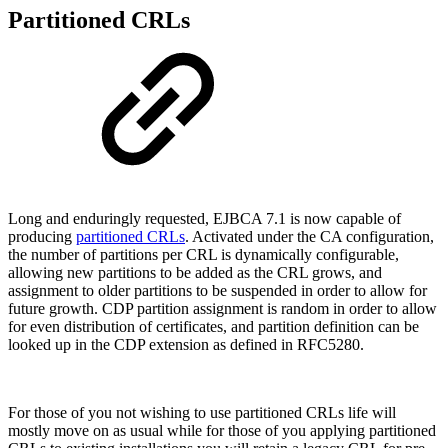
Partitioned CRLs
Long and enduringly requested, EJBCA 7.1 is now capable of
producing
partitioned CRLs
. Activated under the CA configuration,
the number of partitions per CRL is dynamically configurable,
allowing new partitions to be added as the CRL grows, and
assignment to older partitions to be suspended in order to allow for
future growth. CDP partition assignment is random in order to allow
for even distribution of certificates, and partition definition can be
looked up in the CDP extension as defined in RFC5280.
For those of you not wishing to use partitioned CRLs life will
mostly move on as usual while for those of you applying partitioned