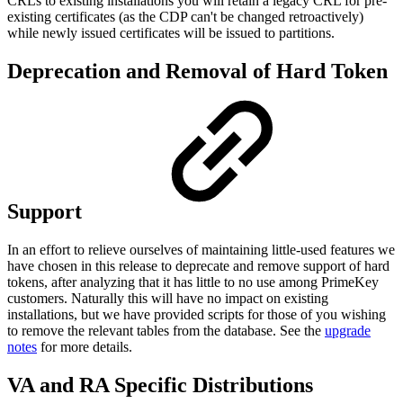
CRLs to existing installations you will retain a legacy CRL for pre-
existing certificates (as the CDP can't be changed retroactively)
while newly issued certificates will be issued to partitions.
Deprecation and Removal of Hard Token
Support
In an effort to relieve ourselves of maintaining little-used features we
have chosen in this release to deprecate and remove support of hard
tokens, after analyzing that it has little to no use among PrimeKey
customers. Naturally this will have no impact on existing
installations, but we have provided scripts for those of you wishing
to remove the relevant tables from the database. See the
upgrade
notes
for more details.
VA and RA Specific Distributions