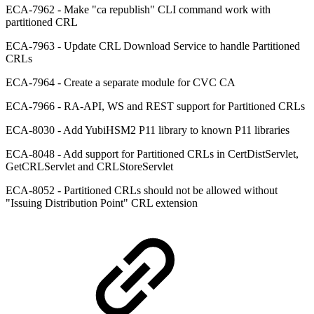
ECA-7962 - Make "ca republish" CLI command work with
partitioned CRL
ECA-7963 - Update CRL Download Service to handle Partitioned
CRLs
ECA-7964 - Create a separate module for CVC CA
ECA-7966 - RA-API, WS and REST support for Partitioned CRLs
ECA-8030 - Add YubiHSM2 P11 library to known P11 libraries
ECA-8048 - Add support for Partitioned CRLs in CertDistServlet,
GetCRLServlet and CRLStoreServlet
ECA-8052 - Partitioned CRLs should not be allowed without
"Issuing Distribution Point" CRL extension