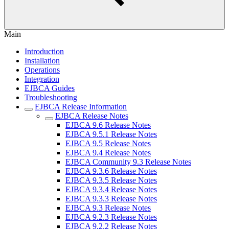
Main
Introduction
Installation
Operations
Integration
EJBCA Guides
Troubleshooting
EJBCA Release Information
EJBCA Release Notes
EJBCA 9.6 Release Notes
EJBCA 9.5.1 Release Notes
EJBCA 9.5 Release Notes
EJBCA 9.4 Release Notes
EJBCA Community 9.3 Release Notes
EJBCA 9.3.6 Release Notes
EJBCA 9.3.5 Release Notes
EJBCA 9.3.4 Release Notes
EJBCA 9.3.3 Release Notes
EJBCA 9.3 Release Notes
EJBCA 9.2.3 Release Notes
EJBCA 9.2.2 Release Notes