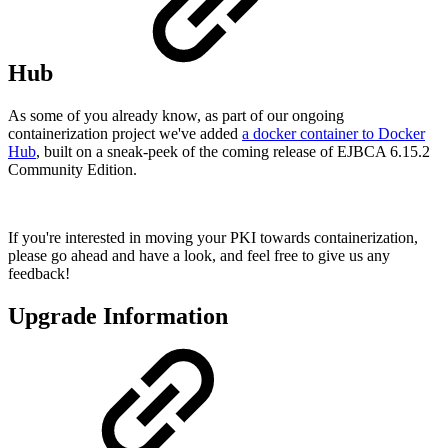
Hub
As some of you already know, as part of our ongoing
containerization project we've added
a docker container to Docker
Hub
, built on a sneak-peek of the coming release of EJBCA 6.15.2
Community Edition.
If you're interested in moving your PKI towards containerization,
please go ahead and have a look, and feel free to give us any
feedback!
Upgrade Information