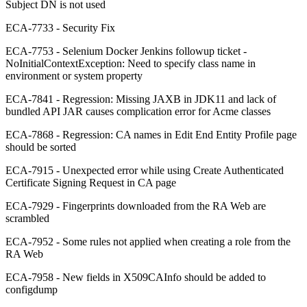
Subject DN is not used
ECA-7733 - Security Fix
ECA-7753 - Selenium Docker Jenkins followup ticket -
NoInitialContextException: Need to specify class name in
environment or system property
ECA-7841 - Regression: Missing JAXB in JDK11 and lack of
bundled API JAR causes complication error for Acme classes
ECA-7868 - Regression: CA names in Edit End Entity Profile page
should be sorted
ECA-7915 - Unexpected error while using Create Authenticated
Certificate Signing Request in CA page
ECA-7929 - Fingerprints downloaded from the RA Web are
scrambled
ECA-7952 - Some rules not applied when creating a role from the
RA Web
ECA-7958 - New fields in X509CAInfo should be added to
configdump