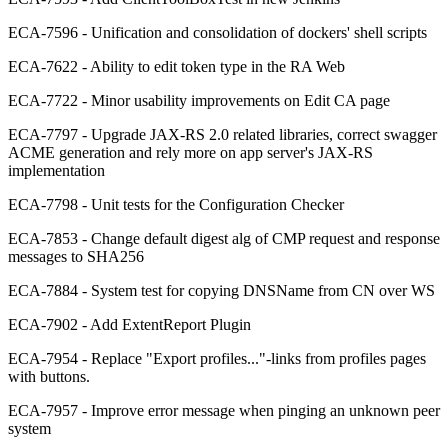
ECA-7596 - Unification and consolidation of dockers' shell scripts
ECA-7622 - Ability to edit token type in the RA Web
ECA-7722 - Minor usability improvements on Edit CA page
ECA-7797 - Upgrade JAX-RS 2.0 related libraries, correct swagger
ACME generation and rely more on app server's JAX-RS
implementation
ECA-7798 - Unit tests for the Configuration Checker
ECA-7853 - Change default digest alg of CMP request and response
messages to SHA256
ECA-7884 - System test for copying DNSName from CN over WS
ECA-7902 - Add ExtentReport Plugin
ECA-7954 - Replace "Export profiles..."-links from profiles pages
with buttons.
ECA-7957 - Improve error message when pinging an unknown peer
system