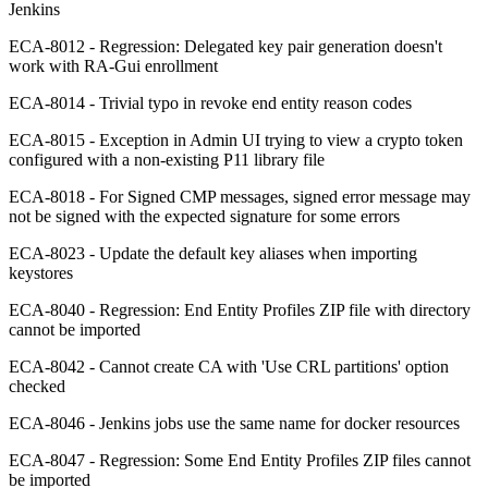
Jenkins
ECA-8012 - Regression: Delegated key pair generation doesn't
work with RA-Gui enrollment
ECA-8014 - Trivial typo in revoke end entity reason codes
ECA-8015 - Exception in Admin UI trying to view a crypto token
configured with a non-existing P11 library file
ECA-8018 - For Signed CMP messages, signed error message may
not be signed with the expected signature for some errors
ECA-8023 - Update the default key aliases when importing
keystores
ECA-8040 - Regression: End Entity Profiles ZIP file with directory
cannot be imported
ECA-8042 - Cannot create CA with 'Use CRL partitions' option
checked
ECA-8046 - Jenkins jobs use the same name for docker resources
ECA-8047 - Regression: Some End Entity Profiles ZIP files cannot
be imported