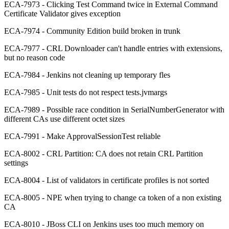
ECA-7973 - Clicking Test Command twice in External Command
Certificate Validator gives exception
ECA-7974 - Community Edition build broken in trunk
ECA-7977 - CRL Downloader can't handle entries with extensions,
but no reason code
ECA-7984 - Jenkins not cleaning up temporary fles
ECA-7985 - Unit tests do not respect tests.jvmargs
ECA-7989 - Possible race condition in SerialNumberGenerator with
different CAs use different octet sizes
ECA-7991 - Make ApprovalSessionTest reliable
ECA-8002 - CRL Partition: CA does not retain CRL Partition
settings
ECA-8004 - List of validators in certificate profiles is not sorted
ECA-8005 - NPE when trying to change ca token of a non existing
CA
ECA-8010 - JBoss CLI on Jenkins uses too much memory on