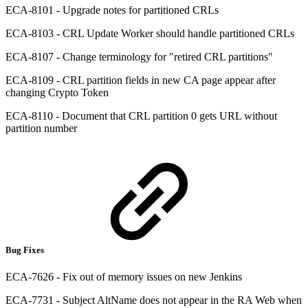
ECA-8101 - Upgrade notes for partitioned CRLs
ECA-8103 - CRL Update Worker should handle partitioned CRLs
ECA-8107 - Change terminology for "retired CRL partitions"
ECA-8109 - CRL partition fields in new CA page appear after
changing Crypto Token
ECA-8110 - Document that CRL partition 0 gets URL without
partition number
Bug Fixes
ECA-7626 - Fix out of memory issues on new Jenkins
ECA-7731 - Subject AltName does not appear in the RA Web when