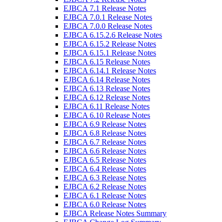
EJBCA 7.1 Release Notes
EJBCA 7.0.1 Release Notes
EJBCA 7.0.0 Release Notes
EJBCA 6.15.2.6 Release Notes
EJBCA 6.15.2 Release Notes
EJBCA 6.15.1 Release Notes
EJBCA 6.15 Release Notes
EJBCA 6.14.1 Release Notes
EJBCA 6.14 Release Notes
EJBCA 6.13 Release Notes
EJBCA 6.12 Release Notes
EJBCA 6.11 Release Notes
EJBCA 6.10 Release Notes
EJBCA 6.9 Release Notes
EJBCA 6.8 Release Notes
EJBCA 6.7 Release Notes
EJBCA 6.6 Release Notes
EJBCA 6.5 Release Notes
EJBCA 6.4 Release Notes
EJBCA 6.3 Release Notes
EJBCA 6.2 Release Notes
EJBCA 6.1 Release Notes
EJBCA 6.0 Release Notes
EJBCA Release Notes Summary