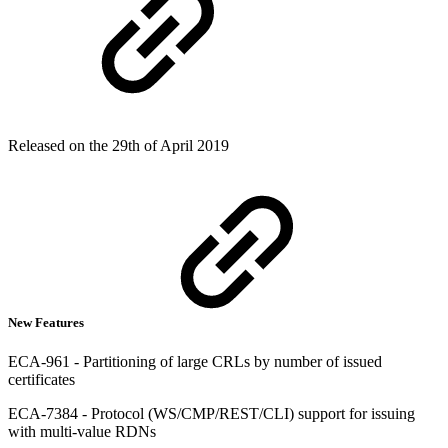
Released on the 29th of April 2019
New Features
ECA-961 - Partitioning of large CRLs by number of issued
certificates
ECA-7384 - Protocol (WS/CMP/REST/CLI) support for issuing
with multi-value RDNs