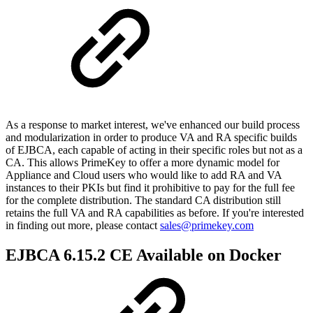
As a response to market interest, we've enhanced our build process
and modularization in order to produce VA and RA specific builds
of EJBCA, each capable of acting in their specific roles but not as a
CA. This allows PrimeKey to offer a more dynamic model for
Appliance and Cloud users who would like to add RA and VA
instances to their PKIs but find it prohibitive to pay for the full fee
for the complete distribution. The standard CA distribution still
retains the full VA and RA capabilities as before. If you're interested
in finding out more, please contact
sales@primekey.com
EJBCA 6.15.2 CE Available on Docker