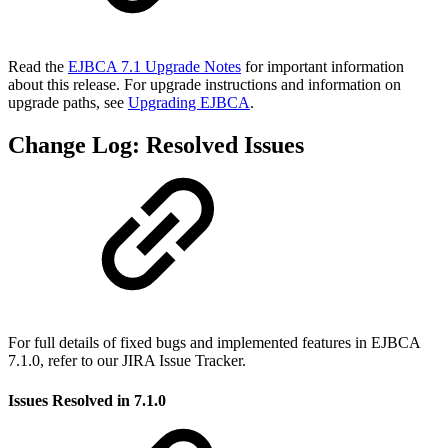
Read the
EJBCA 7.1 Upgrade Notes
for important information
about this release. For upgrade instructions and information on
upgrade paths, see
Upgrading EJBCA
.
Change Log: Resolved Issues
For full details of fixed bugs and implemented features in EJBCA
7.1.0, refer to our JIRA Issue Tracker.
Issues Resolved in 7.1.0