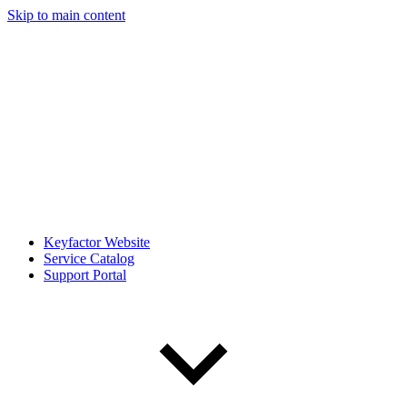
Skip to main content
Keyfactor Website
Service Catalog
Support Portal