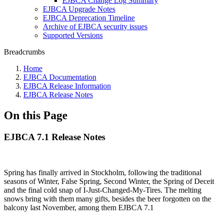
EJBCA Change Log Summary
EJBCA Upgrade Notes
EJBCA Deprecation Timeline
Archive of EJBCA security issues
Supported Versions
Breadcrumbs
Home
EJBCA Documentation
EJBCA Release Information
EJBCA Release Notes
On this Page
EJBCA 7.1 Release Notes
Spring has finally arrived in Stockholm, following the traditional
seasons of Winter, False Spring, Second Winter, the Spring of Deceit
and the final cold snap of I-Just-Changed-My-Tires. The melting
snows bring with them many gifts, besides the beer forgotten on the
balcony last November, among them EJBCA 7.1