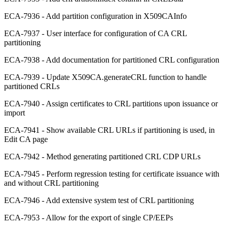
ECA-7936 - Add partition configuration in X509CAInfo
ECA-7937 - User interface for configuration of CA CRL
partitioning
ECA-7938 - Add documentation for partitioned CRL configuration
ECA-7939 - Update X509CA.generateCRL function to handle
partitioned CRLs
ECA-7940 - Assign certificates to CRL partitions upon issuance or
import
ECA-7941 - Show available CRL URLs if partitioning is used, in
Edit CA page
ECA-7942 - Method generating partitioned CRL CDP URLs
ECA-7945 - Perform regression testing for certificate issuance with
and without CRL partitioning
ECA-7946 - Add extensive system test of CRL partitioning
ECA-7953 - Allow for the export of single CP/EEPs