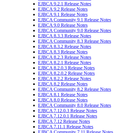
EJBCA 9.2.1 Release Notes
EJBCA 9.2 Release Notes
EJBCA 9.1 Release Notes
EJBCA Community 9.1 Release Notes
EJBCA 9.0 Release Notes
EJBCA Community 9.0 Release Notes
EJBCA 8.3.3 Release Notes
EJBCA Community 8.3 Release Notes
EJBCA 8.3.2 Release Notes
EJBCA 8.3 Release Notes
EJBCA 8.2.3 Release Notes
EJBCA 8.2.1 Release Notes
EJBCA 8.2.0.3 Release Notes
EJBCA 8.2.0.2 Release Notes
EJBCA 8.2.2 Release Notes
EJBCA 8.2 Release Notes
EJBCA Community 8.2 Release Notes
EJBCA 8.1 Release Notes
EJBCA 8.0 Release Notes
EJBCA Community 8.0 Release Notes
EJBCA 7.12.0.3 Release Notes
EJBCA 7.12.0.1 Release Notes
EJBCA 7.12 Release Notes
EJBCA 7.11.1 Release Notes
EJBCA Community 7.11 Release Notes