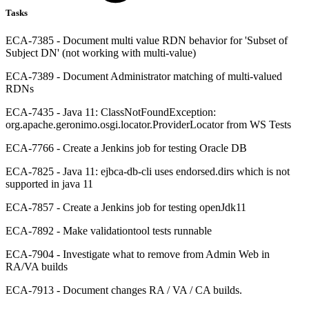
Tasks
ECA-7385 - Document multi value RDN behavior for 'Subset of
Subject DN' (not working with multi-value)
ECA-7389 - Document Administrator matching of multi-valued
RDNs
ECA-7435 - Java 11: ClassNotFoundException:
org.apache.geronimo.osgi.locator.ProviderLocator from WS Tests
ECA-7766 - Create a Jenkins job for testing Oracle DB
ECA-7825 - Java 11: ejbca-db-cli uses endorsed.dirs which is not
supported in java 11
ECA-7857 - Create a Jenkins job for testing openJdk11
ECA-7892 - Make validationtool tests runnable
ECA-7904 - Investigate what to remove from Admin Web in
RA/VA builds
ECA-7913 - Document changes RA / VA / CA builds.