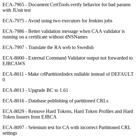
ECA-7965 - Document CertTools.verify behavior for bad params
with JUnit test
ECA-7975 - Avoid using two executors for Jenkins jobs
ECA-7986 - Better validation message when CAA validator is
running on a certificate without dNSNames
ECA-7997 - Translate the RA web to Swedish
ECA-8000 - External Command Validator output not forwarded to
EJBCAWS
ECA-8011 - Make crlPartitionIndex nullable instead of DEFAULT
0
ECA-8013 - Upgrade BC to 1.61
ECA-8016 - Database publishing of partitioned CRLs
ECA-8029 - Remove Hard Tokens, Hard Token Profiles and Hard
Token Issuers from EJBCA
ECA-8097 - Selenium test for CA with incorrect Partitioned CRL
settings