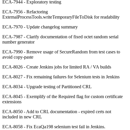
ECA-7944 - Exploratory testing
ECA-7956 - Refactoring
ExternalProcessTools.writeTemporaryFileToDisk for readability
ECA-7970 - Update changelog summary
ECA-7987 - Clarify documentation of fixed octet random serial
number generator
ECA-7990 - Remove usage of SecureRandom from test cases to
avoid copy-paste
ECA-8026 - Create Jenkins jobs for limited RA / VA builds
ECA-8027 - Fix remaining failures for Selenium tests in Jenkins
ECA-8034 - Upgrade testing of Partitioned CRL
ECA-8045 - Exemplify of the Required flag for custom certificate
extensions
ECA-8050 - Add to CRL documentation - expired certs not
included in new CRL
ECA-8058 - Fix EcaQa198 selenium test fail in Jenkins.