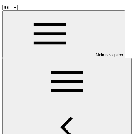
Main navigation