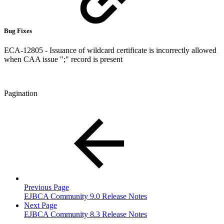
Bug Fixes
ECA-12805 - Issuance of wildcard certificate is incorrectly allowed
when CAA issue ";" record is present
Pagination
Previous Page
EJBCA Community 9.0 Release Notes
Next Page
EJBCA Community 8.3 Release Notes