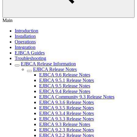
Main
Introduction
Installation
Operations
Integration
EJBCA Guides
Troubleshooting
EJBCA Release Information
EJBCA Release Notes
EJBCA 9.6 Release Notes
EJBCA 9.5.1 Release Notes
EJBCA 9.5 Release Notes
EJBCA 9.4 Release Notes
EJBCA Community 9.3 Release Notes
EJBCA 9.3.6 Release Notes
EJBCA 9.3.5 Release Notes
EJBCA 9.3.4 Release Notes
EJBCA 9.3.3 Release Notes
EJBCA 9.3 Release Notes
EJBCA 9.2.3 Release Notes
EJBCA 9.2.2 Release Notes