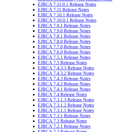
EJBCA 7.11.0.1 Release Notes
EJBCA 7.11 Release Notes
EJBCA 7.10.1 Release Notes
EJBCA 7.10.0.1 Release Notes
EJBCA 7.9.1 Release Notes
EJBCA 7.9.0 Release Notes
EJBCA 7.8.1 Release Notes
EJBCA 7.8.0 Release Notes
EJBCA 7.7.0 Release Notes
EJBCA 7.6.0 Release Notes
EJBCA 7.5.1 Release Notes
EJBCA 7.5 Release Notes
EJBCA 7.4.3.3 Release Notes
EJBCA 7.4.3.2 Release Notes
EJBCA 7.4.3 Release Notes
EJBCA 7.4.2 Release Notes
EJBCA 7.4.1 Release Notes
EJBCA 7.4 Release Notes
EJBCA 7.3.1.3 Release Notes
EJBCA 7.3.1.2 Release Notes
EJBCA 7.3.1.1 Release Notes
EJBCA 7.3.1 Release Notes
EJBCA 7.3 Release Notes
EJBCA 7.2.1 Release Notes
EJBCA 7.2 Release Notes