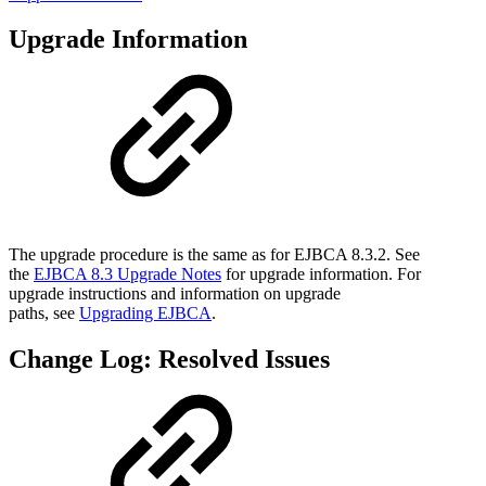
Upgrade Information
The upgrade procedure is the same as for EJBCA 8.3.2. See
the
EJBCA 8.3 Upgrade Notes
for upgrade information. For
upgrade instructions and information on upgrade
paths, see
Upgrading EJBCA
.
Change Log: Resolved Issues