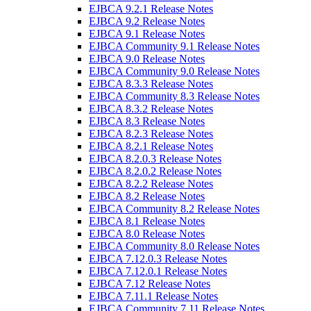
EJBCA 9.2.1 Release Notes
EJBCA 9.2 Release Notes
EJBCA 9.1 Release Notes
EJBCA Community 9.1 Release Notes
EJBCA 9.0 Release Notes
EJBCA Community 9.0 Release Notes
EJBCA 8.3.3 Release Notes
EJBCA Community 8.3 Release Notes
EJBCA 8.3.2 Release Notes
EJBCA 8.3 Release Notes
EJBCA 8.2.3 Release Notes
EJBCA 8.2.1 Release Notes
EJBCA 8.2.0.3 Release Notes
EJBCA 8.2.0.2 Release Notes
EJBCA 8.2.2 Release Notes
EJBCA 8.2 Release Notes
EJBCA Community 8.2 Release Notes
EJBCA 8.1 Release Notes
EJBCA 8.0 Release Notes
EJBCA Community 8.0 Release Notes
EJBCA 7.12.0.3 Release Notes
EJBCA 7.12.0.1 Release Notes
EJBCA 7.12 Release Notes
EJBCA 7.11.1 Release Notes
EJBCA Community 7.11 Release Notes