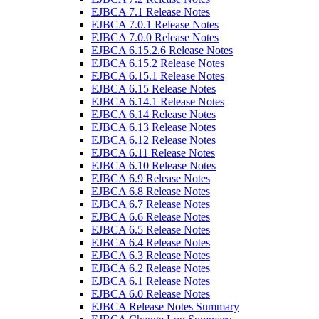
EJBCA 7.1 Release Notes
EJBCA 7.0.1 Release Notes
EJBCA 7.0.0 Release Notes
EJBCA 6.15.2.6 Release Notes
EJBCA 6.15.2 Release Notes
EJBCA 6.15.1 Release Notes
EJBCA 6.15 Release Notes
EJBCA 6.14.1 Release Notes
EJBCA 6.14 Release Notes
EJBCA 6.13 Release Notes
EJBCA 6.12 Release Notes
EJBCA 6.11 Release Notes
EJBCA 6.10 Release Notes
EJBCA 6.9 Release Notes
EJBCA 6.8 Release Notes
EJBCA 6.7 Release Notes
EJBCA 6.6 Release Notes
EJBCA 6.5 Release Notes
EJBCA 6.4 Release Notes
EJBCA 6.3 Release Notes
EJBCA 6.2 Release Notes
EJBCA 6.1 Release Notes
EJBCA 6.0 Release Notes
EJBCA Release Notes Summary