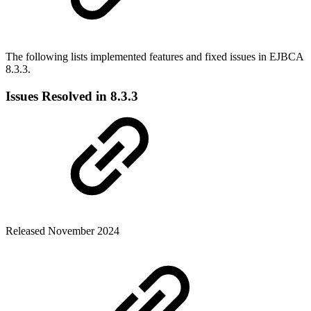
The following lists implemented features and fixed issues in EJBCA
8.3.3.
Issues Resolved in 8.3.3
Released November 2024