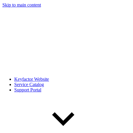
Skip to main content
Keyfactor Website
Service Catalog
Support Portal