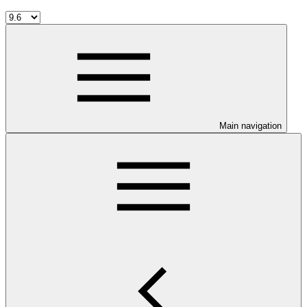
Main navigation