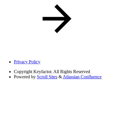
Privacy Policy
Copyright
Keyfactor. All Rights Reserved
Powered by
Scroll Sites
&
Atlassian Confluence