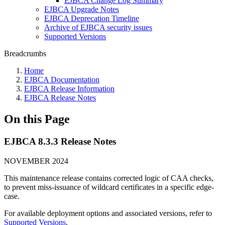
EJBCA Change Log Summary
EJBCA Upgrade Notes
EJBCA Deprecation Timeline
Archive of EJBCA security issues
Supported Versions
Breadcrumbs
Home
EJBCA Documentation
EJBCA Release Information
EJBCA Release Notes
On this Page
EJBCA 8.3.3 Release Notes
NOVEMBER 2024
This maintenance release contains corrected logic of CAA checks,
to prevent miss-issuance of wildcard certificates in a specific edge-
case.
For available deployment options and associated versions, refer to
Supported Versions
.