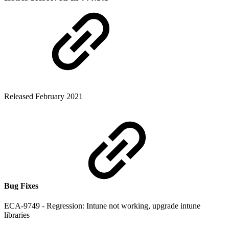
Released February 2021
Bug Fixes
ECA-9749 - Regression: Intune not working, upgrade intune
libraries