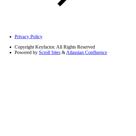
Privacy Policy
Copyright
Keyfactor. All Rights Reserved
Powered by
Scroll Sites
&
Atlassian Confluence