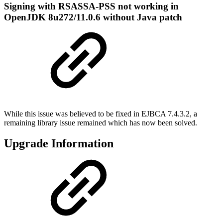
Signing with RSASSA-PSS not working in
OpenJDK 8u272/11.0.6 without Java patch
While this issue was believed to be fixed in EJBCA 7.4.3.2, a
remaining library issue remained which has now been solved.
Upgrade Information