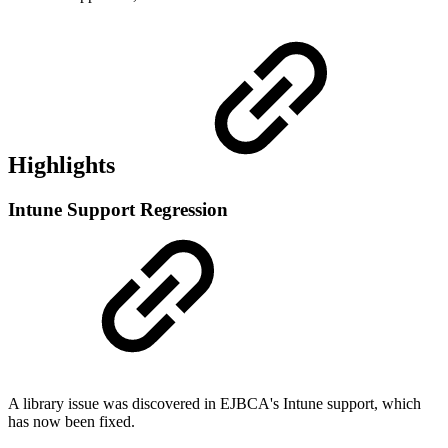
Highlights
Intune Support Regression
A library issue was discovered in EJBCA's Intune support, which
has now been fixed.