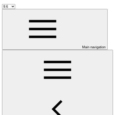
Main navigation