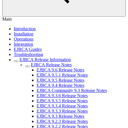
Main
Introduction
Installation
Operations
Integration
EJBCA Guides
Troubleshooting
EJBCA Release Information
EJBCA Release Notes
EJBCA 9.6 Release Notes
EJBCA 9.5.1 Release Notes
EJBCA 9.5 Release Notes
EJBCA 9.4 Release Notes
EJBCA Community 9.3 Release Notes
EJBCA 9.3.6 Release Notes
EJBCA 9.3.5 Release Notes
EJBCA 9.3.4 Release Notes
EJBCA 9.3.3 Release Notes
EJBCA 9.3 Release Notes
EJBCA 9.2.3 Release Notes
EJBCA 9.2.2 Release Notes