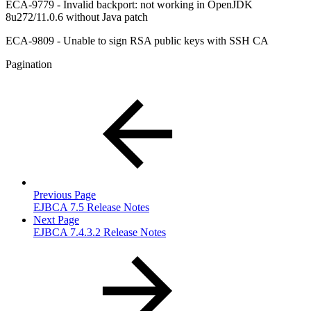
ECA-9779 - Invalid backport: not working in OpenJDK
8u272/11.0.6 without Java patch
ECA-9809 - Unable to sign RSA public keys with SSH CA
Pagination
Previous Page
EJBCA 7.5 Release Notes
Next Page
EJBCA 7.4.3.2 Release Notes