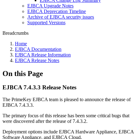
EJBCA Change Log Summary
EJBCA Upgrade Notes
EJBCA Deprecation Timeline
Archive of EJBCA security issues
Supported Versions
Breadcrumbs
Home
EJBCA Documentation
EJBCA Release Information
EJBCA Release Notes
On this Page
EJBCA 7.4.3.3 Release Notes
The PrimeKey EJBCA team is pleased to announce the release of
EJBCA 7.4.3.3.
The primary focus of this release has been some critical bugs that
were discovered after the release of 7.4.3.2.
Deployment options include EJBCA Hardware Appliance, EJBCA
Software Appliance, and EJBCA Cloud.