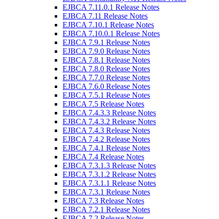
EJBCA 7.11.0.1 Release Notes
EJBCA 7.11 Release Notes
EJBCA 7.10.1 Release Notes
EJBCA 7.10.0.1 Release Notes
EJBCA 7.9.1 Release Notes
EJBCA 7.9.0 Release Notes
EJBCA 7.8.1 Release Notes
EJBCA 7.8.0 Release Notes
EJBCA 7.7.0 Release Notes
EJBCA 7.6.0 Release Notes
EJBCA 7.5.1 Release Notes
EJBCA 7.5 Release Notes
EJBCA 7.4.3.3 Release Notes
EJBCA 7.4.3.2 Release Notes
EJBCA 7.4.3 Release Notes
EJBCA 7.4.2 Release Notes
EJBCA 7.4.1 Release Notes
EJBCA 7.4 Release Notes
EJBCA 7.3.1.3 Release Notes
EJBCA 7.3.1.2 Release Notes
EJBCA 7.3.1.1 Release Notes
EJBCA 7.3.1 Release Notes
EJBCA 7.3 Release Notes
EJBCA 7.2.1 Release Notes
EJBCA 7.2 Release Notes