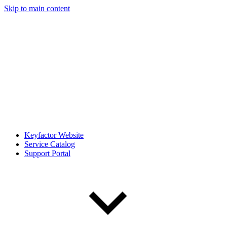
Skip to main content
Keyfactor Website
Service Catalog
Support Portal