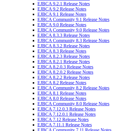
EJBCA 9.2.1 Release Notes
EJBCA 9.2 Release Notes
EJBCA 9.1 Release Notes
EJBCA Community 9.1 Release Notes
EJBCA 9.0 Release Notes
EJBCA Community 9.0 Release Notes
EJBCA 8.3.3 Release Notes
EJBCA Community 8.3 Release Notes
EJBCA 8.3.2 Release Notes
EJBCA 8.3 Release Notes
EJBCA 8.2.3 Release Notes
EJBCA 8.2.1 Release Notes
EJBCA 8.2.0.3 Release Notes
EJBCA 8.2.0.2 Release Notes
EJBCA 8.2.2 Release Notes
EJBCA 8.2 Release Notes
EJBCA Community 8.2 Release Notes
EJBCA 8.1 Release Notes
EJBCA 8.0 Release Notes
EJBCA Community 8.0 Release Notes
EJBCA 7.12.0.3 Release Notes
EJBCA 7.12.0.1 Release Notes
EJBCA 7.12 Release Notes
EJBCA 7.11.1 Release Notes
EJBCA Community 7.11 Release Notes