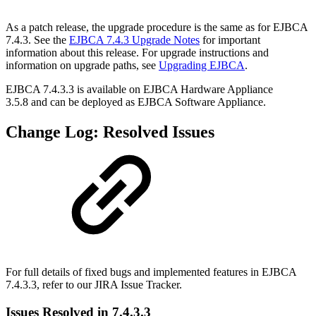
As a patch release, the upgrade procedure is the same as for EJBCA
7.4.3. See the
EJBCA 7.4.3 Upgrade Notes
for important
information about this release. For upgrade instructions and
information on upgrade paths, see
Upgrading EJBCA
.
EJBCA 7.4.3.3 is available on EJBCA Hardware Appliance
3.5.8
and can be deployed as
EJBCA Software Appliance.
Change Log: Resolved Issues
For full details of fixed bugs and implemented features in EJBCA
7.4.3.3, refer to our
JIRA Issue Tracker.
Issues Resolved in 7.4.3.3