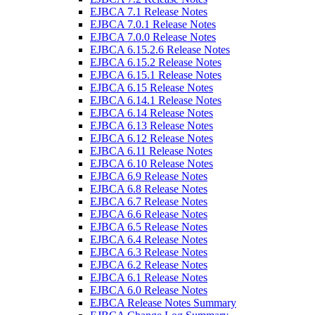
EJBCA 7.1 Release Notes
EJBCA 7.0.1 Release Notes
EJBCA 7.0.0 Release Notes
EJBCA 6.15.2.6 Release Notes
EJBCA 6.15.2 Release Notes
EJBCA 6.15.1 Release Notes
EJBCA 6.15 Release Notes
EJBCA 6.14.1 Release Notes
EJBCA 6.14 Release Notes
EJBCA 6.13 Release Notes
EJBCA 6.12 Release Notes
EJBCA 6.11 Release Notes
EJBCA 6.10 Release Notes
EJBCA 6.9 Release Notes
EJBCA 6.8 Release Notes
EJBCA 6.7 Release Notes
EJBCA 6.6 Release Notes
EJBCA 6.5 Release Notes
EJBCA 6.4 Release Notes
EJBCA 6.3 Release Notes
EJBCA 6.2 Release Notes
EJBCA 6.1 Release Notes
EJBCA 6.0 Release Notes
EJBCA Release Notes Summary